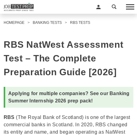
HOMEPAGE
BANKING TESTS
RBS TESTS
RBS NatWest Assessment
Test – The Complete
Preparation Guide [2026]
Applying for multiple companies? See our
Banking
Summer Internship 2026 prep pack
!
RBS
(The Royal Bank of Scotland) is one of the largest
commercial banks in Scotland. In 2020, RBS changed
its entity and name, and began operating as NatWest