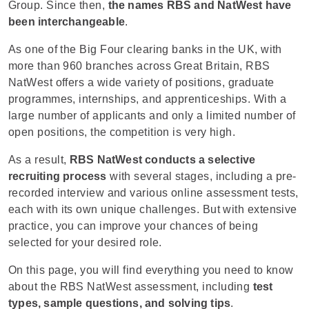
Group. Since then,
the names RBS and NatWest have
been interchangeable
.
As one of the Big Four clearing banks in the UK, with
more than 960 branches across Great Britain, RBS
NatWest offers a wide variety of positions, graduate
programmes, internships, and apprenticeships. With a
large number of applicants and only a limited number of
open positions, the competition is very high.
As a result,
RBS NatWest conducts a selective
recruiting process
with several stages, including a pre-
recorded interview and various online assessment tests,
each with its own unique challenges. But with extensive
practice, you can improve your chances of being
selected for your desired role.
On this page, you will find everything you need to know
about the RBS NatWest assessment, including
test
types, sample questions, and solving tips
.