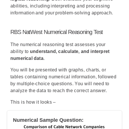
abilities, including interpreting and processing
information and your problem-solving approach.
RBS NatWest Numerical Reasoning Test
The numerical reasoning test assesses your
ability to
understand, calculate, and interpret
numerical data
.
You will be presented with graphs, charts, or
tables containing numerical information, followed
by multiple-choice questions. You will need to
analyze the data to reach the correct answer.
This is how it looks –
Numerical Sample Question: