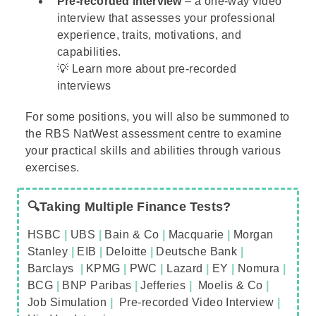
Pre-recorded interview
– a one-way video
interview that assesses your professional
experience, traits, motivations, and
capabilities.
💡 Learn more about
pre-recorded
interviews
For some positions, you will also be summoned to
the
RBS NatWest assessment centre
to examine
your practical skills and abilities through various
exercises.
🔍Taking Multiple Finance Tests?
HSBC
|
UBS
|
Bain & Co
|
Macquarie
|
Morgan
Stanley
|
EIB
|
Deloitte
|
Deutsche Bank
|
Barclays
|
KPMG
|
PWC
|
Lazard
|
EY
|
Nomura
|
BCG
|
BNP Paribas
|
Jefferies
|
Moelis & Co
|
Job Simulation
|
Pre-recorded Video Interview
|