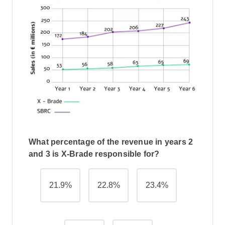
What percentage of the revenue in years 2
and 3 is X-Brade responsible for?
21.9%
22.8%
23.4%