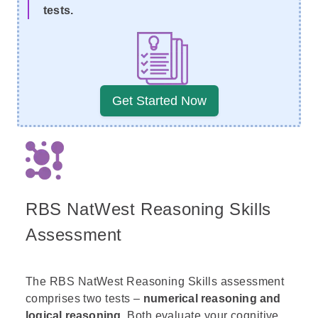
tests.
Get Started Now
RBS NatWest Reasoning Skills
Assessment
The RBS NatWest Reasoning Skills assessment
comprises two tests –
numerical reasoning and
logical reasoning
. Both evaluate your cognitive