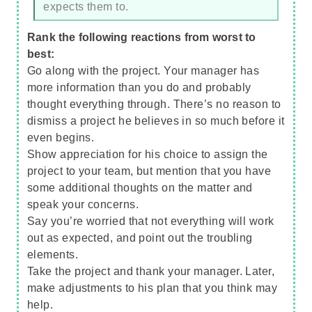
expects them to.
Rank the following reactions from worst to
best:
Go along with the project. Your manager has
more information than you do and probably
thought everything through. There’s no reason to
dismiss a project he believes in so much before it
even begins.
Show appreciation for his choice to assign the
project to your team, but mention that you have
some additional thoughts on the matter and
speak your concerns.
Say you’re worried that not everything will work
out as expected, and point out the troubling
elements.
Take the project and thank your manager. Later,
make adjustments to his plan that you think may
help.