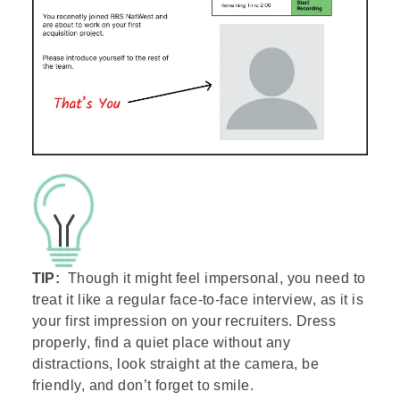
TIP:
Though it might feel impersonal, you need to
treat it like a regular face-to-face interview, as it is
your first impression on your recruiters. Dress
properly, find a quiet place without any
distractions, look straight at the camera, be
friendly, and don’t forget to smile.