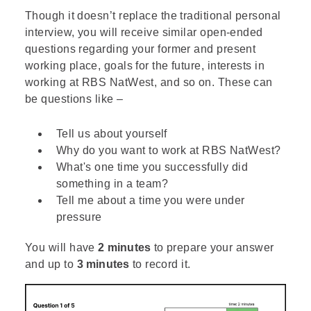
Though it doesn’t replace the traditional personal
interview, you will receive similar open-ended
questions regarding your former and present
working place, goals for the future, interests in
working at RBS NatWest, and so on. These can
be questions like –
Tell us about yourself
Why do you want to work at RBS NatWest?
What's one time you successfully did
something in a team?
Tell me about a time you were under
pressure
You will have
2 minutes
to prepare your answer
and up to
3 minutes
to record it.