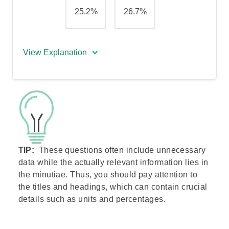
25.2%
26.7%
View Explanation
The correct answer is (B) - 22.8%.
To answer this question, you first need to
find the revenue made by both
companies in years 2 and 3 to calculate
the sum of revenues made.
TIP:
These questions often include unnecessary
X-Brade’s revenue: 56 + 58 = 114
data while the actually relevant information lies in
SBRC’s revenue: 184 + 202 = 386
the minutiae. Thus, you should pay attention to
Total revenue
: 114 + 386 =
500
the titles and headings, which can contain crucial
Next, you need to calculate the portion,
details such as units and percentages.
in percentage, X-Brade is responsible for
out of that sum. To do that, use the
formula: