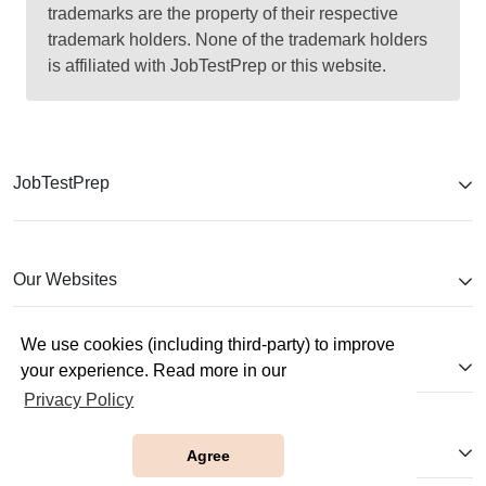
trademarks are the property of their respective
trademark holders. None of the trademark holders
is affiliated with JobTestPrep or this website.
JobTestPrep
Our Websites
We use cookies (including third-party) to improve
Company
your experience. Read more in our
Privacy Policy
Help
Agree