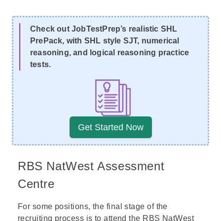
Check out JobTestPrep’s realistic SHL
PrePack, with SHL style SJT, numerical
reasoning, and logical reasoning practice
tests.
Get Started Now
RBS NatWest Assessment
Centre
For some positions, the final stage of the
recruiting process is to attend the RBS NatWest