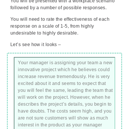
You will be presented with a workplace scenario
followed by a number of possible responses.
You will need to rate the effectiveness of each
response on a scale of 1-5, from highly
undesirable to highly desirable.
Let’s see how it looks –
Your manager is assigning your team a new
innovative project which he believes could
increase revenue tremendously. He is very
excited about it and seems to expect that
you will feel the same, leading the team that
will work on the project. However, when he
describes the project’s details, you begin to
have doubts. The costs seem high, and you
are not sure customers will show as much
interest in the product as your manager