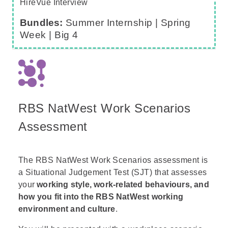
HireVue Interview
Bundles:
Summer Internship |
Spring
Week
|
Big 4
RBS NatWest Work Scenarios
Assessment
The RBS NatWest Work Scenarios assessment is
a Situational Judgement Test (SJT) that assesses
your
working style, work-related behaviours, and
how you fit into the RBS NatWest working
environment and culture
.