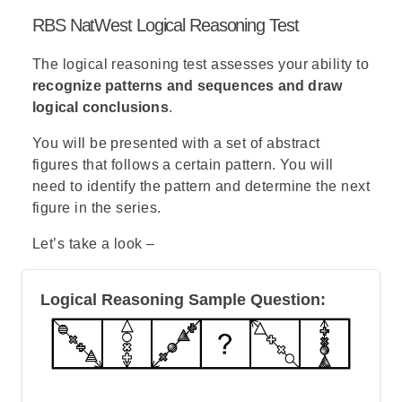
% = (Part/Total)*100
RBS NatWest Logical Reasoning Test
Therefore,
X-Brade’s percentage is
: (114 / 500)*100
The logical reasoning test assesses your ability to
= 0.228*100 =
22.8%
recognize patterns and sequences and draw
logical conclusions
.
Note
: Since you need to calculate a
percentage, rather than an absolute
You will be presented with a set of abstract
number, you can omit the millions from
figures that follows a certain pattern. You will
the calculation.
need to identify the pattern and determine the next
figure in the series.
Let’s take a look –
Logical Reasoning Sample Question: