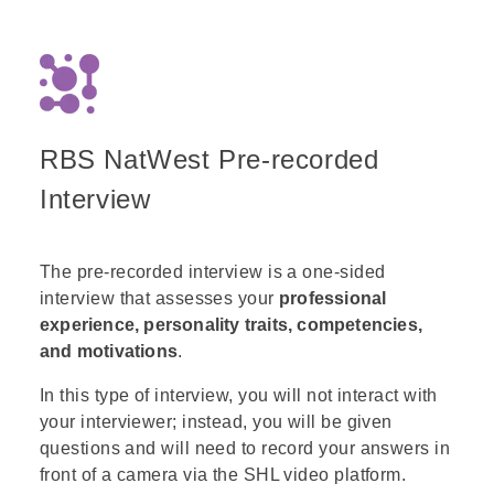
between answers 1 and 3. The reason is
that while the arrow changes its
orientation the shapes do not. Meaning,
that when the arrow is diagonal the '+'
maintains its original orientation and
does not tilt to align with the arrow. The
RBS NatWest Pre-recorded
same rule applies to the 'x' as well.
Thus, the main challenge of this question
Interview
is to distinguish between the '+' and 'x'
orientations and not get confused along
the way.
The pre-recorded interview is a one-sided
interview that assesses your
professional
experience, personality traits, competencies,
and motivations
.
In this type of interview, you will not interact with
your interviewer; instead, you will be given
questions and will need to record your answers in
front of a camera via the SHL video platform.