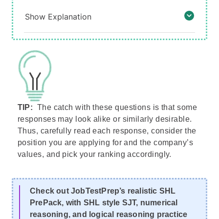
Show Explanation
TIP:
The catch with these questions is that some
responses may look alike or similarly desirable.
Thus, carefully read each response, consider the
position you are applying for and the company’s
values, and pick your ranking accordingly.
Check out JobTestPrep’s realistic SHL
PrePack, with SHL style SJT, numerical
reasoning, and logical reasoning practice