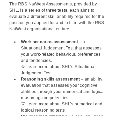
The RBS NatWest Assessments, provided by
SHL
, is a series of
three tests
, each aims to
evaluate a different skill or ability required for the
position you applied for and to fit in with the RBS
NatWest organisational culture.
Work scenarios assessment
– a
Situational Judgement Test that assesses
your work-related behaviour, preferences,
and tendencies.
💡 Learn more about
SHL’s Situational
Judgement Test
Reasoning skills assessment
– an ability
evaluation that assesses your cognitive
abilities through your numerical and logical
reasoning competencies.
💡 Learn more about SHL’s
numerical
and
logical
reasoning tests