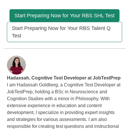
Start Preparing Now for Your RBS SHL Test
Start Preparing Now for Your RBS Talent Q
Test
Hadassah, Cognitive Test Developer at
JobTestPrep
I am Hadassah Goldberg, a Cognitive Test Developer at
JobTestPrep, holding a BSc in Neuroscience and
Cognition Studies with a minor in Philosophy. With
extensive experience in education and content
development, I specialize in providing expert insights
and strategies for various assessments. I am also
responsible for creating test questions and instructional