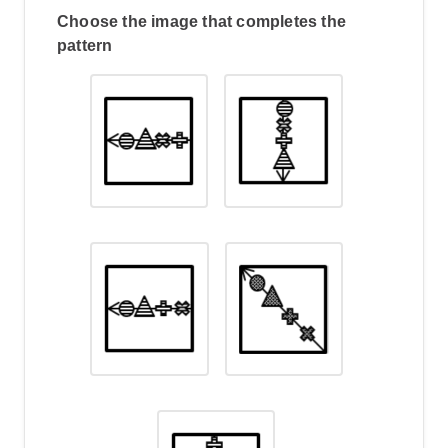
Choose the image that completes the
pattern