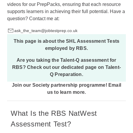
videos for our PrepPacks, ensuring that each resource
supports learners in achieving their full potential. Have a
question? Contact me at:
ask_the_team@jobtestprep.co.uk
This page is about the
SHL Assessment Tests
employed by RBS.
Are you taking the Talent-Q assessment for
RBS? Check out our dedicated page on
Talent-
Q Preparation
.
Join our Society partnership programme!
Email
us
to learn more.
What Is the RBS NatWest
Assessment Test?