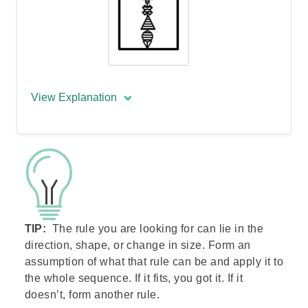
View Explanation
The correct answer is:
The arrow rotates 45 degrees clockwise
with each step. The shape located
nearest to the arrow’s head moves back
TIP:
The rule you are looking for can lie in the
to its tail, with the other three shapes
direction, shape, or change in size. Form an
moving up by one position. There is also
assumption of what that rule can be and apply it to
a repetition of 3 types of fillings.
the whole sequence. If it fits, you got it. If it
doesn’t, form another rule.
It is visually difficult to distinguish