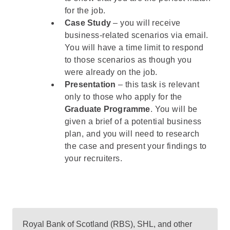
for the job.
Case Study
– you will receive
business-related scenarios via email.
You will have a time limit to respond
to those scenarios as though you
were already on the job.
Presentation
– this task is relevant
only to those who apply for the
Graduate Programme
. You will be
given a brief of a potential business
plan, and you will need to research
the case and present your findings to
your recruiters.
Royal Bank of Scotland (RBS), SHL, and other