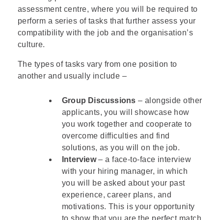
assessment centre, where you will be required to
perform a series of tasks that further assess your
compatibility with the job and the organisation’s
culture.
The types of tasks vary from one position to
another and usually include –
Group Discussions
– alongside other
applicants, you will showcase how
you work together and cooperate to
overcome difficulties and find
solutions, as you will on the job.
Interview
– a face-to-face interview
with your hiring manager, in which
you will be asked about your past
experience, career plans, and
motivations. This is your opportunity
to show that you are the perfect match