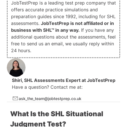
JobTestPrep is a leading test prep company that
24 Video and Interactive Guides
offers accurate practice simulations and
1000+ Questions
preparation guides since 1992, including for SHL
assessments.
JobTestPrep is not affiliated or in
business with SHL™ in any way.
If you have any
additional questions about the assessments, feel
free to
send us an email
, we usually reply within
24 hours.
Shiri
, SHL Assessments Expert at
JobTestPrep
Have a question? Contact me at:
ask_the_team@jobtestprep.co.uk
What Is the SHL Situational
Judgment Test?