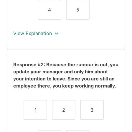
4
5
View Explanation
Ideally, you probably wouldn't have
informed your workplace about your
Response #2: Because the rumour is out, you
likely resignation until you were hired for
update your manager and only him about
the new position. However, the
your intention to leave. Since you are still an
circumstances of this scenario are
employee there, you keep working normally.
different, since word has gotten out.
This item examines how you manage
these rumours and maintain your work
relationships despite potential conflict.
1
2
3
Response #1 demonstrates
conscientiousness, as you are honest