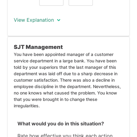
View Explanation
Response #5 shows organisational
SJT Management
thinking and an ability to work under
management, as you notify higher-level
You have been appointed manager of a customer
service department in a large bank. You have been
management of your plans to resign.
told by your superiors that the last manager of this
This is not the ideal response, as you are
department was laid off due to a sharp decrease in
planning on being dishonest about your
customer satisfaction. There was also a decline in
intentions if asked. Once you hand in
employee discipline in the department. Nevertheless,
your notice, you may be perceived as an
no one knows what caused the problem. You know
untrustworthy work colleague for
that you were brought in to change these
denying your initial intentions to leave.
irregularities.
What would you do in this situation?
Rate how effective you think each action