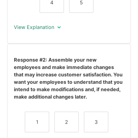
4
5
View Explanation
Response #1 seems somewhat positive.
You prefer to do some research before
Response #2: Assemble your new
making any basic changes, thus
employees and make immediate changes
demonstrating you are a rational
that may increase customer satisfaction. You
individual. The advantage of this is that
want your employees to understand that you
you will probably make some wise
intend to make modifications and, if needed,
changes. However, the disadvantage is
make additional changes later.
that it will take time and perhaps you
will be perceived as passive by your
team members, which will undermine
your authority. Furthermore, this
1
2
3
response does not address the
immediate problem of customer