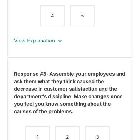
dissatisfaction and the decline in
employee discipline.
4
5
View Explanation
Response #2 is a hasty response that
portrays you as assertive yet impulsive.
Response #3: Assemble your employees and
While you make some immediate
ask them what they think caused the
changes, they have not been thought
decrease in customer satisfaction and the
out and therefore could be harmful to
department's discipline. Make changes once
the company. Such sudden changes may
you feel you know something about the
also be received negatively by your
causes of the problems.
employees.
1
2
3