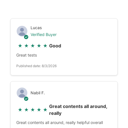
Lucas
Verified Buyer
★
★
★
★
★
Good
Great tests
Published date: 8/3/2026
Nabil F.
Great contents all around,
★
★
★
★
★
really
Great contents all around, really helpful overall