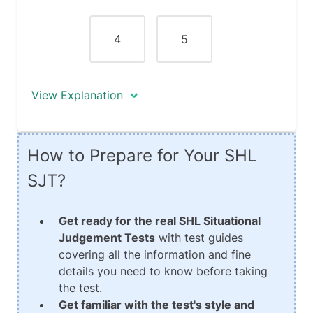
which may consequently prove to be
inefficient.
4
5
View Explanation
Response #5 is neither effective nor
How to Prepare for Your SHL
ineffective. Although you give a
motivational talk whereby you specify
SJT?
your goal which is to become the best
customer service team in a year's time,
Get ready for the real SHL Situational
you fail to establish and clarify how you
Judgement Tests
with test guides
will achieve this goal. You also fail to
covering all the information and fine
take any real action making this
details you need to know before taking
response neither effective nor
the test.
ineffective.
Get familiar with the test's style and