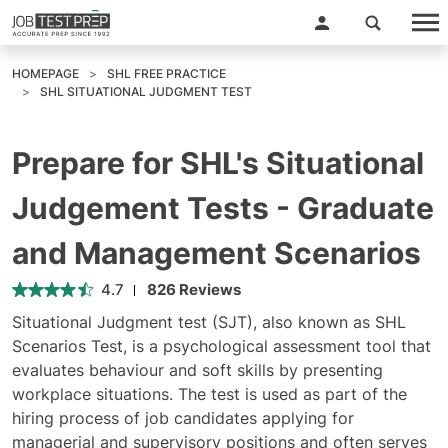
HOMEPAGE
SHL FREE PRACTICE
SHL SITUATIONAL JUDGMENT TEST
Prepare for SHL's Situational
Judgement Tests - Graduate
and Management Scenarios
4.7
826 Reviews
Situational Judgment test (SJT), also known as SHL
Scenarios Test, is a psychological assessment tool that
evaluates behaviour and soft skills by presenting
workplace situations. The test is used as part of the
hiring process of job candidates applying for
managerial and supervisory positions and often serves