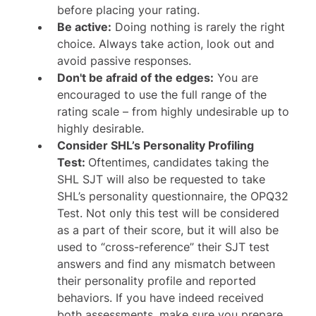
before placing your rating.
Be active:
Doing nothing is rarely the right
choice. Always take action, look out and
avoid passive responses.
Don't be afraid of the edges:
You are
encouraged to use the full range of the
rating scale – from highly undesirable up to
highly desirable.
Consider SHL’s Personality Profiling
Test:
Oftentimes, candidates taking the
SHL SJT will also be requested to take
SHL’s personality questionnaire, the OPQ32
Test. Not only this test will be considered
as a part of their score, but it will also be
used to “cross-reference” their SJT test
answers and find any mismatch between
their personality profile and reported
behaviors. If you have indeed received
both assessments, make sure you prepare