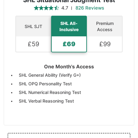
SHL Situational Judgment Test
4.7
826 Reviews
SHL All-
Premium
SHL SJT
Inclusive
Access
£
59
£
69
£
99
One Month's Access
SHL General Ability (Verify G+)
SHL OPQ Personality Test
SHL Numerical Reasoning Test
SHL Verbal Reasoning Test
SHL Inductive Reasoning Test
SHL Deductive Reasoning Test
SHL Mechanical and Checking
110 Practice Tests & Simulations