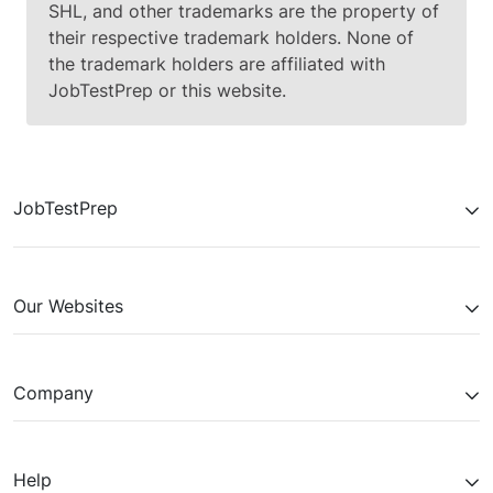
SHL, and other trademarks are the property of
their respective trademark holders. None of
the trademark holders are affiliated with
JobTestPrep or this website.
JobTestPrep
Our Websites
Company
Help