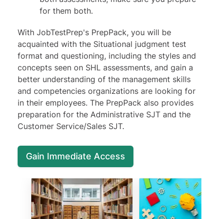
for them both.
With JobTestPrep's PrepPack, you will be
acquainted with the Situational judgment test
format and questioning, including the styles and
concepts seen on SHL assessments, and gain a
better understanding of the management skills
and competencies organizations are looking for
in their employees. The PrepPack also provides
preparation for the Administrative SJT and the
Customer Service/Sales SJT.
Gain Immediate Access