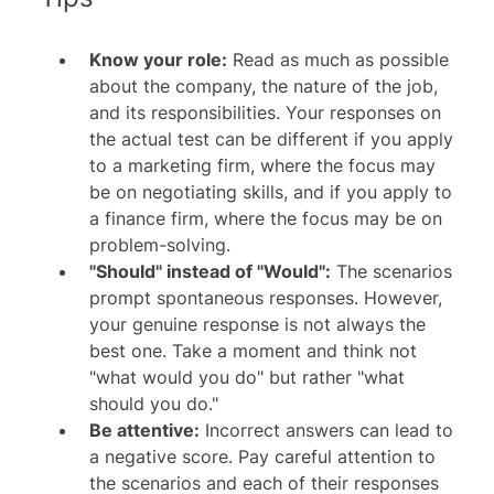
Know your role:
Read as much as possible
about the company, the nature of the job,
and its responsibilities. Your responses on
the actual test can be different if you apply
to a marketing firm, where the focus may
be on negotiating skills, and if you apply to
a finance firm, where the focus may be on
problem-solving.
"Should" instead of "Would":
The scenarios
prompt spontaneous responses. However,
your genuine response is not always the
best one. Take a moment and think not
"what would you do" but rather "what
should you do."
Be attentive:
Incorrect answers can lead to
a negative score. Pay careful attention to
the scenarios and each of their responses