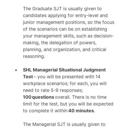
The Graduate SJT is usually given to
candidates applying for entry-level and
junior management positions, so the focus
of the scenarios can be on establishing
your management skills, such as decision-
making, the delegation of powers,
planning, and organization, and critical
reasoning.
SHL Managerial Situational Judgment
Test
– you will be presented with 14
workplace scenarios; for each, you will
need to rate 5-9 responses;
100 questions
overall. There is no time
limit for the test, but you will be expected
to complete it within
40 minutes
.
The Managerial SJT is usually given to