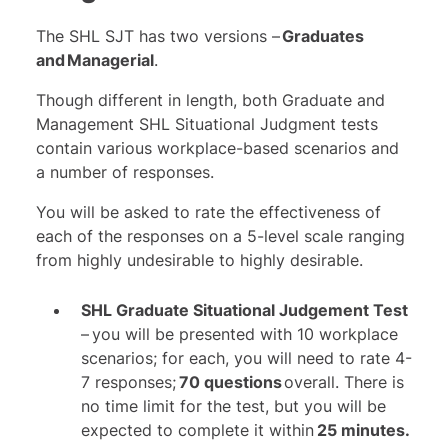
The SHL SJT has two versions –
Graduates
and Managerial
.
Though different in length, both Graduate and
Management SHL Situational Judgment tests
contain various workplace-based scenarios and
a number of responses.
You will be asked to rate the effectiveness of
each of the responses on a 5-level scale ranging
from highly undesirable to highly desirable.
SHL Graduate Situational Judgement Test
– you will be presented with 10 workplace
scenarios; for each, you will need to rate 4-
7 responses;
70 questions
overall. There is
no time limit for the test, but you will be
expected to complete it within
25 minutes.