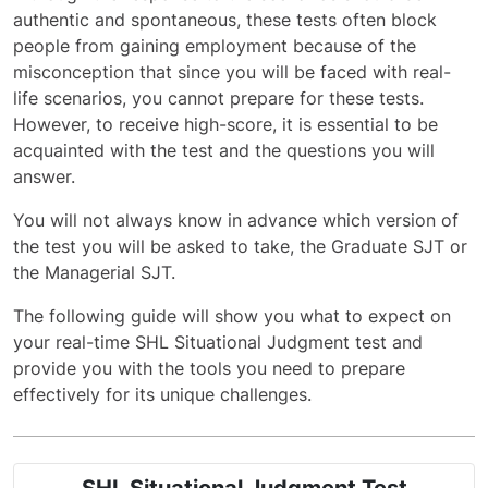
authentic and spontaneous, these tests often block
people from gaining employment because of the
misconception that since you will be faced with real-
life scenarios, you cannot prepare for these tests.
However, to receive high-score, it is essential to be
acquainted with the test and the questions you will
answer.
You will not always know in advance which version of
the test you will be asked to take, the Graduate SJT or
the Managerial SJT.
The following guide will show you what to expect on
your real-time SHL Situational Judgment test and
provide you with the tools you need to prepare
effectively for its unique challenges.