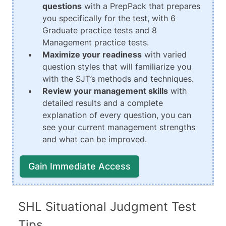
questions
with a PrepPack that prepares
you specifically for the test, with 6
Graduate practice tests and 8
Management practice tests.
Maximize your readiness
with varied
question styles that will familiarize you
with the SJT’s methods and techniques.
Review your management skills
with
detailed results and a complete
explanation of every question, you can
see your current management strengths
and what can be improved.
Gain Immediate Access
SHL Situational Judgment Test
Tips