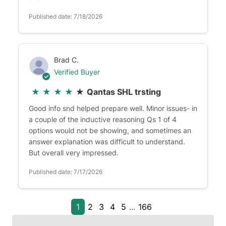
Published date: 7/18/2026
Brad C.
Verified Buyer
★
★
★
★
★
Qantas SHL trsting
Good info snd helped prepare well. Minor issues- in
a couple of the inductive reasoning Qs 1 of 4
options would not be showing, and sometimes an
answer explanation was difficult to understand.
But overall very impressed.
Published date: 7/17/2026
1
2
3
4
5
...
166