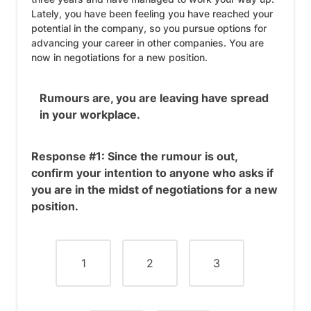
Lately, you have been feeling you have reached your
potential in the company, so you pursue options for
advancing your career in other companies. You are
now in negotiations for a new position.
Rumours are, you are leaving have spread
in your workplace.
Response #1: Since the rumour is out,
confirm your intention to anyone who asks if
you are in the midst of negotiations for a new
position.
1
2
3