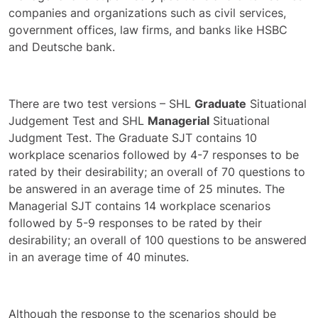
companies and organizations such as civil services,
government offices, law firms, and banks like HSBC
and Deutsche bank.
There are two test versions – SHL
Graduate
Situational
Judgement Test and SHL
Managerial
Situational
Judgment Test. The Graduate SJT contains 10
workplace scenarios followed by 4-7 responses to be
rated by their desirability; an overall of 70 questions to
be answered in an average time of 25 minutes. The
Managerial SJT contains 14 workplace scenarios
followed by 5-9 responses to be rated by their
desirability; an overall of 100 questions to be answered
in an average time of 40 minutes.
Although the response to the scenarios should be