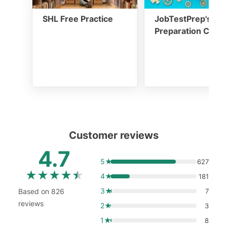
SHL Free Practice
JobTestPrep's SH
Preparation Cour
Customer reviews
4.7
5★
627
★
★
★
★
★
4★
181
3★
Based on 826
7
reviews
2★
3
1★
8