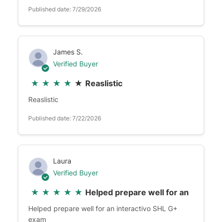
Published date: 7/29/2026
James S.
Verified Buyer
★
★
★
★
★
Reaslistic
Reaslistic
Published date: 7/22/2026
Laura
Verified Buyer
★
★
★
★
★
Helped prepare well for an
Helped prepare well for an interactivo SHL G+
exam