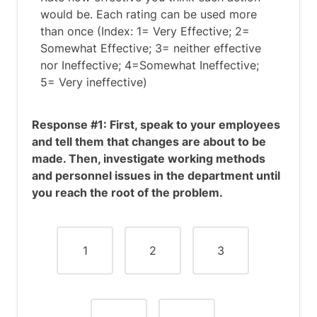
would be. Each rating can be used more
than once (Index: 1= Very Effective; 2=
Somewhat Effective; 3= neither effective
nor Ineffective; 4=Somewhat Ineffective;
5= Very ineffective)
Response #1: First, speak to your employees
and tell them that changes are about to be
made. Then, investigate working methods
and personnel issues in the department until
you reach the root of the problem.
1
2
3