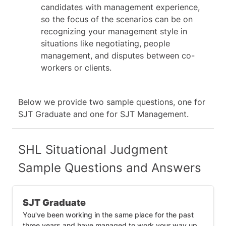
candidates with management experience,
so the focus of the scenarios can be on
recognizing your management style in
situations like negotiating, people
management, and disputes between co-
workers or clients.
Below we provide two sample questions, one for
SJT Graduate and one for SJT Management.
SHL Situational Judgment
Sample Questions and Answers
SJT Graduate
You've been working in the same place for the past
three years and have managed to work your way up.