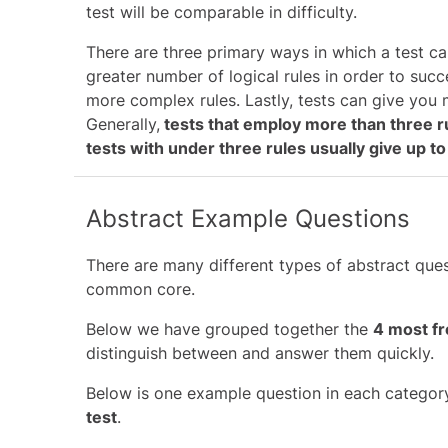
test will be comparable in difficulty.
There are three primary ways in which a test ca
greater number of logical rules in order to succ
more complex rules. Lastly, tests can give you 
Generally,
tests that employ more than three r
tests with under three rules usually give up 
Abstract Example Questions
There are many different types of abstract ques
common core.
Below we have grouped together the
4 most fr
distinguish between and answer them quickly.
Below is one example question in each categor
test
.