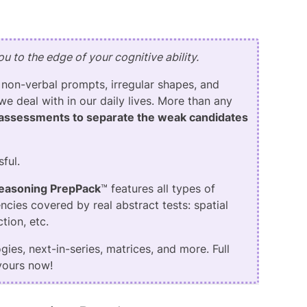
u to the edge of your cognitive ability.
 non-verbal prompts, irregular shapes, and
we deal with in our daily lives. More than any
assessments to separate the weak candidates
sful.
Reasoning PrepPack
™ features all types of
ncies covered by real abstract tests: spatial
tion, etc.
ies, next-in-series, matrices, and more. Full
 yours now!