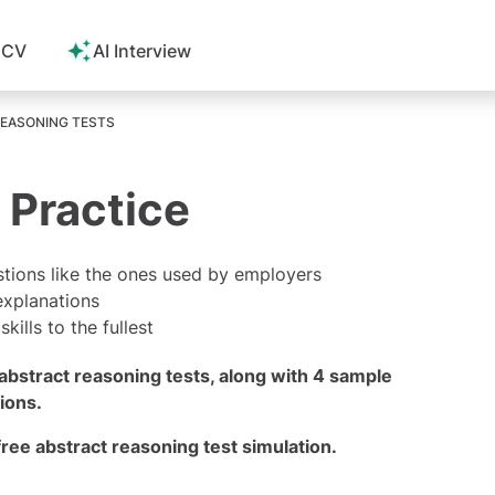
 CV
AI Interview
EASONING TESTS
 Practice
stions like the ones used by employers
explanations
ills to the fullest
abstract reasoning tests, along with 4 sample
ions.
 free abstract reasoning test
simulation.