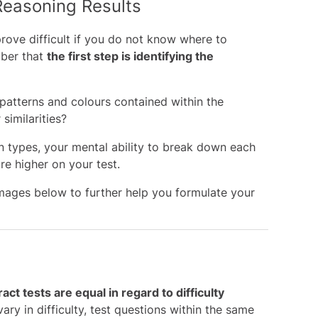
Reasoning Results
rove difficult if you do not know where to
mber that
the first step is identifying the
 patterns and colours contained within the
similarities?
n types, your mental ability to break down each
ore higher on your test.
mages below to further help you formulate your
ract tests are equal in regard to difficulty
vary in difficulty, test questions within the same