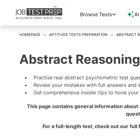
Browse Tests
AI
HOMEPAGE
APTITUDE TESTS PREPARATION
ABSTRACT R
Abstract Reasoning
Practise real abstract psychometric test que
Review your mistakes with full answers and 
Get comprehensive insider tips to hone your sk
This page contains general information about 
quest
For a full-length test, check out our
full