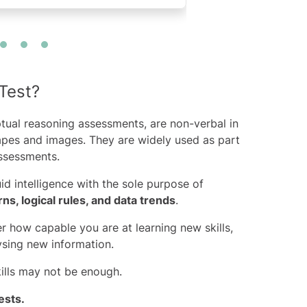
Test?
tual reasoning assessments, are non-verbal in
hapes and images. They are widely used as part
sessments.
id intelligence with the sole purpose of
rns, logical rules, and data trends
.
r how capable you are at learning new skills,
ysing new information.
kills may not be enough.
ests
.