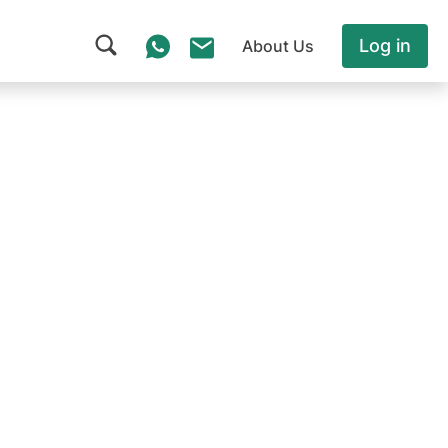
Log in
About Us