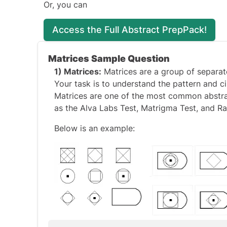
Or, you can
Access the Full Abstract PrepPack!
Matrices Sample Question
1) Matrices:
Matrices are a group of separate
Your task is to understand the pattern and 
Matrices are one of the most common abstract
as the
Alva Labs Test
,
Matrigma Test
, and
Ra
Below is an example: