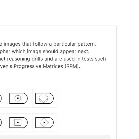
 images that follow a particular pattern.
cipher which image should appear next.
 reasoning drills and are used in tests such
ven's Progressive Matrices (RPM)
.