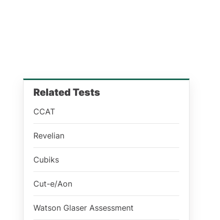
Related Tests
CCAT
Revelian
Cubiks
Cut-e/Aon
Watson Glaser Assessment