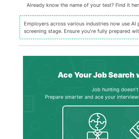
Already know the name of your test? Find it her
Employers across various industries now use AI 
screening stage. Ensure you're fully prepared w
Ace Your Job Search 
Job hunting doesn't 
Prepare smarter and ace your interview