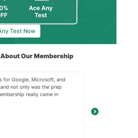
 Any Test Now
k About Our Membership
s for Google, Microsoft, and
and not only was the prep
embership really came in