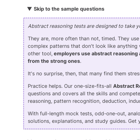
▼
Skip to the
sample questions
Abstract reasoning tests are designed to take yo
They are, more often than not, timed. They use
complex patterns that don't look like anything 
other tool,
employers use abstract reasoning 
from the strong ones
.
It's no surprise, then, that many find them stres
Practice helps. Our one-size-fits-all
Abstract 
questions and covers all the skills and compete
reasoning, pattern recognition, deduction, induc
With full-length mock tests, odd-one-out, analog
solutions, explanations, and study guides. Get