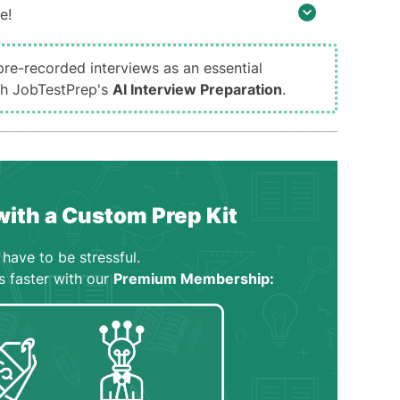
e!
pre-recorded interviews as an essential
ith JobTestPrep's
AI Interview Preparation
.
with a Custom Prep Kit
have to be stressful.
s faster with our
Premium Membership: