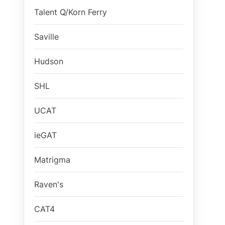
Talent Q/Korn Ferry
Saville
Hudson
SHL
UCAT
ieGAT
Matrigma
Raven's
CAT4