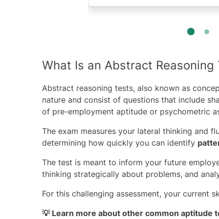
What Is an Abstract Reasoning 
Abstract reasoning tests, also known as concep
nature and consist of questions that include s
of pre-employment aptitude or
psychometric
as
The exam measures your lateral thinking and flu
determining how quickly you can identify
patte
The test is meant to inform your future employe
thinking strategically about problems, and anal
For this challenging assessment, your current s
💡 Learn more about other
common aptitude t