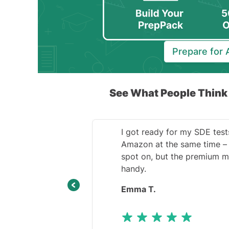
Prepare for
See What People Thin
I got ready for my SDE test
Amazon at the same time – 
spot on, but the premium m
handy.
Emma T.