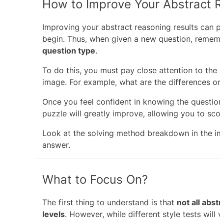
How to Improve Your Abstract 
Improving your abstract reasoning results can p
begin. Thus, when given a new question, reme
question type
.
To do this, you must pay close attention to the
image. For example, what are the differences or 
Once you feel confident in knowing the questio
puzzle will greatly improve, allowing you to sc
Look at the solving method breakdown in the i
answer.
What to Focus On?
The first thing to understand is that
not all abst
levels
. However, while different style tests will 