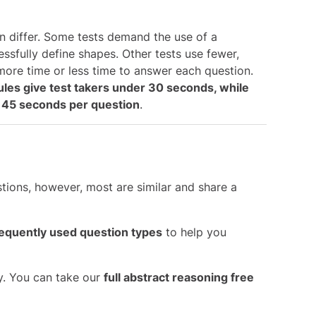
n differ. Some tests demand the use of a
essfully define shapes. Other tests use fewer,
more time or less time to answer each question.
ules give test takers under 30 seconds, while
to 45 seconds per question
.
tions, however, most are similar and share a
equently used question types
to help you
y. You can take our
full abstract reasoning free