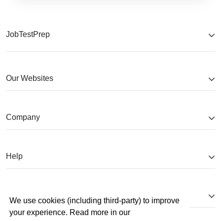
JobTestPrep
Our Websites
Company
Help
Partnerships
We use cookies (including third-party) to improve
your experience. Read more in our