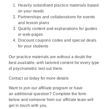
Heavily subsidised practice materials based
on your needs
Partnerships and collaborations for events
and lesson plans
Quality content and explanations for guides
or web-pages
Discount coupons codes and special deals
for your students
Our practice materials are without a doubt the
best available, with tailored content for every type
of psychometric test out there.
Contact us today for more details
Want to join our affiliate program or have
an additional question? Complete the form
below and someone from our affiliate team will
get in touch with you.