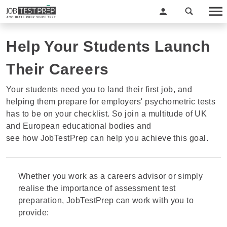
Help Your Students Launch
Their Careers
Your students need you to land their first job, and
helping them prepare for employers' psychometric tests
has to be on your checklist. So join a multitude of UK
and European educational bodies and
see how JobTestPrep can help you achieve this goal.
Whether you work as a careers advisor or simply
realise the importance of assessment test
preparation, JobTestPrep can work with you to
provide: