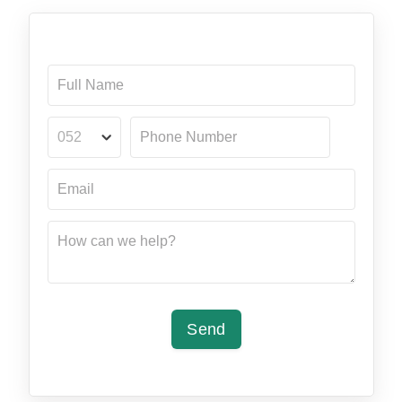
052
Send