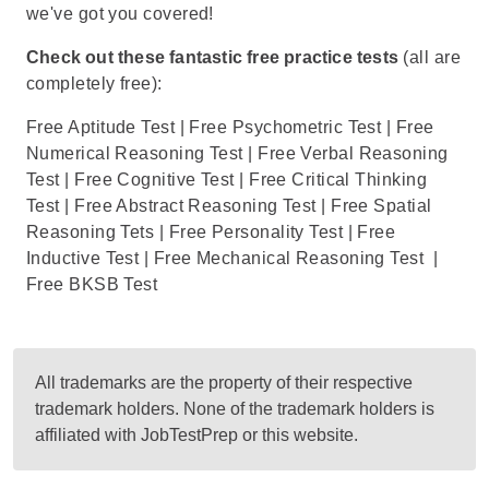
we've got you covered!
Check out these fantastic free practice tests
(all are
completely free):
Free Aptitude Test
|
Free Psychometric Test
|
Free
Numerical Reasoning Test
|
Free Verbal Reasoning
Test
|
Free Cognitive Test
|
Free Critical Thinking
Test
|
Free Abstract Reasoning Test
|
Free Spatial
Reasoning Tets
|
Free Personality Test
|
Free
Inductive Test
|
Free Mechanical Reasoning Test
|
Free BKSB Test
All trademarks are the property of their respective
trademark holders. None of the trademark holders is
affiliated with JobTestPrep or this website.