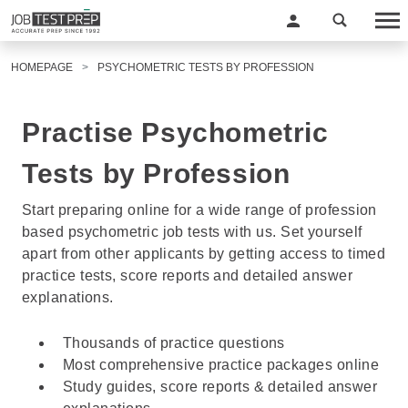
HOMEPAGE
PSYCHOMETRIC TESTS BY PROFESSION
Practise Psychometric
Tests by Profession
Start preparing online for a wide range of profession
based psychometric job tests with us. Set yourself
apart from other applicants by getting access to timed
practice tests, score reports and detailed answer
explanations.
Thousands of practice questions
Most comprehensive practice packages online
Study guides, score reports & detailed answer