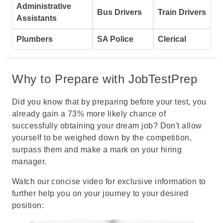
Administrative
Bus Drivers
Train Drivers
Assistants
Plumbers
SA Police
Clerical
Why to Prepare with JobTestPrep
Did you know that by preparing before your test, you
already gain a 73% more likely chance of
successfully obtaining your dream job? Don't allow
yourself to be weighed down by the competition,
surpass them and make a mark on your hiring
manager.
Watch our concise video for exclusive information to
further help you on your journey to your desired
position: