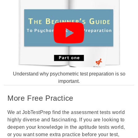
Understand why psychometric test preparation is so
important.
More Free Practice
We at JobTestPrep find the assessment tests world
highly diverse and fascinating. If you are looking to
deepen your knowledge in the aptitude tests world,
or you want some extra practice before your test,