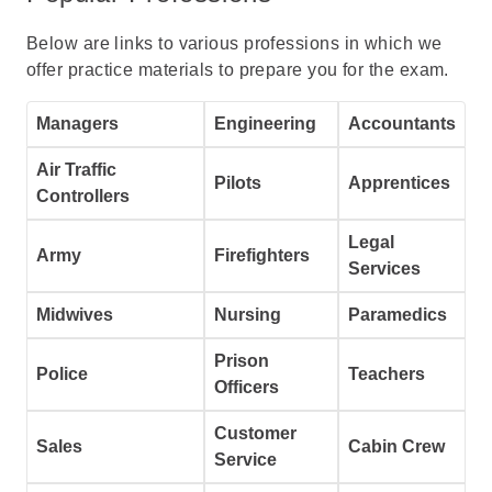
Below are links to various professions in which we
offer practice materials to prepare you for the exam.
Managers
Engineering
Accountants
Air Traffic
Pilots
Apprentices
Controllers
Legal
Army
Firefighters
Services
Midwives
Nursing
Paramedics
Prison
Police
Teachers
Officers
Customer
Sales
Cabin Crew
Service