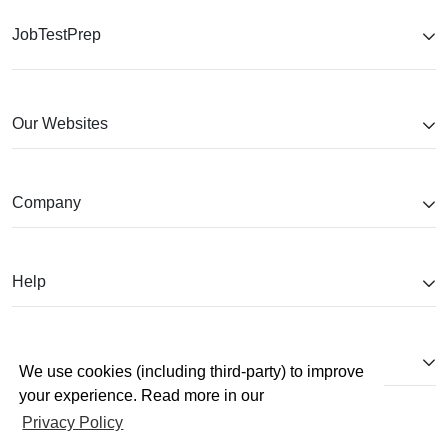
JobTestPrep
Our Websites
Company
Help
Partnerships
We use cookies (including third-party) to improve
your experience. Read more in our
Privacy Policy