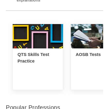
explanations
QTS Skills Test
AOSB Tests
Practice
Popular Professions