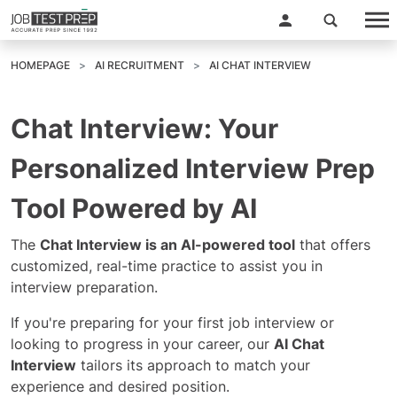
HOMEPAGE
AI RECRUITMENT
AI CHAT INTERVIEW
Chat Interview: Your
Personalized Interview Prep
Tool Powered by AI
The
Chat Interview is an AI-powered tool
that offers
customized, real-time practice to assist you in
interview preparation.
If you're preparing for your first job interview or
looking to progress in your career, our
AI Chat
Interview
tailors its approach to match your
experience and desired position.