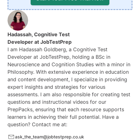
Hadassah, Cognitive Test
Developer at
JobTestPrep
I am Hadassah Goldberg, a Cognitive Test
Developer at JobTestPrep, holding a BSc in
Neuroscience and Cognition Studies with a minor in
Philosophy. With extensive experience in education
and content development, I specialize in providing
expert insights and strategies for various
assessments. I am also responsible for creating test
questions and instructional videos for our
PrepPacks, ensuring that each resource supports
learners in achieving their full potential. Have a
question? Contact me at:
ask_the_team@jobtestprep.co.uk