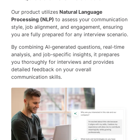
Our product utilizes
Natural Language
Processing (NLP)
to assess your communication
style, job alignment, and engagement, ensuring
you are fully prepared for any interview scenario.
By combining AI-generated questions, real-time
analysis, and job-specific insights, it prepares
you thoroughly for interviews and provides
detailed feedback on your overall
communication skills.