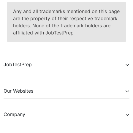
Any and all trademarks mentioned on this page
are the property of their respective trademark
holders. None of the trademark holders are
affiliated with JobTestPrep
JobTestPrep
Our Websites
Company