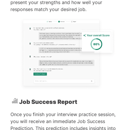
present your strengths and how well your
responses match your desired job.
Job Success Report
Once you finish your interview practice session,
you will receive an immediate Job Success
Prediction. This prediction includes insights into