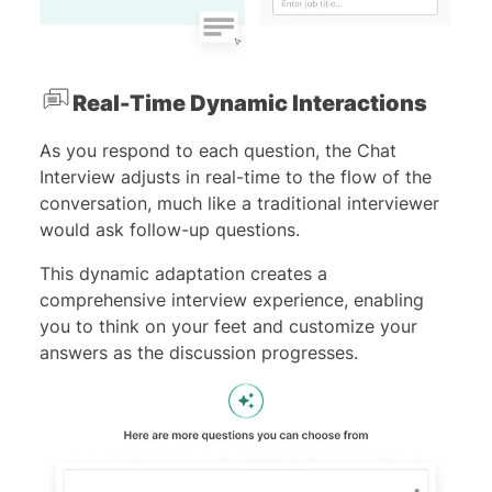
Real-Time Dynamic Interactions
As you respond to each question, the Chat
Interview adjusts in real-time to the flow of the
conversation, much like a traditional interviewer
would ask follow-up questions.
This dynamic adaptation creates a
comprehensive interview experience, enabling
you to think on your feet and customize your
answers as the discussion progresses.