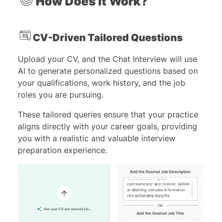
How Does It Work?
CV-Driven Tailored Questions
Upload your CV, and the Chat Interview will use
AI to generate personalized questions based on
your qualifications, work history, and the job
roles you are pursuing.
These tailored queries ensure that your practice
aligns directly with your career goals, providing
you with a realistic and valuable interview
preparation experience.