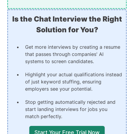
Is the Chat Interview the Right
Solution for You?
Get more interviews by creating a resume
that passes through companies' AI
systems to screen candidates.
Highlight your actual qualifications instead
of just keyword stuffing, ensuring
employers see your potential.
Stop getting automatically rejected and
start landing interviews for jobs you
match perfectly.
Start Your Free Trial Now