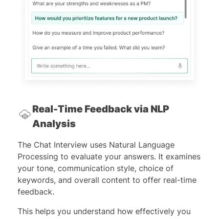
Real-Time Feedback via NLP
Analysis
The Chat Interview uses Natural Language
Processing to evaluate your answers. It examines
your tone, communication style, choice of
keywords, and overall content to offer real-time
feedback.
This helps you understand how effectively you