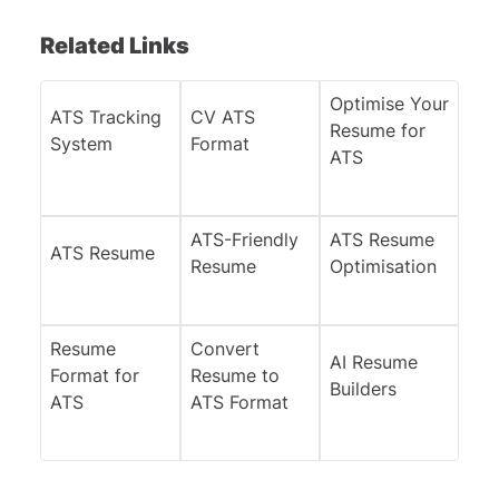
Related Links
Optimise Your
ATS Tracking
CV ATS
Resume for
System
Format
ATS
ATS-Friendly
ATS Resume
ATS Resume
Resume
Optimisation
Resume
Convert
AI Resume
Format for
Resume to
Builders
ATS
ATS Format