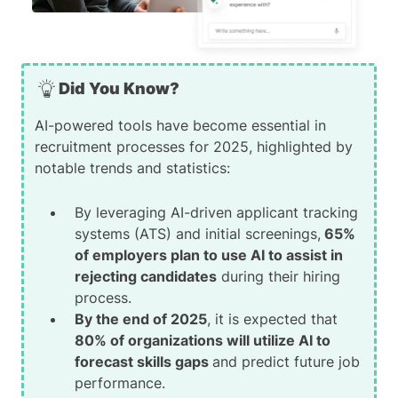
Did You Know?
AI-powered tools have become essential in
recruitment processes for 2025, highlighted by
notable trends and statistics:
By leveraging AI-driven applicant tracking
systems (ATS) and initial screenings,
65%
of employers plan to use AI to assist in
rejecting candidates
during their hiring
process.
By the end of 2025
, it is expected that
80% of organizations will utilize AI to
forecast skills gaps
and predict future job
performance.