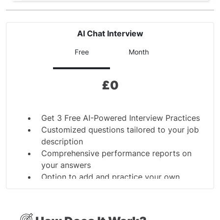
AI Chat Interview
Free
Month
£
0
Get 3 Free AI-Powered Interview Practices
Customized questions tailored to your job
description
Comprehensive performance reports on
your answers
Option to add and practice your own
interview questions