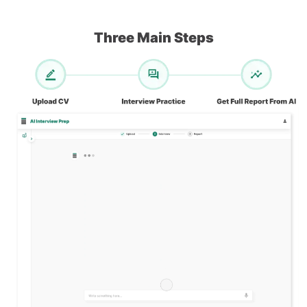
Three Main Steps