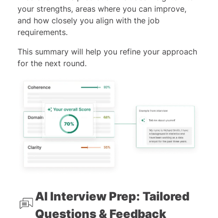
your strengths, areas where you can improve,
and how closely you align with the job
requirements.
This summary will help you refine your approach
for the next round.
AI Interview Prep: Tailored
Questions & Feedback