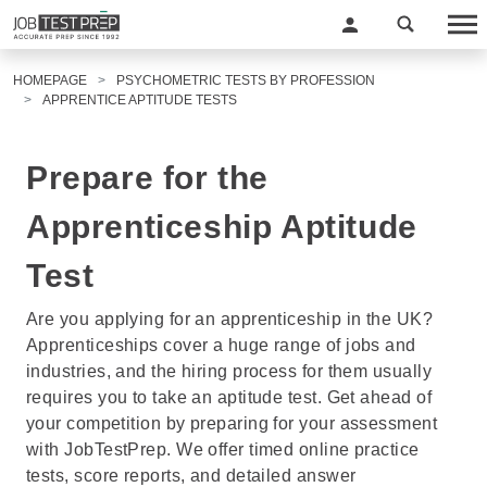
HOMEPAGE
PSYCHOMETRIC TESTS BY PROFESSION
APPRENTICE APTITUDE TESTS
Prepare for the
Apprenticeship Aptitude
Test
Are you applying for an apprenticeship in the UK?
Apprenticeships cover a huge range of jobs and
industries, and the hiring process for them usually
requires you to take an aptitude test. Get ahead of
your competition by preparing for your assessment
with JobTestPrep. We offer timed online practice
tests, score reports, and detailed answer