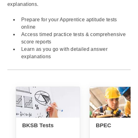
explanations.
Prepare for your Apprentice aptitude tests
online
Access timed practice tests & comprehensive
score reports
Learn as you go with detailed answer
explanations
BKSB Tests
BPEC