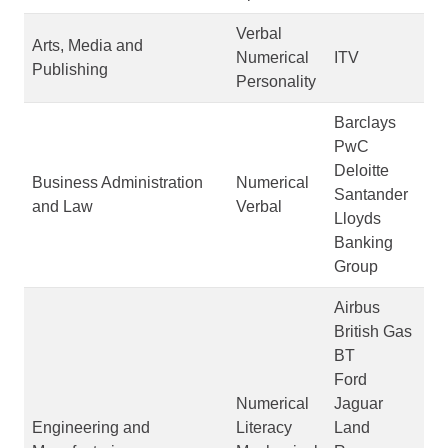
Verbal
Arts, Media and
Numerical
ITV
Publishing
Personality
Barclays
PwC
Deloitte
Business Administration
Numerical
Santander
and Law
Verbal
Lloyds
Banking
Group
Airbus
British Gas
BT
Ford
Numerical
Jaguar
Engineering and
Literacy
Land