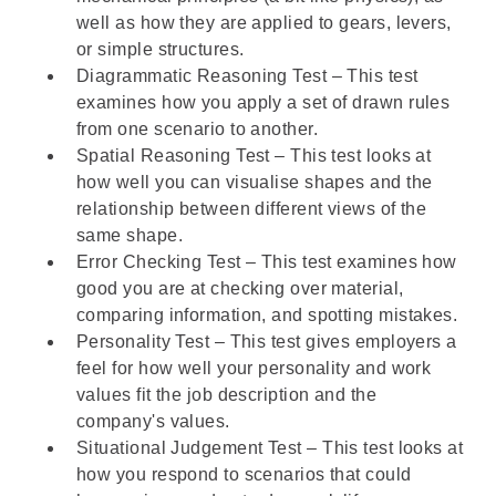
well as how they are applied to gears, levers,
or simple structures.
Diagrammatic Reasoning Test – This test
examines how you apply a set of drawn rules
from one scenario to another.
Spatial Reasoning Test – This test looks at
how well you can visualise shapes and the
relationship between different views of the
same shape.
Error Checking Test – This test examines how
good you are at checking over material,
comparing information, and spotting mistakes.
Personality Test
– This test gives employers a
feel for how well your personality and work
values fit the job description and the
company's values.
Situational Judgement Test
– This test looks at
how you respond to scenarios that could