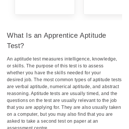
What Is an Apprentice Aptitude
Test?
An
aptitude test
measures intelligence, knowledge,
or skills. The purpose of this test is to assess
whether you have the skills needed for your
desired job. The most common types of aptitude tests
are
verbal aptitude
,
numerical aptitude
, and
abstract
reasoning
. Aptitude tests are usually timed, and the
questions on the test are usually relevant to the job
that you are applying for. They are also usually taken
on a computer, but you may also find that you are
asked to take a second test on paper at an
assessment centre
.