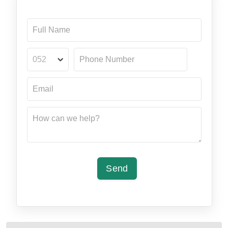
052
Send