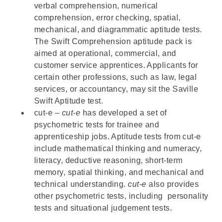
verbal comprehension, numerical
comprehension, error checking, spatial,
mechanical, and diagrammatic aptitude tests.
The
Swift Comprehension aptitude pack
is
aimed at operational, commercial, and
customer service apprentices. Applicants for
certain other professions, such as law, legal
services, or accountancy, may sit the
Saville
Swift Aptitude test
.
cut-e
–
cut-e
has developed a set of
psychometric tests for trainee and
apprenticeship jobs. Aptitude tests from cut-e
include mathematical thinking and numeracy,
literacy, deductive reasoning, short-term
memory, spatial thinking, and mechanical and
technical understanding.
cut-e
also provides
other psychometric tests, including personality
tests and situational judgement tests.