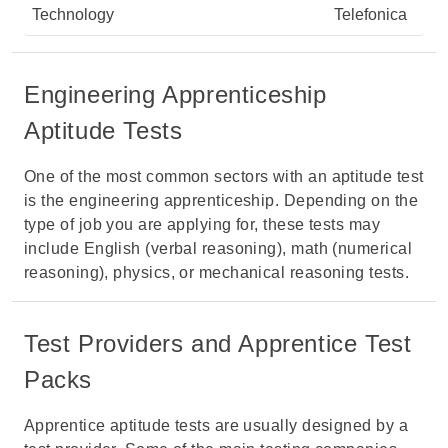
Technology
Telefonica
Engineering Apprenticeship
Aptitude Tests
One of the most common sectors with an aptitude test
is the engineering apprenticeship. Depending on the
type of job you are applying for, these tests may
include English (verbal reasoning), math (numerical
reasoning), physics, or mechanical reasoning tests.
Test Providers and Apprentice Test
Packs
Apprentice aptitude tests are usually designed by a