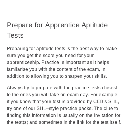
Prepare for Apprentice Aptitude
Tests
Preparing for aptitude tests is the best way to make
sure you get the score you need for your
apprenticeship. Practice is important as it helps
familarise you with the content of the exam, in
addition to allowing you to sharpen your skills.
Always try to prepare with the practice tests closest
to the ones you will take on exam day. For example,
if you know that your test is provided by CEB's SHL,
try one of our
SHL–style practice packs
. The clue to
finding this information is usually on the invitation for
the test(s) and sometimes in the link for the test itself.