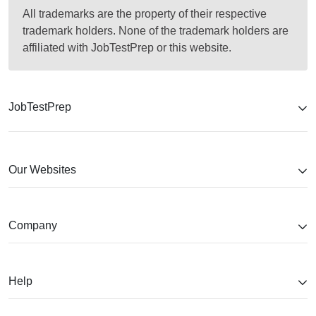
All trademarks are the property of their respective
trademark holders. None of the trademark holders are
affiliated with JobTestPrep or this website.
JobTestPrep
Our Websites
Company
Help