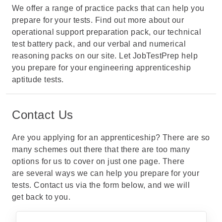
We offer a range of practice packs that can help you
prepare for your tests. Find out more about our
operational support preparation pack
, our
technical
test battery pack
, and our
verbal and numerical
reasoning packs
on our site. Let JobTestPrep help
you prepare for your
engineering apprenticeship
aptitude tests
.
Contact Us
Are you applying for an apprenticeship? There are so
many schemes out there that there are too many
options for us to cover on just one page. There
are several ways we can help you prepare for your
tests. Contact us via the form below, and we will
get back to you.