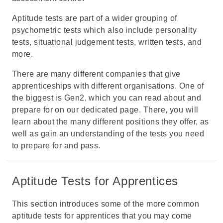
Aptitude tests are part of a wider grouping of
psychometric tests which also include
personality
tests
,
situational judgement tests
, written tests, and
more.
There are many different companies that give
apprenticeships with different organisations. One of
the biggest is Gen2, which you can read about and
prepare for on
our dedicated page
. There, you will
learn about the many different positions they offer, as
well as gain an understanding of the tests you need
to prepare for and pass.
Aptitude Tests for Apprentices
This section introduces some of the more common
aptitude tests for apprentices
that you may come