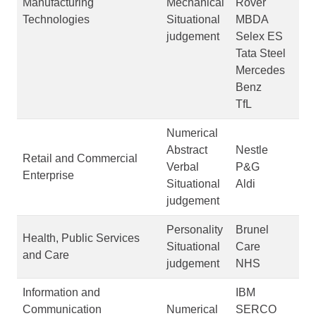
Manufacturing
Mechanical
Rover
Technologies
Situational
MBDA
judgement
Selex ES
Tata Steel
Mercedes
Benz
TfL
Numerical
Abstract
Nestle
Retail and Commercial
Verbal
P&G
Enterprise
Situational
Aldi
judgement
Personality
Brunel
Health, Public Services
Situational
Care
and Care
judgement
NHS
Information and
IBM
Communication
Numerical
SERCO