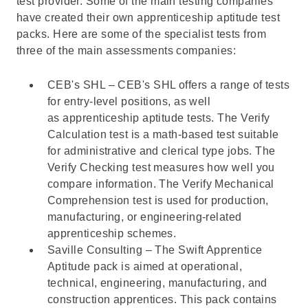
test provider. Some of the main testing companies
have created their own apprenticeship aptitude test
packs. Here are some of the specialist tests from
three of the main assessments companies:
CEB's SHL – CEB's SHL offers a range of tests
for entry-level positions, as well
as apprenticeship aptitude tests. The
Verify
Calculation
test is a math-based test suitable
for administrative and clerical type jobs. The
Verify Checking test
measures how well you
compare information. The
Verify Mechanical
Comprehension
test is used for production,
manufacturing, or engineering-related
apprenticeship schemes.
Saville Consulting – The
Swift Apprentice
Aptitude pack
is aimed at operational,
technical, engineering, manufacturing, and
construction apprentices. This pack contains