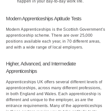
happen in your day-to-day work life.
Modern Apprenticeships Aptitude Tests
Modern Apprenticeships is the Scottish Government's
apprenticeship scheme. There are over 25,000
positions available each year, in 70 different areas,
and with a wide range of local employers.
Higher, Advanced, and Intermediate
Apprenticeships
Apprenticeships UK offers several different levels of
apprenticeships, across many different professions,
in both England and Wales. Each apprenticeship is
different and unique to the employer, as are the
entrance requirements. Many of the apprenticeships