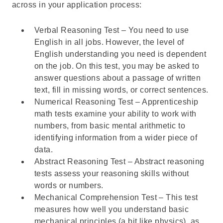
across in your application process:
Verbal Reasoning Test – You need to use
English in all jobs. However, the level of
English understanding you need is dependent
on the job. On this test, you may be asked to
answer questions about a passage of written
text, fill in missing words, or correct sentences.
Numerical Reasoning Test – Apprenticeship
math tests examine your ability to work with
numbers, from basic mental arithmetic to
identifying information from a wider piece of
data.
Abstract Reasoning Test – Abstract reasoning
tests assess your reasoning skills without
words or numbers.
Mechanical Comprehension Test – This test
measures how well you understand basic
mechanical principles (a bit like physics), as