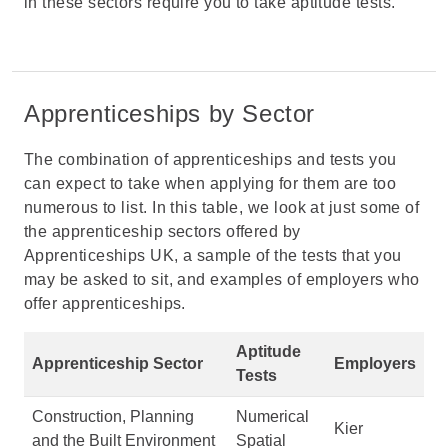
in these sectors require you to take aptitude tests.
Apprenticeships by Sector
The combination of apprenticeships and tests you
can expect to take when applying for them are too
numerous to list. In this table, we look at just some of
the apprenticeship sectors offered by
Apprenticeships UK, a sample of the tests that you
may be asked to sit, and examples of employers who
offer apprenticeships.
Aptitude
Apprenticeship Sector
Employers
Tests
Construction, Planning
Numerical
Kier
and the Built Environment
Spatial