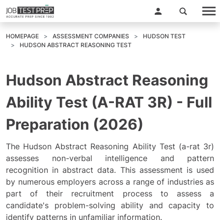
HOMEPAGE
ASSESSMENT COMPANIES
HUDSON TEST
HUDSON ABSTRACT REASONING TEST
Hudson Abstract Reasoning
Ability Test (A-RAT 3R) - Full
Preparation (2026)
The Hudson Abstract Reasoning Ability Test (a-rat 3r)
assesses non-verbal intelligence and pattern
recognition in abstract data. This assessment is used
by numerous employers across a range of industries as
part of their recruitment process to assess a
candidate's problem-solving ability and capacity to
identify patterns in unfamiliar information.