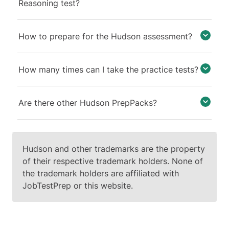
shape - from a pentagon to a
Reasoning test?
triangle. Since color change
belongs to key 1, shape change
How to prepare for the Hudson assessment?
must belong to key 4.
The input is a white pentagon
How many times can I take the practice tests?
and a black triangle with vertical
and horizontal lines. When
applying Keys 2 and 3, the
Are there other Hudson PrepPacks?
action taken depends on the
current state of the lines: if the
lines are absent, they will be
added; if present, they will be
Hudson and other trademarks are the property
removed. Consequently, for the
of their respective trademark holders. None of
pentagon, both vertical and
the trademark holders are affiliated with
horizontal lines should be added,
JobTestPrep or this website.
and for the triangle, both lines
should be removed.