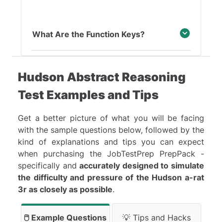
What Are the Function Keys?
Hudson Abstract Reasoning
Test Examples and Tips
Get a better picture of what you will be facing
with the sample questions below, followed by the
kind of explanations and tips you can expect
when purchasing the JobTestPrep PrepPack -
specifically and
accurately designed to simulate
the difficulty and pressure of the Hudson a-rat
3r as closely as possible
.
🖱️ Example Questions
💡 Tips and Hacks