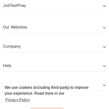
JobTestPrep
Our Websites
Company
Help
Partnerships
We use cookies (including third-party) to improve
your experience. Read more in our
Privacy Policy