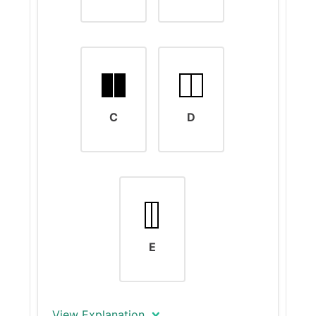
C
D
E
View Explanation