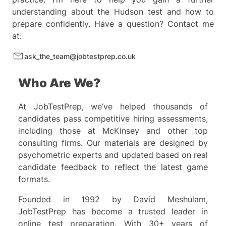
and 3.
understanding about the Hudson test and how to
Since row 3 contains only one
prepare confidently. Have a question? Contact me
operation, it is a good starting
at:
point. In this row, we can see
that applying key 3 adds or
ask_the_team@jobtestprep.co.uk
removes a vertical line.
Who Are We?
Observation of rows 1 and 2,
where Key 1 is consistently used,
At JobTestPrep, we’ve helped thousands of
reveals a common outcome: the
candidates pass competitive hiring assessments,
color changes from black to
including those at McKinsey and other top
white. This change is absent in
consulting firms. Our materials are designed by
row 3, confirming that Key 1 is
psychometric experts and updated based on real
responsible for color change.
candidate feedback to reflect the latest game
formats.
Knowing key 1's function we can
infer key 4 and key 2's functions.
Founded in 1992 by David Meshulam,
It's important to note that
JobTestPrep has become a trusted leader in
understanding Key 4's function is
online test preparation. With 30+ years of