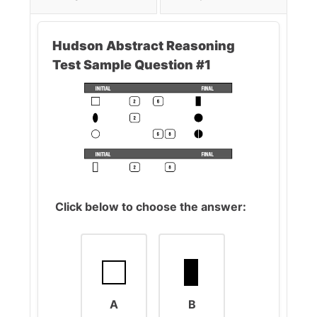
Hudson Abstract Reasoning
Test Sample Question #1
Click below to choose the answer:
A
B