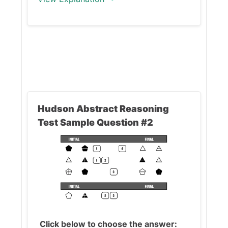
The correct answer is (D).
The operations in this question
are:
Hudson Abstract Reasoning
Key 2
: changes the
size
of
Test Sample Question #2
the figures -
elongates/shortens
Key 6
: changes
the
color
of the figures
Key 8
: adds/removes
a
vertical line
This question requires you to
find the operations of
Keys 2
Click below to choose the answer: