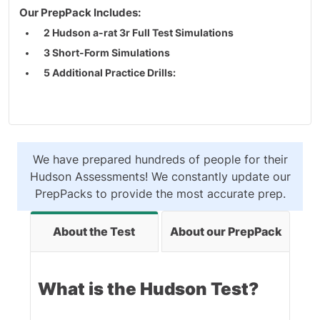
Our PrepPack Includes:
2 Hudson a-rat 3r Full Test Simulations
3 Short-Form Simulations
5 Additional Practice Drills:
4 Diagrammatic Reasoning Practice Tests
1 Diagrammatic Thinking Practice Tests
Hudson a-rat 3r Interactive Study Guide
We have prepared hundreds of people for their
Realistic practice tests & study guides
Hudson Assessments! We constantly update our
PrepPacks to provide the most accurate prep.
Created by experts with a focus on accuracy
About the Test
About our PrepPack
What is the Hudson Test?