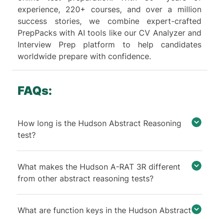
not essential for this question,
experience, 220+ courses, and over a million
particularly because the test is
success stories, we combine expert-crafted
timed. Therefore, our primary
PrepPacks with AI tools like our CV Analyzer and
focus should be on identifying
Interview Prep platform to help candidates
the role of Key 2. However, for a
worldwide prepare with confidence.
comprehensive understanding,
we will also explain the function
of Key 4.
FAQs:
In row 2, applying keys 1 and 2
changes the figures colors and
How long is the Hudson Abstract Reasoning
adds or removes a horizontal
test?
line. Since color change belongs
to key 1, the addition/removal of
horizontal lines must belong to
What makes the Hudson A-RAT 3R different
key 2.
from other abstract reasoning tests?
In row 1, applying keys 1 and 4
changes the figures colors and
What are function keys in the Hudson Abstract