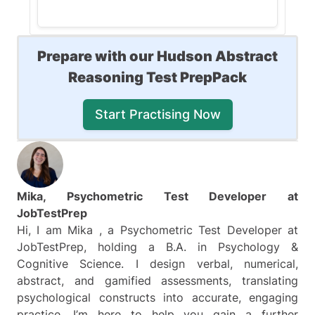
The correct answer is (B).
Prepare with our Hudson Abstract
The operations in this question
Reasoning Test PrepPack
are:
Start Practising Now
Key 1
: changes the
color
of
the figures
Key 2
: adds/removes
a
horizontal line
Key 3
: adds/removes
Mika, Psychometric Test Developer at
a
vertical line
JobTestPrep
Key 4: changes the
shape
Hi, I am Mika , a Psychometric Test Developer at
of the figures - from a
JobTestPrep, holding a B.A. in Psychology &
pentagon to a triangle
Cognitive Science. I design verbal, numerical,
abstract, and gamified assessments, translating
This question requires you to
psychological constructs into accurate, engaging
find the operations of
Keys 2
practice. I’m here to help you gain a further