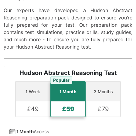
Our experts have developed a Hudson Abstract
Reasoning preparation pack designed to ensure you’re
fully prepared for your test. Our preparation pack
contains test simulations, practice drills, study guides,
and much more - to ensure you are fully prepared for
your Hudson Abstract Reasoning test.
Hudson Abstract Reasoning Test
Popular
1 Week
1 Month
3 Months
£
49
£
59
£
79
1 Month
Access