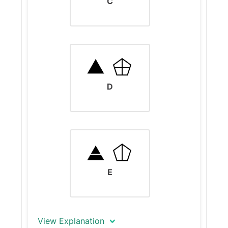
C
operations in row 3. Here,
applying Keys 6 and 8 results in
a color change and the addition
of a vertical line, confirming that
Key 8 adds or removes vertical
lines.
D
The input is a white rectangle.
Applying keys 2 and 8 should
change the size of the figure -
from a rectangle to a square -
and add a vertical line.
E
View Explanation