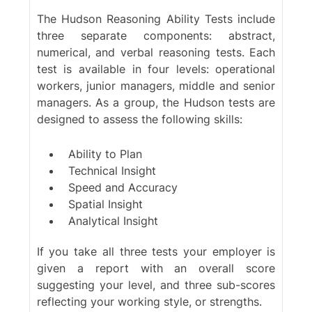
The Hudson Reasoning Ability Tests include
three separate components:
abstract
,
numerical
, and
verbal
reasoning tests. Each
test is available in four levels: operational
workers, junior managers, middle and senior
managers. As a group, the Hudson tests are
designed to assess the following skills:
Ability to Plan
Technical Insight
Speed and Accuracy
Spatial Insight
Analytical Insight
If you take all three tests your employer is
given a report with an overall score
suggesting your level, and three sub-scores
reflecting your working style, or strengths.