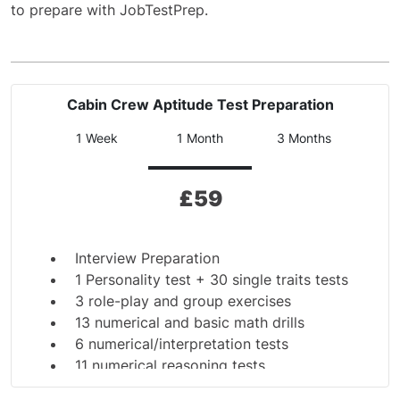
to prepare with JobTestPrep.
Cabin Crew Aptitude Test Preparation
1 Week
1 Month
3 Months
£
59
Interview Preparation
1 Personality test + 30 single traits tests
3 role-play and group exercises
13 numerical and basic math drills
6 numerical/interpretation tests
11 numerical reasoning tests
10 spelling and grammar tests