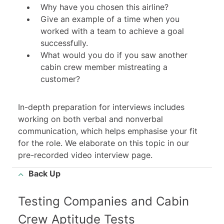
Why have you chosen this airline?
Give an example of a time when you
worked with a team to achieve a goal
successfully.
What would you do if you saw another
cabin crew member mistreating a
customer?
In-depth preparation for interviews includes
working on both verbal and nonverbal
communication, which helps emphasise your fit
for the role. We elaborate on this topic in our
pre-recorded video interview
page.
Back Up
Testing Companies and Cabin
Crew Aptitude Tests