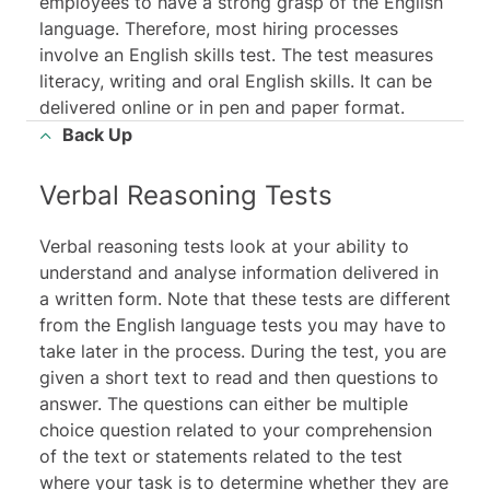
employees to have a strong grasp of the English
language. Therefore, most hiring processes
involve an English skills test. The test measures
literacy, writing and oral English skills. It can be
delivered online or in pen and paper format.
Back Up
Verbal Reasoning Tests
Verbal reasoning tests look at your ability to
understand and analyse information delivered in
a written form. Note that these tests are different
from the English language tests you may have to
take later in the process. During the test, you are
given a short text to read and then questions to
answer. The questions can either be multiple
choice question related to your comprehension
of the text or statements related to the test
where your task is to determine whether they are