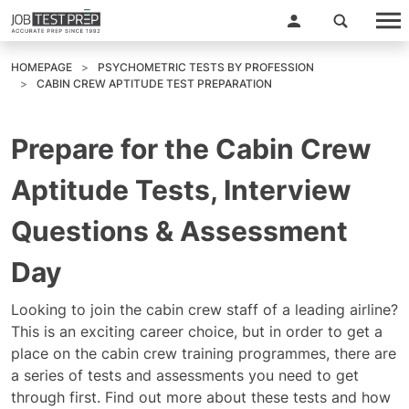
HOMEPAGE
PSYCHOMETRIC TESTS BY PROFESSION
CABIN CREW APTITUDE TEST PREPARATION
Prepare for the Cabin Crew
Aptitude Tests, Interview
Questions & Assessment
Day
Looking to join the cabin crew staff of a leading airline?
This is an exciting career choice, but in order to get a
place on the cabin crew training programmes, there are
a series of tests and assessments you need to get
through first. Find out more about these tests and how