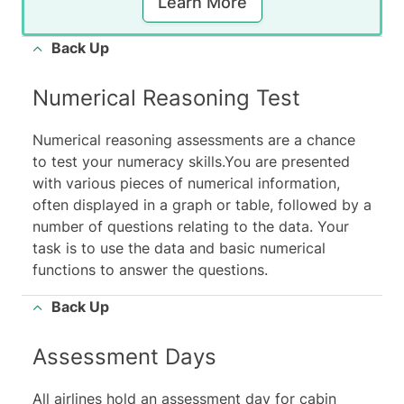
Learn More
Back Up
Numerical Reasoning Test
Numerical reasoning assessments are a chance
to test your numeracy skills.You are presented
with various pieces of numerical information,
often displayed in a
graph or table
, followed by a
number of questions relating to the data. Your
task is to use the data and basic numerical
functions to answer the questions.
Back Up
Assessment Days
All airlines hold an assessment day for cabin