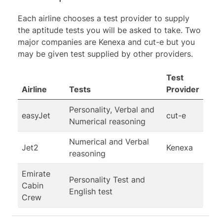
Each airline chooses a test provider to supply
the aptitude tests you will be asked to take. Two
major companies are Kenexa and cut-e but you
may be given test supplied by other providers.
Test
Airline
Tests
Provider
Personality, Verbal and
easyJet
cut-e
Numerical reasoning
Numerical and Verbal
Jet2
Kenexa
reasoning
Emirate
Personality Test and
Cabin
English test
Crew