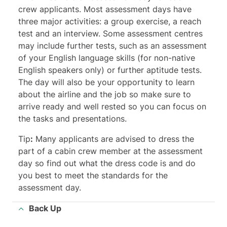
crew applicants. Most assessment days have
three major activities: a group exercise, a reach
test and an interview. Some assessment centres
may include further tests, such as an assessment
of your English language skills (for non-native
English speakers only) or further aptitude tests.
The day will also be your opportunity to learn
about the airline and the job so make sure to
arrive ready and well rested so you can focus on
the tasks and presentations.
Tip
:
Many applicants are advised to dress the
part of a cabin crew member at the assessment
day so find out what the dress code is and do
you best to meet the standards for the
assessment day.
Back Up