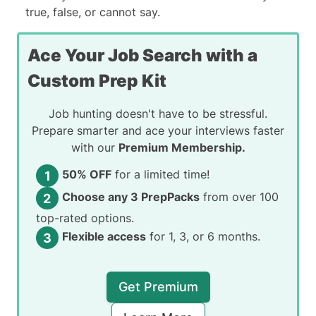
true, false, or cannot say
.
Ace Your Job Search with a
Custom Prep Kit
Job hunting doesn't have to be stressful.
Prepare smarter and ace your interviews faster
with our
Premium Membership.
50% OFF
for a limited time!
Choose any 3 PrepPacks
from over 100
top-rated options.
Flexible access
for 1, 3, or 6 months.
Get Premium