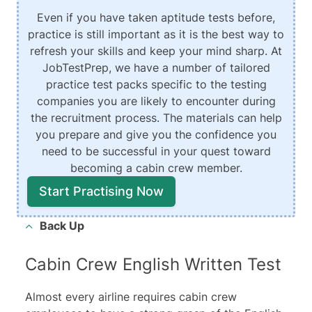
Even if you have taken aptitude tests before,
practice is still important as it is the best way to
refresh your skills and keep your mind sharp. At
JobTestPrep, we have a number of tailored
practice test packs specific to the testing
companies you are likely to encounter during
the recruitment process. The materials can help
you prepare and give you the confidence you
need to be successful in your quest toward
becoming a cabin crew member.
Start Practising Now
Back Up
Cabin Crew English Written Test
Almost every airline requires cabin crew