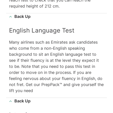
reach test to check that you can reach the
required height of 212 cm.
Back Up
English Language Test
Many airlines such as Emirates ask candidates
who come from a non-English speaking
background to sit an English language test to
see if their fluency is at the level they expect it
to be. Note that you need to pass this test in
order to move on in the process. If you are
feeling nervous about your fluency in English, do
not fret. Get our PrepPack™ and give yourself the
lift you need
Back Up