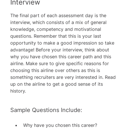
Interview
The final part of each assessment day is the
interview, which consists of a mix of general
knowledge, competency and motivational
questions. Remember that this is your last
opportunity to make a good impression so take
advantage! Before your interview, think about
why you have chosen this career path and this
airline. Make sure to give specific reasons for
choosing this airline over others as this is
something recruiters are very interested in. Read
up on the airline to get a good sense of its
history.
Sample Questions Include:
Why have you chosen this career?