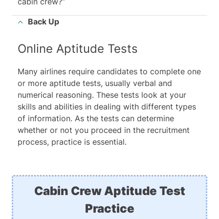
cabin crew?”
Back Up
Online Aptitude Tests
Many airlines require candidates to complete one
or more aptitude tests, usually verbal and
numerical reasoning. These tests look at your
skills and abilities in dealing with different types
of information. As the tests can determine
whether or not you proceed in the recruitment
process, practice is essential.
Cabin Crew Aptitude Test
Practice