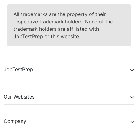
All trademarks are the property of their
respective trademark holders. None of the
trademark holders are affiliated with
JobTestPrep or this website.
JobTestPrep
Our Websites
Company