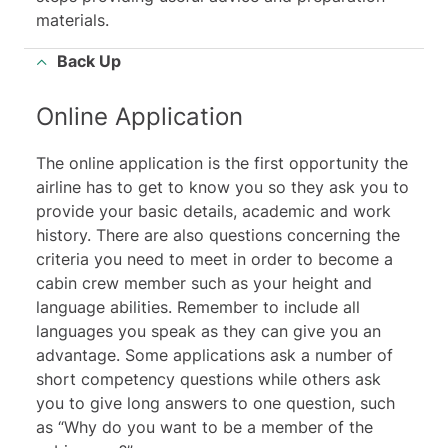
materials.
Back Up
Online Application
The online application is the first opportunity the
airline has to get to know you so they ask you to
provide your basic details, academic and work
history. There are also questions concerning the
criteria you need to meet in order to become a
cabin crew member such as your height and
language abilities. Remember to include all
languages you speak as they can give you an
advantage. Some applications ask a number of
short competency questions while others ask
you to give long answers to one question, such
as “Why do you want to be a member of the