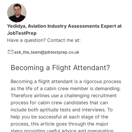
14 reading comprehension tests
17 vocabulary tests
8 T/F/C tests
20 more video tutorials and study guides
Yedidya
, Aviation Industry Assessments Expert at
JobTestPrep
Have a question? Contact me at:
ask_the_team@jobtestprep.co.uk
Becoming a Flight Attendant?
Becoming a flight attendant is a rigorous process
as the life of a cabin crew member is demanding.
Therefore airlines use a challenging recruitment
process for cabin crew candidates that can
include both aptitude tests and interviews. To
help you be successful at each stage of the
process, this article goes through the major
steps providing useful advice and preparation