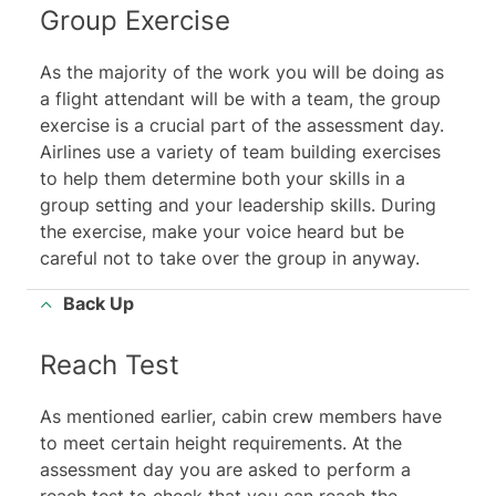
Group Exercise
As the majority of the work you will be doing as
a flight attendant will be with a team, the group
exercise is a crucial part of the assessment day.
Airlines use a variety of team building exercises
to help them determine both your skills in a
group setting and your leadership skills. During
the exercise, make your voice heard but be
careful not to take over the group in anyway.
Back Up
Reach Test
As mentioned earlier, cabin crew members have
to meet certain height requirements. At the
assessment day you are asked to perform a