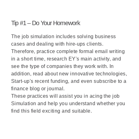
Tip #1 – Do Your Homework
The job simulation includes solving business
cases and dealing with hire-ups clients.
Therefore, practice complete formal email writing
in a short time, research EY's main activity, and
see the type of companies they work with. In
addition, read about new innovative technologies,
Start-up's recent funding, and even subscribe to a
finance blog or journal.
These practices will assist you in acing the job
Simulation and help you understand whether you
find this field exciting and suitable.