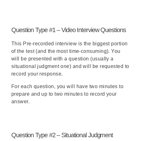
Question Type #1 – Video Interview Questions
This
Pre-recorded interview
is the biggest portion
of the test (and the most time-consuming). You
will be presented with a question (usually a
situational judgment one) and will be requested to
record your response.
For each question, you will have two minutes to
prepare and up to two minutes to record your
answer.
Question Type #2 – Situational Judgment