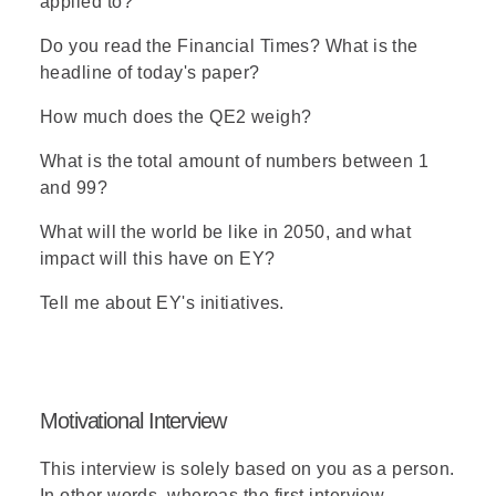
applied to?
Do you read the Financial Times? What is the
headline of today's paper?
How much does the QE2 weigh?
What is the total amount of numbers between 1
and 99?
What will the world be like in 2050, and what
impact will this have on EY?
Tell me about EY's initiatives.
Motivational Interview
This interview is solely based on you as a person.
In other words, whereas the first interview