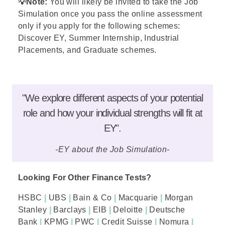
💡
Note:
You will likely be invited to take the Job
Simulation once you pass the online assessment
only if you apply for the following schemes:
Discover EY,
Summer Internship
, Industrial
Placements, and
Graduate
schemes.
"We explore different aspects of your potential
role and how your individual strengths will fit at
EY".
-EY about the Job Simulation-
Looking For Other Finance Tests?
HSBC
|
UBS
|
Bain & Co
|
Macquarie
|
Morgan
Stanley
|
Barclays
|
EIB
|
Deloitte
|
Deutsche
Bank
|
KPMG
|
PWC
|
Credit Suisse
|
Nomura
|