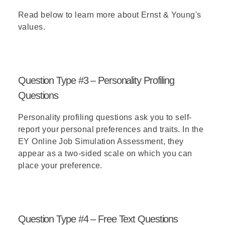
Read below
to learn more about Ernst & Young's
values.
Question Type #3 – Personality Profiling
Questions
Personality profiling questions ask you to self-
report your personal preferences and traits. In the
EY Online Job Simulation Assessment, they
appear as a two-sided scale on which you can
place your preference.
Question Type #4 – Free Text Questions