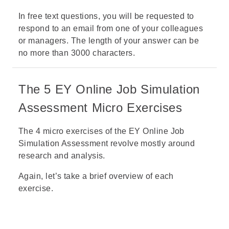
In free text questions, you will be requested to
respond to an email from one of your colleagues
or managers. The length of your answer can be
no more than 3000 characters.
The 5 EY Online Job Simulation
Assessment Micro Exercises
The 4 micro exercises of the EY Online Job
Simulation Assessment revolve mostly around
research and analysis.
Again, let’s take a brief overview of each
exercise.