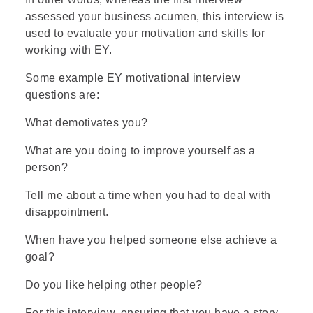
assessed your business acumen, this interview is
used to evaluate your motivation and skills for
working with EY.
Some example EY motivational interview
questions are:
What demotivates you?
What are you doing to improve yourself as a
person?
Tell me about a time when you had to deal with
disappointment.
When have you helped someone else achieve a
goal?
Do you like helping other people?
For this interview, ensuring that you have a story