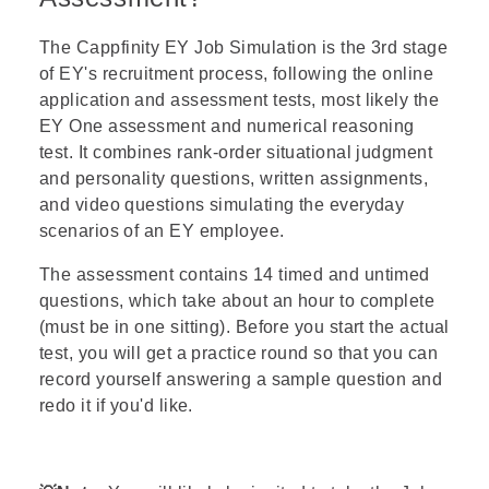
The
Cappfinity
EY
Job Simulation
is the 3rd stage
of EY's recruitment process, following the online
application and assessment tests, most likely the
EY One assessment
and
numerical reasoning
test
. It combines rank-order situational judgment
and personality questions, written assignments,
and video questions simulating the everyday
scenarios of an EY employee.
The assessment contains 14 timed and untimed
questions, which take about an hour to complete
(must be in one sitting). Before you start the actual
test, you will get a practice round so that you can
record yourself answering a sample question and
redo it if you'd like.