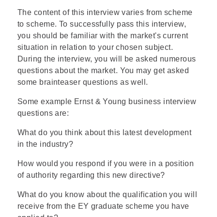
The content of this interview varies from scheme
to scheme. To successfully pass this interview,
you should be familiar with the market's current
situation in relation to your chosen subject.
During the interview, you will be asked numerous
questions about the market. You may get asked
some brainteaser questions as well.
Some example Ernst & Young business interview
questions are:
What do you think about this latest development
in the industry?
How would you respond if you were in a position
of authority regarding this new directive?
What do you know about the qualification you will
receive from the EY graduate scheme you have