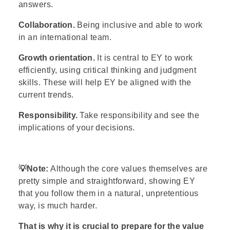
answers.
Collaboration.
Being inclusive and able to work
in an international team.
Growth orientation.
It is central to EY to work
efficiently, using critical thinking and judgment
skills. These will help EY be aligned with the
current trends.
Responsibility.
Take responsibility and see the
implications of your decisions.
💡
Note:
Although the core values themselves are
pretty simple and straightforward, showing EY
that you follow them in a natural, unpretentious
way, is much harder.
That is why it is crucial to prepare for the value