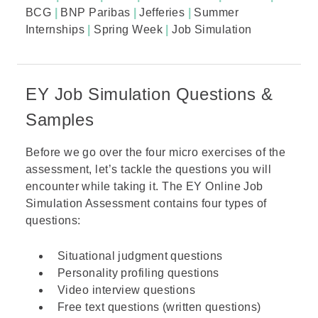
BCG
|
BNP Paribas
|
Jefferies
|
Summer
Internships
|
Spring Week
|
Job Simulation
EY Job Simulation Questions &
Samples
Before we go over the four micro exercises of the
assessment, let’s tackle the questions you will
encounter while taking it. The EY Online Job
Simulation Assessment contains four types of
questions:
Situational judgment questions
Personality profiling questions
Video interview questions
Free text questions (written questions)