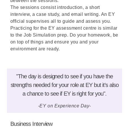
between the sessions.
The sessions consist introduction, a short
interview, a case study, and email writing. An EY
official supervises all to guide and assess you.
Practicing for the EY assessment centre is similar
to the Job Simulation prep. Do your homework, be
on top of things and ensure you and your
environment are ready.
"The day is designed to see if you have the
strengths needed for your role at EY but it’s also
a chance to see if EY is right for you".
-EY on Experience Day-
Business Interview