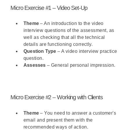
Micro Exercise #1 – Video Set-Up
Theme
– An introduction to the video
interview questions of the assessment, as
well as checking that all the technical
details are functioning correctly.
Question Type
– A video interview practice
question.
Assesses
– General personal impression.
Micro Exercise #2 – Working with Clients
Theme
– You need to answer a customer's
email and present them with the
recommended ways of action.