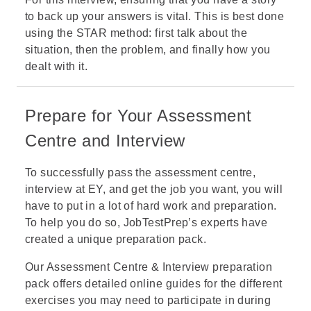
to back up your answers is vital. This is best done
using the
STAR method
: first talk about the
situation, then the problem, and finally how you
dealt with it.
Prepare for Your Assessment
Centre and Interview
To successfully pass the assessment centre,
interview at EY, and get the job you want, you will
have to put in a lot of hard work and preparation.
To help you do so, JobTestPrep’s experts have
created a unique preparation pack.
Our
Assessment Centre & Interview preparation
pack
offers detailed online guides for the different
exercises you may need to participate in during