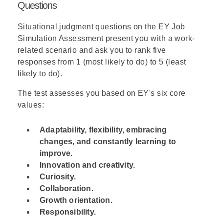
Questions
Situational judgment questions on the EY Job
Simulation Assessment present you with a work-
related scenario and ask you to rank five
responses from 1 (most likely to do) to 5 (least
likely to do).
The test assesses you based on EY's six core
values:
Adaptability, flexibility, embracing
changes, and constantly learning to
improve.
Innovation and creativity.
Curiosity.
Collaboration.
Growth orientation.
Responsibility.