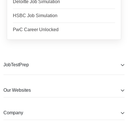
Deloitte Job Simulation
HSBC Job Simulation
PwC Career Unlocked
JobTestPrep
Our Websites
Company