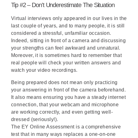
Tip #2 – Don't Underestimate The Situation
Virtual interviews
only appeared in our lives in the
last couple of years, and to many people, it is still
considered a stressful, unfamiliar occasion.
Indeed, sitting in front of a camera and discussing
your strengths can feel awkward and unnatural.
Moreover, it is sometimes hard to remember that
real people will check your written answers and
watch your video recordings.
Being prepared does not mean only practicing
your answering in front of the camera beforehand.
It also means ensuring you have a steady internet
connection, that your webcam and microphone
are working correctly, and even getting well-
dressed (seriously!).
The EY Online Assessment is a comprehensive
test that in many ways replaces a one-on-one