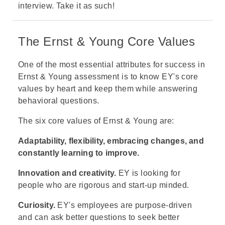
interview. Take it as such!
The Ernst & Young Core Values
One of the most essential attributes for success in
Ernst & Young assessment is to know EY's core
values by heart and keep them while answering
behavioral questions.
The six core values of Ernst & Young are:
Adaptability, flexibility, embracing changes, and
constantly learning to improve.
Innovation and creativity.
EY is looking for
people who are rigorous and start-up minded.
Curiosity.
EY's employees are purpose-driven
and can ask better questions to seek better