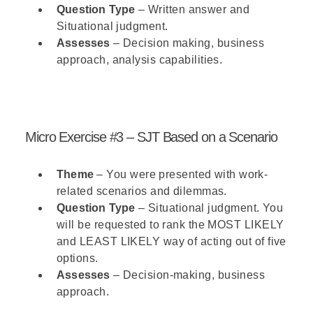
Question Type
– Written answer and
Situational judgment.
Assesses
– Decision making, business
approach, analysis capabilities.
Micro Exercise #3 – SJT Based on a Scenario
Theme
– You were presented with work-
related scenarios and dilemmas.
Question Type
– Situational judgment. You
will be requested to rank the MOST LIKELY
and LEAST LIKELY way of acting out of five
options.
Assesses
– Decision-making, business
approach.