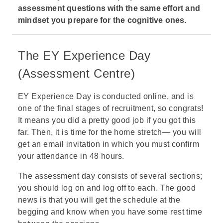
assessment questions with the same effort and
mindset you prepare for the cognitive ones.
The EY Experience Day
(Assessment Centre)
EY Experience Day is conducted online, and is
one of the final stages of recruitment, so congrats!
It means you did a pretty good job if you got this
far. Then, it is time for the home stretch— you will
get an email invitation in which you must confirm
your attendance in 48 hours.
The assessment day consists of several sections;
you should log on and log off to each. The good
news is that you will get the schedule at the
begging and know when you have some rest time