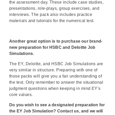
the assessment day. These include case studies,
presentations, role-plays, group exercises, and
interviews. The pack also includes practice
materials and tutorials for the numerical test.
Another great option is to purchase our brand-
new preparation for
HSBC
and
Deloitte
Job
Simulations.
The EY, Deloitte, and HSBC Job Simulations are
very similar in structure. Preparing with one of
those packs will give you a fair understanding of
the test. Only remember to answer the situational
judgment questions when
keeping in mind EY's
core values
.
Do you wish to see a designated preparation for
the EY Job Simulation?
Contact us
, and we will