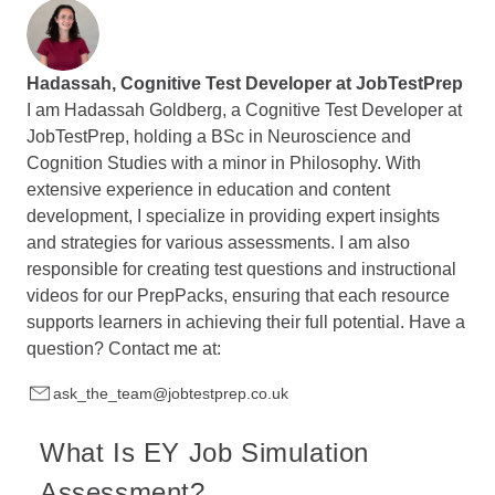
Hadassah, Cognitive Test Developer at
JobTestPrep
I am Hadassah Goldberg, a Cognitive Test Developer at
JobTestPrep, holding a BSc in Neuroscience and
Cognition Studies with a minor in Philosophy. With
extensive experience in education and content
development, I specialize in providing expert insights
and strategies for various assessments. I am also
responsible for creating test questions and instructional
videos for our PrepPacks, ensuring that each resource
supports learners in achieving their full potential. Have a
question? Contact me at:
ask_the_team@jobtestprep.co.uk
What Is EY Job Simulation
Assessment?