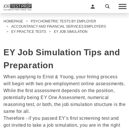
HOMEPAGE
PSYCHOMETRIC TESTS BY EMPLOYER
ACCOUNTANCY AND FINANCIAL SERVICES EMPLOYERS
EY PRACTICE TESTS
EY JOB SIMULATION
EY Job Simulation Tips and
Preparation
When applying to Ernst & Young, your hiring process
will begin with two pre-employment online assessments.
While the first assessment depends on the position,
potentially being
EY One Assessment
,
numerical
reasoning test
, or both, the job simulation structure is the
same for all.
Therefore - if you passed EY's first screening test and
got invited to take a job simulation, you are in the right