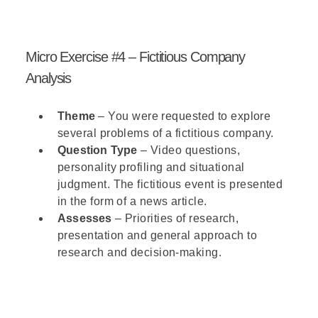
Micro Exercise #4 – Fictitious Company
Analysis
Theme
– You were requested to explore
several problems of a fictitious company.
Question Type
– Video questions,
personality profiling and situational
judgment. The fictitious event is presented
in the form of a news article.
Assesses
– Priorities of research,
presentation and general approach to
research and decision-making.