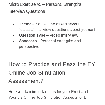
Micro Exercise #5 – Personal Strengths
Interview Questions
Theme
– You will be asked several
"classic" interview questions about yourself.
Question Type
– Video interview.
Assesses
–Personal strengths and
perspective.
How to Practice and Pass the EY
Online Job Simulation
Assessment?
Here are two important tips for your Ernst and
Young's Online Job Simulation Assessment.