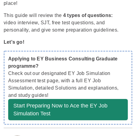
place!
This guide will review the
4 types of questions:
video interview, SJT, free test questions, and
personality, and give some preparation guidelines.
Let's go!
Applying to EY Business Consulting Graduate
programme?
Check out our designated EY Job Simulation
Assessment test page, with a full EY Job
Simulation, detailed Solutions and explanations,
and study guides!
Start Preparing Now to Ace the EY Job
Simulation Test