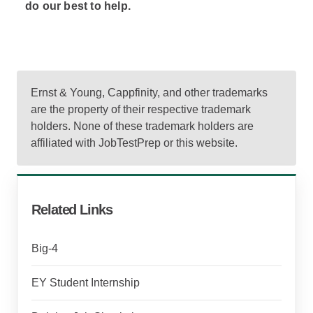
do our best to help.
Ernst & Young, Cappfinity, and other trademarks
are the property of their respective trademark
holders. None of these trademark holders are
affiliated with JobTestPrep or this website.
Related Links
Big-4
EY Student Internship