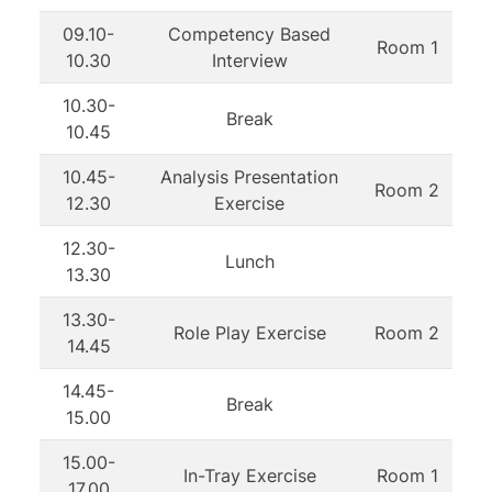
09.10-
Competency Based
Room 1
10.30
Interview
10.30-
Break
10.45
10.45-
Analysis Presentation
Room 2
12.30
Exercise
12.30-
Lunch
13.30
13.30-
Role Play Exercise
Room 2
14.45
14.45-
Break
15.00
15.00-
In-Tray Exercise
Room 1
17.00