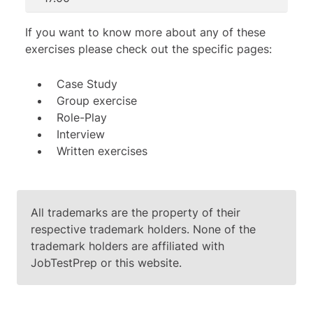
If you want to know more about any of these
exercises please check out the specific pages:
Case Study
Group exercise
Role-Play
Interview
Written exercises
All trademarks are the property of their
respective trademark holders. None of the
trademark holders are affiliated with
JobTestPrep or this website.