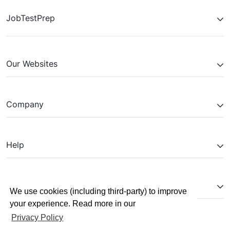
JobTestPrep
Our Websites
Company
Help
Partnerships
We use cookies (including third-party) to improve
your experience. Read more in our
Privacy Policy