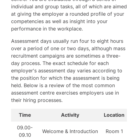
individual and group tasks, all of which are aimed
at giving the employer a rounded profile of your
competencies as well as insight into your
performance in the workplace.
Assessment days usually run four to eight hours
over a period of one or two days, although mass
recruitment campaigns are sometimes a three-
day process. The exact schedule for each
employer's assessment day varies according to
the position for which the assessment is being
held. Below is a review of the most common
assessment centre exercises employers use in
their hiring processes.
Time
Activity
Location
09.00-
Welcome & Introduction
Room 1
09.10