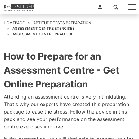
HOMEPAGE
APTITUDE TESTS PREPARATION
ASSESSMENT CENTRE EXERCISES
ASSESSMENT CENTRE PRACTICE
How to Prepare for an
Assessment Centre - Get
Online Preparation
Attending an assessment centre is very intimidating.
That's why our experts have created this preparation
package to ease the stress. Follow the advice in this
pack and see your performance on the assessment
centre exercises improve.