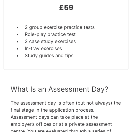
£
59
2 group exercise practice tests
Role-play practice test
2 case study exercises
In-tray exercises
Study guides and tips
What Is an Assessment Day?
The assessment day is often (but not always) the
final stage in the application process.
Assessment days can take place at the
employer’s offices or at a private assessment
centre. You are evaluated through a series of