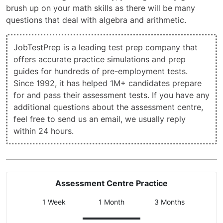
brush up on your math skills as there will be many
questions that deal with algebra and arithmetic.
JobTestPrep is a leading test prep company that
offers accurate practice simulations and prep
guides for hundreds of pre-employment tests.
Since 1992, it has helped 1M+ candidates prepare
for and pass their assessment tests. If you have any
additional questions about the assessment centre,
feel free to
send us an email
, we usually reply
within 24 hours.
Assessment Centre Practice
1 Week
1 Month
3 Months