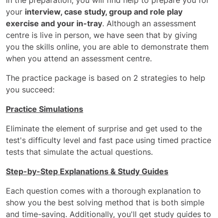
In the preparation, you will find help to prepare you for
your
interview, case study, group and role play
exercise and your in-tray
. Although an assessment
centre is live in person, we have seen that by giving
you the skills online, you are able to demonstrate them
when you attend an assessment centre.
The practice package is based on 2 strategies to help
you succeed:
Practice Simulations
Eliminate the element of surprise and get used to the
test's difficulty level and fast pace using timed practice
tests that simulate the actual questions.
Step-by-Step Explanations & Study Guides
Each question comes with a thorough explanation to
show you the best solving method that is both simple
and time-saving. Additionally, you'll get study guides to