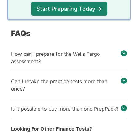
Start Preparing Today →
FAQs
How can I prepare for the Wells Fargo
assessment?
Can I retake the practice tests more than
once?
Is it possible to buy more than one PrepPack?
Looking For Other Finance Tests?