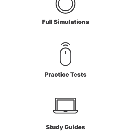
Full Simulations
Practice Tests
Study Guides