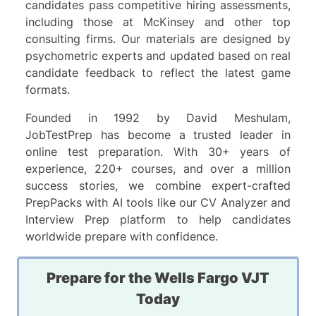
candidates pass competitive hiring assessments,
including those at McKinsey and other top
consulting firms. Our materials are designed by
psychometric experts and updated based on real
candidate feedback to reflect the latest game
formats.
Founded in 1992 by David Meshulam,
JobTestPrep has become a trusted leader in
online test preparation. With 30+ years of
experience, 220+ courses, and over a million
success stories, we combine expert-crafted
PrepPacks with AI tools like our CV Analyzer and
Interview Prep platform to help candidates
worldwide prepare with confidence.
Prepare for the Wells Fargo VJT
Today