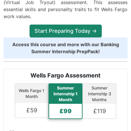
(Virtual Job Tryout) assessment. This assesses
essential skills and personality traits to fit Wells Fargo
work values.
Start Preparing Today →
Access this course and more with our
Banking
Summer Internship PrepPack
!
Wells Fargo Assessment
Summer
Summer
Wells Fargo 1
Internship 1
Internship 3
Month
Month
Months
£
59
£
99
£
119