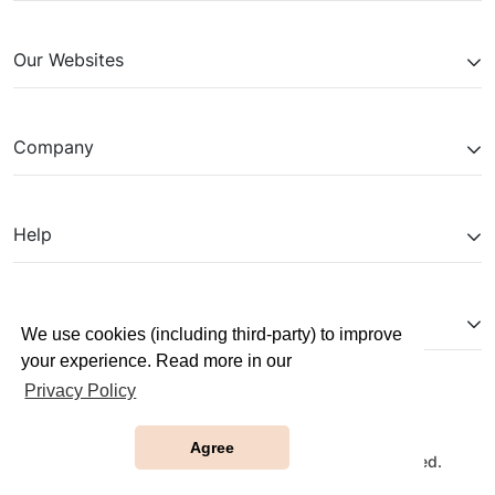
Our Websites
Company
Help
Partnerships
We use cookies (including third-party) to improve
your experience. Read more in our
Privacy Policy
Agree
Copyright © 2026 JobTestPrep. All Rights Reserved.