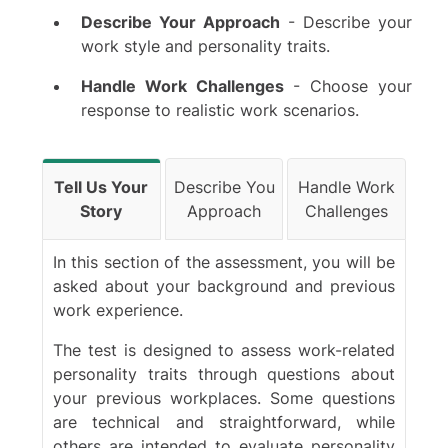
Describe Your Approach
- Describe your
Bank of America
work style and personality traits.
Citi
Santander
Handle Work Challenges
- Choose your
Schroders
response to realistic work scenarios.
Citadel
Macquarie Group
Tell Us Your
Describe You
Handle Work
Standard Chartered
Story
Approach
Challenges
Houlihan Lokey
Blackstone
In this section of the assessment, you will be
PJT Partners
asked about your background and previous
BDO Global
work experience.
Crédit Agricole
The test is designed to assess work-related
Rothschild & Co.
personality traits through questions about
Moelis & Co
your previous workplaces. Some questions
Lloyds
are technical and straightforward, while
Lazard
others are intended to evaluate personality