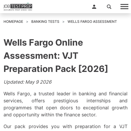
HOMEPAGE
BANKING TESTS
WELLS FARGO ASSESSMENT
Wells Fargo Online
Assessment: VJT
Preparation Pack [2026]
Updated: May 9 2026
Wells Fargo, a trusted leader in banking and financial
services, offers prestigious internships and
programmes that open doors to exceptional growth
and opportunity within the finance sector.
Our pack provides you with preparation for a VJT