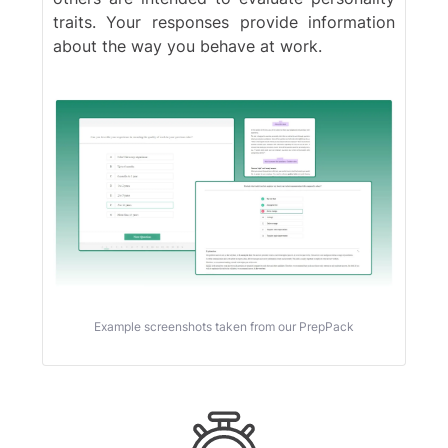
traits. Your responses provide information
Blackrock
about the way you behave at work.
Example screenshots taken from our PrepPack