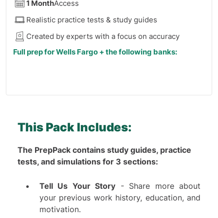
1 Month
Access
Realistic practice tests & study guides
Created by experts with a focus on accuracy
Full prep for Wells Fargo + the following banks:
J.P. Morgan
Barclays
HSBC
Morgan Stanley
Deutsche Bank
This Pack Includes:
UBS
BNP Paribas
The PrepPack contains study guides, practice
Also Available:
6 Months Access
(
see here
)
Fidelity
tests, and simulations for 3 sections:
Nomura
Note:
This product cannot be included in the Premium
Tell Us Your Story
- Share more about
Jefferies
Membership
your previous work history, education, and
RBC Capital Markets
motivation.
Goldman Sachs