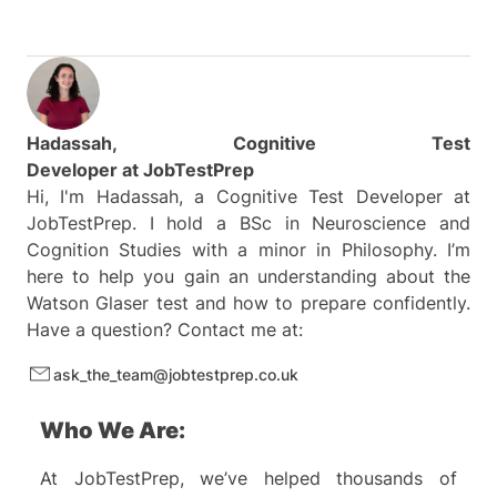
Hadassah, Cognitive Test
Developer at
JobTestPrep
Hi, I'm Hadassah, a Cognitive Test Developer at
JobTestPrep. I hold a BSc in Neuroscience and
Cognition Studies with a minor in Philosophy. I’m
here to help you gain an understanding about the
Watson Glaser test and how to prepare confidently.
Have a question? Contact me at:
ask_the_team@jobtestprep.co.uk
Who We Are:
At JobTestPrep, we’ve helped thousands of