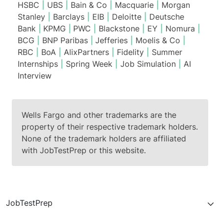
HSBC
|
UBS
|
Bain & Co
|
Macquarie
|
Morgan
Stanley
|
Barclays
|
EIB
|
Deloitte
|
Deutsche
Bank
|
KPMG
|
PWC
|
Blackstone
|
EY
|
Nomura
|
BCG
|
BNP Paribas
|
Jefferies
|
Moelis & Co
|
RBC
|
BoA
|
AlixPartners
|
Fidelity
|
Summer
Internships
|
Spring Week
|
Job Simulation
|
AI
Interview
Wells Fargo and other trademarks are the
property of their respective trademark holders.
None of the trademark holders are affiliated
with JobTestPrep or this website.
JobTestPrep