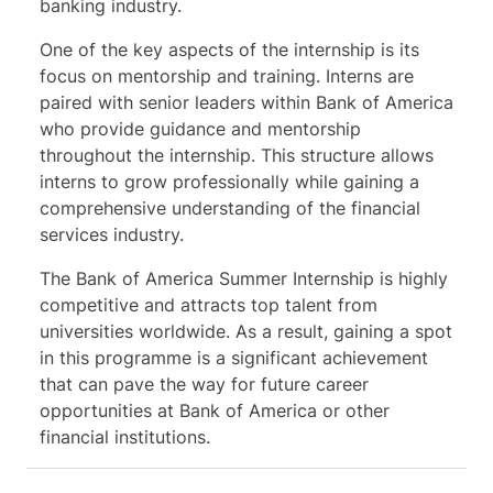
banking industry.
One of the key aspects of the internship is its
focus on mentorship and training. Interns are
paired with senior leaders within Bank of America
who provide guidance and mentorship
throughout the internship. This structure allows
interns to grow professionally while gaining a
comprehensive understanding of the financial
services industry.
The Bank of America Summer Internship is highly
competitive and attracts top talent from
universities worldwide. As a result, gaining a spot
in this programme is a significant achievement
that can pave the way for future career
opportunities at Bank of America or other
financial institutions.