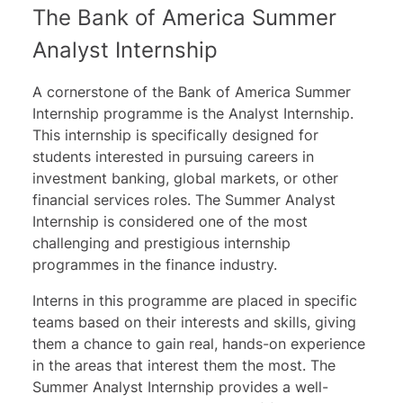
The Bank of America Summer
Analyst Internship
A cornerstone of the Bank of America Summer
Internship programme is the Analyst Internship.
This internship is specifically designed for
students interested in pursuing careers in
investment banking, global markets, or other
financial services roles. The Summer Analyst
Internship is considered one of the most
challenging and prestigious internship
programmes in the finance industry.
Interns in this programme are placed in specific
teams based on their interests and skills, giving
them a chance to gain real, hands-on experience
in the areas that interest them the most. The
Summer Analyst Internship provides a well-