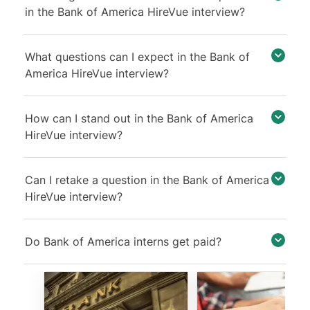
in the Bank of America HireVue interview?
What questions can I expect in the Bank of
America HireVue interview?
How can I stand out in the Bank of America
HireVue interview?
Can I retake a question in the Bank of America
HireVue interview?
Do Bank of America interns get paid?