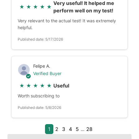
Very useful! It helped me
★
★
★
★
★
perform well on my test!
Very relevant to the actual test! It was extremely
helpful.
Published date: 5/17/2026
Felipe A.
Verified Buyer
★
★
★
★
★
Useful
Worth subscribing to
Published date: 5/8/2026
1
2
3
4
5
...
28