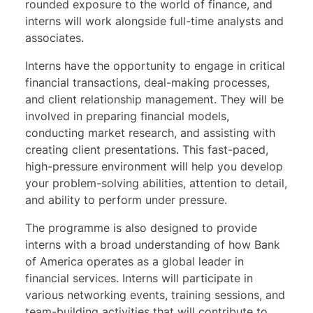
rounded exposure to the world of finance, and
interns will work alongside full-time analysts and
associates.
Interns have the opportunity to engage in critical
financial transactions, deal-making processes,
and client relationship management. They will be
involved in preparing financial models,
conducting market research, and assisting with
creating client presentations. This fast-paced,
high-pressure environment will help you develop
your problem-solving abilities, attention to detail,
and ability to perform under pressure.
The programme is also designed to provide
interns with a broad understanding of how Bank
of America operates as a global leader in
financial services. Interns will participate in
various networking events, training sessions, and
team-building activities that will contribute to