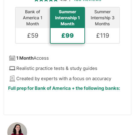
Bank of
Summer
Summer
America 1
Internship 1
Internship 3
Month
Month
Months
£
59
£
99
£
119
1 Month
Access
Realistic practice tests & study guides
Created by experts with a focus on accuracy
Full prep for Bank of America + the following banks:
J.P. Morgan
Barclays
HSBC
Morgan Stanley
Deutsche Bank