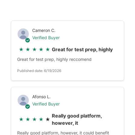
Cameron C.
Verified Buyer
★
★
★
★
★
Great for test prep, highly
Great for test prep, highly reccomend
Published date: 6/19/2026
Afonso L.
Verified Buyer
Really good platform,
★
★
★
★
★
however, it
Really good platform, however, it could benefit