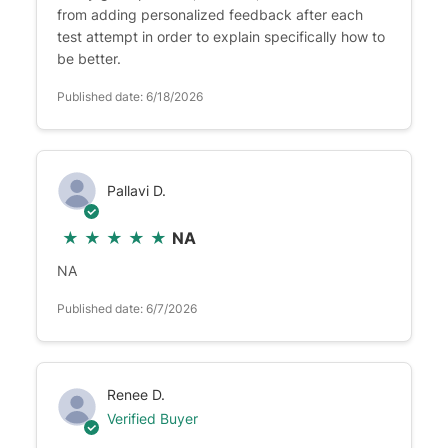
from adding personalized feedback after each
test attempt in order to explain specifically how to
be better.
Published date: 6/18/2026
Pallavi D.
★
★
★
★
★
NA
NA
Published date: 6/7/2026
Renee D.
Verified Buyer