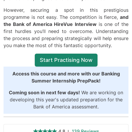
However, securing a spot in this prestigious
programme is not easy. The competition is fierce,
and
the Bank of America HireVue Interview
is one of the
first hurdles you’ll need to overcome. Understanding
the process and preparing strategically will help ensure
you make the most of this fantastic opportunity.
Start Practising Now
Access this course and more with our
Banking
Summer Internship PrepPack
!
Coming soon in next few days!
We are working on
developing this year's updated preparation for the
Bank of America assessment.
4.8
139 Reviews