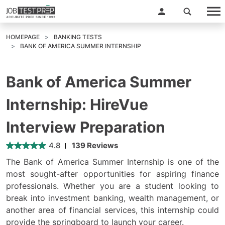
HOMEPAGE
BANKING TESTS
BANK OF AMERICA SUMMER INTERNSHIP
Bank of America Summer
Internship: HireVue
Interview Preparation
4.8
139 Reviews
The Bank of America Summer Internship is one of the
most sought-after opportunities for aspiring finance
professionals. Whether you are a student looking to
break into investment banking, wealth management, or
another area of financial services, this internship could
provide the springboard to launch your career.