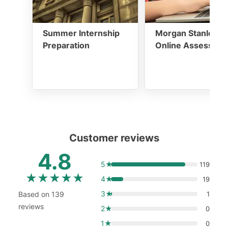
Summer Internship
Morgan Stanley
Preparation
Online Assessme
Customer reviews
4.8
5★
119
★
★
★
★
★
4★
19
3★
Based on 139
1
reviews
2★
0
1★
0