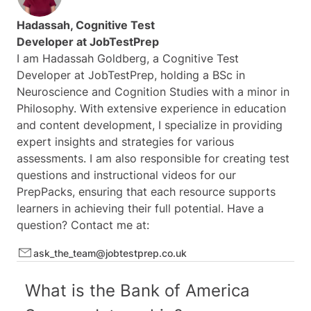
UBS
Hadassah, Cognitive Test
BNP Paribas
Also Available:
6 Months Access
(
see here
)
Developer at
JobTestPrep
Fidelity
I am Hadassah Goldberg, a Cognitive Test
Nomura
Developer at JobTestPrep, holding a BSc in
Note:
This product cannot be included in the Premium
Jefferies
Neuroscience and Cognition Studies with a minor in
Membership
RBC Capital Markets
Philosophy. With extensive experience in education
and content development, I specialize in providing
Goldman Sachs
expert insights and strategies for various
Blackstone
assessments. I am also responsible for creating test
Citi
questions and instructional videos for our
Santander
PrepPacks, ensuring that each resource supports
Schroders
learners in achieving their full potential. Have a
Citadel
question? Contact me at:
Macquarie Group
ask_the_team@jobtestprep.co.uk
Standard Chartered
Houlihan Lokey
What is the Bank of America
Wells Fargo