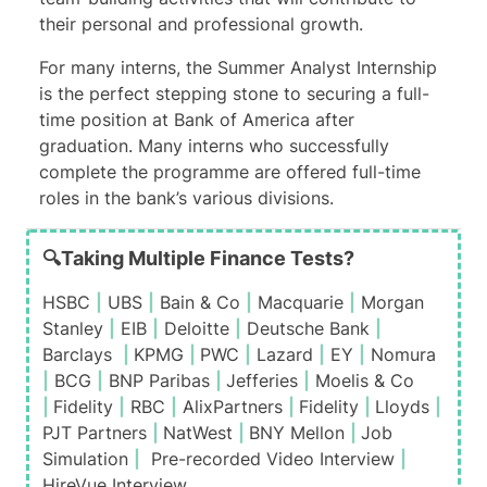
their personal and professional growth.
For many interns, the Summer Analyst Internship
is the perfect stepping stone to securing a full-
time position at Bank of America after
graduation. Many interns who successfully
complete the programme are offered full-time
roles in the bank’s various divisions.
🔍Taking Multiple Finance Tests?
HSBC
|
UBS
|
Bain & Co
|
Macquarie
|
Morgan
Stanley
|
EIB
|
Deloitte
|
Deutsche Bank
|
Barclays
|
KPMG
|
PWC
|
Lazard
|
EY
|
Nomura
|
BCG
|
BNP Paribas
|
Jefferies
|
Moelis & Co
|
Fidelity
|
RBC
|
AlixPartners
|
Fidelity
|
Lloyds
|
PJT Partners
|
NatWest
|
BNY Mellon
|
Job
Simulation
|
Pre-recorded Video Interview
|
HireVue Interview