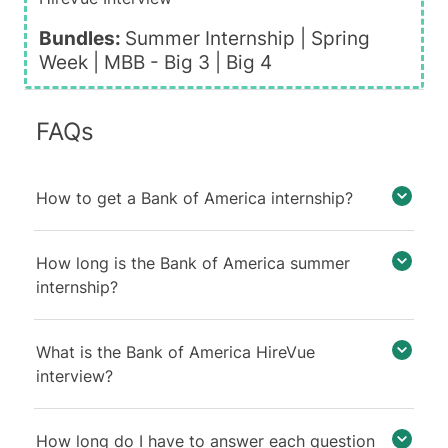
Bundles:
Summer Internship |
Spring
Week
|
MBB - Big 3
|
Big 4
FAQs
How to get a Bank of America internship?
How long is the Bank of America summer
internship?
What is the Bank of America HireVue
interview?
How long do I have to answer each question