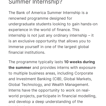
Summer Internship?
PJT Partners
BDO Global
The Bank of America Summer Internship is a
Crédit Agricole
renowned programme designed for
Rothschild & Co.
undergraduate students looking to gain hands-on
experience in the world of finance. This
Moelis & Co
internship is not just any ordinary internship – it
Lloyds
is an exclusive opportunity that allows you to
Lazard
immerse yourself in one of the largest global
Blackrock
financial institutions.
The programme typically lasts
10 weeks during
the summer
and provides interns with exposure
to multiple business areas, including Corporate
and Investment Banking (CIB), Global Markets,
Global Technology, and Wealth Management.
Interns have the opportunity to work on real-
world projects, participate in financial modelling,
and develop a deep understanding of the