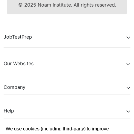
© 2025 Noam Institute. All rights reserved.
JobTestPrep
Our Websites
Company
Help
We use cookies (including third-party) to improve