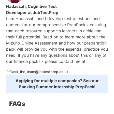
Hadassah, Cognitive Test
Developer at
JobTestPrep
I am Hadassah, and I develop test questions and
content for our comprehensive PrepPacks, ensuring
that each resource supports learners in achieving
their full potential. Read on to learn more about the
Mizuho Online Assessment and how our preparation
pack will provide you with the essential practice you
need. If you have any questions about this or any of
our finance packs - please contact me at:
ask_the_team@jobtestprep.co.uk
Applying for multiple companies? See our
Banking Summer Internship PrepPack
!
FAQs