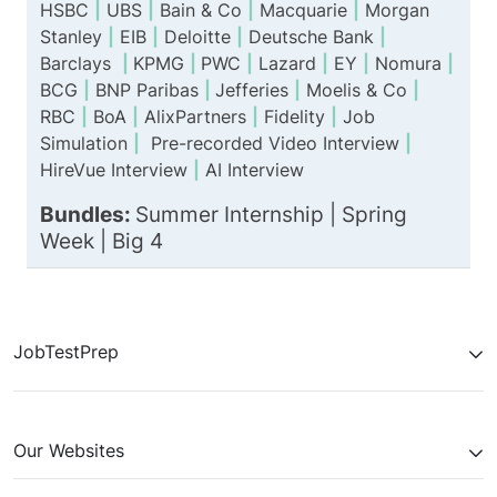
HSBC
|
UBS
|
Bain & Co
|
Macquarie
|
Morgan
Stanley
|
EIB
|
Deloitte
|
Deutsche Bank
|
Barclays
|
KPMG
|
PWC
|
Lazard
|
EY
|
Nomura
|
BCG
|
BNP Paribas
|
Jefferies
|
Moelis & Co
|
RBC
|
BoA
|
AlixPartners
|
Fidelity
|
Job
Simulation
|
Pre-recorded Video Interview
|
HireVue Interview
|
AI Interview
Bundles:
Summer Internship |
Spring
Week
|
Big 4
JobTestPrep
Our Websites