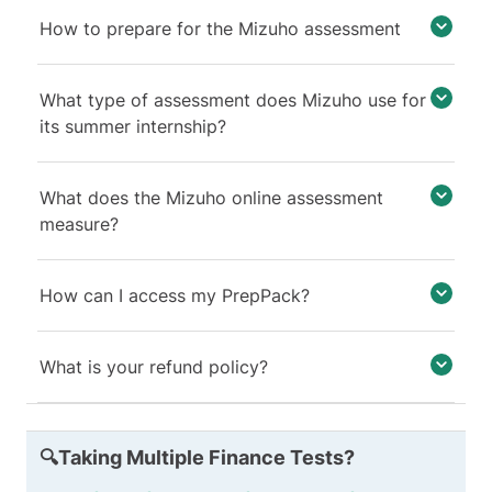
How to prepare for the Mizuho assessment
What type of assessment does Mizuho use for
its summer internship?
What does the Mizuho online assessment
measure?
How can I access my PrepPack?
What is your refund policy?
🔍Taking Multiple Finance Tests?