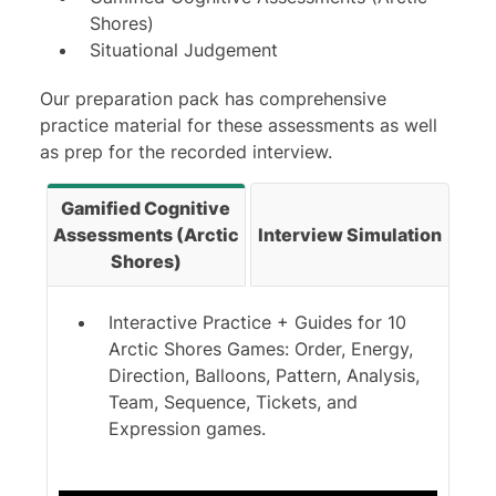
Shores)
Situational Judgement
Our preparation pack has comprehensive
practice material for these assessments as well
as prep for the recorded interview.
Gamified Cognitive
Assessments (Arctic
Interview Simulation
Shores)
Interactive Practice + Guides for 10
Arctic Shores Games: Order, Energy,
Direction, Balloons, Pattern, Analysis,
Team, Sequence, Tickets, and
Expression games.