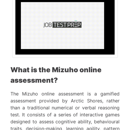
What is the Mizuho online
assessment?
The Mizuho online assessment is a gamified
assessment provided by Arctic Shores, rather
than a traditional numerical or verbal reasoning
test. It consists of a series of interactive games
designed to assess cognitive ability, behavioural
traits, decision-making, learning agility, pattern