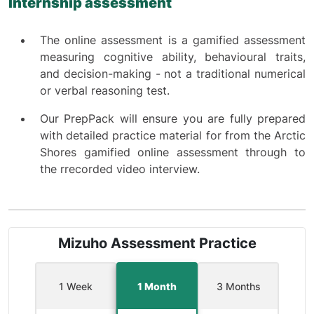
Internship assessment
The online assessment is a gamified assessment
measuring cognitive ability, behavioural traits,
and decision-making - not a traditional numerical
or verbal reasoning test.
Our PrepPack will ensure you are fully prepared
with detailed practice material for from the Arctic
Shores gamified online assessment through to
the rrecorded video interview.
Mizuho Assessment Practice
1 Week
1 Month
3 Months