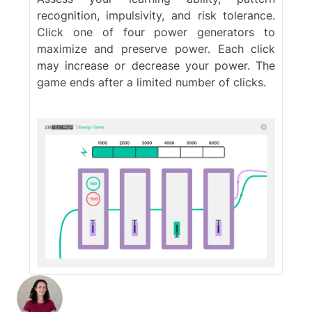
recognition, impulsivity, and risk tolerance.
Click one of four power generators to
maximize and preserve power. Each click
may increase or decrease your power. The
game ends after a limited number of clicks.