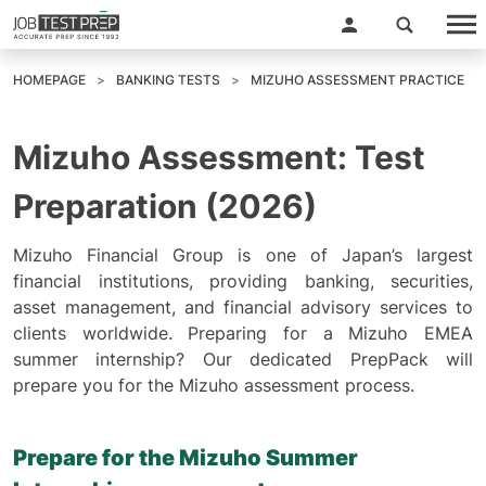
HOMEPAGE
BANKING TESTS
MIZUHO ASSESSMENT PRACTICE
Mizuho Assessment: Test
Preparation (2026)
Mizuho Financial Group is one of Japan’s largest
financial institutions, providing banking, securities,
asset management, and financial advisory services to
clients worldwide. Preparing for a Mizuho EMEA
summer internship? Our dedicated PrepPack will
prepare you for the Mizuho assessment process.
Prepare for the Mizuho Summer