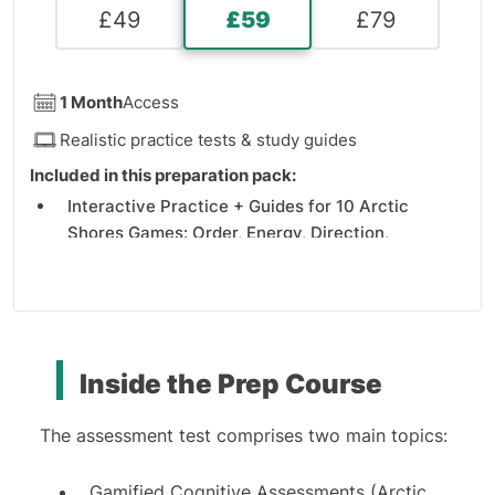
£
49
£
59
£
79
1 Month
Access
Realistic practice tests & study guides
Included in this preparation pack:
Interactive Practice + Guides for 10 Arctic
Shores Games: Order, Energy, Direction,
Balloons, Pattern, Analysis, Team, Sequence,
Tickets, and Expression games
AI-Powered Recorded Video Simulation and
Guides
Detailed Explanations and Solving Tips
Inside the Prep Course
The assessment test comprises two main topics:
Gamified Cognitive Assessments (Arctic