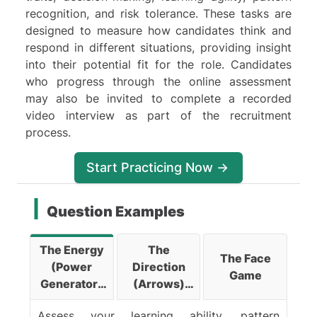
recognition, and risk tolerance. These tasks are
designed to measure how candidates think and
respond in different situations, providing insight
into their potential fit for the role. Candidates
who progress through the online assessment
may also be invited to complete a recorded
video interview as part of the recruitment
process.
Start Practicing Now ->
Question Examples
The Energy
The
The Face
(Power
Direction
Game
Generator)
(Arrows)
Game
Game
Assess your learning ability, pattern