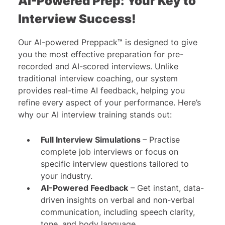
AI-Powered Prep: Your Key to
Interview Success!
Our AI-powered Preppack™ is designed to give
you the most effective preparation for pre-
recorded and AI-scored interviews. Unlike
traditional interview coaching, our system
provides real-time AI feedback, helping you
refine every aspect of your performance. Here’s
why our AI interview training stands out:
Full Interview Simulations
– Practise
complete job interviews or focus on
specific interview questions tailored to
your industry.
AI-Powered Feedback
– Get instant, data-
driven insights on verbal and non-verbal
communication, including speech clarity,
tone, and body language.