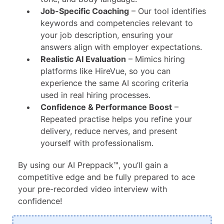
Job-Specific Coaching
– Our tool identifies
keywords and competencies relevant to
your job description, ensuring your
answers align with employer expectations.
Realistic AI Evaluation
– Mimics hiring
platforms like HireVue, so you can
experience the same AI scoring criteria
used in real hiring processes.
Confidence & Performance Boost
–
Repeated practise helps you refine your
delivery, reduce nerves, and present
yourself with professionalism.
By using our AI Preppack™, you’ll gain a
competitive edge and be fully prepared to ace
your pre-recorded video interview with
confidence!