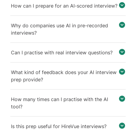
How can I prepare for an AI-scored interview?
Why do companies use AI in pre-recorded
interviews?
Can I practise with real interview questions?
What kind of feedback does your AI interview
prep provide?
How many times can I practise with the AI
tool?
Is this prep useful for HireVue interviews?