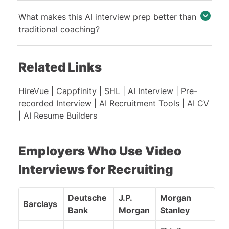
What makes this AI interview prep better than
traditional coaching?
Related Links
HireVue
|
Cappfinity
|
SHL
|
AI Interview
|
Pre-
recorded Interview
|
AI Recruitment Tools
|
AI CV
|
AI Resume Builders
Employers Who Use Video
Interviews for Recruiting
Deutsche
J.P.
Morgan
Barclays
Bank
Morgan
Stanley