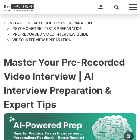
HOMEPAGE
APTITUDE TESTS PREPARATION
PSYCHOMETRIC TESTS PREPARATION
PRE-RECORDED VIDEO INTERVIEW GUIDE
VIDEO INTERVIEW PREPARATION
Master Your Pre-Recorded
Video Interview | AI
Interview Preparation &
Expert Tips