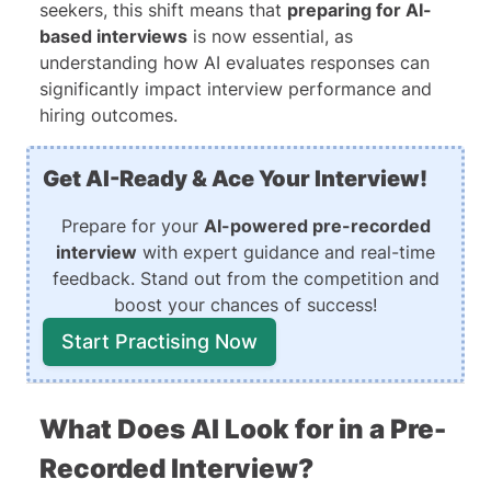
seekers, this shift means that
preparing for AI-
based interviews
is now essential, as
understanding how AI evaluates responses can
significantly impact interview performance and
hiring outcomes.
Get AI-Ready & Ace Your Interview!
Prepare for your
AI-powered pre-recorded
interview
with expert guidance and real-time
feedback. Stand out from the competition and
boost your chances of success!
Start Practising Now
What Does AI Look for in a Pre-
Recorded Interview?