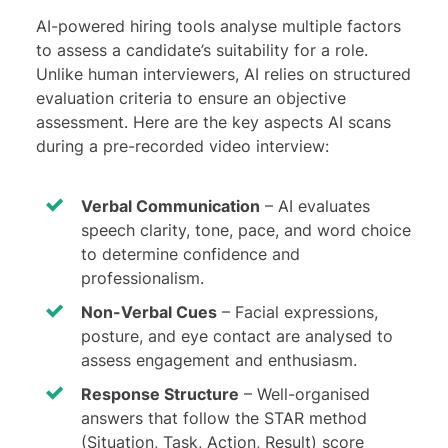
AI-powered hiring tools analyse multiple factors
to assess a candidate’s suitability for a role.
Unlike human interviewers, AI relies on structured
evaluation criteria to ensure an objective
assessment. Here are the key aspects AI scans
during a pre-recorded video interview:
Verbal Communication
– AI evaluates
speech clarity, tone, pace, and word choice
to determine confidence and
professionalism.
Non-Verbal Cues
– Facial expressions,
posture, and eye contact are analysed to
assess engagement and enthusiasm.
Response Structure
– Well-organised
answers that follow the STAR method
(Situation, Task, Action, Result) score