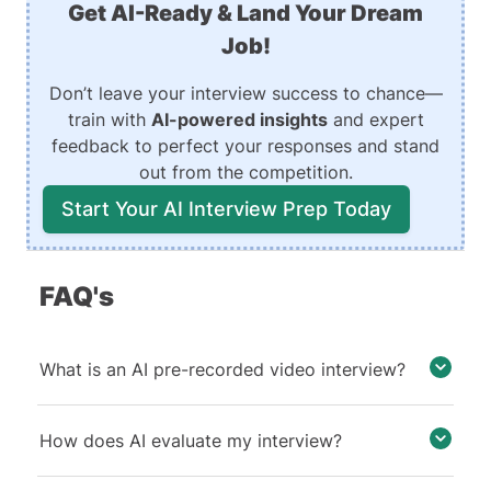
Get AI-Ready & Land Your Dream
Job!
Don’t leave your interview success to chance—
train with
AI-powered insights
and expert
feedback to perfect your responses and stand
out from the competition.
Start Your AI Interview Prep Today
FAQ's
What is an AI pre-recorded video interview?
How does AI evaluate my interview?