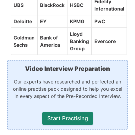
Fidelity
UBS
BlackRock
HSBC
International
Deloitte
EY
KPMG
PwC
Lloyd
Goldman
Bank of
Banking
Evercore
Sachs
America
Group
Video Interview Preparation
Our experts have researched and perfected an
online practise pack designed to help you excel
in every aspect of the Pre-Recorded Interview.
Start Practising
Recording Practise
Realistic Simulations
Expert Guidance to Perfect Answers