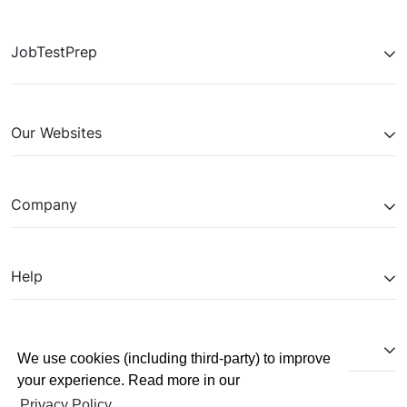
Respond to example questions, review your
Experience the interview process and gain
Receive feedback from our dedicated AI agent,
performance, and retake for adjustments.
comfort with the platform.
based on your analysed responses and job
JobTestPrep
specification.
Our Websites
Company
Help
Partnerships
We use cookies (including third-party) to improve
your experience. Read more in our
Privacy Policy