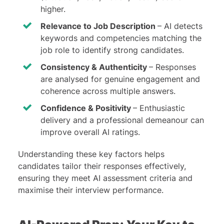
higher.
Relevance to Job Description
– AI detects
keywords and competencies matching the
job role to identify strong candidates.
Consistency & Authenticity
– Responses
are analysed for genuine engagement and
coherence across multiple answers.
Confidence & Positivity
– Enthusiastic
delivery and a professional demeanour can
improve overall AI ratings.
Understanding these key factors helps
candidates tailor their responses effectively,
ensuring they meet AI assessment criteria and
maximise their interview performance.