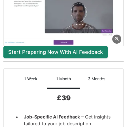
Start Preparing Now With AI Feedback
1 Week
1 Month
3 Months
£
39
Job-Specific AI Feedback
– Get insights
tailored to your job description.