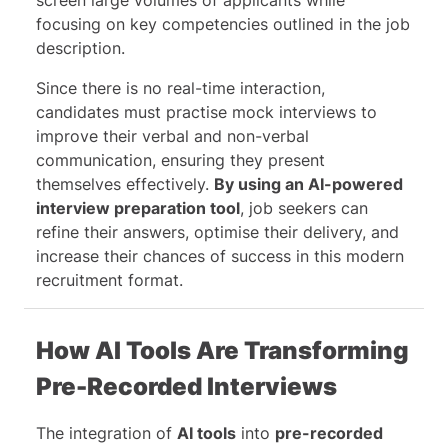
focusing on key competencies outlined in the job
description.
Since there is no real-time interaction,
candidates must practise mock interviews to
improve their verbal and non-verbal
communication, ensuring they present
themselves effectively.
By using an AI-powered
interview preparation tool
, job seekers can
refine their answers, optimise their delivery, and
increase their chances of success in this modern
recruitment format.
How AI Tools Are Transforming
Pre-Recorded Interviews
The integration of
AI tools
into
pre-recorded