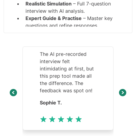
Realistic Simulation
– Full 7-question
interview with AI analysis.
Expert Guide & Practise
– Master key
questions and refine responses.
The AI pre-recorded
interview felt
intimidating at first, but
this prep tool made all
the difference. The
feedback was spot on!
Sophie T.