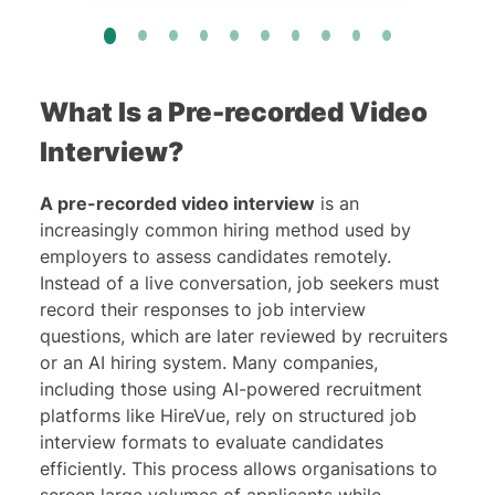
What Is a Pre-recorded Video
Interview?
A pre-recorded video interview
is an
increasingly common hiring method used by
employers to assess candidates remotely.
Instead of a live conversation, job seekers must
record their responses to job interview
questions, which are later reviewed by recruiters
or an AI hiring system. Many companies,
including those using AI-powered recruitment
platforms like
HireVue
, rely on structured job
interview formats to evaluate candidates
efficiently. This process allows organisations to
screen large volumes of applicants while