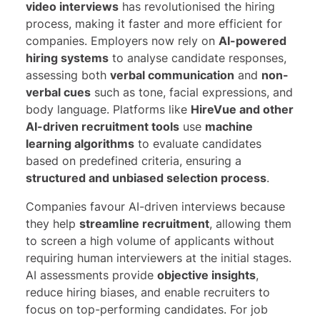
video interviews
has revolutionised the hiring
process, making it faster and more efficient for
companies. Employers now rely on
AI-powered
hiring systems
to analyse candidate responses,
assessing both
verbal communication
and
non-
verbal cues
such as tone, facial expressions, and
body language. Platforms like
HireVue and other
AI-driven recruitment tools
use
machine
learning algorithms
to evaluate candidates
based on predefined criteria, ensuring a
structured and unbiased selection process
.
Companies favour AI-driven interviews because
they help
streamline recruitment
, allowing them
to screen a high volume of applicants without
requiring human interviewers at the initial stages.
AI assessments provide
objective insights
,
reduce hiring biases, and enable recruiters to
focus on top-performing candidates. For job