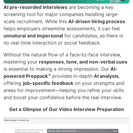
AI pre-recorded interviews
are becoming a key
screening tool for major companies handling large-
scale recruitment. While this
AI-driven hiring process
helps employers streamline assessments, it can feel
unnatural and impersonal
for candidates, as there is
no real-time interaction or social feedback.
Without the natural flow of a face-to-face interview,
mastering your
responses, tone, and non-verbal cues
is essential to making a strong impression. Our
AI-
powered Preppack™
provides in-depth
AI analysis
,
offering
job-specific feedback
on your strengths and
areas for improvement—helping you refine your skills
and boost your confidence before the real interview.
Get a Glimpse of Our Video Interview Preparation