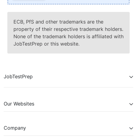
ECB, PfS and other trademarks are the
property of their respective trademark holders.
None of the trademark holders is affiliated with
JobTestPrep or this website.
JobTestPrep
Our Websites
Company