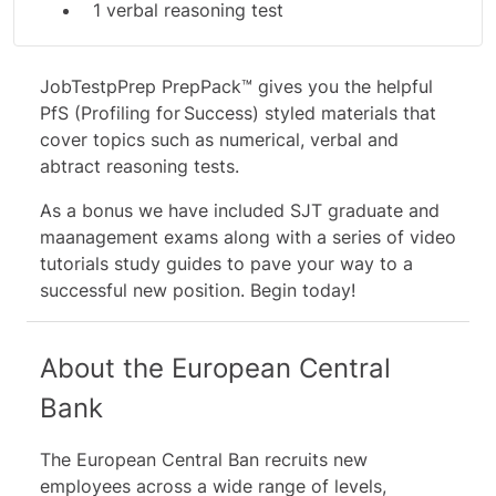
1 verbal reasoning test
1 abstract reasoning test
JobTestpPrep PrepPack™ gives you the helpful
Additional Materials:
PfS (Profiling for Success) styled materials that
5 graduate SJT's
cover topics such as numerical, verbal and
6 management SJT's
abtract reasoning tests.
10 video tutorials & study guides
As a bonus we have included SJT graduate and
maanagement exams along with a series of video
tutorials study guides to pave your way to a
successful new position. Begin today!
About the European Central
Bank
The European Central Ban recruits new
employees across a wide range of levels,