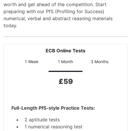
worth and get ahead of the competition. Start
preparing with our PfS (Profiling for Success)
numerical, verbal and abstract reasning materials
today.
ECB Online Tests
1 Week
1 Month
3 Months
£
59
Full-Length PfS-style Practice Tests:
2 aptitude tests
1 numerical reasoning test