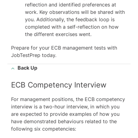
reflection and identified preferences at
work. Key observations will be shared with
you. Additionally, the feedback loop is
completed with a self-reflection on how
the different exercises went.
Prepare for your
ECB management tests
with
JobTestPrep today.
Back Up
ECB Competency Interview
For management positions, the ECB competency
interview is a two-hour interview, in which you
are expected to provide examples of how you
have demonstrated behaviours related to the
following six competencies: