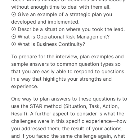
without enough time to deal with them all.
⦿ Give an example of a strategic plan you
developed and implemented.
⦿ Describe a situation where you took the lead.
⦿ What is Operational Risk Management?
⦿ What is Business Continuity?
To prepare for the interview, plan examples and
sample answers to common question types so
that you are easily able to respond to questions
in a way that highlights your strengths and
experience.
One way to plan answers to these questions is to
use the
STAR method
(Situation, Task, Action,
Result). A further aspect to consider is what the
challenges were in this specific experience—how
you addressed them; the result of your actions;
and if you faced the same challenge again, what