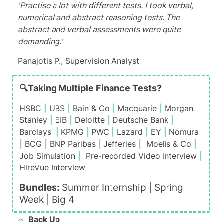
'Practise a lot with different tests. I took verbal,
numerical and abstract reasoning tests. The
abstract and verbal assessments were quite
demanding.'
Panajotis P., Supervision Analyst
🔍Taking Multiple Finance Tests?
HSBC
|
UBS
|
Bain & Co
|
Macquarie
|
Morgan
Stanley
|
EIB
|
Deloitte
|
Deutsche Bank
|
Barclays
|
KPMG
|
PWC
|
Lazard
|
EY
|
Nomura
|
BCG
|
BNP Paribas
|
Jefferies
|
Moelis & Co
|
Job Simulation
|
Pre-recorded Video Interview
|
HireVue Interview
Bundles:
Summer Internship |
Spring
Week
|
Big 4
Back Up