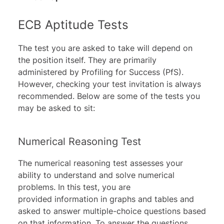
ECB Aptitude Tests
The test you are asked to take will depend on
the position itself. They are primarily
administered by
Profiling for Success (PfS)
.
However, checking your test invitation is always
recommended. Below are some of the tests you
may be asked to sit:
Numerical Reasoning Test
The
numerical reasoning test
assesses your
ability to understand and solve numerical
problems. In this test, you are
provided information in graphs and tables and
asked to answer multiple-choice questions based
on that information. To answer the questions,