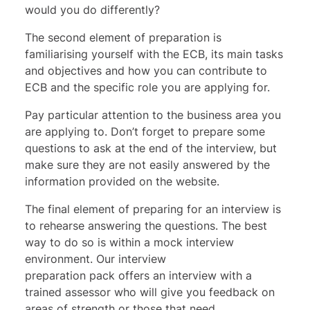
would you do differently?
The second element of preparation is
familiarising yourself with the ECB, its main tasks
and objectives and how you can contribute to
ECB and the specific role you are applying for.
Pay particular attention to the business area you
are applying to. Don’t forget to prepare some
questions to ask at the end of the interview, but
make sure they are not easily answered by the
information provided on the website.
The final element of preparing for an interview is
to rehearse answering the questions. The best
way to do so is within a mock interview
environment. Our
interview
preparation
pack offers an interview with a
trained assessor who will give you feedback on
areas of strength or those that need