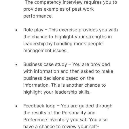
The competency interview requires you to
provides examples of past work
performance.
Role play – This exercise provides you with
the chance to highlight your strengths in
leadership by handling mock people
management issues.
Business case study – You are provided
with information and then asked to make
business decisions based on the
information. This is another chance to
highlight your leadership skills.
Feedback loop – You are guided through
the results of the Personality and
Preference Inventory you sat. You also
have a chance to review your self-