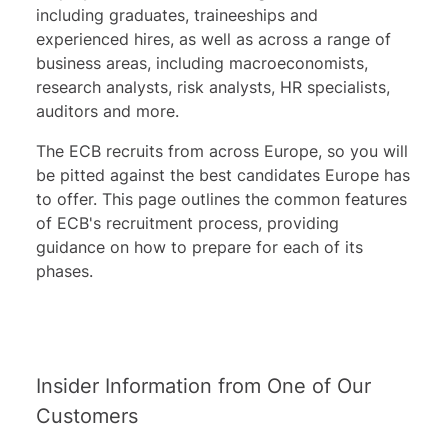
including graduates, traineeships and
experienced hires, as well as across a range of
business areas, including macroeconomists,
research analysts, risk analysts, HR specialists,
auditors and more.
The ECB recruits from across Europe, so you will
be pitted against the best candidates Europe has
to offer. This page outlines the common features
of ECB's recruitment process, providing
guidance on how to prepare for each of its
phases.
Insider Information from One of Our
Customers