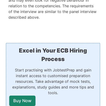
and may even look for negative behaviour in
relation to the competencies. The requirements
of the interview are similar to the panel interview
described above.
Excel in Your ECB Hiring
Process
Start practising with JobtestPrep and gain
instant access to customised preparation
resources. Take advantage of mock tests,
explanations, study guides and more tips and
tools.
Buy Now