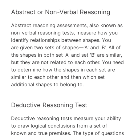
Abstract or Non-Verbal Reasoning
Abstract reasoning assessments, also known as
non-verbal reasoning tests, measure how you
identify relationships between shapes. You
are given two sets of shapes—'A' and 'B'. All of
the shapes in both set 'A' and set 'B' are similar,
but they are not related to each other. You need
to determine how the shapes in each set are
similar to each other and then which set
additional shapes to belong to.
Deductive Reasoning Test
Deductive reasoning
tests measure your ability
to draw logical conclusions from a set of
known and true premises. The type of questions