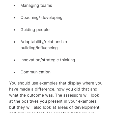
Managing teams
Coaching/ developing
Guiding people
Adaptability/relationship
building/influencing
Innovation/strategic thinking
Communication
You should use examples that display where you
have made a difference, how you did that and
what the outcome was. The assessors will look
at the positives you present in your examples,
but they will also look at areas of development,