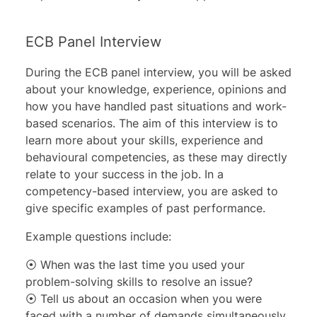
ECB Panel Interview
During the ECB panel interview, you will be asked
about your knowledge, experience, opinions and
how you have handled past situations and work-
based scenarios. The aim of this interview is to
learn more about your skills, experience and
behavioural competencies, as these may directly
relate to your success in the job. In a
competency-based interview, you are asked to
give specific examples of past performance.
Example questions include:
⦿ When was the last time you used your
problem-solving skills to resolve an issue?
⦿ Tell us about an occasion when you were
faced with a number of demands simultaneously