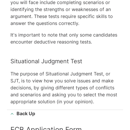
you will face include completing scenarios or
identifying the strengths or weaknesses of an
argument. These tests require specific skills to
answer the questions correctly.
It's important to note that only some candidates
encounter
deductive reasoning tests
.
Situational Judgment Test
The purpose of Situational Judgment Test, or
SJT, is to view how you solve issues and make
decisions, by giving different types of conflicts
and scenarios and asking you to select the most
appropriate solution (in your opinion).
Back Up
ECB Application Form