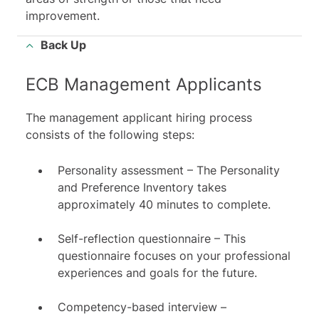
improvement.
Back Up
ECB Management Applicants
The management applicant hiring process
consists of the following steps:
Personality assessment – The Personality
and Preference Inventory takes
approximately 40 minutes to complete.
Self-reflection questionnaire – This
questionnaire focuses on your professional
experiences and goals for the future.
Competency-based interview –