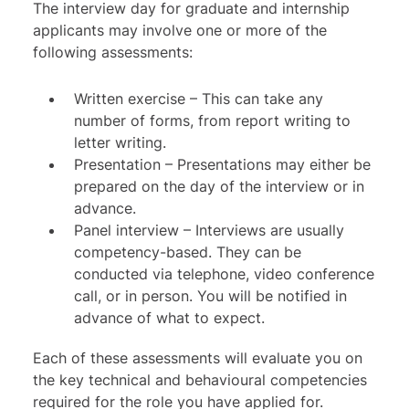
The interview day for graduate and internship
applicants may involve one or more of the
following assessments:
Written exercise
– This can take any
number of forms, from report writing to
letter writing.
Presentation – Presentations may either be
prepared on the day of the interview or in
advance.
Panel interview
– Interviews are usually
competency-based. They can be
conducted via telephone, video conference
call, or in person. You will be notified in
advance of what to expect.
Each of these assessments will evaluate you on
the key technical and behavioural competencies
required for the role you have applied for.