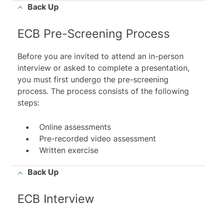
Back Up
ECB Pre-Screening Process
Before you are invited to attend an in-person
interview or asked to complete a presentation,
you must first undergo the pre-screening
process. The process consists of the following
steps:
Online assessments
Pre-recorded video assessment
Written exercise
Back Up
ECB Interview