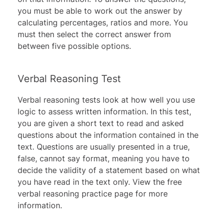
you must be able to work out the answer by
calculating percentages, ratios and more. You
must then select the correct answer from
between five possible options.
Verbal Reasoning Test
Verbal reasoning tests look at how well you use
logic to assess written information. In this test,
you are given a short text to read and asked
questions about the information contained in the
text. Questions are usually presented in a true,
false, cannot say format, meaning you have to
decide the validity of a statement based on what
you have read in the text only. View the
free
verbal reasoning practice
page for more
information.