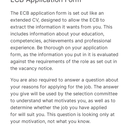
The ECB application form is set out like an
extended CV, designed to allow the ECB to
extract the information it wants from you. This
includes information about your education,
competencies, achievements and professional
experience. Be thorough on your application
form, as the information you put in it is evaluated
against the requirements of the role as set out in
the vacancy notice.
You are also required to answer a question about
your reasons for applying for the job. The answer
you give will be used by the selection committee
to understand what motivates you, as well as to
determine whether the job you have applied
for will suit you. This question is looking only at
your motivation, not what you know.