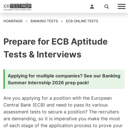
HOMEPAGE
BANKING TESTS
ECB ONLINE TESTS
Prepare for ECB Aptitude
Tests & Interviews
Applying for multiple companies? See our
Banking
Summer Internship 2026 prep pack
!
Are you applying for a position with the European
Central Bank (ECB) and need to pass its various
assessment tests to secure a position? The recruiters
are demanding, so it is imperative you make the most
of each stage of the application process to prove your