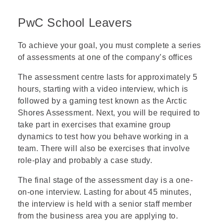
PwC School Leavers
To achieve your goal, you must complete a series
of
assessments
at one of the company’s offices
The
assessment centre
lasts for approximately 5
hours, starting with a
video interview
, which is
followed by a gaming test known as the
Arctic
Shores Assessment
. Next, you will be required to
take part in exercises that examine
group
dynamics
to test how you behave working in a
team. There will also be exercises that involve
role-play
and probably a
case study
.
The final stage of the assessment day is a one-
on-one interview. Lasting for about 45 minutes,
the interview is held with a senior staff member
from the business area you are applying to.