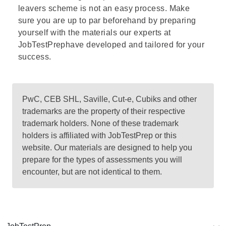
leavers scheme is not an easy process. Make
sure you are up to par beforehand by preparing
yourself with the materials our experts at
JobTestPrephave developed and tailored for your
success.
PwC, CEB SHL, Saville, Cut-e, Cubiks and other
trademarks are the property of their respective
trademark holders. None of these trademark
holders is affiliated with JobTestPrep or this
website. Our materials are designed to help you
prepare for the types of assessments you will
encounter, but are not identical to them.