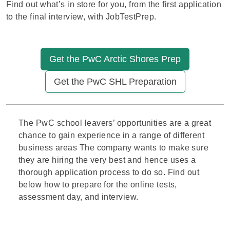
Find out what’s in store for you, from the first application
to the final interview, with JobTestPrep.
Get the PwC Arctic Shores Prep
Get the PwC SHL Preparation
The
PwC
school leavers’ opportunities are a great
chance to gain experience in a range of different
business areas The company wants to make sure
they are hiring the very best and hence uses a
thorough application process to do so. Find out
below how to prepare for the online tests,
assessment day, and
interview
.