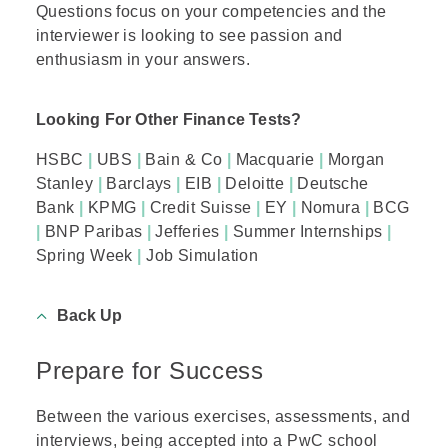
Questions focus on your competencies and the
interviewer is looking to see passion and
enthusiasm in your answers.
Looking For Other Finance Tests?
HSBC
|
UBS
|
Bain & Co
|
Macquarie
|
Morgan
Stanley
|
Barclays
|
EIB
|
Deloitte
|
Deutsche
Bank
|
KPMG
|
Credit Suisse
|
EY
|
Nomura
|
BCG
|
BNP Paribas
|
Jefferies
|
Summer Internships
|
Spring Week
|
Job Simulation
Back Up
Prepare for Success
Between the various exercises, assessments, and
interviews, being accepted into a PwC school