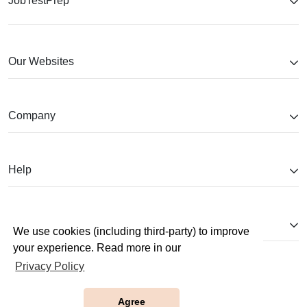
JobTestPrep
Our Websites
Company
Help
Partnerships
We use cookies (including third-party) to improve
your experience. Read more in our
Privacy Policy
Agree