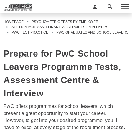
HOMEPAGE
PSYCHOMETRIC TESTS BY EMPLOYER
ACCOUNTANCY AND FINANCIAL SERVICES EMPLOYERS
PWC TEST PRACTICE
PWC GRADUATES AND SCHOOL LEAVERS
Prepare for PwC School
Leavers Programme Tests,
Assessment Centre &
Interview
PwC offers programmes for school leavers, which
present a great opportunity to start your career.
However, to get into your desired programme, you’ll
have to excel at every stage of the recruitment process.