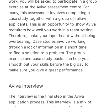
work, you will be asked to participate in a group
exercise at the Aviva assessment centre. For
many, this assessment involves completing a
case study together with a group of fellow
applicants. This is an opportunity to show Aviva
recruiters how well you work in a team setting.
Therefore, make your input heard without being
overbearing. Case studies involve working
through a lot of information in a short time
to find a solution to a problem. The group
exercise and case study packs can help you
smooth out your skills before the big day to
make sure you give a great performance.
Aviva Interview
The interview is the final step in the Aviva
application process. This interview is a mix of