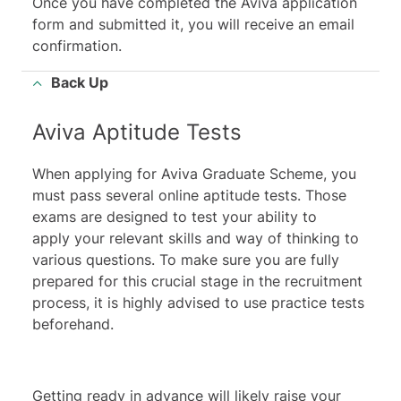
Once you have completed the Aviva application
form and submitted it, you will receive an email
confirmation.
Back Up
Aviva Aptitude Tests
When applying for Aviva Graduate Scheme, you
must pass several online aptitude tests. Those
exams are designed to test your ability to
apply your relevant skills and way of thinking to
various questions. To make sure you are fully
prepared for this crucial stage in the recruitment
process, it is highly advised to use practice tests
beforehand.
Getting ready in advance will likely raise your