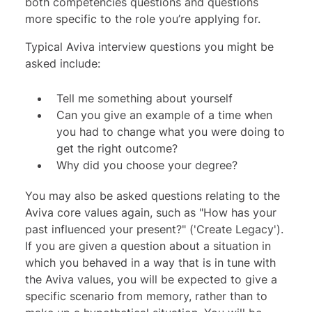
both competencies questions and questions
more specific to the role you’re applying for.
Typical Aviva interview questions you might be
asked include:
Tell me something about yourself
Can you give an example of a time when
you had to change what you were doing to
get the right outcome?
Why did you choose your degree?
You may also be asked questions relating to the
Aviva core values
again, such as "How has your
past influenced your present?" ('Create Legacy').
If you are given a question about a situation in
which you behaved in a way that is in tune with
the Aviva values, you will be expected to give a
specific scenario from memory, rather than to