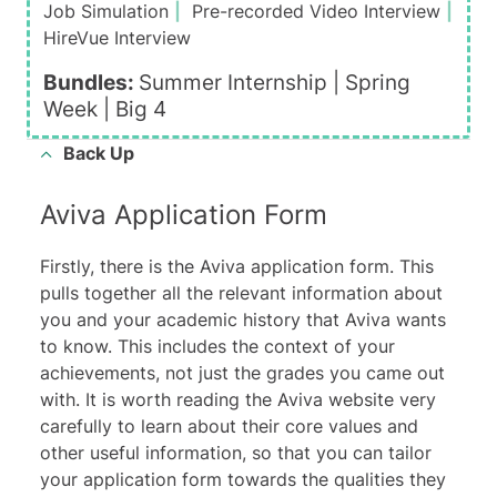
Job Simulation
|
Pre-recorded Video Interview
|
HireVue Interview
Bundles:
Summer Internship |
Spring
Week
|
Big 4
Back Up
Aviva Application Form
Firstly, there is the Aviva application form. This
pulls together all the relevant information about
you and your academic history that Aviva wants
to know. This includes the context of your
achievements, not just the grades you came out
with. It is worth reading the Aviva website very
carefully to learn about their
core values
and
other useful information, so that you can tailor
your application form towards the qualities they