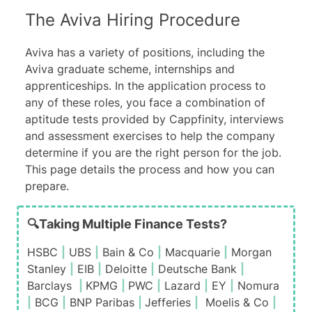
The Aviva Hiring Procedure
3 numerical thinking drills
5 critical thinking drills
Aviva has a variety of positions, including the
3 verbal thinking drills
Aviva graduate scheme, internships and
5 critical thinking study guides
apprenticeships. In the application process to
Situational strength study guide
any of these roles, you face a combination of
aptitude tests provided by Cappfinity
, interviews
and assessment exercises to help the company
determine if you are the right person for the job.
This page details the process and how you can
prepare.
🔍Taking Multiple Finance Tests?
HSBC
|
UBS
|
Bain & Co
|
Macquarie
|
Morgan
Stanley
|
EIB
|
Deloitte
|
Deutsche Bank
|
Barclays
|
KPMG
|
PWC
|
Lazard
|
EY
|
Nomura
|
BCG
|
BNP Paribas
|
Jefferies
|
Moelis & Co
|