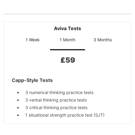
Aviva Tests
1 Week
1 Month
3 Months
£
59
Capp-Style Tests
3 numerical thinking practice tests
3 verbal thinking practice tests
3 critical thinking practice tests
1 situational strength practice test (SJT)
Additional Materials