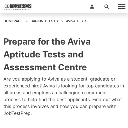
HOMEPAGE
BANKING TESTS
AVIVA TESTS
Prepare for the Aviva
Aptitude Tests and
Assessment Centre
Are you applying to Aviva as a student, graduate or
experienced hire? Aviva is looking for top candidates in
all areas and employs a challenging recruitment
process to help find the best applicants. Find out what
this process involves and how you can prepare with
JobTestPrep.