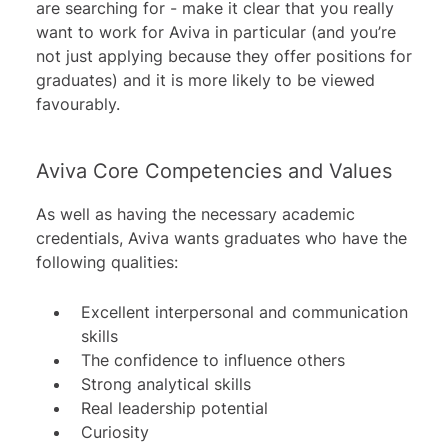
are searching for - make it clear that you really
want to work for Aviva in particular (and you’re
not just applying because they offer positions for
graduates) and it is more likely to be viewed
favourably.
Aviva Core Competencies and Values
As well as having the necessary academic
credentials, Aviva wants graduates who have the
following qualities:
Excellent interpersonal and communication
skills
The confidence to influence others
Strong analytical skills
Real leadership potential
Curiosity