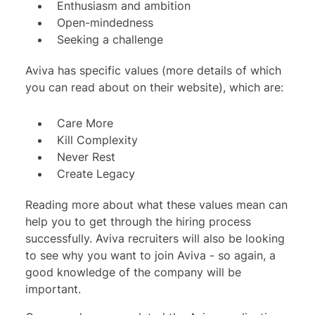
Enthusiasm and ambition
Open-mindedness
Seeking a challenge
Aviva has specific values (more details of which
you can read about on their website), which are:
Care More
Kill Complexity
Never Rest
Create Legacy
Reading more about what these values mean can
help you to get through the hiring process
successfully. Aviva recruiters will also be looking
to see why you want to join Aviva - so again, a
good knowledge of the company will be
important.