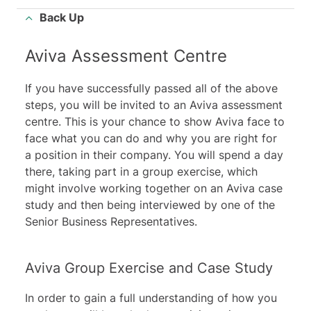
Back Up
Aviva Assessment Centre
If you have successfully passed all of the above
steps, you will be invited to an Aviva assessment
centre. This is your chance to show Aviva face to
face what you can do and why you are right for
a position in their company. You will spend a day
there, taking part in a group exercise, which
might involve working together on an Aviva case
study and then being interviewed by one of the
Senior Business Representatives.
Aviva Group Exercise and Case Study
In order to gain a full understanding of how you