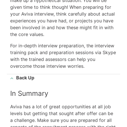
make up a hypothetical situation. You will be
given time to think though! When preparing for
your Aviva interview, think carefully about actual
experiences you have had, or projects you have
been involved in and how these might fit in with
the core values.
For in-depth interview preparation, the interview
training pack and preparation sessions via Skype
with the trained assessors can help you
overcome those interview worries.
Back Up
In Summary
Aviva has a lot of great opportunities at all job
levels but getting that sought after offer can be
a challenge. Make sure you are prepared for all