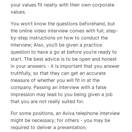
your values fit neatly with their own corporate
values.
You won’t know the questions beforehand, but
the online video interview comes with full, step-
by-step instructions on how to conduct the
interview; Also, you’ll be given a practice
question to have a go at before you’re ready to
start. The best advice is to be open and honest
in your answers - it is important that you answer
truthfully, so that they can get an accurate
measure of whether you will fit in at the
company. Passing an interview with a false
impression may lead to you being given a job
that you are not really suited for.
For some positions, an Aviva telephone interview
might be necessary; for others - you may be
required to deliver a presentation.