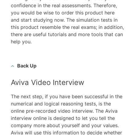
confidence in the real assessments. Therefore,
you would be wise to order this product here
and start studying now. The simulation tests in
this product resemble the real exams; in addition,
there are useful tutorials and more tools that can
help you.
Back Up
Aviva Video Interview
The next step, if you have been successful in the
numerical and logical reasoning tests, is the
online pre-recorded video interview
. The Aviva
interview online is designed to let you tell the
company more about yourself and your values.
Aviva will use this information to decide whether