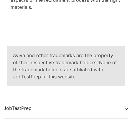
aspects of the recruitment process with the right
materials.
Aviva and other trademarks are the property
of their respective trademark holders. None of
the trademark holders are affiliated with
JobTestPrep or this website.
JobTestPrep