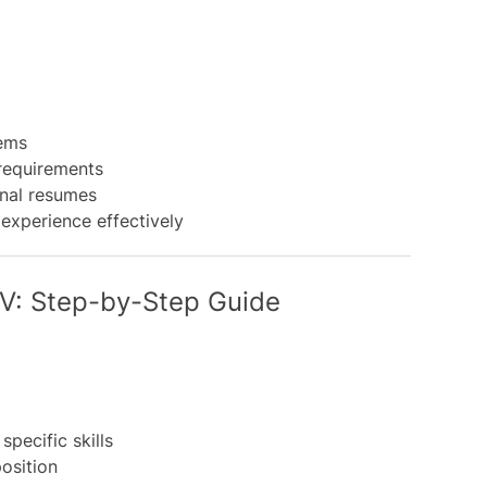
ems
requirements
nal resumes
 experience effectively
CV: Step-by-Step Guide
specific skills
position