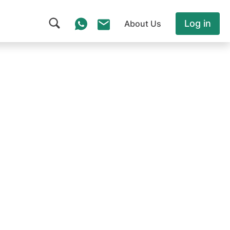
Log in
About Us