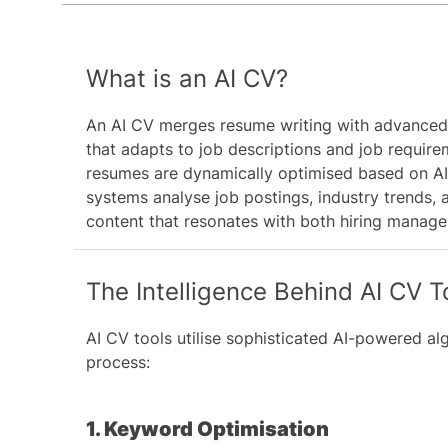
What is an AI CV?
An AI CV merges resume writing with advanced
that adapts to job descriptions and job requir
resumes are dynamically optimised based on AI
systems analyse job postings, industry trends, 
content that resonates with both hiring manage
The Intelligence Behind AI CV T
AI CV tools utilise sophisticated AI-powered a
process:
1. Keyword Optimisation