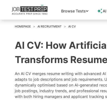
Browse Tests
AI
HOMEPAGE
AI RECRUITMENT
AI CV
AI CV: How Artificia
Transforms Resume
An
AI CV
merges resume writing with advanced AI 
adapts to job descriptions and job requirements. 
dynamically optimised based on AI-generated reco
job postings, industry trends, and professional res
with both hiring managers and
applicant tracking 