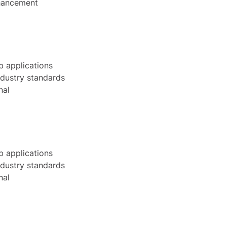
nhancement
b applications
ndustry standards
nal
b applications
ndustry standards
nal