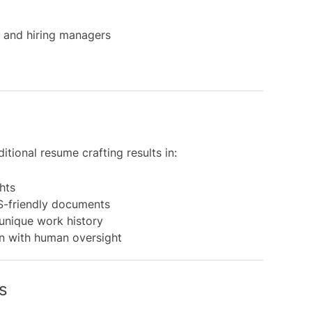
s and hiring managers
tional resume crafting results in:
hts
TS-friendly documents
 unique work history
n with human oversight
s