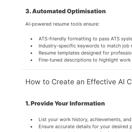
3. Automated Optimisation
AI-powered resume tools ensure:
ATS-friendly formatting to pass
ATS syst
Industry-specific keywords to match job 
Resume templates designed for professio
Fine-tuned descriptions to highlight work
How to Create an Effective AI 
1. Provide Your Information
List your work history, achievements, and 
Ensure accurate details for your desired 