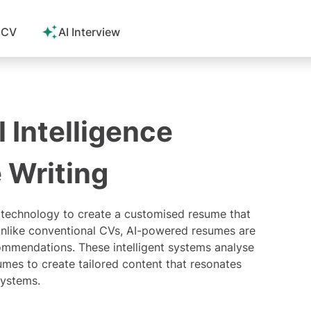
 CV
AI Interview
l Intelligence
 Writing
technology to create a customised resume that
Unlike conventional CVs, AI-powered resumes are
mmendations. These intelligent systems analyse
umes to create tailored content that resonates
systems
.