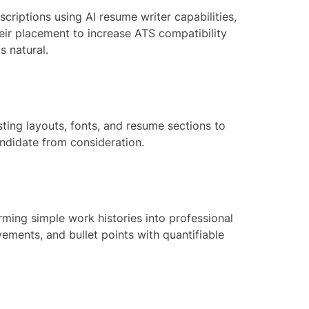
riptions using AI resume writer capabilities,
eir placement to increase ATS compatibility
s natural.
ting layouts, fonts, and resume sections to
andidate from consideration.
rming simple work histories into professional
vements, and bullet points with quantifiable