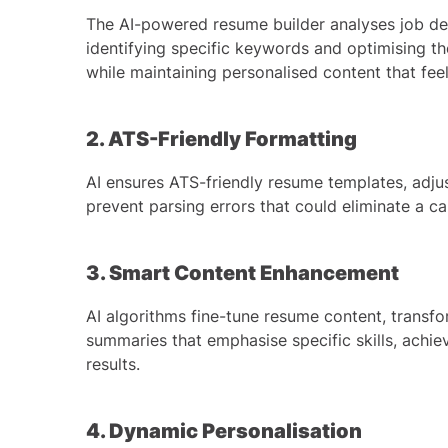
The AI-powered resume builder analyses job desc
identifying specific keywords and optimising th
while maintaining personalised content that feel
2. ATS-Friendly Formatting
AI ensures ATS-friendly resume templates, adjus
prevent parsing errors that could eliminate a c
3. Smart Content Enhancement
AI algorithms fine-tune resume content, transfo
summaries that emphasise specific skills, achie
results.
4. Dynamic Personalisation