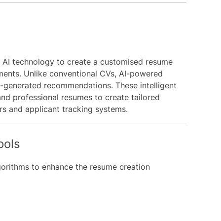
 AI technology to create a customised resume
ements. Unlike conventional CVs, AI-powered
-generated recommendations. These intelligent
and professional resumes to create tailored
rs and applicant tracking systems.
ools
lgorithms to enhance the resume creation