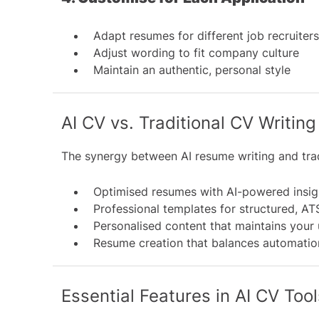
Adapt resumes for different job recruiter
Adjust wording to fit company culture
Maintain an authentic, personal style
AI CV vs. Traditional CV Writing
The synergy between AI resume writing and tradi
Optimised resumes with AI-powered insig
Professional templates for structured, A
Personalised content that maintains your
Resume creation that balances automatio
Essential Features in AI CV Tool