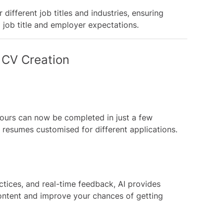
different job titles and industries, ensuring
d job title and employer expectations.
 CV Creation
hours can now be completed in just a few
e resumes customised for different applications.
ctices, and real-time feedback, AI provides
ontent and improve your chances of getting