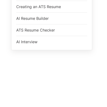
Creating an ATS Resume
AI Resume Builder
ATS Resume Checker
AI Interview