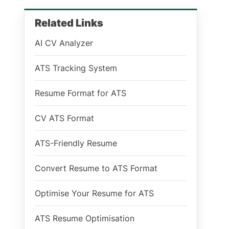
Related Links
AI CV Analyzer
ATS Tracking System
Resume Format for ATS
CV ATS Format
ATS-Friendly Resume
Convert Resume to ATS Format
Optimise Your Resume for ATS
ATS Resume Optimisation