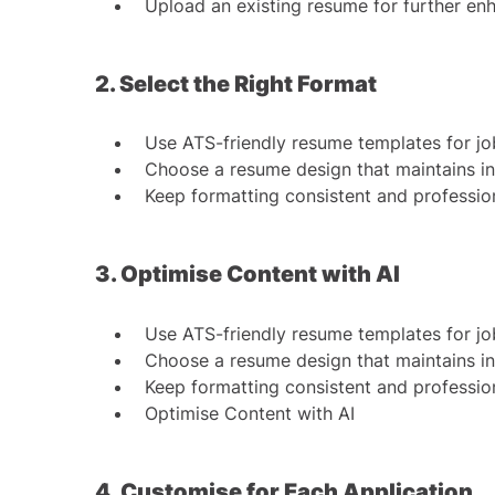
Upload an existing resume for further e
2. Select the Right Format
Use ATS-friendly resume templates for jo
Choose a resume design that maintains i
Keep formatting consistent and professio
3. Optimise Content with AI
Use ATS-friendly resume templates for jo
Choose a resume design that maintains i
Keep formatting consistent and professio
Optimise Content with AI
4. Customise for Each Application