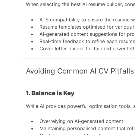
When selecting the best AI resume builder, cons
ATS compatibility to ensure the resume wi
Resume templates optimised for various i
AI-generated content suggestions for pro
Real-time feedback to refine each resume
Cover letter builder for tailored cover let
Avoiding Common AI CV Pitfalls
1. Balance is Key
While AI provides powerful optimisation tools
Overrelying on AI-generated content
Maintaining personalised content that ref