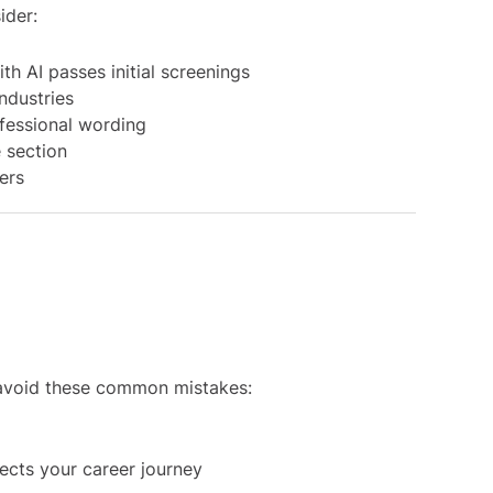
ider:
th AI passes initial screenings
ndustries
fessional wording
 section
ters
, avoid these common mistakes:
lects your career journey