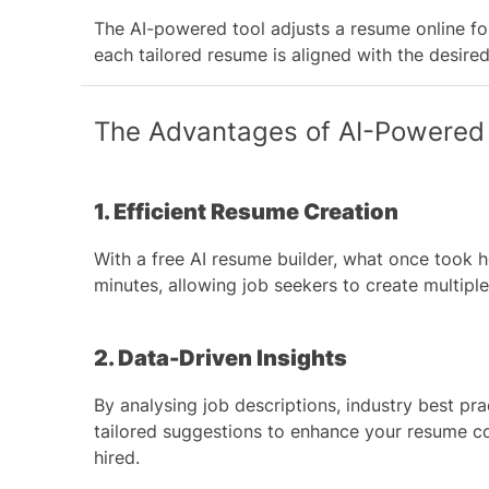
The AI-powered tool adjusts a resume online for 
each tailored resume is aligned with the desire
The Advantages of AI-Powered
1. Efficient Resume Creation
With a free AI resume builder, what once took 
minutes, allowing job seekers to create multipl
2. Data-Driven Insights
By analysing job descriptions, industry best pra
tailored suggestions to enhance your resume c
hired.