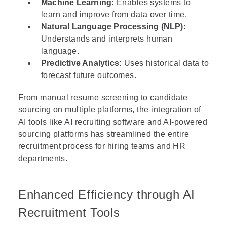
Machine Learning:
Enables systems to
learn and improve from data over time.
Natural Language Processing (NLP):
Understands and interprets human
language.
Predictive Analytics:
Uses historical data to
forecast future outcomes.
From manual resume screening to candidate
sourcing on multiple platforms, the integration of
AI tools like
AI recruiting software
and AI-powered
sourcing platforms has streamlined the entire
recruitment process for hiring teams and HR
departments.
Enhanced Efficiency through AI
Recruitment Tools