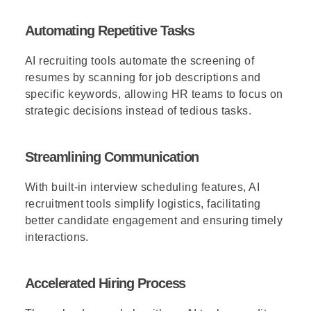
Automating Repetitive Tasks
AI recruiting tools automate the screening of
resumes by scanning for job descriptions and
specific keywords, allowing HR teams to focus on
strategic decisions instead of tedious tasks.
Streamlining Communication
With built-in interview scheduling features, AI
recruitment tools simplify logistics, facilitating
better candidate engagement and ensuring timely
interactions.
Accelerated Hiring Process