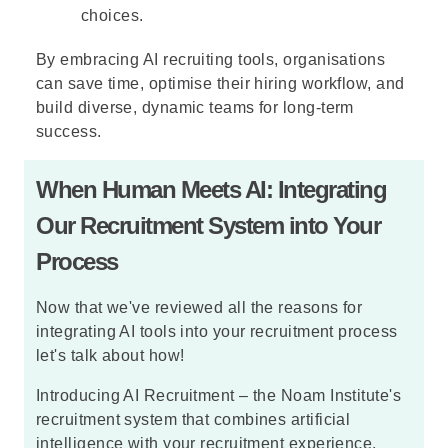
choices.
By embracing AI recruiting tools, organisations
can save time, optimise their hiring workflow, and
build diverse, dynamic teams for long-term
success.
When Human Meets AI: Integrating
Our Recruitment System into Your
Process
Now that we've reviewed all the reasons for
integrating AI tools into your recruitment process
let's talk about how!
Introducing AI Recruitment – the Noam Institute's
recruitment system that combines artificial
intelligence with your recruitment experience,