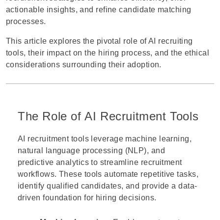
actionable insights, and refine candidate matching
processes.
This article explores the pivotal role of
AI recruiting
tools
, their impact on the hiring process, and the ethical
considerations surrounding their adoption.
The Role of AI Recruitment Tools
AI recruitment tools leverage machine learning,
natural language processing (NLP), and
predictive analytics to streamline recruitment
workflows. These tools automate repetitive tasks,
identify qualified candidates, and provide a data-
driven foundation for hiring decisions.