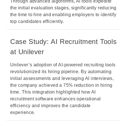
Through advanced algorithms, AI tools expedite
the initial evaluation stages, significantly reducing
the time to hire and enabling employers to identify
top candidates efficiently.
Case Study: AI Recruitment Tools
at Unilever
Unilever’s adoption of AI-powered recruiting tools
revolutionized its hiring pipeline. By automating
initial assessments and leveraging AI interviews,
the company achieved a 75% reduction in hiring
time. This integration highlighted how AI
recruitment software enhances operational
efficiency and improves the candidate
experience.