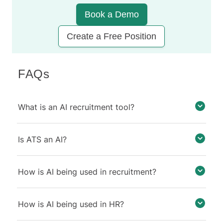
Book a Demo
Create a Free Position
FAQs
What is an AI recruitment tool?
Is ATS an AI?
How is AI being used in recruitment?
How is AI being used in HR?