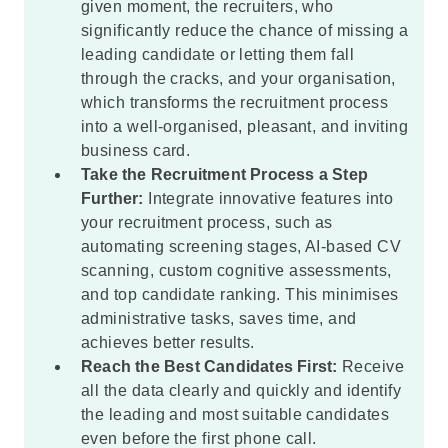
given moment, the recruiters, who
significantly reduce the chance of missing a
leading candidate or letting them fall
through the cracks, and your organisation,
which transforms the recruitment process
into a well-organised, pleasant, and inviting
business card.
Take the Recruitment Process a Step
Further:
Integrate innovative features into
your recruitment process, such as
automating screening stages, AI-based CV
scanning, custom cognitive assessments,
and top candidate ranking. This minimises
administrative tasks, saves time, and
achieves better results.
Reach the Best Candidates First:
Receive
all the data clearly and quickly and identify
the leading and most suitable candidates
even before the first phone call.