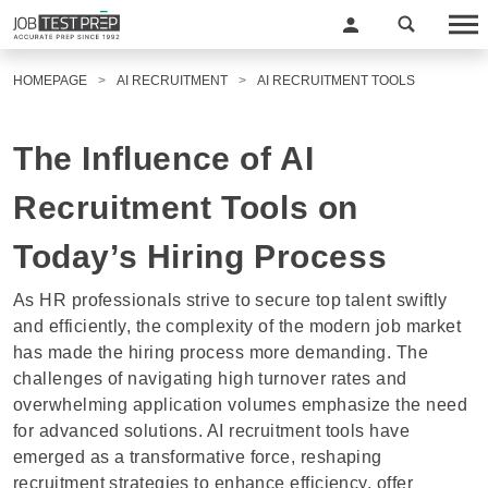
HOMEPAGE
AI RECRUITMENT
AI RECRUITMENT TOOLS
The Influence of AI
Recruitment Tools on
Today’s Hiring Process
As HR professionals strive to secure top talent swiftly
and efficiently, the complexity of the modern job market
has made the hiring process more demanding. The
challenges of navigating high turnover rates and
overwhelming application volumes emphasize the need
for advanced solutions. AI recruitment tools have
emerged as a transformative force, reshaping
recruitment strategies to enhance efficiency, offer