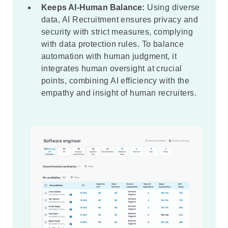
Keeps AI-Human Balance:
Using diverse
data, AI Recruitment ensures privacy and
security with strict measures, complying
with data protection rules. To balance
automation with human judgment, it
integrates human oversight at crucial
points, combining AI efficiency with the
empathy and insight of human recruiters.