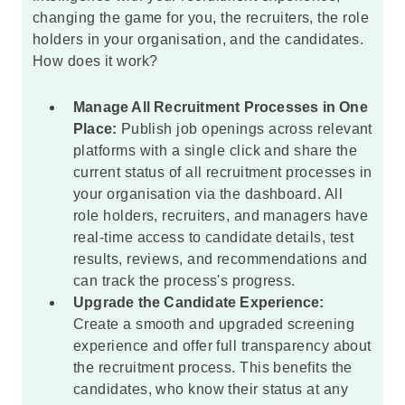
changing the game for you, the recruiters, the role
holders in your organisation, and the candidates.
How does it work?
Manage All Recruitment Processes in One
Place:
Publish job openings across relevant
platforms with a single click and share the
current status of all recruitment processes in
your organisation via the dashboard. All
role holders, recruiters, and managers have
real-time access to candidate details, test
results, reviews, and recommendations and
can track the process's progress.
Upgrade the Candidate Experience:
Create a smooth and upgraded screening
experience and offer full transparency about
the recruitment process. This benefits the
candidates, who know their status at any