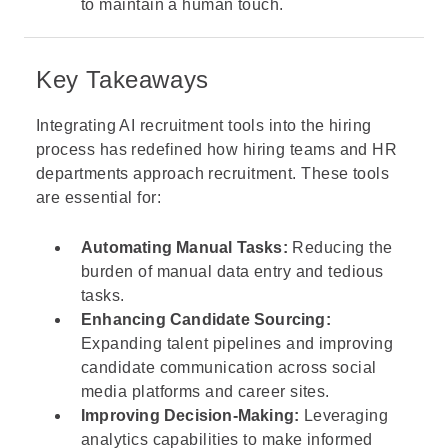
to maintain a human touch.
Key Takeaways
Integrating AI recruitment tools into the hiring
process has redefined how hiring teams and HR
departments approach recruitment. These tools
are essential for:
Automating Manual Tasks:
Reducing the
burden of manual data entry and tedious
tasks.
Enhancing Candidate Sourcing:
Expanding talent pipelines and improving
candidate communication across social
media platforms and career sites.
Improving Decision-Making:
Leveraging
analytics capabilities to make informed