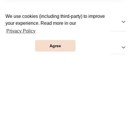
We use cookies (including third-party) to improve
JobTestPrep
your experience. Read more in our
Privacy Policy
Agree
Our Websites
Company
Help
Partnerships