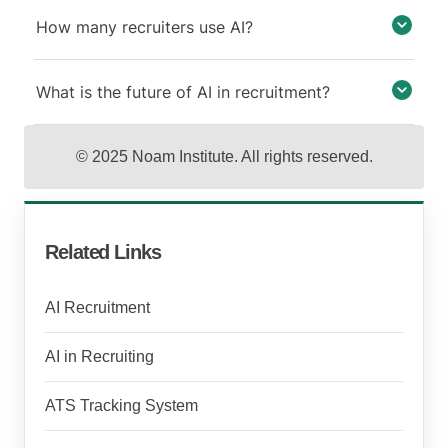
How many recruiters use AI?
What is the future of AI in recruitment?
© 2025 Noam Institute. All rights reserved.
Related Links
AI Recruitment
AI in Recruiting
ATS Tracking System