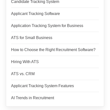
Candidate Tracking System
Applicant Tracking Software
Application Tracking System for Business
ATS for Small Business
How to Choose the Right Recruitment Software?
Hiring With ATS
ATS vs. CRM
Applicant Tracking System Features
AI Trends in Recruitment