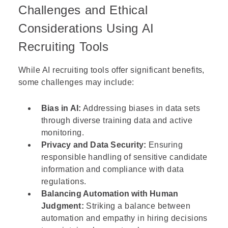
Challenges and Ethical
Considerations Using AI
Recruiting Tools
While AI recruiting tools offer significant benefits,
some challenges may include:
Bias in AI:
Addressing biases in data sets
through diverse training data and active
monitoring.
Privacy and Data Security:
Ensuring
responsible handling of sensitive candidate
information and compliance with data
regulations.
Balancing Automation with Human
Judgment:
Striking a balance between
automation and empathy in hiring decisions