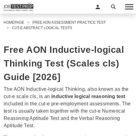
HOMEPAGE
FREE AON ASSESSMENT PRACTICE TEST
CUT-E ABSTRACT LOGICAL TESTS
Free AON Inductive-logical
Thinking Test (Scales cls)
Guide [2026]
The AON Inductive-logical Thinking, also known as the
cut-e scale cls, is an
inductive logical reasoning test
included in the
cut-e pre-employment assessments
. The
test is usually taken together with the cut-e
Numerical
Reasoning Aptitude Test
and the Verbal Reasoning
Aptitude Test.