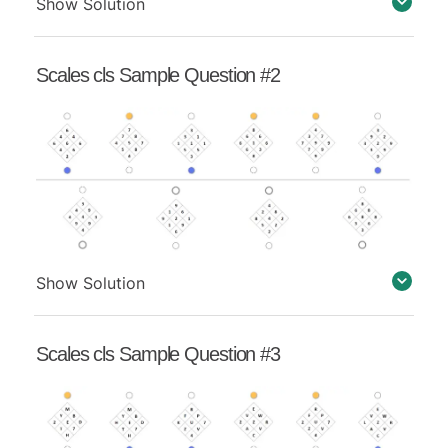
Show Solution
Scales cls Sample Question #2
Show Solution
Scales cls Sample Question #3