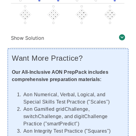
Show Solution
Want More Practice?
Our All-Inclusive AON PrepPack includes
comprehensive preparation materials:
Aon Numerical, Verbal, Logical, and
Special Skills Test Practice ("Scales")
Aon Gamified gridChallenge,
switchChallenge, and digitChallenge
Practice ("smartPredict")
Aon Integrity Test Practice ("Squares")