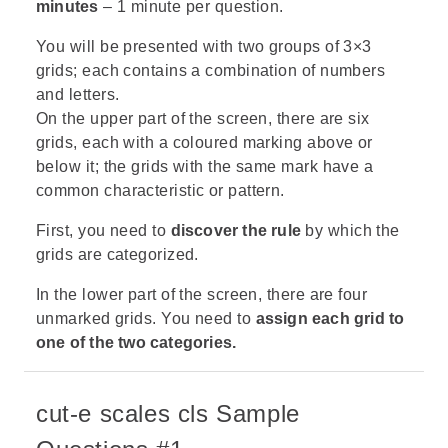
minutes
– 1 minute per question.
You will be presented with two groups of 3×3
grids; each contains a combination of numbers
and letters.
On the upper part of the screen, there are six
grids, each with a coloured marking above or
below it; the grids with the same mark have a
common characteristic or pattern.
First, you need to
discover the rule
by which the
grids are categorized.
In the lower part of the screen, there are four
unmarked grids.
You need to
assign each grid to
one of the two categories.
cut-e scales cls Sample