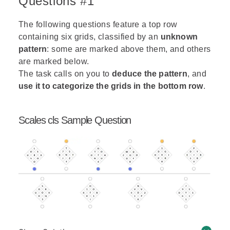
Questions #1
The following questions feature a top row
containing six grids, classified by an
unknown
pattern
: some are marked above them, and others
are marked below.
The task calls on you to
deduce the pattern
, and
use it to categorize the grids in the bottom row
.
Scales cls Sample Question