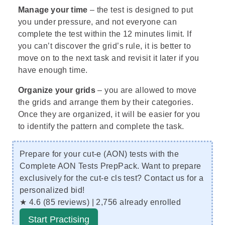
Manage your time
– the test is designed to put
you under pressure, and not everyone can
complete the test within the 12 minutes limit. If
you can’t discover the grid’s rule, it is better to
move on to the next task and revisit it later if you
have enough time.
Organize your grids
– you are allowed to move
the grids and arrange them by their categories.
Once they are organized, it will be easier for you
to identify the pattern and complete the task.
Prepare for your cut-e (AON) tests with the
Complete AON Tests PrepPack. Want to prepare
exclusively for the cut-e cls test?
Contact us
for a
personalized bid!
★ 4.6 (85 reviews) | 2,756 already enrolled
Start Practising