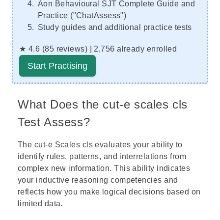
Aon Behavioural SJT Complete Guide and
Practice ("ChatAssess")
Study guides and additional practice tests
★ 4.6 (85 reviews) | 2,756 already enrolled
Start Practising
What Does the cut-e scales cls
Test Assess?
The cut-e Scales cls evaluates your ability to
identify rules, patterns, and interrelations from
complex new information. This ability indicates
your inductive reasoning competencies and
reflects how you make logical decisions based on
limited data.