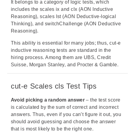
It belongs to a category of logic tests, which
includes the
scales ix
and clx (AON Inductive
Reasoning), scales lst (AON Deductive-logical
Thinking), and switchChallenge (AON Deductive
Reasoning).
This ability is essential for many jobs; thus, cut-e
inductive reasoning tests are standard in the
hiring process. Among them are
UBS
,
Credit
Suisse
,
Morgan Stanley
, and
Procter & Gamble
.
cut-e Scales cls Test Tips
Avoid picking a random answer
– the test score
is calculated by the sum of correct and incorrect
answers. Thus, even if you can’t figure it out, you
should avoid guessing and choose the answer
that is most likely to be the right one.