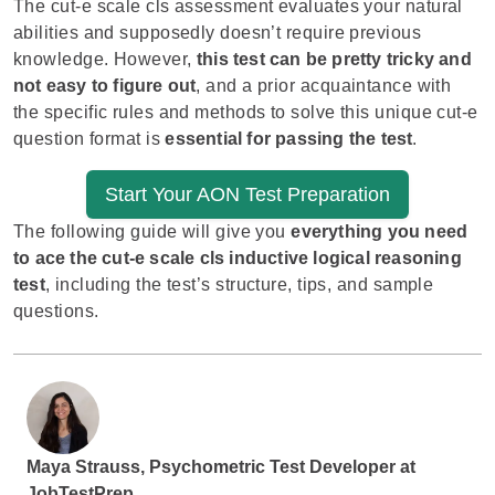
The cut-e scale cls assessment evaluates your natural
abilities and supposedly doesn’t require previous
knowledge. However,
this test can be pretty tricky and
not easy to figure out
, and a prior acquaintance with
the specific rules and methods to solve this unique cut-e
question format is
essential for passing the test
.
Start Your AON Test Preparation
The following guide will give you
everything you need
to ace the cut-e scale cls inductive logical reasoning
test
, including the test’s structure, tips, and sample
questions.
Maya Strauss, Psychometric Test Developer at
JobTestPrep