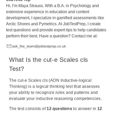
Hi, I’m Maya Strauss. With a B.A. in Psychology and
extensive experience in education and content
development, I specialize in gamified assessments like
Arctic Shores and Pymetrics. At JobTestPrep, I create
test questions and provide expert tips to help candidates
perform their best. Have a question? Contact me at:
ask_the_team@jobtestprep.co.uk
What Is the cut-e Scales cls
Test?
The cut-e Scales cls (AON Inductive-logical
Thinking) is a logical thinking test that assesses
your ability to recognize rules and patterns and
evaluate your inductive reasoning competencies.
The test consists of
12 questions
to answer in
12