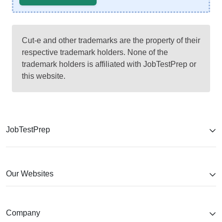
Cut-e and other trademarks are the property of their
respective trademark holders. None of the
trademark holders is affiliated with JobTestPrep or
this website.
JobTestPrep
Our Websites
Company