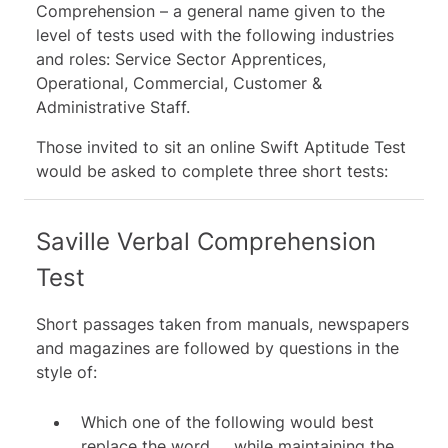
Comprehension – a general name given to the
level of tests used with the following industries
and roles: Service Sector Apprentices,
Operational, Commercial, Customer &
Administrative Staff.
Those invited to sit an online
Swift
Aptitude Test
would be asked to complete three short tests:
Saville Verbal Comprehension
Test
Short passages taken from manuals, newspapers
and magazines are followed by questions in the
style of:
Which one of the following would best
replace the word __ while maintaining the