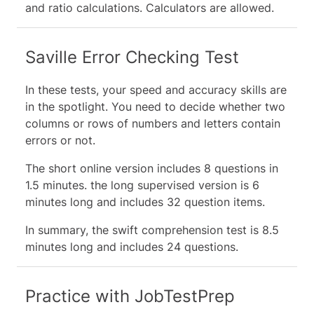
and ratio calculations. Calculators are allowed.
Saville Error Checking Test
In these tests, your speed and accuracy skills are
in the spotlight. You need to decide whether two
columns or rows of numbers and letters contain
errors or not.
The short online version includes 8 questions in
1.5 minutes. the long supervised version is 6
minutes long and includes 32 question items.
In summary, the swift comprehension test is 8.5
minutes long and includes 24 questions.
Practice with JobTestPrep