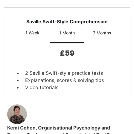
Saville Swift-Style Comprehension
1 Week
1 Month
3 Months
£
59
2 Saville Swift-style practice tests
Explanations, scores & solving tips
Video tutorials
Kemi Cohen, Organisational Psychology and