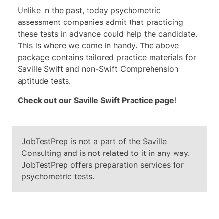
Unlike in the past, today psychometric
assessment companies admit that practicing
these tests in advance could help the candidate.
This is where we come in handy. The above
package contains tailored practice materials for
Saville Swift and non-Swift Comprehension
aptitude tests.
Check out our Saville
Swift Practice page
!
JobTestPrep is not a part of the Saville
Consulting and is not related to it in any way.
JobTestPrep offers preparation services for
psychometric tests.