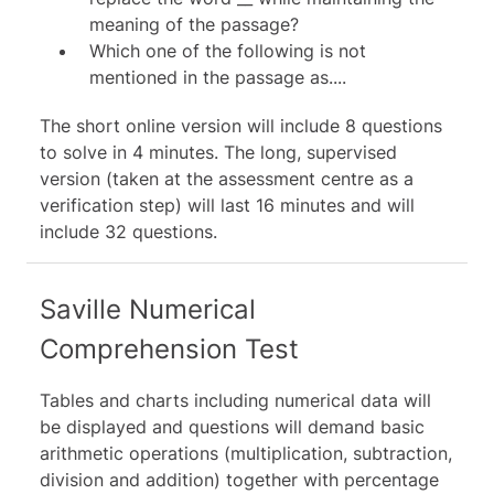
meaning of the passage?
Which one of the following is not
mentioned in the passage as....
The short online version will include 8 questions
to solve in 4 minutes. The long, supervised
version (taken at the assessment centre as a
verification step) will last 16 minutes and will
include 32 questions.
Saville Numerical
Comprehension Test
Tables and charts including numerical data will
be displayed and questions will demand basic
arithmetic operations (multiplication, subtraction,
division and addition) together with percentage