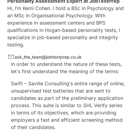
Personality Assessment Expert at
JobTestPrep
Hi, I’m Kemi Cohen. I hold a BSc in Psychology and
an MSc in Organisational Psychology. With
experience in assessment centers and BPS
qualifications in Hogan-based personality tests, I
specialize in job-based personality and integrity
testing.
ask_the_team@jobtestprep.co.uk
In order to understand the nature of these tests,
let's first understand the meaning of the terms:
Swift –
Saville
Consulting's entire range of online,
unsupervised test batteries that are sent to
candidates as part of the preliminary application
process. This suite is similar to
SHL Verify series
in terms of its objectives, which are providing
employers a fast and efficient screening method
of their candidates.