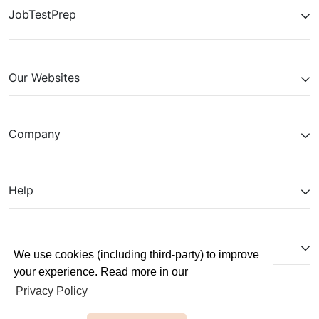
JobTestPrep
Our Websites
Company
Help
Partnerships
We use cookies (including third-party) to improve
your experience. Read more in our
Privacy Policy