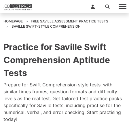
HOMEPAGE
FREE SAVILLE ASSESSMENT PRACTICE TESTS
SAVILLE SWIFT-STYLE COMPREHENSION
Practice for Saville Swift
Comprehension Aptitude
Tests
Prepare for Swift Comprehension style tests, with
similar times frames, question formats and difficulty
levels as the real test. Get tailored test practice packs
specifically for Saville tests, including practise for the
numerical, verbal, and error checking. Start practising
today!