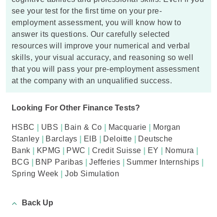
see your test for the first time on your pre-
employment assessment, you will know how to
answer its questions. Our carefully selected
resources will improve your numerical and verbal
skills, your visual accuracy, and reasoning so well
that you will pass your pre-employment assessment
at the company with an unqualified success.
Looking For Other Finance Tests?
HSBC
|
UBS
|
Bain & Co
|
Macquarie
|
Morgan
Stanley
|
Barclays
|
EIB
|
Deloitte
|
Deutsche
Bank
|
KPMG
|
PWC
|
Credit Suisse
|
EY
|
Nomura
|
BCG
|
BNP Paribas
|
Jefferies
|
Summer Internships
|
Spring Week
|
Job Simulation
Back Up