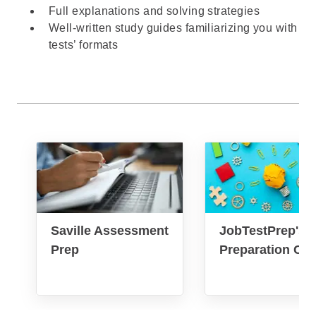
Full explanations and solving strategies
Well-written study guides familiarizing you with
tests’ formats
Saville Assessment
JobTestPrep's 
Prep
Preparation Co