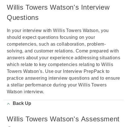
Willis Towers Watson's Interview
Questions
In your interview with Willis Towers Watson, you
should expect questions focusing on your
competencies, such as collaboration, problem-
solving, and customer relations. Come prepared with
answers about your experience addressing situations
which relate to key competencies relating to Willis
Towers Watson's. Use our Interview PrepPack to
practice answering interview questions and to ensure
a stellar performance during your Willis Towers
Watson interview.
Back Up
Willis Towers Watson's Assessment