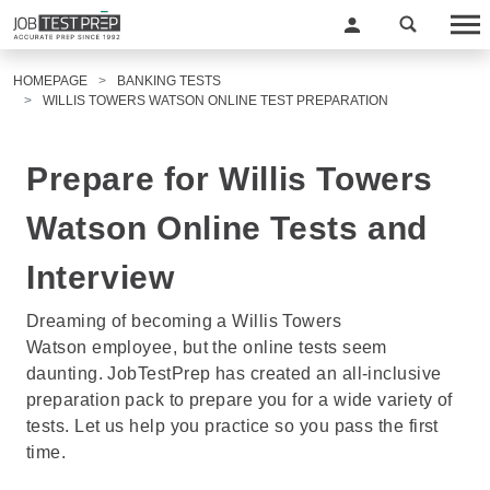
HOMEPAGE
BANKING TESTS
WILLIS TOWERS WATSON ONLINE TEST PREPARATION
Prepare for Willis Towers
Watson Online Tests and
Interview
Dreaming of becoming a Willis Towers
Watson employee, but the online tests seem
daunting. JobTestPrep has created an all-inclusive
preparation pack to prepare you for a wide variety of
tests. Let us help you practice so you pass the first
time.