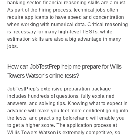
banking sector, financial reasoning skills are a must.
As part of the hiring process, technical jobs often
require applicants to have speed and concentration
when working with numerical data. Critical reasoning
is necessary for many high-level TESTs, while
estimation skills are also a big advantage in many
jobs.
How can JobTestPrep help me prepare for Willis
Towers Watson's online tests?
JobTestPrep's extensive preparation package
includes hundreds of questions, fully explained
answers, and solving tips. Knowing what to expect in
advance will make you feel more confident going into
the tests, and practising beforehand will enable you
to get a higher score. The application process at
Willis Towers Watson is extremely competitive, so