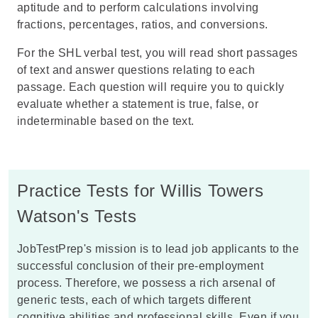
aptitude and to perform calculations involving
fractions, percentages, ratios, and conversions.
For the
SHL
verbal test, you will read short passages
of text and answer questions relating to each
passage. Each question will require you to quickly
evaluate whether a statement is true, false, or
indeterminable based on the text.
Practice Tests for Willis Towers
Watson's Tests
JobTestPrep's mission is to lead job applicants to the
successful conclusion of their pre-employment
process. Therefore, we possess a rich arsenal of
generic tests, each of which targets different
cognitive abilities and professional skills. Even if you