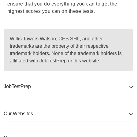
ensure that you do everything you can to get the
highest scores you can on these tests.
Willis Towers Watson, CEB SHL, and other
trademarks are the property of their respective
trademark holders. None of the trademark holders is
affiliated with JobTestPrep or this website.
JobTestPrep
Our Websites