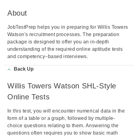
About
JobTestPrep helps you in preparing for Willis Towers
Watson's recruitment processes. The preparation
package is designed to offer you an in-depth
understanding of the required online aptitude tests
and competency–based interviews.
Back Up
Willis Towers Watson SHL-Style
Online Tests
In this test, you will encounter numerical data in the
form of a table or a graph, followed by multiple-
choice questions relating to them. Answering the
questions often requires you to show basic math