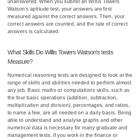
unanswered. When you submit an Willis Towers
Watson's aptitude test, your answers are first
measured against the correct answers. Then, your
correct answers are counted, and the rate of correct
answers is calculated.
What Skills Do Willis Towers Watson's tests
Measure?
Numerical reasoning tests are designed to look at the
range of skills and abilities needed to perform almost
any job. Basic maths or computations skills, such as
the four basic operations (addition, subtraction,
multiplication and division), percentages, and ratios,
to name a few, are all needed on a daily basis. Being
able to understand and analyse graphs and other
numerical data is necessary for many graduate and
management tests. If you work in the finance or