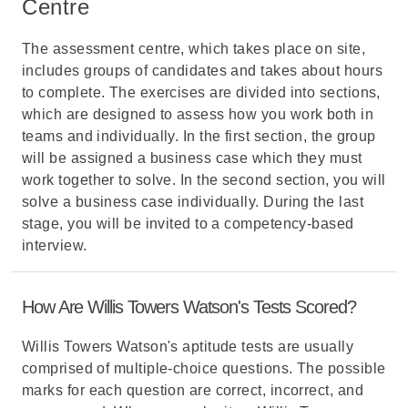
Centre
The assessment centre, which takes place on site,
includes groups of candidates and takes about hours
to complete. The exercises are divided into sections,
which are designed to assess how you work both in
teams and individually. In the first section, the group
will be assigned a business case which they must
work together to solve. In the second section, you will
solve a business case individually. During the last
stage, you will be invited to a competency-based
interview.
How Are Willis Towers Watson's Tests Scored?
Willis Towers Watson's aptitude tests are usually
comprised of multiple-choice questions. The possible
marks for each question are correct, incorrect, and