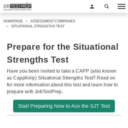
HOMEPAGE
ASSESSMENT COMPANIES
SITUATIONAL STRENGTHS TEST
Prepare for the Situational
Strengths Test
Have you been invited to take a CAPP (also known
as Cappfinity) Situational Strengths Test? Read on
for more information about this test and learn how to
prepare with JobTestPrep.
Start Preparing Now to Ace the SJT Test