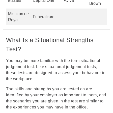
Mazars
Capital One
Aviva
Brown
Mishcon de
Funeralcare
Reya
What Is a Situational Strengths
Test?
You may be more familiar with the term
situational
judgement test
. Like situational judgement tests,
these tests are designed to assess your behaviour in
the workplace.
The skills and strengths you are tested on are
identified by your employer as important to them, and
the scenarios you are given in the test are similar to
the experiences you may have in the office.