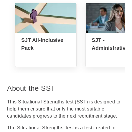
SJT All-Inclusive
SJT -
Pack
Administrative
About the SST
This Situational Strengths test (SST) is designed to
help them ensure that only the most suitable
candidates progress to the next recruitment stage.
The Situational Strengths Test is a test created to