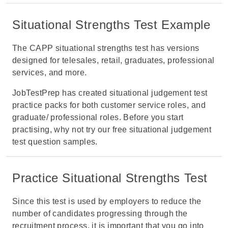
Situational Strengths Test Example
The CAPP situational strengths test has versions
designed for telesales, retail, graduates, professional
services, and more.
JobTestPrep has created situational judgement test
practice packs for both customer service roles, and
graduate/ professional roles. Before you start
practising, why not try our
free situational judgement
test question samples
.
Practice Situational Strengths Test
Since this test is used by employers to reduce the
number of candidates progressing through the
recruitment process, it is important that you go into