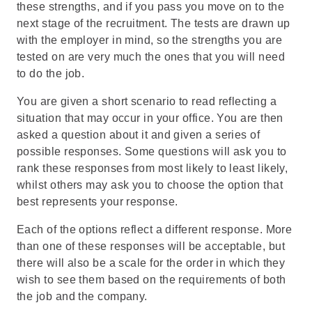
these strengths, and if you pass you move on to the
next stage of the recruitment. The tests are drawn up
with the employer in mind, so the strengths you are
tested on are very much the ones that you will need
to do the job.
You are given a short scenario to read reflecting a
situation that may occur in your office. You are then
asked a question about it and given a series of
possible responses. Some questions will ask you to
rank these responses from most likely to least likely,
whilst others may ask you to choose the option that
best represents your response.
Each of the options reflect a different response. More
than one of these responses will be acceptable, but
there will also be a scale for the order in which they
wish to see them based on the requirements of both
the job and the company.