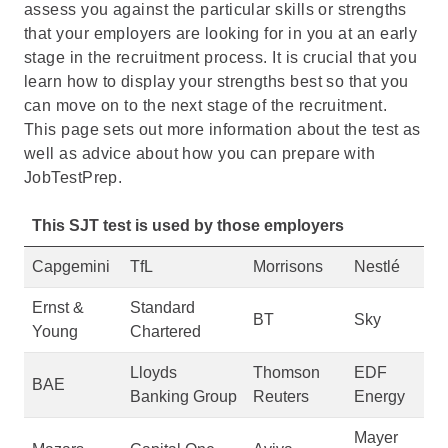
assess you against the particular skills or strengths
that your employers are looking for in you at an early
stage in the recruitment process. It is crucial that you
learn how to display your strengths best so that you
can move on to the next stage of the recruitment.
This page sets out more information about the test as
well as advice about how you can prepare with
JobTestPrep.
This SJT test is used by those employers
Capgemini
TfL
Morrisons
Nestlé
Ernst &
Standard
BT
Sky
Young
Chartered
Lloyds
Thomson
EDF
BAE
Banking Group
Reuters
Energy
Mayer