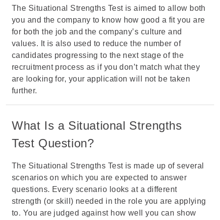
The Situational Strengths Test is aimed to allow both
you and the company to know how good a fit you are
for both the job and the company’s culture and
values. It is also used to reduce the number of
candidates progressing to the next stage of the
recruitment process as if you don’t match what they
are looking for, your application will not be taken
further.
What Is a Situational Strengths
Test Question?
The Situational Strengths Test is made up of several
scenarios on which you are expected to answer
questions. Every scenario looks at a different
strength (or skill) needed in the role you are applying
to. You are judged against how well you can show