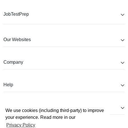
JobTestPrep
Our Websites
Company
Help
Partnerships
We use cookies (including third-party) to improve
your experience. Read more in our
Privacy Policy