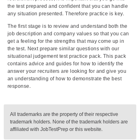
the test prepared and confident that you can handle
any situation presented. Therefore practice is key.
The first stage is to review and understand both the
job description and company values so that you can
get a feeling for the strengths that may come up in
the test. Next prepare similar questions with our
situational judgement test practice pack
. This pack
contains advice and guides for how to identify the
answer your recruiters are looking for and give you
an understanding of how to demonstrate the best
response.
All trademarks are the property of their respective
trademark holders. None of the trademark holders are
affiliated with JobTestPrep or this website.