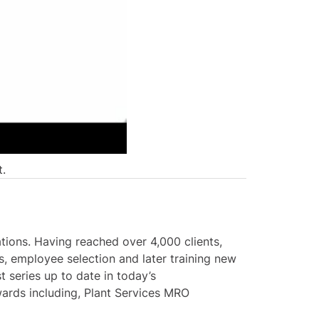
t.
tions. Having reached over 4,000 clients,
, employee selection and later training new
 series up to date in today’s
ards including, Plant Services MRO