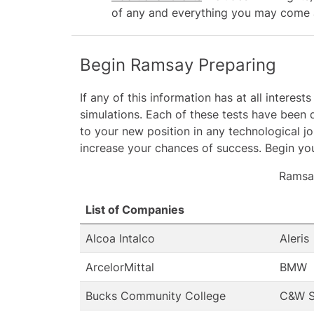
of any and everything you may come a
Begin Ramsay Preparing
If any of this information has at all inter
simulations. Each of these tests have been d
to your new position in any technological j
increase your chances of success. Begin you
Ramsa
List of Companies
Alcoa Intalco
Aleris
ArcelorMittal
BMW
Bucks Community College
C&W S