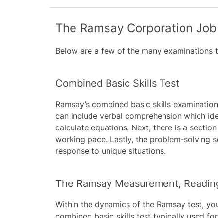
The Ramsay Corporation Job 
Below are a few of the many examinations t
Combined Basic Skills Test
Ramsay’s combined basic skills examination 
can include verbal comprehension which iden
calculate equations. Next, there is a secti
working pace. Lastly, the problem-solving
response to unique situations.
The Ramsay Measurement, Reading,
Within the dynamics of the Ramsay test, you
combined basic skills test typically used f