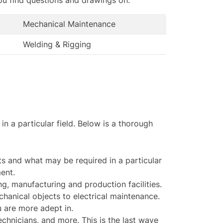
Mechanical Maintenance
Welding & Rigging
 a particular field. Below is a thorough
s and what may be required in a particular
ent.
g, manufacturing and production facilities.
anical objects to electrical maintenance.
u are more adept in.
chnicians, and more. This is the last wave