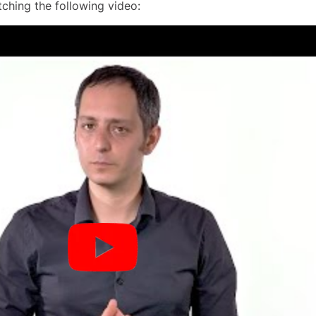
ching the following video: