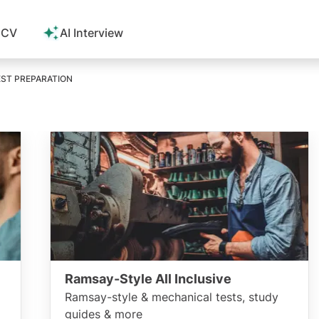
 CV
AI Interview
ST PREPARATION
Ramsay-Style All Inclusive
Ramsay-style & mechanical tests, study
guides & more