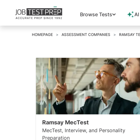
Browse Tests
AI
HOMEPAGE
ASSESSMENT COMPANIES
RAMSAY TE
Ramsay MecTest
MecTest, Interview, and Personality
Preparation