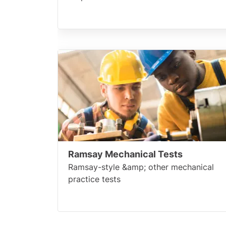
Ramsay Mechanical Tests
Ramsay-style &amp; other mechanical
practice tests