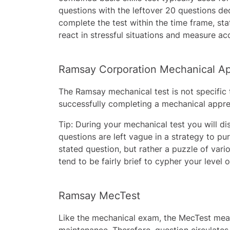
questions with the leftover 20 questions ded
complete the test within the time frame, st
react in stressful situations and measure ac
Ramsay Corporation Mechanical Ap
The Ramsay mechanical test is not specific t
successfully completing a mechanical appren
Tip: During your mechanical test you will d
questions are left vague in a strategy to pur
stated question, but rather a puzzle of var
tend to be fairly brief to cypher your level 
Ramsay MecTest
Like the mechanical exam, the MecTest meas
maintenance. Therefore, question circulates