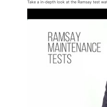
Take a in-depth look at the Ramsay test wat