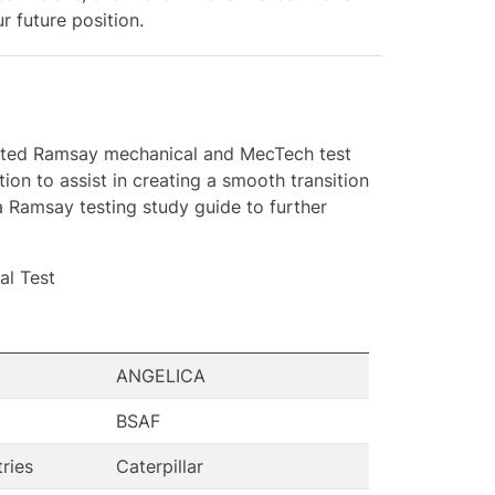
 future position.
nerated Ramsay mechanical and MecTech test
ion to assist in creating a smooth transition
a Ramsay testing study guide to further
l Test
ANGELICA
BSAF
tries
Caterpillar