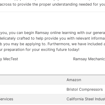
cross to provide the proper understanding needed for your
ests you, you can begin Ramsay online learning with our ge
elicately crafted to help provide you with relevant informat
ob you may be applying to. Furthermore, we have included 
r preparation for your exciting future today!
y MecTest
Ramsay Mechanica
Amazon
Bristol Compressors
ervices
California Steel Indus