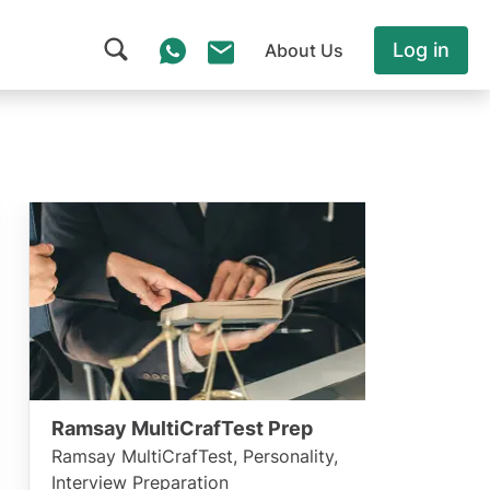
Log in
About Us
Ramsay MultiCrafTest Prep
Ramsay MultiCrafTest, Personality,
Interview Preparation