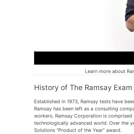
Learn more about Ram
History of The Ramsay Exam
Established in 1973, Ramsay tests have been
Ramsay has been left as a consulting compa
workers. Ramsay Corporation is comprised o
technologically advanced world. Over the y
Solutions “Product of the Year” award.