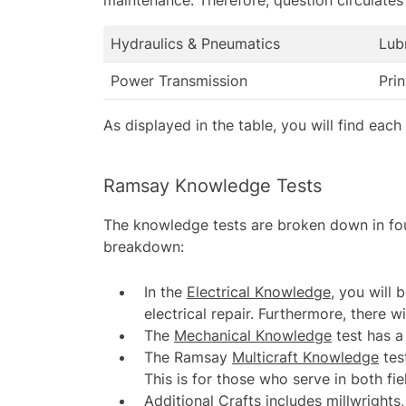
Hydraulics & Pneumatics
Lub
Power Transmission
Pri
As displayed in the table, you will find eac
Ramsay Knowledge Tests
The knowledge tests are broken down in fou
breakdown:
In the
Electrical Knowledge
, you will
electrical repair. Furthermore, there 
The
Mechanical Knowledge
test has a
The
Ramsay
Multicraft Knowledge
tes
This is for those who serve in both f
Additional Crafts
includes millwrights