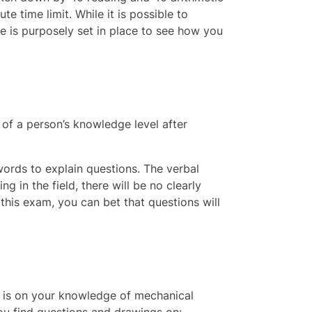
 time limit. While it is possible to
me is purposely set in place to see how you
w of a person’s knowledge level after
words to explain questions. The verbal
g in the field, there will be no clearly
this exam, you can bet that questions will
s is on your knowledge of mechanical
you find questions and drawings on: