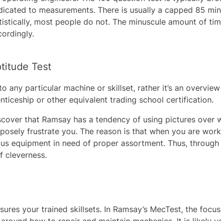
icated to measurements. There is usually a capped 85 minute
atistically, most people do not. The minuscule amount of ti
cordingly.
titude Test
o any particular machine or skillset, rather it’s an overvie
ticeship or other equivalent trading school certification.
iscover that Ramsay has a tendency of using pictures over 
posely frustrate you. The reason is that when you are workin
ious equipment in need of proper assortment. Thus, through 
of cleverness.
ures your trained skillsets. In Ramsay’s MecTest, the focu
 around how to repair and maintain mechanics. It is likely 