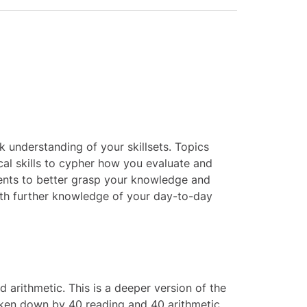
 understanding of your skillsets. Topics
cal skills to cypher how you evaluate and
ments to better grasp your knowledge and
th further knowledge of your day-to-day
 arithmetic. This is a deeper version of the
broken down by 40 reading and 40 arithmetic