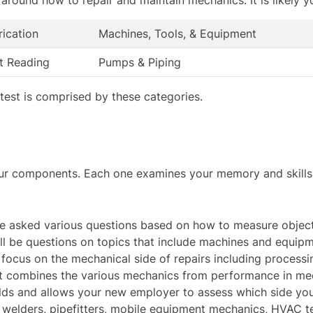
rication
Machines, Tools, & Equipment
nt Reading
Pumps & Piping
h test is comprised by these categories.
r components. Each one examines your memory and skills in
 be asked various questions based on how to measure object
will be questions on topics that include machines and equipm
 focus on the mechanical side of repairs including processin
t
combines the various mechanics from performance in mech
ields and allows your new employer to assess which side yo
, welders, pipefitters, mobile equipment mechanics, HVAC te