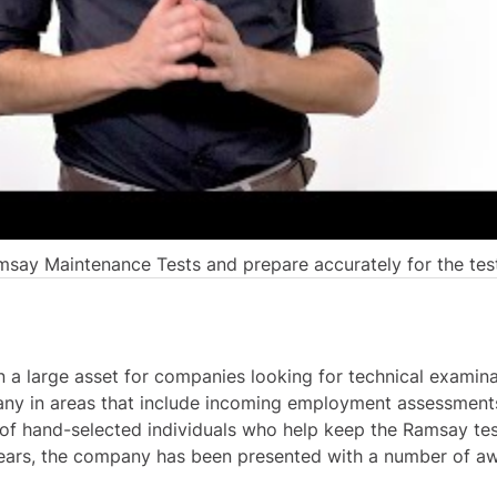
say Maintenance Tests and prepare accurately for the tes
 a large asset for companies looking for technical examina
ny in areas that include incoming employment assessments
f hand-selected individuals who help keep the Ramsay test
ears, the company has been presented with a number of aw