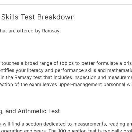
Skills Test Breakdown
hat are offered by Ramsay:
touches a broad range of topics to better formulate a brisk
tifies your literacy and performance skills and mathemati
on in the Ramsay test that includes inspection and measure
 section of the exam leaves upper-management personnel wi
 and Arithmetic Test
 will find a section dedicated to measurements, reading and
or operating engineers. The 100 question test is typically 