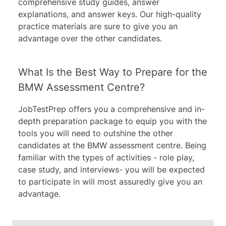
comprehensive study guides, answer
explanations, and answer keys. Our high-quality
practice materials are sure to give you an
advantage over the other candidates.
What Is the Best Way to Prepare for the
BMW Assessment Centre?
JobTestPrep offers you a comprehensive and in-
depth preparation package to equip you with the
tools you will need to outshine the other
candidates at the BMW assessment centre. Being
familiar with the types of activities - role play,
case study, and interviews- you will be expected
to participate in will most assuredly give you an
advantage.