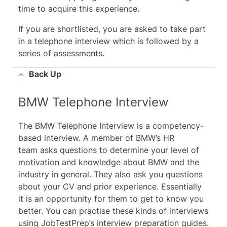
time to acquire this experience.
If you are shortlisted, you are asked to take part
in a telephone interview which is followed by a
series of assessments.
Back Up
BMW Telephone Interview
The BMW Telephone Interview is a competency-
based interview. A member of BMW’s HR
team asks questions to determine your level of
motivation and knowledge about BMW and the
industry in general. They also ask you questions
about your CV and prior experience. Essentially
it is an opportunity for them to get to know you
better. You can practise these kinds of interviews
using JobTestPrep’s interview preparation guides.