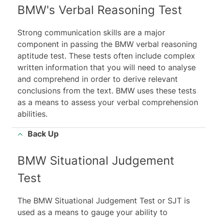
BMW's Verbal Reasoning Test
Strong communication skills are a major
component in passing the BMW verbal reasoning
aptitude test. These tests often include complex
written information that you will need to analyse
and comprehend in order to derive relevant
conclusions from the text. BMW uses these tests
as a means to assess your verbal comprehension
abilities.
Back Up
BMW Situational Judgement
Test
The BMW Situational Judgement Test or SJT is
used as a means to gauge your ability to