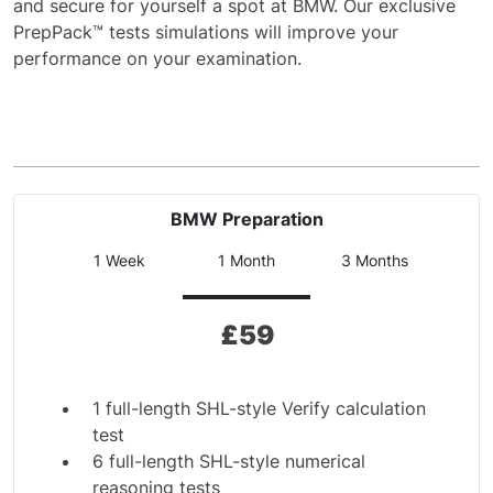
and secure for yourself a spot at BMW. Our exclusive
PrepPack™ tests simulations will improve your
performance on your examination.
BMW Preparation
1 Week
1 Month
3 Months
£
59
1 full-length SHL-style Verify calculation
test
6 full-length SHL-style numerical
reasoning tests