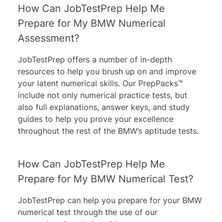
How Can JobTestPrep Help Me
Prepare for My BMW Numerical
Assessment?
JobTestPrep offers a number of in-depth
resources to help you brush up on and improve
your latent numerical skills. Our PrepPacks™
include not only numerical practice tests, but
also full explanations, answer keys, and study
guides to help you prove your excellence
throughout the rest of the BMW’s aptitude tests.
How Can JobTestPrep Help Me
Prepare for My BMW Numerical Test?
JobTestPrep can help you prepare for your BMW
numerical test through the use of our