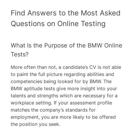
Find Answers to the Most Asked
Questions on Online Testing
What Is the Purpose of the BMW Online
Tests?
More often than not, a candidate’s CV is not able
to paint the full picture regarding abilities and
competencies being looked for by BMW. The
BMW aptitude tests give more insight into your
talents and strengths which are necessary for a
workplace setting. If your assessment profile
matches the company’s standards for
employment, you are more likely to be offered
the position you seek.