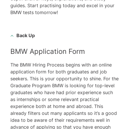
guides. Start practising today and excel in your
BMW tests tomorrow!
Back Up
BMW Application Form
The BMW Hiring Process begins with an online
application form for both graduates and job
seekers. This is your opportunity to shine. For the
Graduate Program BMW is looking for top-level
graduates who have had prior experience such
as internships or some relevant practical
experience both at home and abroad. This
already filters out many applicants so it’s a good
idea to be aware of their requirements well in
advance of applying so that you have enough