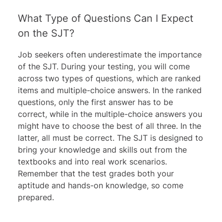
What Type of Questions Can I Expect
on the SJT?
Job seekers often underestimate the importance
of the SJT. During your testing, you will come
across two types of questions, which are ranked
items and multiple-choice answers. In the ranked
questions, only the first answer has to be
correct, while in the multiple-choice answers you
might have to choose the best of all three. In the
latter, all must be correct. The SJT is designed to
bring your knowledge and skills out from the
textbooks and into real work scenarios.
Remember that the test grades both your
aptitude and hands-on knowledge, so come
prepared.