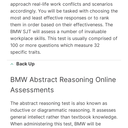
approach real-life work conflicts and scenarios
accordingly. You will be tasked with choosing the
most and least effective responses or to rank
them in order based on their effectiveness. The
BMW SJT will assess a number of invaluable
workplace skills. This test is usually comprised of
100 or more questions which measure 32
specific traits.
Back Up
BMW Abstract Reasoning Online
Assessments
The abstract reasoning test is also known as
inductive or diagrammatic reasoning. It assesses
general intellect rather than textbook knowledge.
When administering this test, BMW will be