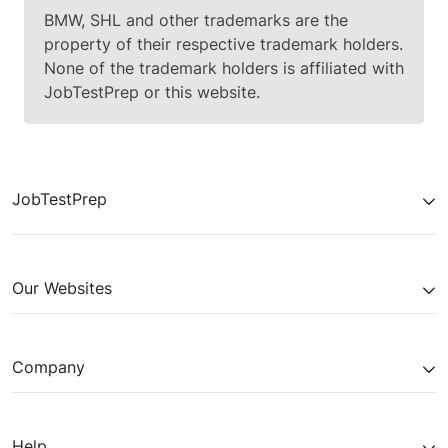
BMW, SHL and other trademarks are the
property of their respective trademark holders.
None of the trademark holders is affiliated with
JobTestPrep or this website.
JobTestPrep
Our Websites
Company
Help