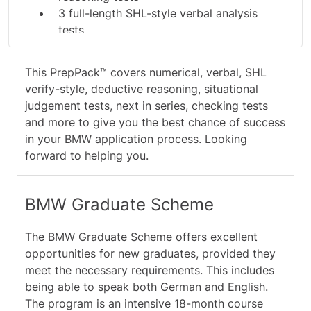
3 full-length SHL-style verbal analysis
tests
4 full-length SHL-style verbal reasoning
tests
This PrepPack™ covers numerical, verbal,
SHL
2 SHL-style Deductive Reasoning tests
verify
-style, deductive reasoning, situational
5 graduate situational judgment tests
judgement tests, next in series, checking tests
6 management situational judgment tests
and more to give you the best chance of success
11 figural SHL-style next in series drills
in your BMW application process. Looking
5 SHL-style checking drills
forward to helping you.
22 study guides and video tutorials
BMW Graduate Scheme
The BMW Graduate Scheme offers excellent
opportunities for new graduates, provided they
meet the necessary requirements. This includes
being able to speak both German and English.
The program is an intensive 18-month course