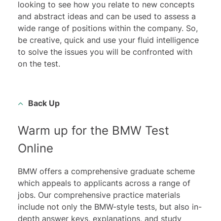
looking to see how you relate to new concepts
and abstract ideas and can be used to assess a
wide range of positions within the company. So,
be creative, quick and use your fluid intelligence
to solve the issues you will be confronted with
on the test.
Back Up
Warm up for the BMW Test
Online
BMW offers a comprehensive graduate scheme
which appeals to applicants across a range of
jobs. Our comprehensive practice materials
include not only the BMW-style tests, but also in-
depth answer keys, explanations, and study