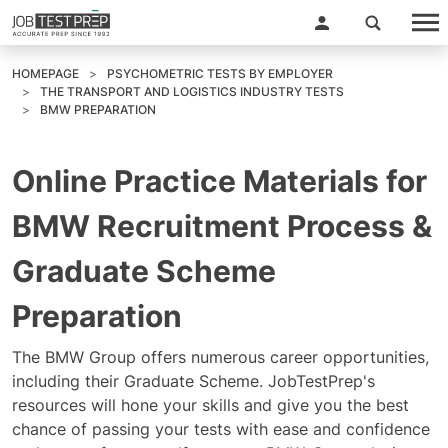
HOMEPAGE
PSYCHOMETRIC TESTS BY EMPLOYER
THE TRANSPORT AND LOGISTICS INDUSTRY TESTS
BMW PREPARATION
Online Practice Materials for
BMW Recruitment Process &
Graduate Scheme
Preparation
The BMW Group offers numerous career opportunities,
including their Graduate Scheme. JobTestPrep's
resources will hone your skills and give you the best
chance of passing your tests with ease and confidence