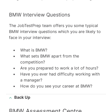
BMW Interview Questions
The JobTestPrep team offers you some typical
BMW interview questions which you are likely to
face in your interview:
What is BMW?
What sets BMW apart from the
competition?
Are you prepared to work a lot of hours?
Have you ever had difficulty working with
a manager?
How do you see your career at BMW?
Back Up
BMW Assessment Centre