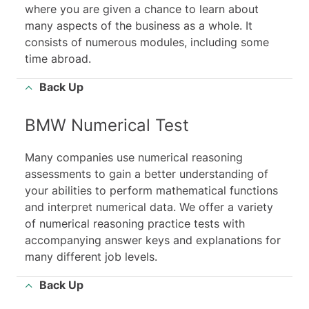
where you are given a chance to learn about
many aspects of the business as a whole. It
consists of numerous modules, including some
time abroad.
Back Up
BMW Numerical Test
Many companies use numerical reasoning
assessments to gain a better understanding of
your abilities to perform mathematical functions
and interpret numerical data. We offer a variety
of numerical reasoning practice tests with
accompanying answer keys and explanations for
many different job levels.
Back Up