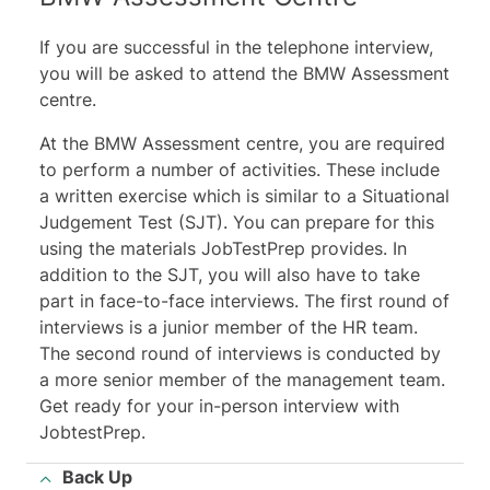
If you are successful in the telephone interview,
you will be asked to attend the BMW Assessment
centre.
At the BMW Assessment centre, you are required
to perform a number of activities. These include
a written exercise which is similar to a Situational
Judgement Test (SJT). You can prepare for this
using the materials JobTestPrep provides. In
addition to the SJT, you will also have to take
part in face-to-face interviews. The first round of
interviews is a junior member of the HR team.
The second round of interviews is conducted by
a more senior member of the management team.
Get ready for your in-person interview with
JobtestPrep.
Back Up