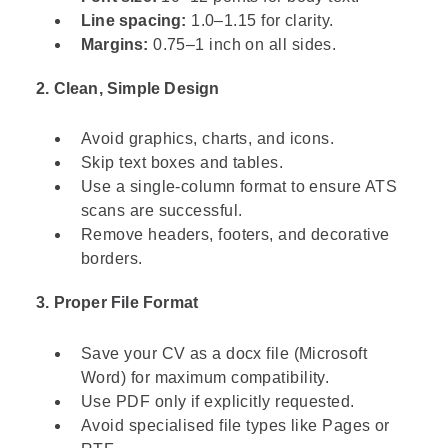
Line spacing:
1.0–1.15 for clarity.
Margins:
0.75–1 inch on all sides.
2. Clean, Simple Design
Avoid graphics, charts, and icons.
Skip text boxes and tables.
Use a single-column format to ensure ATS
scans are successful.
Remove headers, footers, and decorative
borders.
3. Proper File Format
Save your CV as a docx file (Microsoft
Word) for maximum compatibility.
Use PDF only if explicitly requested.
Avoid specialised file types like Pages or