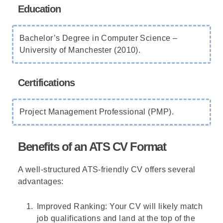
Education
Bachelor’s Degree in Computer Science –
University of Manchester (2010).
Certifications
Project Management Professional (PMP).
Benefits of an ATS CV Format
A well-structured ATS-friendly CV offers several
advantages:
Improved Ranking: Your CV will likely match
job qualifications and land at the top of the