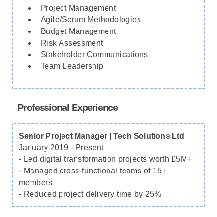
Project Management
Agile/Scrum Methodologies
Budget Management
Risk Assessment
Stakeholder Communications
Team Leadership
Professional Experience
Senior Project Manager | Tech Solutions Ltd
January 2019 - Present
- Led digital transformation projects worth £5M+
- Managed cross-functional teams of 15+
members
- Reduced project delivery time by 25%