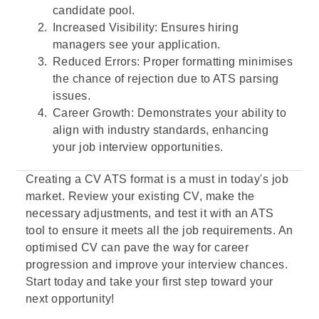
candidate pool.
Increased Visibility: Ensures hiring
managers see your application.
Reduced Errors: Proper formatting minimises
the chance of rejection due to ATS parsing
issues.
Career Growth: Demonstrates your ability to
align with industry standards, enhancing
your job interview opportunities.
Creating a CV ATS format is a must in today's job
market. Review your existing CV, make the
necessary adjustments, and test it with an ATS
tool to ensure it meets all the job requirements. An
optimised CV can pave the way for career
progression and improve your interview chances.
Start today and take your first step toward your
next opportunity!