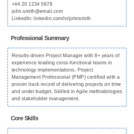
+44 20 1234 5678
john.smith@email.com
LinkedIn: linkedin.com/in/johnsmith
Professional Summary
Results-driven Project Manager with 8+ years of
experience leading cross-functional teams in
technology implementations. Project
Management Professional (PMP) certified with a
proven track record of delivering projects on time
and under budget. Skilled in Agile methodologies
and stakeholder management.
Core Skills