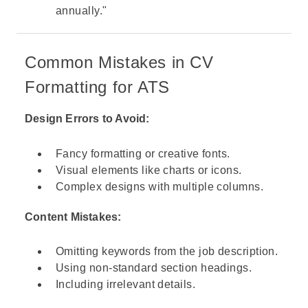
annually."
Common Mistakes in CV
Formatting for ATS
Design Errors to Avoid:
Fancy formatting or creative fonts.
Visual elements like charts or icons.
Complex designs with multiple columns.
Content Mistakes:
Omitting keywords from the job description.
Using non-standard section headings.
Including irrelevant details.