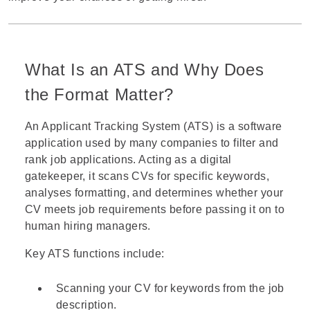
What Is an ATS and Why Does
the Format Matter?
An
Applicant Tracking System (ATS)
is a software
application used by many companies to filter and
rank job applications. Acting as a digital
gatekeeper, it scans CVs for specific keywords,
analyses formatting, and determines whether your
CV meets job requirements before passing it on to
human hiring managers.
Key ATS functions include:
Scanning your CV for keywords from the job
description.