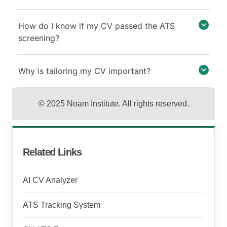
How do I know if my CV passed the ATS
screening?
Why is tailoring my CV important?
© 2025 Noam Institute. All rights reserved.
Related Links
AI CV Analyzer
ATS Tracking System