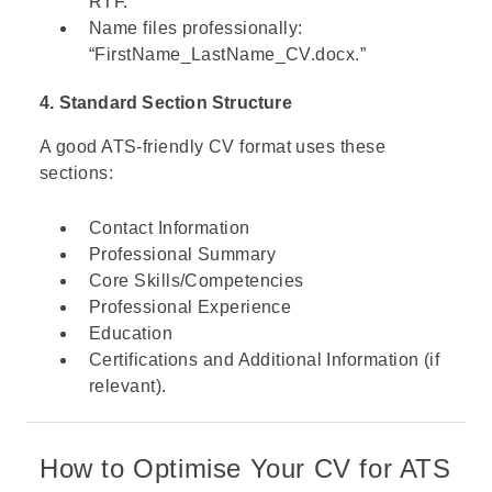
RTF.
Name files professionally:
“FirstName_LastName_CV.docx.”
4. Standard Section Structure
A good ATS-friendly CV format uses these
sections:
Contact Information
Professional Summary
Core Skills/Competencies
Professional Experience
Education
Certifications and Additional Information (if
relevant).
How to Optimise Your CV for ATS