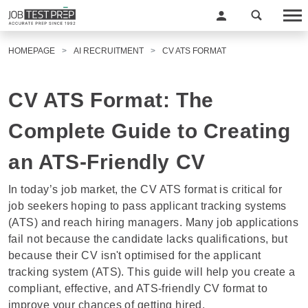
HOMEPAGE
AI RECRUITMENT
CV ATS FORMAT
CV ATS Format: The
Complete Guide to Creating
an ATS-Friendly CV
In today’s job market, the
CV ATS format
is critical for
job seekers hoping to pass applicant tracking systems
(ATS) and reach hiring managers. Many job applications
fail not because the candidate lacks qualifications, but
because their CV isn't optimised for the applicant
tracking system (ATS). This guide will help you create a
compliant, effective, and ATS-friendly CV format to
improve your chances of getting hired.