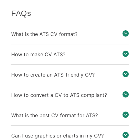
FAQs
What is the ATS CV format?
How to make CV ATS?
How to create an ATS-friendly CV?
How to convert a CV to ATS compliant?
What is the best CV format for ATS?
Can I use graphics or charts in my CV?