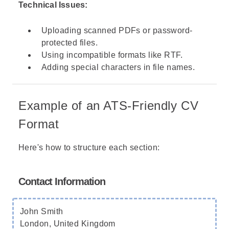
Technical Issues:
Uploading scanned PDFs or password-
protected files.
Using incompatible formats like RTF.
Adding special characters in file names.
Example of an ATS-Friendly CV
Format
Here's how to structure each section:
Contact Information
John Smith
London, United Kingdom