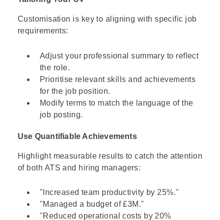
Customisation is key to aligning with specific job
requirements:
Adjust your professional summary to reflect
the role.
Prioritise relevant skills and achievements
for the job position.
Modify terms to match the language of the
job posting.
Use Quantifiable Achievements
Highlight measurable results to catch the attention
of both ATS and hiring managers:
"Increased team productivity by 25%."
"Managed a budget of £3M."
"Reduced operational costs by 20%