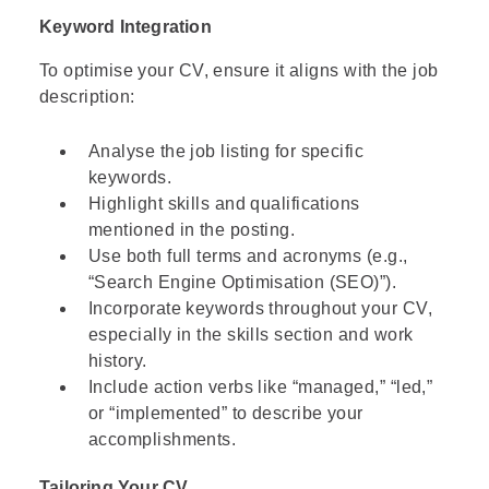
Keyword Integration
To optimise your CV, ensure it aligns with the job
description:
Analyse the job listing for specific
keywords.
Highlight skills and qualifications
mentioned in the posting.
Use both full terms and acronyms (e.g.,
“Search Engine Optimisation (SEO)”).
Incorporate keywords throughout your CV,
especially in the skills section and work
history.
Include action verbs like “managed,” “led,”
or “implemented” to describe your
accomplishments.
Tailoring Your CV