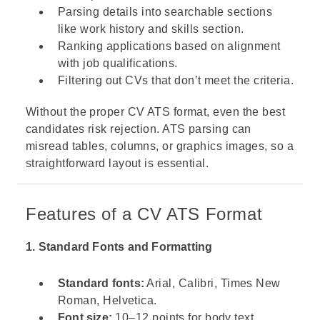
Parsing details into searchable sections
like work history and skills section.
Ranking applications based on alignment
with job qualifications.
Filtering out CVs that don’t meet the criteria.
Without the proper CV ATS format, even the best
candidates risk rejection. ATS parsing can
misread tables, columns, or graphics images, so a
straightforward layout is essential.
Features of a CV ATS Format
1. Standard Fonts and Formatting
Standard fonts:
Arial, Calibri, Times New
Roman, Helvetica.
Font size:
10–12 points for body text.