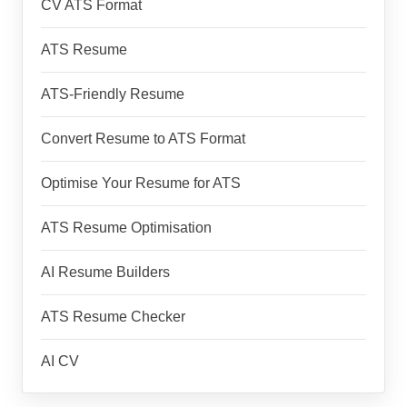
CV ATS Format
ATS Resume
ATS-Friendly Resume
Convert Resume to ATS Format
Optimise Your Resume for ATS
ATS Resume Optimisation
AI Resume Builders
ATS Resume Checker
AI CV