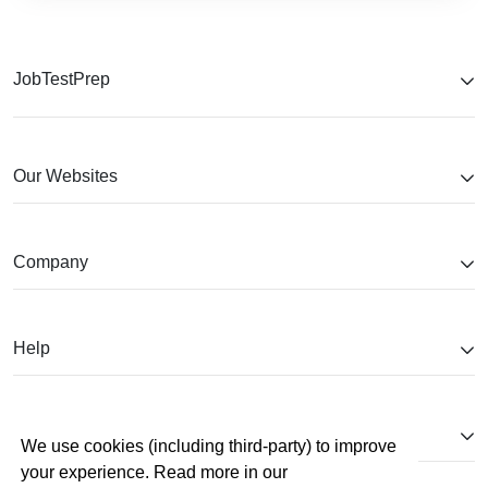
JobTestPrep
Our Websites
Company
Help
Partnerships
We use cookies (including third-party) to improve
your experience. Read more in our