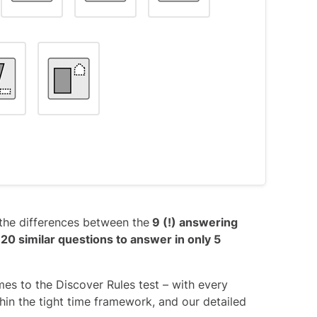
s object #3, as it has the top-right
right.
V’ shape is kept throughout the entire
ng the question; it only serves as a
the differences between the
9 (!) answering
egardless of their order): Each object
 20 similar questions to answer in only 5
ig shape.
s object #7, in which the small shape is
mes to the Discover Rules test – with every
ithin the tight time framework, and our detailed