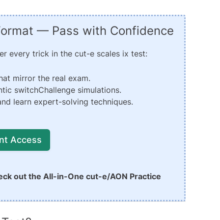
 Format — Pass with Confidence
 every trick in the cut-e scales ix test:
hat mirror the real exam.
tic switchChallenge simulations.
nd learn expert-solving techniques.
ant Access
eck out the
All-in-One cut-e/AON Practice