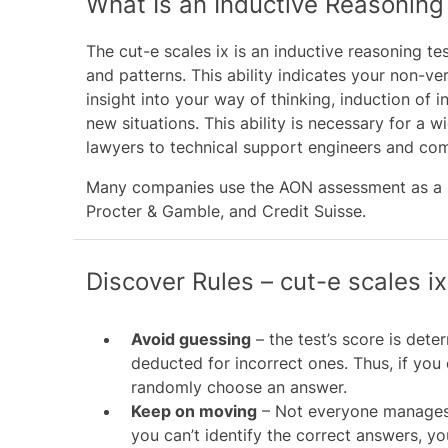
What Is an Inductive Reasoning
The cut-e scales ix is an inductive reasoning tes
and patterns. This ability indicates your non-ve
insight into your way of thinking, induction o
new situations. This ability is necessary for a
lawyers to technical support engineers and com
Many companies use the AON assessment as a pr
Procter & Gamble
, and
Credit Suisse
.
Discover Rules – cut-e scales ix
Avoid guessing
– the test’s score is det
deducted for incorrect ones. Thus, if you 
randomly choose an answer.
Keep on moving
– Not everyone manages t
you can’t identify the correct answers, yo