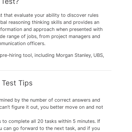
 Test?
t that evaluate your ability to discover rules
rbal reasoning thinking skills and provides an
f information and approach when presented with
 wide range of jobs, from project managers and
munication officers.
e-hiring tool, including
Morgan Stanley
,
UBS
,
 Test Tips
ermined by the number of correct answers and
can’t figure it out, you better move on and not
o complete all 20 tasks within 5 minutes. If
u can go forward to the next task, and if you