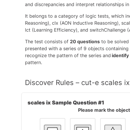
and discrepancies and interpret relationships in
It belongs to a category of logic tests, which i
Reasoning)
, clx (AON Inductive Reasoning), sca
lct (Learning Efficiency), and
switchChallenge 
The test consists of
20 questions
to be solved
presented with a series of 9 objects containing 
recognize the pattern of the series and
identify
pattern.
Discover Rules – cut-e scales 
scales ix Sample Question #1
Please mark the object 