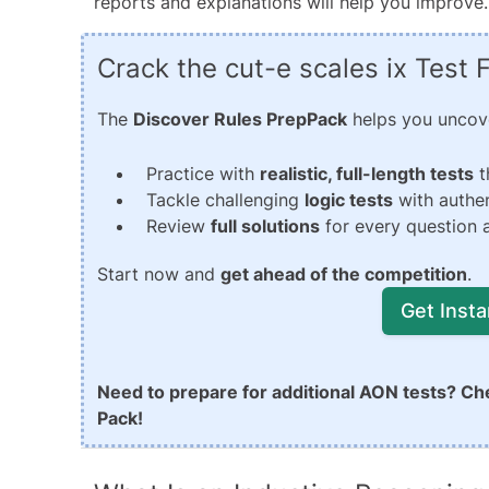
reports and explanations will help you improve.
Crack the cut-e scales ix Test
The
Discover Rules PrepPack
helps you uncover
Practice with
realistic, full-length tests
t
Tackle challenging
logic tests
with authen
Review
full solutions
for every question a
Start now and
get ahead of the competition
.
Get Inst
Need to prepare for additional AON tests? Ch
Pack!