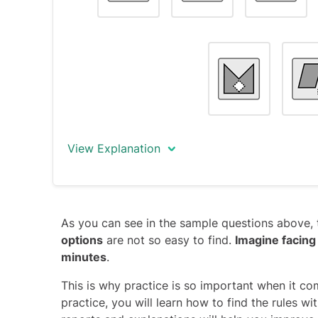
The only object that does not fit this rule i
intersection missing instead of the bottom-
Note
: The 90°-clockwise movement of the ‘
series, and thus cannot be the key for solvi
distraction.
View Explanation
The correct answer is object #7.
As you can see in the sample questions above, 
All objects conform to the following rule (r
options
are not so easy to find.
Imagine facing
contains a small shape located outside a b
minutes
.
The only object that does not fit this rule i
located inside the big shape.
This is why practice is so important when it co
practice, you will learn how to find the rules w