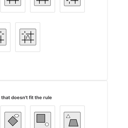
s object #7, in which the inner shape is a
shape is a triangle instead of a square.
ts contain a ‘V’ shape surrounded by 4 lines
that doesn't fit the rule
ne of the intersection points is missing.
e in the series, the missing intersection