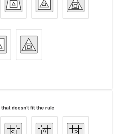
s contain 3 shapes of different types (a
that doesn't fit the rule
nside the other. When moving from one object
ape becomes the inner shape, the middle
nner shape becomes the middle shape.