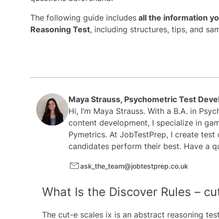
The following guide includes
all the information y
Reasoning Test
, including structures, tips, and sa
Maya Strauss, Psychometric Test Deve
Hi, I’m Maya Strauss. With a B.A. in Psy
content development, I specialize in gam
Pymetrics. At JobTestPrep, I create test
candidates perform their best. Have a q
ask_the_team@jobtestprep.co.uk
What Is the Discover Rules – cu
The cut-e scales ix is an abstract reasoning tes