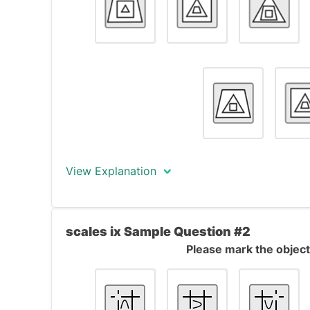
View Explanation
The correct answer is object #7.
scales ix Sample Question #2
The objects form a formal series. All object
Please mark the object 
trapezoid, a square and a triangle), one i
to the next one in the series, the outer sh
shape becomes the outer shape, and the i