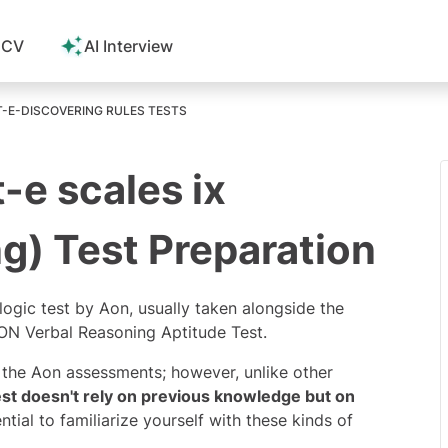
 CV
AI Interview
-E-DISCOVERING RULES TESTS
-e scales ix
g) Test Preparation
 logic test by Aon, usually taken alongside the
N Verbal Reasoning Aptitude Test.
f the
Aon assessments
; however, unlike other
test doesn't rely on previous knowledge but on
ential to familiarize yourself with these kinds of