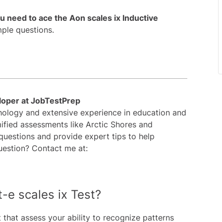
ou need to ace the Aon scales ix Inductive
mple questions.
loper at JobTestPrep
chology and extensive experience in education and
ified assessments like Arctic Shores and
 questions and provide expert tips to help
uestion? Contact me at:
t-e scales ix Test?
t that assess your ability to recognize patterns