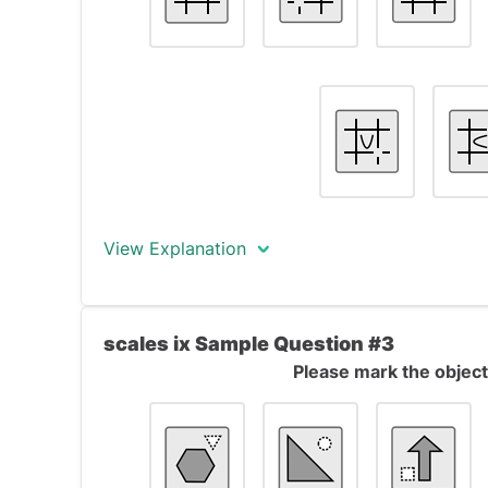
The only object that does not fit this rule i
square instead of a triangle and the middle 
View Explanation
The correct answer is object #3.
scales ix Sample Question #3
The objects form a formal series. All objec
Please mark the object 
cutting across each other. In each object, o
When moving from one object to the next on
shifts one corner anti-clockwise.