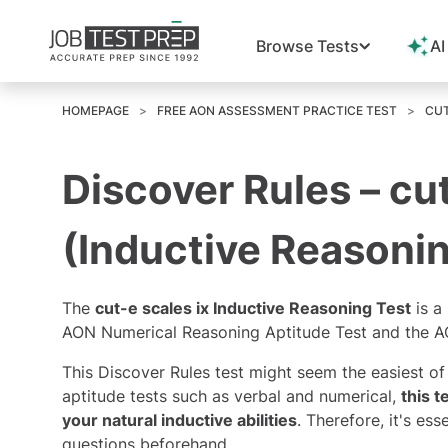
Browse Tests
AI
HOMEPAGE
FREE AON ASSESSMENT PRACTICE TEST
CUT
Discover Rules – cut
(Inductive Reasonin
The
cut-e scales ix Inductive Reasoning Test
is a
AON Numerical Reasoning Aptitude Test
and the AO
This Discover Rules test might seem the easiest o
aptitude tests such as verbal and numerical,
this 
your natural inductive abilities
. Therefore, it's ess
questions beforehand.