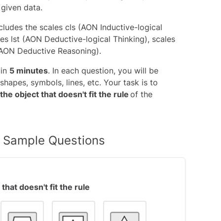
 given data.
ncludes the
scales cls (AON Inductive-logical
les lst (AON Deductive-logical Thinking), scales
(AON Deductive Reasoning)
.
 in
5 minutes
. In each question, you will be
shapes, symbols, lines, etc. Your task is to
 the object that doesn't fit the rule
of the
ix Sample Questions
that doesn't fit the rule