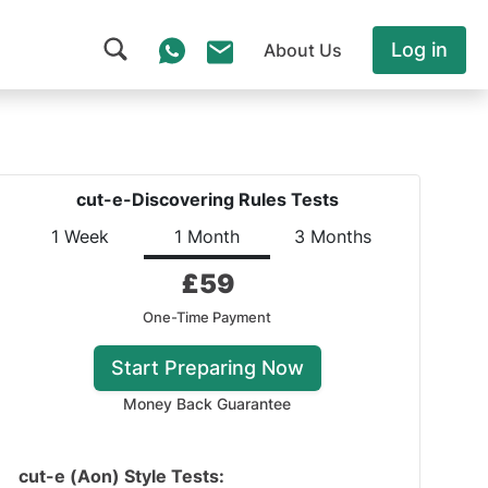
Log in
About Us
cut-e-Discovering Rules Tests
1 Week
1 Month
3 Months
£
59
One-Time Payment
Start Preparing Now
Money Back Guarantee
cut-e (Aon) Style Tests: