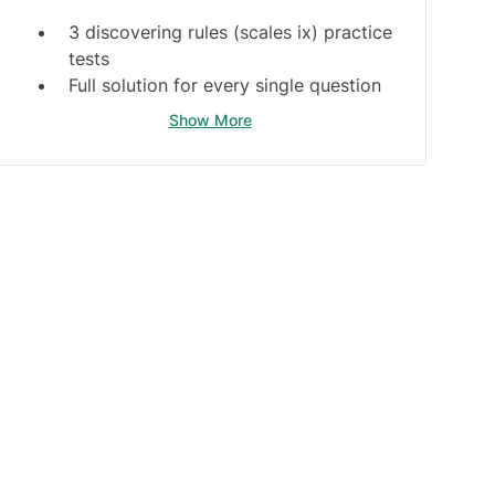
3 discovering rules (scales ix) practice
tests
Full solution for every single question
Discovering rules guide
Show More
Bonus Materials:
scales sx, cls, lst, clx, lct, and
switchChallenge practice tests