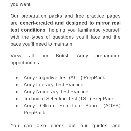
you want.
Our preparation packs and free practice pages
are
expert-created and designed to mirror real
test conditions
, helping you familiarise yourself
with the types of questions you’ll face and the
pace you’ll need to maintain.
View all our British Army preparation
opportunities:
Army Cognitive Test (ACT) PrepPack
Army Literacy Test Practice
Army Numeracy Test Practice
Technical Selection Test (TST) PrepPack
Army Officer Selection Board (AOSB)
PrepPack
You can also check out our guides and