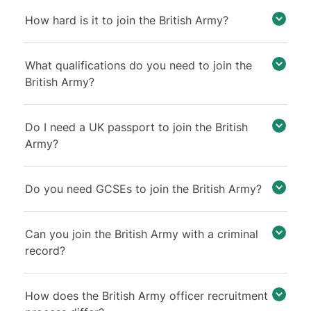
How hard is it to join the British Army?
What qualifications do you need to join the
British Army?
Do I need a UK passport to join the British
Army?
Do you need GCSEs to join the British Army?
Can you join the British Army with a criminal
record?
How does the British Army officer recruitment