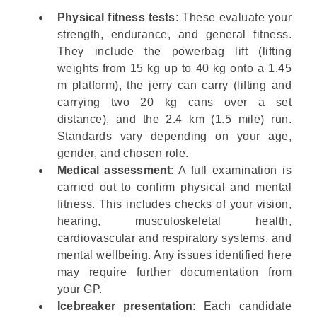
Physical fitness tests
: These evaluate your
strength, endurance, and general fitness.
They include the powerbag lift (lifting
weights from 15 kg up to 40 kg onto a 1.45
m platform), the jerry can carry (lifting and
carrying two 20 kg cans over a set
distance), and the 2.4 km (1.5 mile) run.
Standards vary depending on your age,
gender, and chosen role.
Medical assessment
: A full examination is
carried out to confirm physical and mental
fitness. This includes checks of your vision,
hearing, musculoskeletal health,
cardiovascular and respiratory systems, and
mental wellbeing. Any issues identified here
may require further documentation from
your GP.
Icebreaker presentation
: Each candidate