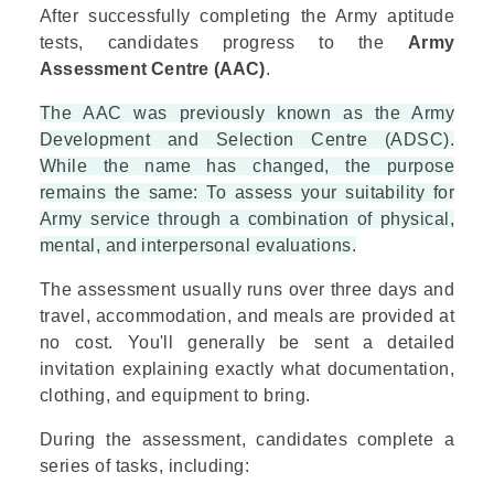
After successfully completing the Army aptitude
tests, candidates progress to the
Army
Assessment Centre (AAC)
.
The AAC was previously known as the Army
Development and Selection Centre (ADSC).
While the name has changed, the purpose
remains the same: To assess your suitability for
Army service through a combination of physical,
mental, and interpersonal evaluations.
The assessment usually runs over three days and
travel, accommodation, and meals are provided at
no cost. You'll generally be sent a detailed
invitation explaining exactly what documentation,
clothing, and equipment to bring.
During the assessment, candidates complete a
series of tasks, including: