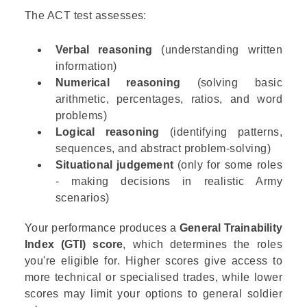
The ACT test assesses:
Verbal reasoning
(understanding written
information)
Numerical reasoning
(solving basic
arithmetic, percentages, ratios, and word
problems)
Logical reasoning
(identifying patterns,
sequences, and abstract problem-solving)
Situational judgement
(only for some roles
- making decisions in realistic Army
scenarios)
Your performance produces a
General Trainability
Index (GTI) score
, which determines the roles
you're eligible for. Higher scores give access to
more technical or specialised trades, while lower
scores may limit your options to general soldier