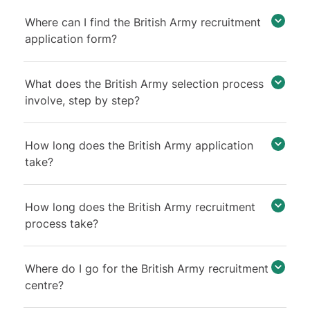
Where can I find the British Army recruitment
application form?
What does the British Army selection process
involve, step by step?
How long does the British Army application
take?
How long does the British Army recruitment
process take?
Where do I go for the British Army recruitment
centre?