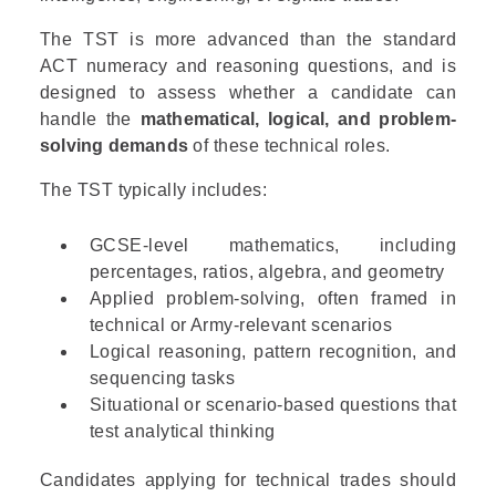
The TST is more advanced than the standard
ACT numeracy and reasoning questions, and is
designed to assess whether a candidate can
handle the
mathematical, logical, and problem-
solving demands
of these technical roles.
The TST typically includes:
GCSE-level mathematics, including
percentages, ratios, algebra, and geometry
Applied problem-solving, often framed in
technical or Army-relevant scenarios
Logical reasoning, pattern recognition, and
sequencing tasks
Situational or scenario-based questions that
test analytical thinking
Candidates applying for technical trades should