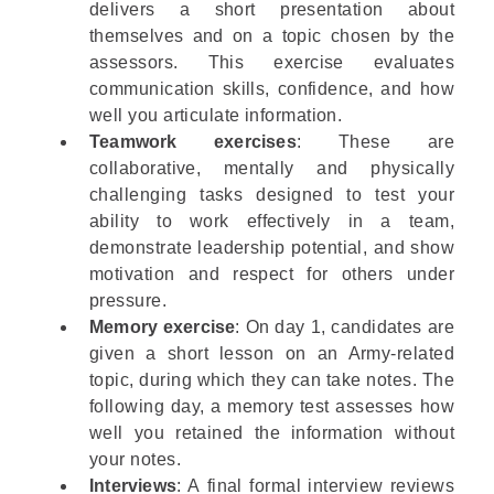
delivers a short presentation about
themselves and on a topic chosen by the
assessors. This exercise evaluates
communication skills, confidence, and how
well you articulate information.
Teamwork exercises
: These are
collaborative, mentally and physically
challenging tasks designed to test your
ability to work effectively in a team,
demonstrate leadership potential, and show
motivation and respect for others under
pressure.
Memory exercise
: On day 1, candidates are
given a short lesson on an Army-related
topic, during which they can take notes. The
following day, a memory test assesses how
well you retained the information without
your notes.
Interviews
: A final formal interview reviews