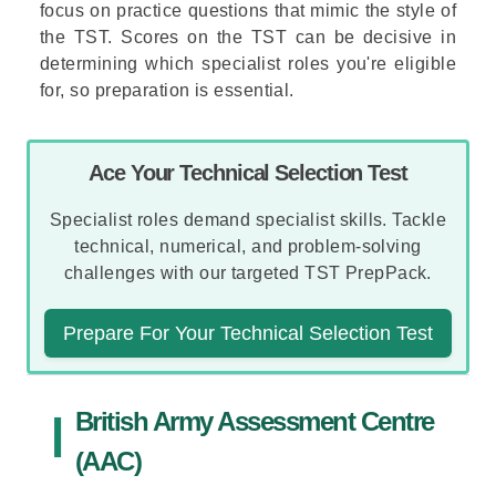
focus on practice questions that mimic the style of
the TST. Scores on the TST can be decisive in
determining which specialist roles you're eligible
for, so preparation is essential.
Ace Your Technical Selection Test
Specialist roles demand specialist skills. Tackle
technical, numerical, and problem-solving
challenges with our targeted TST PrepPack.
Prepare For Your Technical Selection Test
British Army Assessment Centre
(AAC)