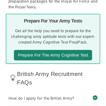
preparation packages for the
Royal Air Force
and
the
Royal Navy
.
Prepare For Your Army Tests
Get all the help you need to prepare for the
challenging army aptitude tests with our expert-
created Army Cognitive Test PrepPack.
Prepare For The Army Cognitive Test
British Army Recruitment
FAQs
How do I apply for the British Army?