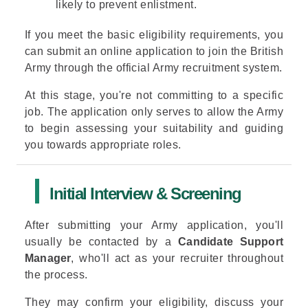
likely to prevent enlistment.
If you meet the basic eligibility requirements, you
can submit an
online application to join the
British
Army
through the official Army recruitment system.
At this stage, you're not committing to a specific
job. The application only serves to allow the Army
to begin assessing your suitability and guiding
you towards appropriate roles.
Initial Interview & Screening
After submitting your Army application, you'll
usually be contacted by a
Candidate Support
Manager
, who'll act as your recruiter throughout
the process.
They may confirm your eligibility, discuss your