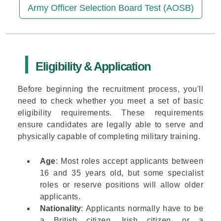
Army Officer Selection Board Test (AOSB)
Eligibility & Application
Before beginning the recruitment process, you'll
need to check whether you meet a set of basic
eligibility requirements. These requirements
ensure candidates are legally able to serve and
physically capable of completing military training.
Age
: Most roles accept applicants between
16 and 35 years old, but some specialist
roles or reserve positions will allow older
applicants.
Nationality
: Applicants normally have to be
a British citizen, Irish citizen, or a