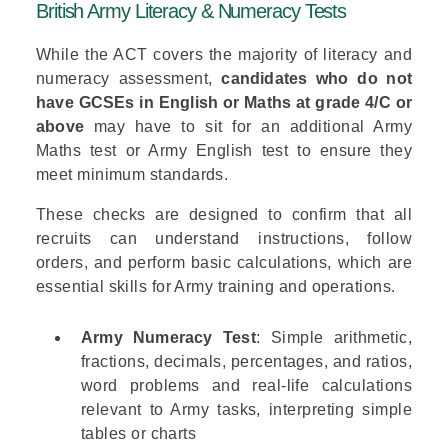
British Army Literacy & Numeracy Tests
While the ACT covers the majority of literacy and
numeracy assessment,
candidates who do not
have GCSEs in English or Maths at grade 4/C or
above
may have to sit for an additional
Army
Maths test
or
Army English test
to ensure they
meet minimum standards.
These checks are designed to confirm that all
recruits can understand instructions, follow
orders, and perform basic calculations, which are
essential skills for Army training and operations.
Army Numeracy Test
: Simple arithmetic,
fractions, decimals, percentages, and ratios,
word problems and real-life calculations
relevant to Army tasks, interpreting simple
tables or charts