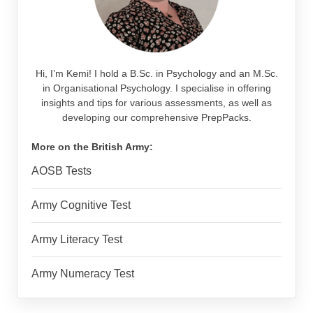
Hi, I’m Kemi! I hold a B.Sc. in Psychology and an M.Sc.
in Organisational Psychology. I specialise in offering
insights and tips for various assessments, as well as
developing our comprehensive PrepPacks.
More on the British Army:
AOSB Tests
Army Cognitive Test
Army Literacy Test
Army Numeracy Test