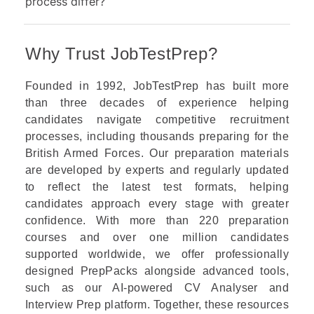
process differ?
Why Trust JobTestPrep?
Founded in 1992, JobTestPrep has built more
than three decades of experience helping
candidates navigate competitive recruitment
processes, including thousands preparing for the
British Armed Forces. Our preparation materials
are developed by experts and regularly updated
to reflect the latest test formats, helping
candidates approach every stage with greater
confidence. With more than 220 preparation
courses and over one million candidates
supported worldwide, we offer professionally
designed PrepPacks alongside advanced tools,
such as our AI-powered CV Analyser and
Interview Prep platform. Together, these resources