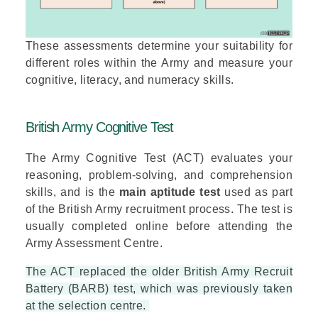
These assessments determine your suitability for
different roles within the Army and measure your
cognitive, literacy, and numeracy skills.
British Army Cognitive Test
The Army Cognitive Test (ACT) evaluates your
reasoning, problem-solving, and comprehension
skills, and is the
main aptitude test
used as part
of the British Army recruitment process. The test is
usually completed online before attending the
Army Assessment Centre.
The ACT replaced the older British Army Recruit
Battery (BARB) test, which was previously taken
at the selection centre.