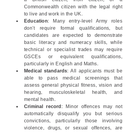
Commonwealth citizen with the legal right
to live and work in the UK.
Education
: Many entry-level Army roles
don't require formal qualifications, but
candidates are expected to demonstrate
basic literacy and numeracy skills, while
technical or specialist trades may require
GSCEs or equivalent qualifications,
particularly in English and Maths.
Medical standards
: All applicants must be
able to pass medical screenings that
assess general physical fitness, vision and
hearing, musculoskeletal health, and
mental health.
Criminal record
: Minor offences may not
automatically disqualify you but serious
convictions, particularly those involving
violence, drugs, or sexual offences, are