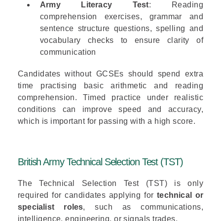
Army Literacy Test
: Reading
comprehension exercises, grammar and
sentence structure questions, spelling and
vocabulary checks to ensure clarity of
communication
Candidates without GCSEs should spend extra
time practising basic arithmetic and reading
comprehension. Timed practice under realistic
conditions can improve speed and accuracy,
which is important for passing with a high score.
British Army Technical Selection Test (TST)
The
Technical Selection Test (TST)
is only
required for candidates applying for
technical or
specialist roles
, such as communications,
intelligence, engineering, or signals trades.