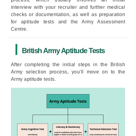
interview with your recruiter and further medical
checks or documentation, as well as preparation
for aptitude tests and the Army Assessment
Centre.
British Army Aptitude Tests
After completing the initial steps in the British
Army selection process, you'll move on to the
Army aptitude tests.