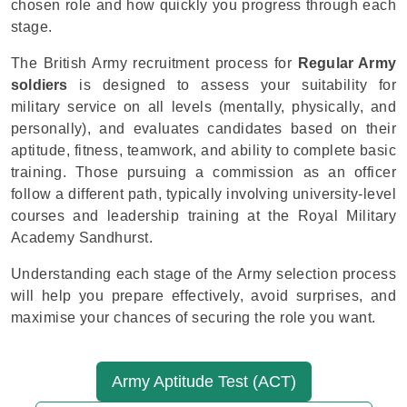
chosen role and how quickly you progress through each
stage.
The British Army recruitment process for
Regular Army
soldiers
is designed to assess your suitability for
military service on all levels (mentally, physically, and
personally), and evaluates candidates based on their
aptitude, fitness, teamwork, and ability to complete basic
training. Those pursuing a commission as an officer
follow a different path, typically involving university-level
courses and leadership training at the Royal Military
Academy Sandhurst.
Understanding each stage of the Army selection process
will help you prepare effectively, avoid surprises, and
maximise your chances of securing the role you want.
Army Aptitude Test (ACT)