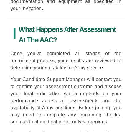
documentation and equipment as specified in
your invitation.
What Happens After Assessment
At The AAC?
Once you've completed all stages of the
recruitment process, your results are reviewed to
determine your suitability for Army service.
Your Candidate Support Manager will contact you
to confirm your assessment outcome and discuss
your
final role offer
, which depends on your
performance across all assessments and the
availability of Army positions. Before joining, you
may need to complete any remaining checks,
such as final medical or security screenings.