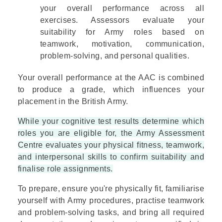
your overall performance across all
exercises. Assessors evaluate your
suitability for Army roles based on
teamwork, motivation, communication,
problem-solving, and personal qualities.
Your overall performance at the AAC is combined
to produce a grade, which influences your
placement in the British Army.
While your cognitive test results determine which
roles you are eligible for, the Army Assessment
Centre evaluates your physical fitness, teamwork,
and interpersonal skills to confirm suitability and
finalise role assignments.
To prepare, ensure you're physically fit, familiarise
yourself with Army procedures, practise teamwork
and problem-solving tasks, and bring all required