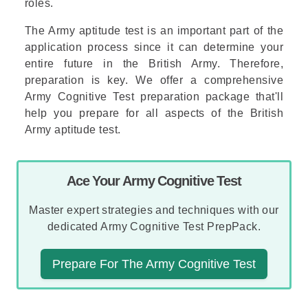
roles.
The Army aptitude test is an important part of the
application process since it can determine your
entire future in the British Army. Therefore,
preparation is key. We offer a comprehensive
Army Cognitive Test preparation package
that'll
help you prepare for all aspects of the British
Army aptitude test.
Ace Your Army Cognitive Test
Master expert strategies and techniques with our
dedicated Army Cognitive Test PrepPack.
Prepare For The Army Cognitive Test