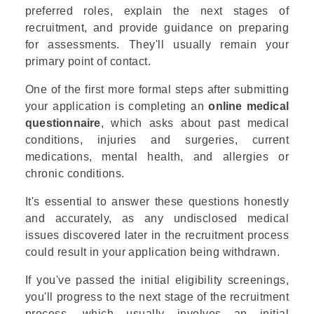
preferred roles, explain the next stages of
recruitment, and provide guidance on preparing
for assessments. They'll usually remain your
primary point of contact.
One of the first more formal steps after submitting
your application is completing an
online medical
questionnaire
, which asks about past medical
conditions, injuries and surgeries, current
medications, mental health, and allergies or
chronic conditions.
It's essential to answer these questions honestly
and accurately, as any undisclosed medical
issues discovered later in the recruitment process
could result in your application being withdrawn.
If you've passed the initial eligibility screenings,
you'll progress to the next stage of the recruitment
process, which usually involves an initial