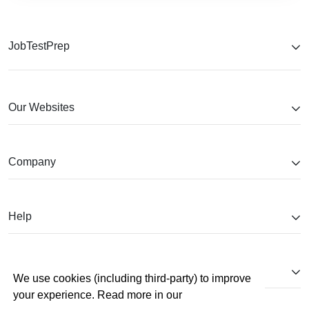
JobTestPrep
Our Websites
Company
Help
Partnerships
We use cookies (including third-party) to improve
your experience. Read more in our