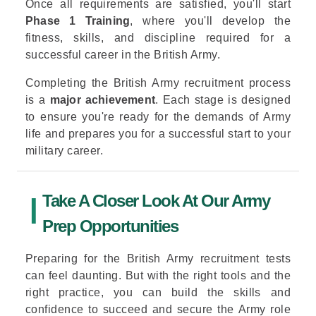
Once all requirements are satisfied, you'll start
Phase 1 Training
, where you'll develop the
fitness, skills, and discipline required for a
successful career in the British Army.
Completing the British Army recruitment process
is a
major achievement
. Each stage is designed
to ensure you're ready for the demands of Army
life and prepares you for a successful start to your
military career.
Take A Closer Look At Our Army
Prep Opportunities
Preparing for the British Army recruitment tests
can feel daunting. But with the right tools and the
right practice, you can build the skills and
confidence to succeed and secure the Army role