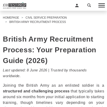
HOMEPAGE
CIVIL SERVICE PREPARATION
BRITISH ARMY RECRUITMENT PROCESS
British Army Recruitment
Process: Your Preparation
Guide (2026)
Last updated: 8 June 2026 | Trusted by thousands
worldwide.
Joining the British Army as an enlisted soldier is a
structured and challenging process
that typically takes
around six months from your initial application to starting
training, though timelines vary depending on your