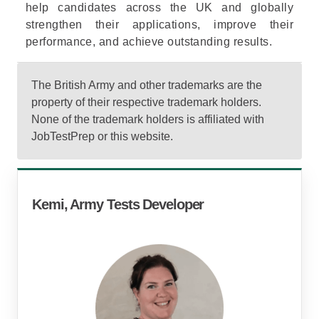
help candidates across the UK and globally
strengthen their applications, improve their
performance, and achieve outstanding results.
The British Army and other trademarks are the
property of their respective trademark holders.
None of the trademark holders is affiliated with
JobTestPrep or this website.
Kemi, Army Tests Developer