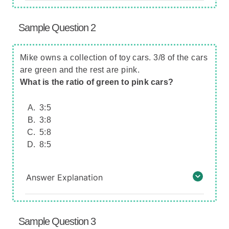
Sample Question 2
Mike owns a collection of toy cars. 3/8 of the cars
are green and the rest are pink.
What is the ratio of green to pink cars?
3:5
3:8
5:8
8:5
Answer Explanation
Sample Question 3