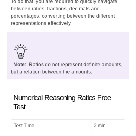
To do that, you are required to quickly navigate
between ratios, fractions, decimals and
percentages, converting between the different
representations effectively.
Note:
Ratios do not represent definite amounts,
but a relation between the amounts.
Numerical Reasoning Ratios Free
Test
Test Time
3 min