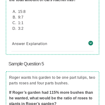
15:8
9:7
1:1
3:2
Answer Explanation
Sample Question 5
Roger wants his garden to be one part tulips, two
parts roses and four parts bushes.
If Roger’s garden had 115% more bushes than
he wanted, what would be the ratio of roses to
plants in Roger’s garden?