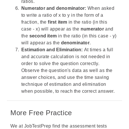
ratios.
Numerator and denominator:
When asked
to write a ratio of x to y in the form of a
fraction, the
first item
in the ratio (in this
case - x) will appear as the
numerator
and
the
second item
in the ratio (in this case - y)
will appear as the
denominator
.
Estimation and Elimination:
At times a full
and accurate calculation is not needed in
order to solve the question correctly.
Observe the question's data as well as the
answer choices, and use the time saving
technique of estimation and elimination
when possible, to reach the correct answer.
More Free Practice
We at JobTestPrep find the assessment tests