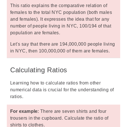
This ratio explains the comparative relation of
females to the total NYC population (both males
and females). It expresses the idea that for any
number of people living in NYC, 100/194 of that
population are females.
Let's say that there are 194,000,000 people living
in NYC, then 100,000,000 of them are females.
Calculating Ratios
Learning how to calculate ratios from other
numerical data is crucial for the understanding of
ratios.
For example:
There are seven shirts and four
trousers in the cupboard. Calculate the ratio of
shirts to clothes.