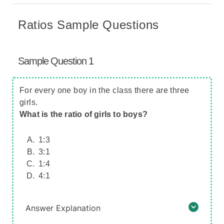
Ratios Sample Questions
Sample Question 1
For every one boy in the class there are three
girls.
What is the ratio of girls to boys?
1:3
3:1
1:4
4:1
Answer Explanation