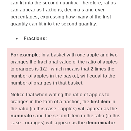
can fit into the second quantity. Therefore, ratios
can appear as fractions, decimals and even
percentages, expressing how many of the first
quantity can fit into the second quantity.
Fractions:
For example:
In a basket with one apple and two
oranges the fractional value of the ratio of apples
to oranges is 1/2 , which means that 2 times the
number of apples in the basket, will equal to the
number of oranges in that basket.
Notice that when writing the ratio of apples to
oranges in the form of a fraction, the
first item
in
the ratio (in this case - apples) will appear as the
numerator
and the second item in the ratio (in this
case - oranges) will appear as the
denominator
.