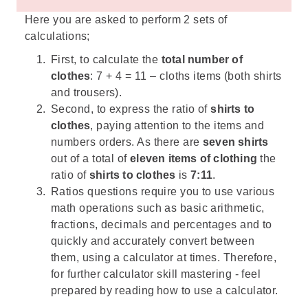
Here you are asked to perform 2 sets of
calculations;
First, to calculate the
total number of
clothes
: 7 + 4 = 11 – cloths items (both shirts
and trousers).
Second, to express the ratio of
shirts to
clothes
, paying attention to the items and
numbers orders. As there are
seven shirts
out of a total of
eleven items of clothing
the
ratio of
shirts to clothes
is
7:11
.
Ratios questions require you to use various
math operations such as basic arithmetic,
fractions, decimals and percentages and to
quickly and accurately convert between
them, using a calculator at times. Therefore,
for further calculator skill mastering - feel
prepared by reading
how to use a calculator
.