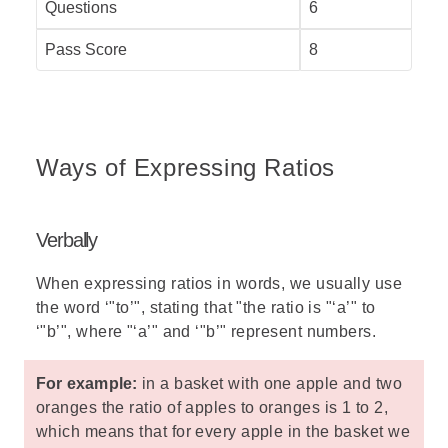
Questions
6
Pass Score
8
Ways of Expressing Ratios
Verbally
When expressing ratios in words, we usually use
the word ‘"to’", stating that "the ratio is "‘a’" to
‘"b’", where "‘a’" and ‘"b’" represent numbers.
For example:
in a basket with one apple and two
oranges the ratio of apples to oranges is 1 to 2,
which means that for every apple in the basket we