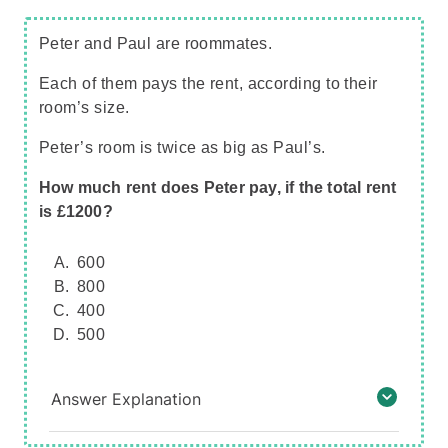
Peter and Paul are roommates.
Each of them pays the rent, according to their
room’s size.
Peter’s room is twice as big as Paul’s.
How much rent does Peter pay, if the total rent
is £1200?
600
800
400
500
Answer Explanation