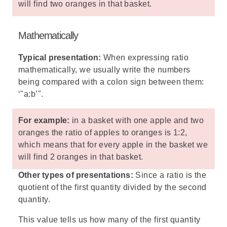
will find two oranges in that basket.
Mathematically
Typical presentation:
When expressing ratio
mathematically, we usually write the numbers
being compared with a colon sign between them:
‘"a:b’".
For example:
in a basket with one apple and two
oranges the ratio of apples to oranges is 1:2,
which means that for every apple in the basket we
will find 2 oranges in that basket.
Other types of presentations:
Since a ratio is the
quotient of the first quantity divided by the second
quantity.
This value tells us how many of the first quantity