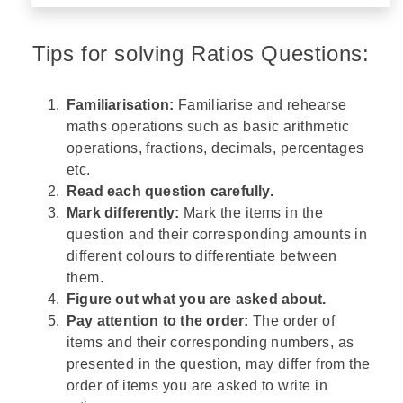
Tips for solving Ratios Questions:
Familiarisation:
Familiarise and rehearse
maths operations such as basic arithmetic
operations, fractions, decimals, percentages
etc.
Read each question carefully.
Mark differently:
Mark the items in the
question and their corresponding amounts in
different colours to differentiate between
them.
Figure out what you are asked about.
Pay attention to the order:
The order of
items and their corresponding numbers, as
presented in the question, may differ from the
order of items you are asked to write in