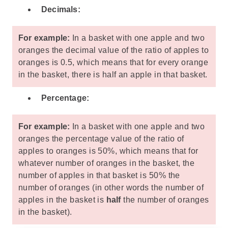
Decimals:
For example:
In a basket with one apple and two
oranges the decimal value of the ratio of apples to
oranges is 0.5, which means that for every orange
in the basket, there is half an apple in that basket.
Percentage:
For example:
In a basket with one apple and two
oranges the percentage value of the ratio of
apples to oranges is 50%, which means that for
whatever number of oranges in the basket, the
number of apples in that basket is 50% the
number of oranges (in other words the number of
apples in the basket is
half
the number of oranges
in the basket).