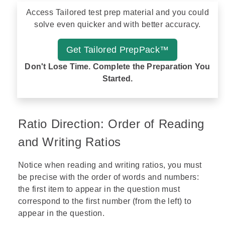
Access Tailored test prep material and you could
solve even quicker and with better accuracy.
Get Tailored PrepPack™
Don't Lose Time. Complete the Preparation You
Started.
Ratio Direction: Order of Reading
and Writing Ratios
Notice when reading and writing ratios, you must
be precise with the order of words and numbers:
the first item to appear in the question must
correspond to the first number (from the left) to
appear in the question.