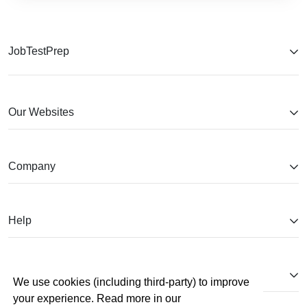
JobTestPrep
Our Websites
Company
Help
Partnerships
We use cookies (including third-party) to improve
your experience. Read more in our