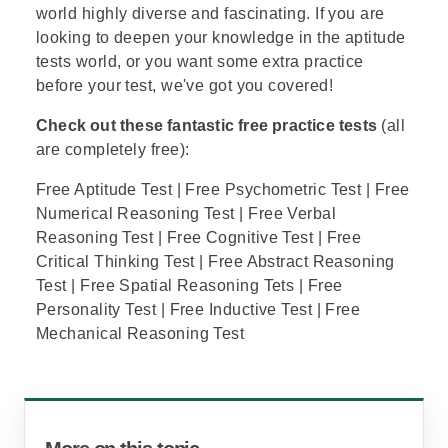
world highly diverse and fascinating. If you are
looking to deepen your knowledge in the aptitude
tests world, or you want some extra practice
before your test, we've got you covered!
Check out these fantastic free practice tests
(all
are completely free):
Free Aptitude Test
|
Free Psychometric Test
|
Free
Numerical Reasoning Test
|
Free Verbal
Reasoning Test
|
Free Cognitive Test
|
Free
Critical Thinking Test
|
Free Abstract Reasoning
Test
|
Free Spatial Reasoning Tets
|
Free
Personality Test
|
Free Inductive Test
|
Free
Mechanical Reasoning Test