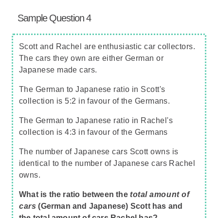
Sample Question 4
Scott and Rachel are enthusiastic car collectors.
The cars they own are either German or
Japanese made cars.
The German to Japanese ratio in Scott's
collection is 5:2 in favour of the Germans.
The German to Japanese ratio in Rachel's
collection is 4:3 in favour of the Germans
The number of Japanese cars Scott owns is
identical to the number of Japanese cars Rachel
owns.
What is the ratio between the
total amount of
cars
(German and Japanese) Scott has and
the total amount of cars Rachel has?