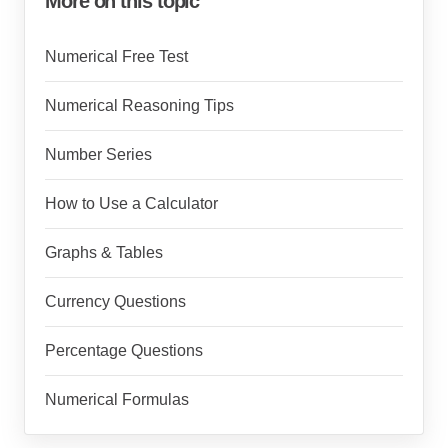
More on this topic
Numerical Free Test
Numerical Reasoning Tips
Number Series
How to Use a Calculator
Graphs & Tables
Currency Questions
Percentage Questions
Numerical Formulas