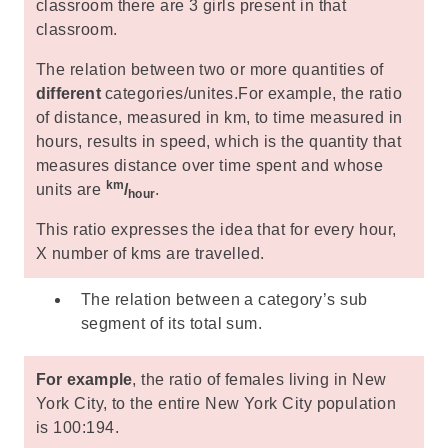
classroom there are 3 girls present in that
classroom.
The relation between two or more quantities of
different
categories/unites.For example, the ratio
of distance, measured in km, to time measured in
hours, results in speed, which is the quantity that
measures distance over time spent and whose
km
units are
/
.
hour
This ratio expresses the idea that for every hour,
X number of kms are travelled.
The relation between a category’s sub
segment of its total sum.
For example
, the ratio of females living in New
York City, to the entire New York City population
is 100:194.