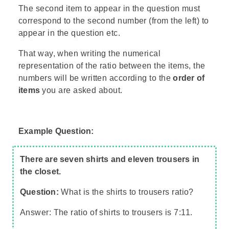
The second item to appear in the question must
correspond to the second number (from the left) to
appear in the question etc.
That way, when writing the numerical
representation of the ratio between the items, the
numbers will be written according to the
order of
items
you are asked about.
Example Question:
There are seven shirts and eleven trousers in
the closet.
Question:
What is the shirts to trousers ratio?
Answer: The ratio of shirts to trousers is 7:11.