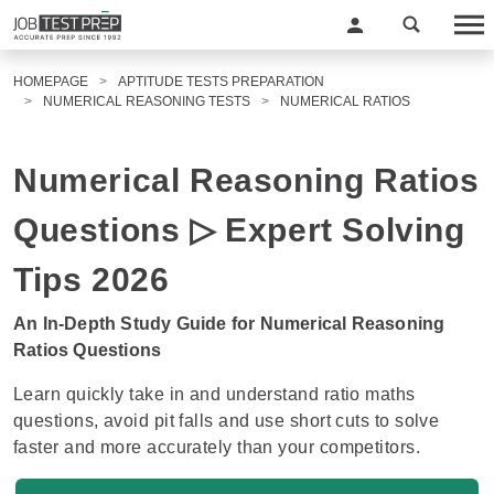
HOMEPAGE
APTITUDE TESTS PREPARATION
NUMERICAL REASONING TESTS
NUMERICAL RATIOS
Numerical Reasoning Ratios
Questions ▷ Expert Solving
Tips 2026
An In-Depth Study Guide for Numerical Reasoning
Ratios Questions
Learn quickly take in and understand ratio maths
questions, avoid pit falls and use short cuts to solve
faster and more accurately than your competitors.