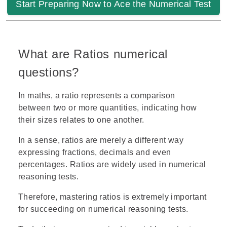
Start Preparing Now to Ace the Numerical Test
What are Ratios numerical
questions?
In maths, a ratio represents a comparison
between two or more quantities, indicating how
their sizes relates to one another.
In a sense, ratios are merely a different way
expressing fractions, decimals and even
percentages. Ratios are widely used in numerical
reasoning tests.
Therefore, mastering ratios is extremely important
for succeeding on numerical reasoning tests.