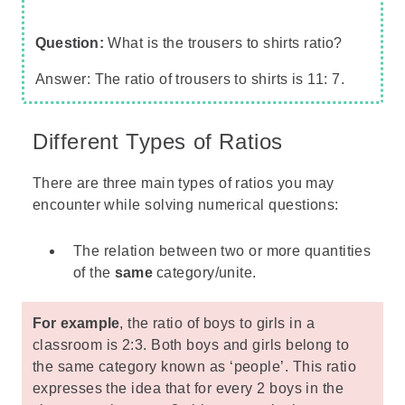
Question:
What is the trousers to shirts ratio?
Answer: The ratio of trousers to shirts is 11: 7.
Different Types of Ratios
There are three main types of ratios you may
encounter while solving numerical questions:
The relation between two or more quantities
of the
same
category/unite.
For example
, the ratio of boys to girls in a
classroom is 2:3. Both boys and girls belong to
the same category known as ‘people’. This ratio
expresses the idea that for every 2 boys in the