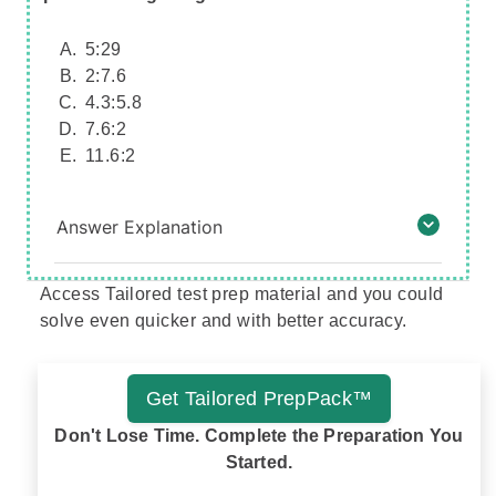
5:29
2:7.6
4.3:5.8
7.6:2
11.6:2
Answer Explanation
Access Tailored test prep material and you could
solve even quicker and with better accuracy.
Get Tailored PrepPack™
Don't Lose Time. Complete the Preparation You
Started.