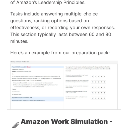
of Amazon’s Leadership Principles.
Tasks include answering multiple-choice
questions, ranking options based on
effectiveness, or recording your own responses.
This section typically lasts between 60 and 80
minutes.
Here’s an example from our preparation pack:
Amazon Work Simulation -