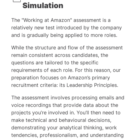
Simulation
The "Working at Amazon" assessment is a
relatively new test introduced by the company
and is gradually being applied to more roles.
While the structure and flow of the assessment
remain consistent across candidates, the
questions are tailored to the specific
requirements of each role. For this reason, our
preparation focuses on Amazon’s primary
recruitment criteria: its Leadership Principles.
The assessment involves processing emails and
voice recordings that provide data about the
projects you’re involved in. You’ll then need to
make technical and behavioural decisions,
demonstrating your analytical thinking, work
tendencies, professionalism, and understanding