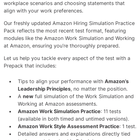
workplace scenarios and choosing statements that
align with your work preferences.
Our freshly updated Amazon Hiring Simulation Practice
Pack reflects the most recent test format, featuring
modules like the Amazon Work Simulation and Working
at Amazon, ensuring you’re thoroughly prepared.
Let us help you tackle every aspect of the test with a
Prepack that includes:
Tips to align your performance with
Amazon’s
Leadership Principles
, no matter the position.
A
new
full simulation of the Work Simulation and
Working at Amazon assessments.
Amazon Work Simulation Practice
: 11 tests
(available in both timed and untimed versions).
Amazon Work Style Assessment Practice
: 1 test.
Detailed answers and explanations directly tied