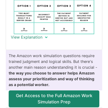
View Explanation
In this question, your goal is to identify
The Amazon work simulation questions require
trends and rate them according to their
trained judgment and logical skills. But there's
urgency for improvement. When we
another main reason understanding it is crucial -
rate
, we judge an option in relation to
the way you choose to answer helps Amazon
itself and not in relation to other
assess your prioritization and way of thinking
options, but we keep the same scale for
as a potential worker.
all our ratings.
Get Access to the Full Amazon Work
Simulation Prep
What is a trend?
A trend is a general