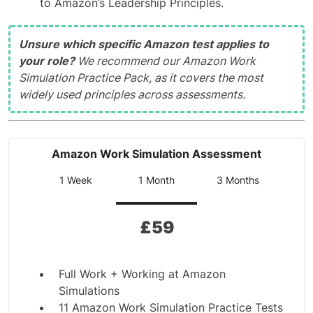
to Amazon’s Leadership Principles.
Unsure which specific Amazon test applies to
your role?
We recommend our Amazon Work
Simulation Practice Pack, as it covers the most
widely used principles across assessments.
Amazon Work Simulation Assessment
1 Week
1 Month
3 Months
£
59
Full Work + Working at Amazon
Simulations
11 Amazon Work Simulation Practice Tests