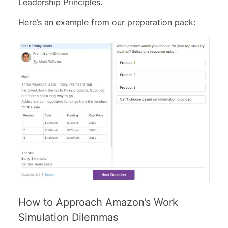
Leadership Principles.
Here’s an example from our preparation pack:
How to Approach Amazon’s Work
Simulation Dilemmas