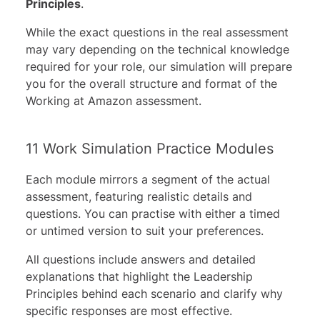
Principles
.
While the exact questions in the real assessment
may vary depending on the technical knowledge
required for your role, our simulation will prepare
you for the overall structure and format of the
Working at Amazon assessment.
11 Work Simulation Practice Modules
Each module mirrors a segment of the actual
assessment, featuring realistic details and
questions. You can practise with either a timed
or untimed version to suit your preferences.
All questions include answers and detailed
explanations that highlight the Leadership
Principles behind each scenario and clarify why
specific responses are most effective.