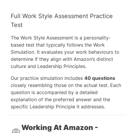
Full Work Style Assessment Practice
Test
The Work Style Assessment is a personality-
based test that typically follows the Work
Simulation. It evaluates your work behaviours to
determine if they align with Amazon’s distinct
culture and Leadership Principles.
Our practice simulation includes
40 questions
closely resembling those on the actual test. Each
question is accompanied by a detailed
explanation of the preferred answer and the
specific Leadership Principle it addresses.
Working At Amazon -