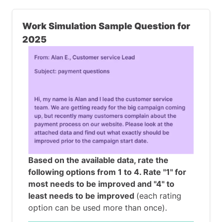
Work Simulation Sample Question for
2025
Based on the available data, rate the
following options from 1 to 4. Rate "1" for
most needs to be improved and "4" to
least needs to be improved
(each rating
option can be used more than once).