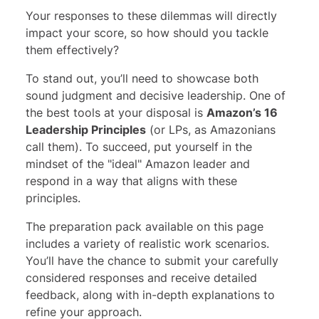
Your responses to these dilemmas will directly
impact your score, so how should you tackle
them effectively?
To stand out, you’ll need to showcase both
sound judgment and decisive leadership. One of
the best tools at your disposal is
Amazon’s 16
Leadership Principles
(or LPs, as Amazonians
call them). To succeed, put yourself in the
mindset of the "ideal" Amazon leader and
respond in a way that aligns with these
principles.
The preparation pack available on this page
includes a variety of realistic work scenarios.
You’ll have the chance to submit your carefully
considered responses and receive detailed
feedback, along with in-depth explanations to
refine your approach.