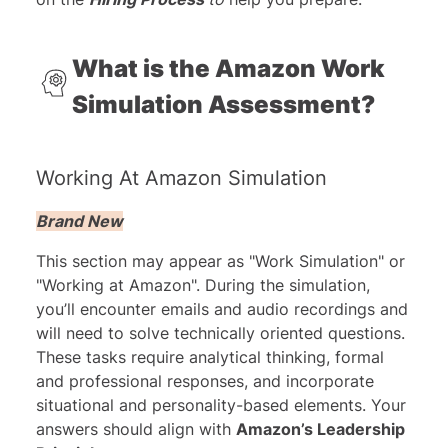
What is the Amazon Work
Simulation Assessment?
Working At Amazon Simulation
Brand New
This section may appear as "Work Simulation" or
"Working at Amazon". During the simulation,
you’ll encounter emails and audio recordings and
will need to solve technically oriented questions.
These tasks require analytical thinking, formal
and professional responses, and incorporate
situational and personality-based elements. Your
answers should align with
Amazon’s Leadership