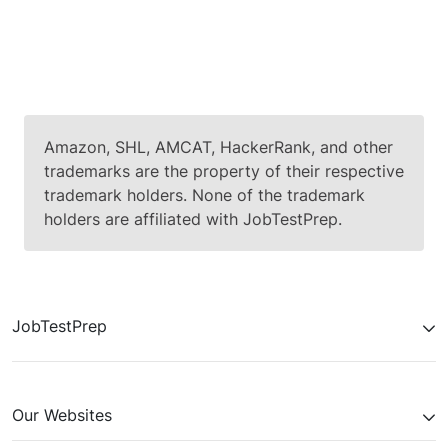
up (+1% → +1% → +1%). Option 1 says
that the problem is that the server
crashes due to many transactions, but
according to the data, the percentage of
crashes stays positive- so there is no
correlation between the two factors;
therefore, this option is not relevant and
Amazon, SHL, AMCAT, HackerRank, and other
we can rate it
"4"
.
trademarks are the property of their respective
trademark holders. None of the trademark
holders are affiliated with JobTestPrep.
Referring to the second option, the
relevant row which we should look at is
row three. According to the data, the
percentage does not change so much
JobTestPrep
(+1% → +1% → +1%), but the fact that it
stays positive means that there is a
growth of the problem.
Our Websites