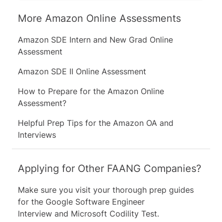
direction in which something is
More Amazon Online Assessments
changing.
Amazon SDE Intern and New Grad Online
Try to recognize trends by looking at
Assessment
the given data.
Amazon SDE II Online Assessment
How to Prepare for the Amazon Online
Referring to the first option, there are
Assessment?
two factors which we should check their
trends when determining how to rate it.
Helpful Prep Tips for the Amazon OA and
The first factor is the number of
Interviews
transactions, and the second is the
percentage of crashes of the server. We
can identify the trend for each and
Applying for Other FAANG Companies?
check if there is a correlation between
them. We can see that while the number
Make sure you visit your thorough prep guides
of transactions goes down (100 → 85 →
for the
Google Software Engineer
70) the % of crashes of the server goes
Interview
and
Microsoft Codility Test
.