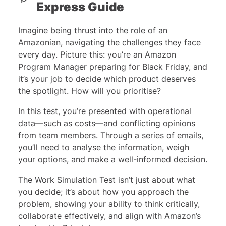
Express Guide
Imagine being thrust into the role of an
Amazonian, navigating the challenges they face
every day. Picture this: you’re an Amazon
Program Manager preparing for Black Friday, and
it’s your job to decide which product deserves
the spotlight. How will you prioritise?
In this test, you’re presented with operational
data—such as costs—and conflicting opinions
from team members. Through a series of emails,
you’ll need to analyse the information, weigh
your options, and make a well-informed decision.
The Work Simulation Test isn’t just about what
you decide; it’s about how you approach the
problem, showing your ability to think critically,
collaborate effectively, and align with Amazon’s