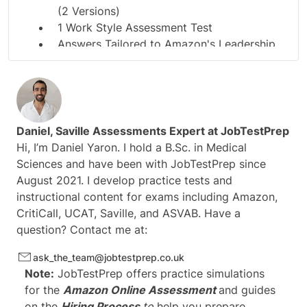
(2 Versions)
1 Work Style Assessment Test
Answers Tailored to Amazon's Leadership
Principles
Daniel
, Saville Assessments Expert at
JobTestPrep
Hi, I’m Daniel Yaron. I hold a B.Sc. in Medical
Sciences and have been with JobTestPrep since
August 2021. I develop practice tests and
instructional content for exams including Amazon,
CritiCall, UCAT, Saville, and ASVAB. Have a
question? Contact me at:
ask_the_team@jobtestprep.co.uk
Note:
JobTestPrep offers practice simulations
for the
Amazon Online Assessment
and guides
on the
Hiring Process
to
help you prepare.