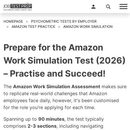
HOMEPAGE
PSYCHOMETRIC TESTS BY EMPLOYER
AMAZON TEST PRACTICE
AMAZON WORK SIMULATION
Prepare for the Amazon
Work Simulation Test (2026)
– Practise and Succeed!
The
Amazon Work Simulation Assessment
makes sure
to replicate real-world challenges that Amazon
employees face daily, however, it's been customised
for the role you’re applying for each time.
Spanning up to
90 minutes
, the test typically
comprises
2-3 sections
, including navigating