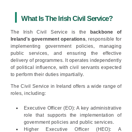
What Is The Irish Civil Service?
The Irish Civil Service is the
backbone of
Ireland’s government operations
, responsible for
implementing government policies, managing
public services, and ensuring the effective
delivery of programmes. It operates independently
of political influence, with civil servants expected
to perform their duties impartially.
The Civil Service in Ireland offers a wide range of
roles, including:
Executive Officer (EO)
: A key administrative
role that supports the implementation of
government policies and public services.
Higher Executive Officer (HEO)
: A