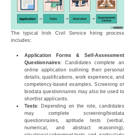
The typical Irish Civil Service hiring process
includes:
Application Forms & Self-Assessment
Questionnaires
: Candidates complete an
online application outlining their personal
details, qualifications, work experience, and
competency-based examples. Screening or
biodata questionnaires may also be used to
shortlist applicants.
Tests
: Depending on the role, candidates
may complete screening/biodata
questionnaires, aptitude tests (verbal,
numerical, and abstract reasoning),
situational judgement tests, and, particularly