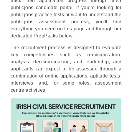
track their application progress through their
publicjobs candidate portal. If you're looking for
publicjobs practice tests or want to understand the
publicjobs assessment process, you'll find
everything you need on this page and through our
dedicated PrepPacks below.
The recruitment process is designed to evaluate
key competencies such as communication,
analysis, decision-making, and leadership, and
applicants can expect to be assessed through a
combination of online applications, aptitude tests,
interviews, and, for some roles, assessment
centre activities.