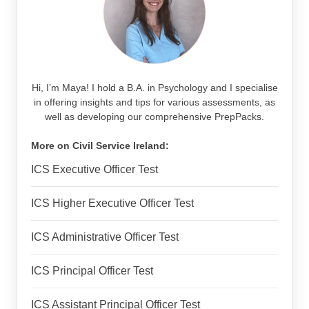
Hi, I’m Maya! I hold a B.A. in Psychology and I specialise
in offering insights and tips for various assessments, as
well as developing our comprehensive PrepPacks.
More on Civil Service Ireland:
ICS Executive Officer Test
ICS Higher Executive Officer Test
ICS Administrative Officer Test
ICS Principal Officer Test
ICS Assistant Principal Officer Test