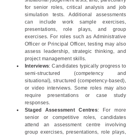
for senior roles, critical analysis and job
simulation tests. Additional assessments
can include work sample exercises,
presentations, role plays, and group
exercises. For roles such as
Administrative
Officer
or
Principal Officer
, testing may also
assess leadership, strategic thinking, and
project management skills.
Interviews
: Candidates typically progress to
semi-structured (competency and
situational), structured (competency-based),
or video interviews. Some roles may also
require presentations or case study
responses.
Staged Assessment Centres
: For more
senior or competitive roles, candidates
attend an assessment centre involving
group exercises, presentations, role plays,