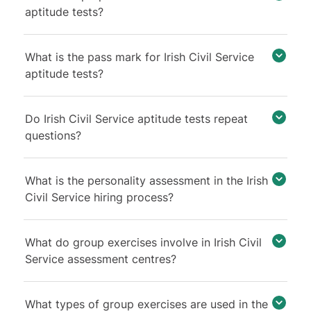
aptitude tests?
What is the pass mark for Irish Civil Service
aptitude tests?
Do Irish Civil Service aptitude tests repeat
questions?
What is the personality assessment in the Irish
Civil Service hiring process?
What do group exercises involve in Irish Civil
Service assessment centres?
What types of group exercises are used in the