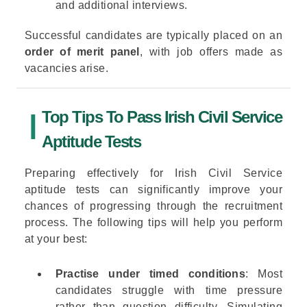
and additional interviews.
Successful candidates are typically placed on an
order of merit panel
, with job offers made as
vacancies arise.
Top Tips To Pass Irish Civil Service
Aptitude Tests
Preparing effectively for Irish Civil Service
aptitude tests can significantly improve your
chances of progressing through the recruitment
process. The following tips will help you perform
at your best:
Practise under timed conditions
: Most
candidates struggle with time pressure
rather than question difficulty. Simulating