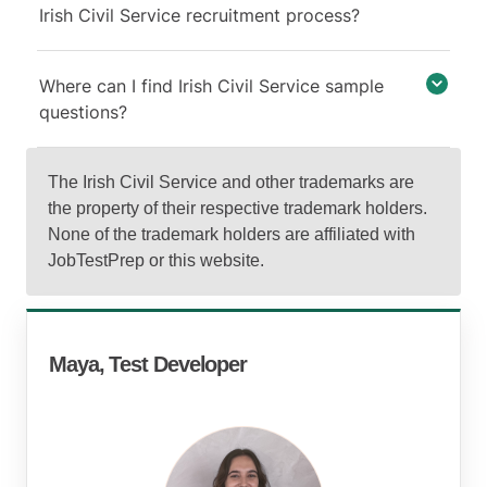
Irish Civil Service recruitment process?
Where can I find Irish Civil Service sample
questions?
The Irish Civil Service and other trademarks are
the property of their respective trademark holders.
None of the trademark holders are affiliated with
JobTestPrep or this website.
Maya, Test Developer