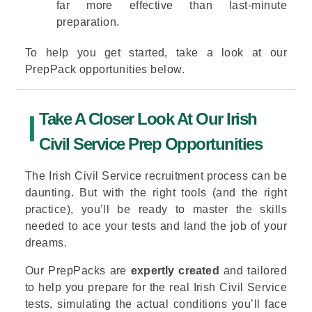
far more effective than last-minute
preparation.
To help you get started, take a look at our
PrepPack opportunities below.
Take A Closer Look At Our Irish
Civil Service Prep Opportunities
The Irish Civil Service recruitment process can be
daunting. But with the right tools (and the right
practice), you’ll be ready to master the skills
needed to ace your tests and land the job of your
dreams.
Our PrepPacks are
expertly created
and tailored
to help you prepare for the real Irish Civil Service
tests, simulating the actual conditions you’ll face