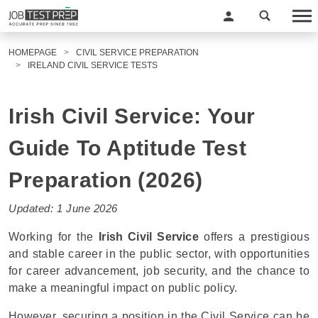
HOMEPAGE
CIVIL SERVICE PREPARATION
IRELAND CIVIL SERVICE TESTS
Irish Civil Service: Your
Guide To Aptitude Test
Preparation (2026)
Updated: 1 June 2026
Working for the
Irish Civil Service
offers a prestigious
and stable career in the public sector, with opportunities
for career advancement, job security, and the chance to
make a meaningful impact on public policy.
However, securing a position in the Civil Service can be