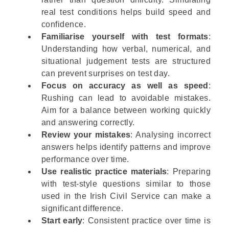
real test conditions helps build speed and
confidence.
Familiarise yourself with test formats
:
Understanding how verbal, numerical, and
situational judgement tests are structured
can prevent surprises on test day.
Focus on accuracy as well as speed
:
Rushing can lead to avoidable mistakes.
Aim for a balance between working quickly
and answering correctly.
Review your mistakes
: Analysing incorrect
answers helps identify patterns and improve
performance over time.
Use realistic practice materials
: Preparing
with test-style questions similar to those
used in the Irish Civil Service can make a
significant difference.
Start early
: Consistent practice over time is