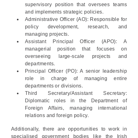
supervisory position that oversees teams
and implements strategic policies.
Administrative Officer (AO)
: Responsible for
policy development, research, and
managing projects.
Assistant Principal Officer (APO)
: A
managerial position that focuses on
overseeing large-scale projects and
departments.
Principal Officer (PO)
: A senior leadership
role in charge of managing entire
departments or divisions.
Third Secretary/Assistant Secretary
:
Diplomatic roles in the
Department of
Foreign Affairs
, managing international
relations and foreign policy.
Additionally, there are opportunities to work in
specialised government bodies like the
Irish