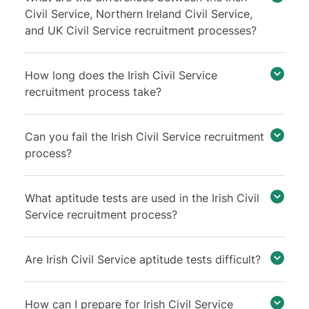
Civil Service, Northern Ireland Civil Service,
and UK Civil Service recruitment processes?
How long does the Irish Civil Service
recruitment process take?
Can you fail the Irish Civil Service recruitment
process?
What aptitude tests are used in the Irish Civil
Service recruitment process?
Are Irish Civil Service aptitude tests difficult?
How can I prepare for Irish Civil Service