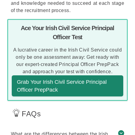
and knowledge needed to succeed at each stage
of the recruitment process.
Ace Your Irish Civil Service Principal
Officer Test
A lucrative career in the Irish Civil Service could
only be one assessment away: Get ready with
our expert-created Principal Officer PrepPack
and approach your test with confidence.
Grab Your Irish Civil Service Principal
Officer PrepPack
FAQs
What are the differences between the Irish