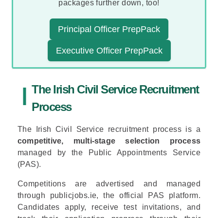
packages further down, too!
Principal Officer PrepPack
Executive Officer PrepPack
The Irish Civil Service Recruitment
Process
The Irish Civil Service recruitment process is a
competitive, multi-stage selection process
managed by the
Public Appointments Service
(PAS).
Competitions are advertised and managed
through publicjobs.ie, the official PAS platform.
Candidates apply, receive test invitations, and