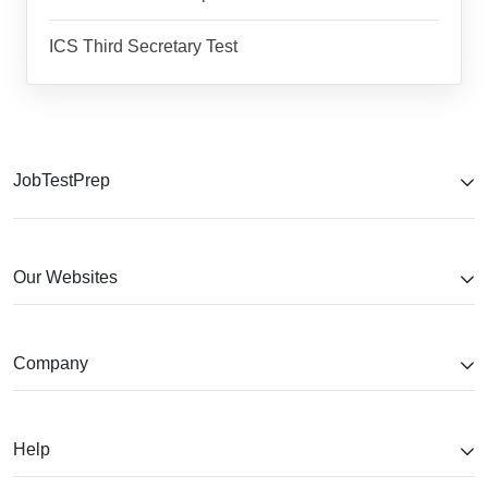
ICS Third Secretary Test
JobTestPrep
Our Websites
Company
Help