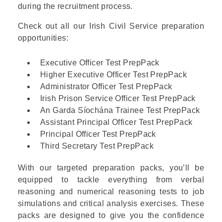
during the recruitment process.
Check out all our Irish Civil Service preparation
opportunities:
Executive Officer Test PrepPack
Higher Executive Officer Test PrepPack
Administrator Officer Test PrepPack
Irish Prison Service Officer Test PrepPack
An Garda Síochána Trainee Test PrepPack
Assistant Principal Officer Test PrepPack
Principal Officer Test PrepPack
Third Secretary Test PrepPack
With our targeted preparation packs, you’ll be
equipped to tackle everything from verbal
reasoning and numerical reasoning tests to job
simulations and critical analysis exercises. These
packs are designed to give you the confidence