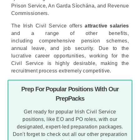
Prison Service
,
An Garda Síochána
, and
Revenue
Commissioners
.
The Irish Civil Service offers
attractive salaries
and a range of other benefits,
including comprehensive pension schemes,
annual leave, and job security. Due to the
lucrative career opportunities, working for the
Civil Service is highly desirable, making the
recruitment process extremely competitive.
Prep For Popular Positions With Our
PrepPacks
Get ready for popular Irish Civil Service
positions, like EO and PO roles, with our
designated, expert-led preparation packages.
Don't forget to check out all our other preparation