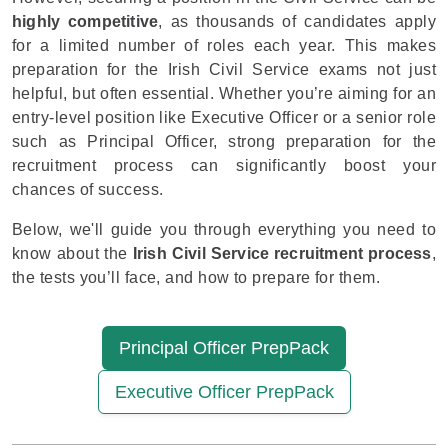
highly competitive
, as thousands of candidates apply
for a limited number of roles each year. This makes
preparation for the Irish Civil Service exams not just
helpful, but often essential. Whether you’re aiming for an
entry-level position like Executive Officer or a senior role
such as Principal Officer, strong preparation for the
recruitment process can significantly boost your
chances of success.
Below, we'll guide you through everything you need to
know about the
Irish Civil Service recruitment process
,
the tests you’ll face, and how to prepare for them.
Principal Officer PrepPack
Executive Officer PrepPack