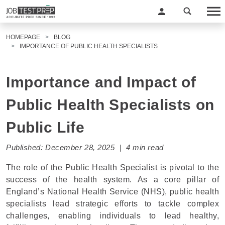
HOMEPAGE
BLOG
IMPORTANCE OF PUBLIC HEALTH SPECIALISTS
Importance and Impact of
Public Health Specialists on
Public Life
Published: December 28, 2025 | 4 min read
The role of the Public Health Specialist is pivotal to the
success of the health system. As a core pillar of
England’s National Health Service (NHS), public health
specialists lead strategic efforts to tackle complex
challenges, enabling individuals to lead healthy,