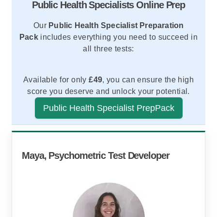
Public Health Specialists Online Prep
Our
Public Health Specialist Preparation
Pack
includes everything you need to succeed in
all three tests:
Available for only
£49
, you can ensure the high
score you deserve and unlock your potential.
Public Health Specialist PrepPack
Video Tutorials
Comprehensive Practice Tests
Expert Study Guides
Learn tips and techniques from test-prep experts.
Step-by-step instructions and strategies to master
Realistic simulations of the RANRA, Watson-
every question type.
Glaser, and SJT exams.
Maya, Psychometric Test Developer