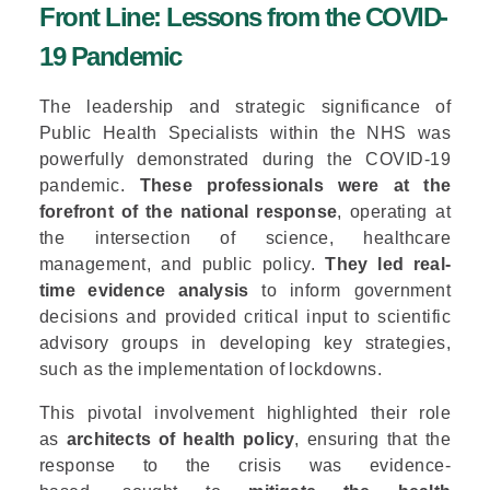
Front Line: Lessons from the COVID-
19 Pandemic
The leadership and strategic significance of
Public Health Specialists within the NHS was
powerfully demonstrated during the COVID-19
pandemic.
These professionals were at the
forefront of the national response
, operating at
the intersection of science, healthcare
management, and public policy.
They led real-
time evidence analysis
to inform government
decisions and provided critical input to scientific
advisory groups in developing key strategies,
such as the implementation of lockdowns.
This pivotal involvement highlighted their role
as
architects of health policy
, ensuring that the
response to the crisis was evidence-