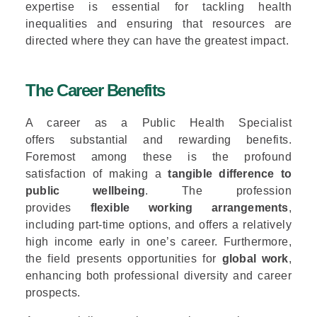
expertise is essential for tackling health
inequalities and ensuring that resources are
directed where they can have the greatest impact.
The Career Benefits
A career as a Public Health Specialist
offers substantial and rewarding benefits.
Foremost among these is the profound
satisfaction of making a
tangible difference to
public wellbeing
. The profession
provides
flexible working arrangements
,
including part-time options, and offers a relatively
high income early in one’s career. Furthermore,
the field presents opportunities for
global work
,
enhancing both professional diversity and career
prospects.