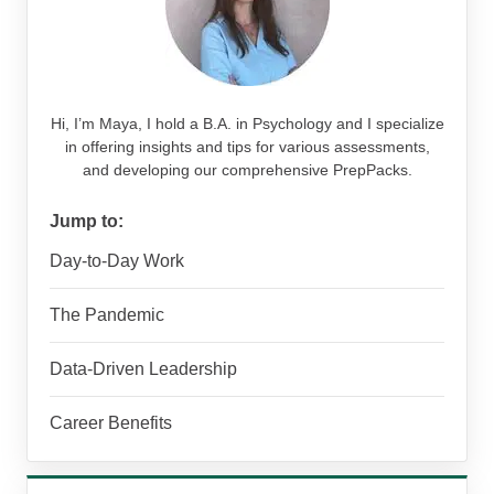
Hi, I’m Maya, I hold a B.A. in Psychology and I specialize
in offering insights and tips for various assessments,
and developing our comprehensive PrepPacks.
Jump to:
Day-to-Day Work
The Pandemic
Data-Driven Leadership
Career Benefits