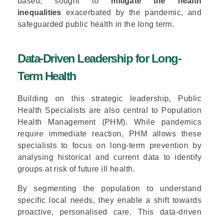
based, sought to
mitigate the health
inequalities
exacerbated by the pandemic, and
safeguarded public health in the long term.
Data-Driven Leadership for Long-
Term Health
Building on this strategic leadership, Public
Health Specialists are also central to Population
Health Management (PHM). While pandemics
require immediate reaction, PHM allows these
specialists to focus on long-term prevention by
analysing historical and current data to identify
groups at risk of future ill health.
By segmenting the population to understand
specific local needs, they enable a shift towards
proactive, personalised care. This data-driven