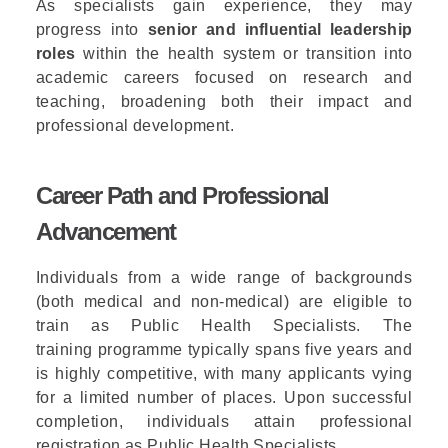
As specialists gain experience, they may
progress into
senior and influential leadership
roles
within the health system or transition into
academic careers focused on research and
teaching, broadening both their impact and
professional development.
Career Path and Professional
Advancement
Individuals from a wide range of backgrounds
(both medical and non-medical) are eligible to
train as Public Health Specialists. The
training
programme
typically spans five years and
is highly competitive, with many applicants vying
for a limited number of places. Upon successful
completion, individuals
attain
professional
registration as Public Health Specialists.