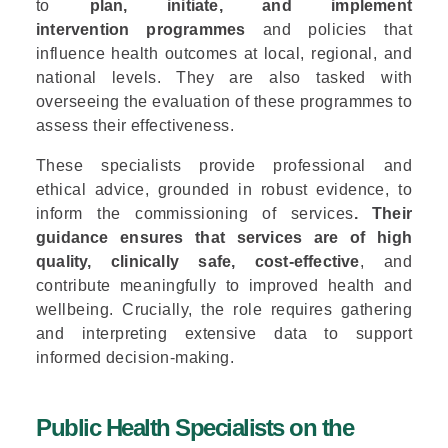
to
plan, initiate, and implement
intervention programmes
and policies that
influence health outcomes at local, regional, and
national levels. They are also tasked with
overseeing the evaluation of these programmes to
assess their effectiveness.
These specialists provide professional and
ethical advice, grounded in robust evidence, to
inform the commissioning of services
. Their
guidance ensures that services are of high
quality, clinically safe, cost-effective
, and
contribute meaningfully to improved health and
wellbeing. Crucially, the role requires gathering
and interpreting extensive data to support
informed decision-making.
Public Health Specialists on the