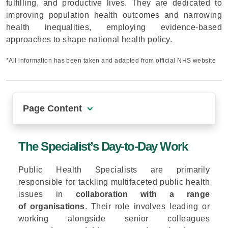
fulfilling, and productive lives. They are dedicated to
improving population health outcomes and narrowing
health inequalities, employing evidence-based
approaches to shape national health policy.
*All information has been taken and adapted from official NHS website
Page Content
The Specialist’s Day-to-Day Work
The Specialist’s Day-to-Day Work
Public Health Specialists on the Front Line: Lessons from the COVID-19 Pandemic
Public Health Specialists are primarily
Data-Driven Leadership for Long-Term Health
responsible for tackling multifaceted public health
The Career Benefits
issues in
collaboration with a range
of organisations
. Their role involves leading or
Conclusion
working alongside senior colleagues