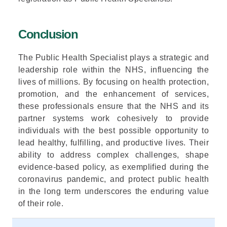
Conclusion
The Public Health Specialist plays a
strategic and
leadership role
within the NHS, influencing the
lives of millions. By focusing on
health protection,
promotion, and the enhancement of services
,
these professionals ensure that the NHS and its
partner systems work cohesively to provide
individuals with the best possible opportunity to
lead healthy, fulfilling, and productive lives. Their
ability to address complex challenges, shape
evidence-based policy,
as exemplified during the
coronavirus pandemic,
and protect public health
in the long term
underscores the enduring value
of their role.