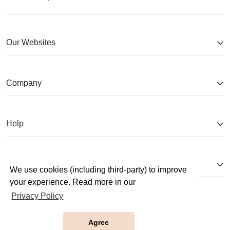
Our Websites
Company
Help
Partnerships
We use cookies (including third-party) to improve
your experience. Read more in our
Privacy Policy
Agree
Copyright © 2026 JobTestPrep. All Rights Reserved.