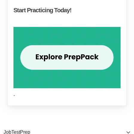
Start Practicing Today!
-
JobTestPrep