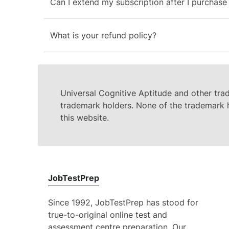
Can I extend my subscription after I purchase 
What is your refund policy?
Universal Cognitive Aptitude and other tra
trademark holders. None of the trademark h
this website.
JobTestPrep
Since 1992, JobTestPrep has stood for
true-to-original online test and
assessment centre preparation. Our