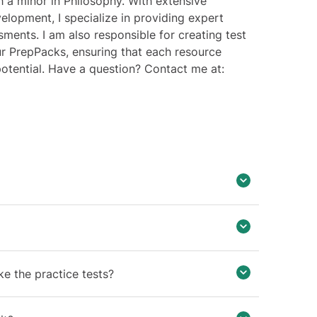
 a minor in Philosophy. With extensive
elopment, I specialize in providing expert
sments. I am also responsible for creating test
ur PrepPacks, ensuring that each resource
 potential. Have a question? Contact me at:
ake the practice tests?