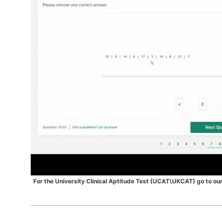
For the University Clinical Aptitude Test (UCAT\UKCAT) go to
ou