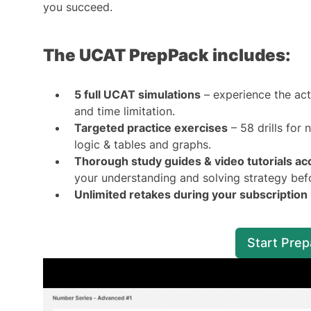
you succeed.
The UCAT PrepPack includes:
5 full UCAT simulations
– experience the actu
and time limitation.
Targeted practice exercises
– 58 drills for
logic & tables and graphs.
Thorough study guides & video tutorials ac
your understanding and solving strategy befo
Unlimited retakes during your subscription
Start Pre