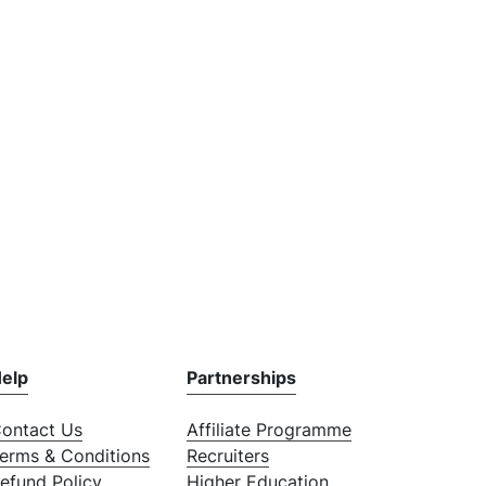
elp
Partnerships
ontact Us
Affiliate Programme
erms & Conditions
Recruiters
efund Policy
Higher Education