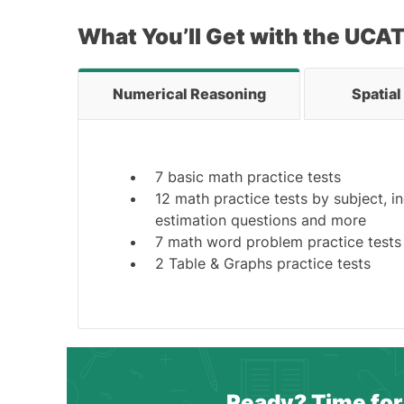
What You’ll Get with the UCA
Numerical Reasoning
Spatia
7 basic math practice tests
12 math practice tests by subject, i
estimation questions and more
7 math word problem practice tests
2 Table & Graphs practice tests
Ready? Time for 