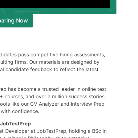
paring Now
didates pass competitive hiring assessments,
lting firms. Our materials are designed by
 candidate feedback to reflect the latest
p has become a trusted leader in online test
 courses, and over a million success stories,
ools like our CV Analyzer and Interview Prep
 with confidence.
JobTestPrep
t Developer at JobTestPrep, holding a BSc in