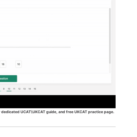
r dedicated UCAT\UKCAT guide,
and free
UKCAT practice page
.