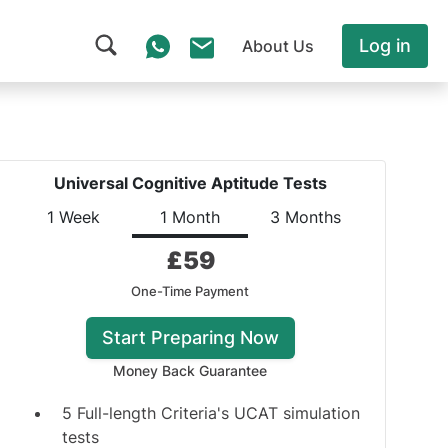
Log in
About Us
Universal Cognitive Aptitude Tests
1 Week
1 Month
3 Months
£
59
One-Time Payment
Start Preparing Now
Money Back Guarantee
5 Full-length Criteria's UCAT simulation
tests