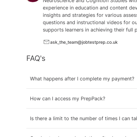
Neuroscience and Cognition Studies with
experience in education and content dev
insights and strategies for various asses
questions and instructional videos for o
supports learners in achieving their full
ask_the_team@jobtestprep.co.uk
FAQ's
What happens after I complete my payment?
How can I access my PrepPack?
Is there a limit to the number of times I can t