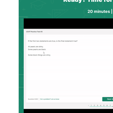
20 minutes |