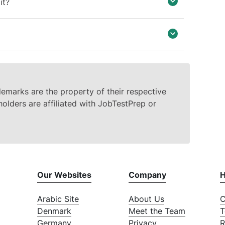
it?
demarks are the property of their respective
olders are affiliated with JobTestPrep or
Our Websites
Company
H
Arabic Site
About Us
C
Denmark
Meet the Team
T
Germany
Privacy
R