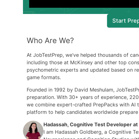
Start Pre
Who Are We?
At
JobTestPrep
, we’ve helped thousands of can
including those at McKinsey and other top consu
psychometric experts and updated based on real
game formats.
Founded in 1992 by David Meshulam, JobTestPre
preparation. With 30+ years of experience, 220+
we combine expert-crafted PrepPacks with AI t
platform to help candidates worldwide prepare
Hadassah, Cognitive Test Developer at
I am Hadassah Goldberg, a Cognitive Tes