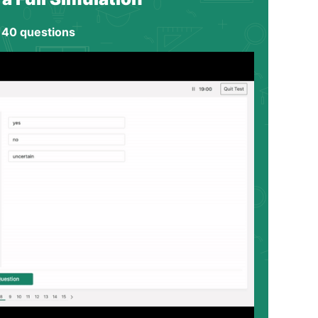
 40 questions