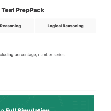
T Test PrepPack
l Reasoning
Logical Reasoning
ncluding percentage, number series,
a Full Simulation