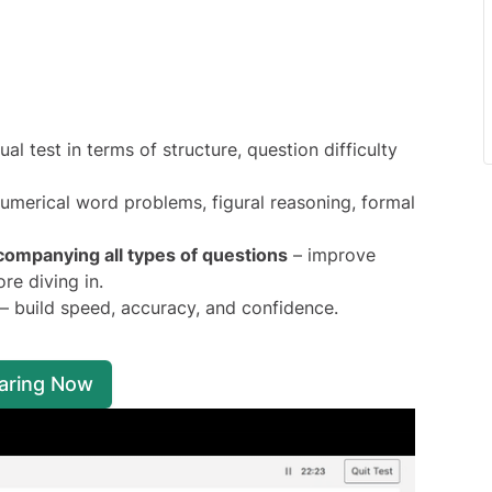
al test in terms of structure, question difficulty
 numerical word problems, figural reasoning, formal
companying all types of questions
– improve
re diving in.
– build speed, accuracy, and confidence.
paring Now