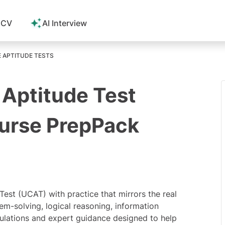
 CV
AI Interview
E APTITUDE TESTS
 Aptitude Test
ourse PrepPack
 Test (UCAT) with practice that mirrors the real
em-solving, logical reasoning, information
simulations and expert guidance designed to help