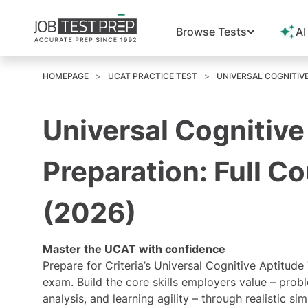
Browse Tests
AI
HOMEPAGE
UCAT PRACTICE TEST
UNIVERSAL COGNITIV
Universal Cognitive
Preparation: Full C
(2026)
Master the UCAT with confidence
Prepare for Criteria’s Universal Cognitive Aptitude
exam. Build the core skills employers value – probl
analysis, and learning agility – through realistic 