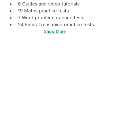
6 Guides and video tutorials
19 Maths practice tests
7 Word problem practice tests
24 Figural reasoning practice tests
6 Formal logic practice
Show More
2 Tables & graphs practice
8 Guides & video tutorials