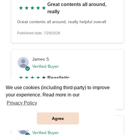
Great contents all around,
★
★
★
★
★
really
Great contents all around, really helpful overall
Published date: 7/29/2026
James S.
Verified Buyer
★
★
★
★
★
Reaslistic
We use cookies (including third-party) to improve
Reaslistic
your experience. Read more in our
Published date: 7/22/2026
Privacy Policy
Agree
Laura
Verified Buyer