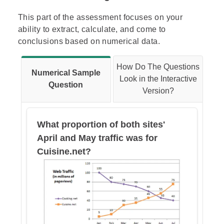
This part of the assessment focuses on your
ability to extract, calculate, and come to
conclusions based on numerical data.
How Do The Questions
Numerical Sample
Look in the Interactive
Question
Version?
What proportion of both sites'
April and May traffic was for
Cuisine.net?