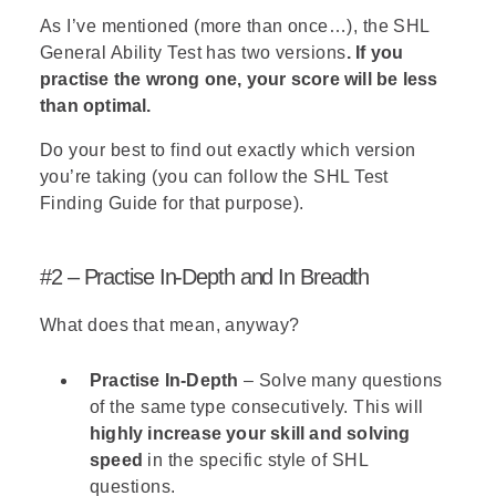
As I’ve mentioned (more than once…), the SHL
General Ability Test has two versions
. If you
practise the wrong one, your score will be less
than optimal.
Do your best to find out exactly which version
you’re taking (you can follow the
SHL Test
Finding Guide
for that purpose).
#2 – Practise In-Depth and In Breadth
What does that mean, anyway?
Practise In-Depth
– Solve many questions
of the same type consecutively. This will
highly increase your skill and solving
speed
in the specific style of SHL
questions.