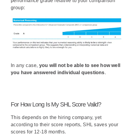
performance grade relative to your comparison
group:
In any case,
you will not be able to see how well
you have answered individual questions
.
For How Long Is My SHL Score Valid?
This depends on the hiring company, yet
according to their score reports, SHL saves your
scores for 12-18 months.