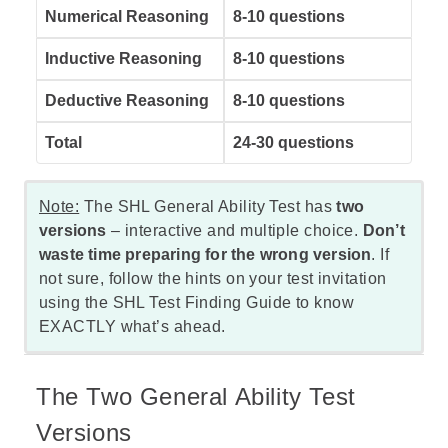
Numerical Reasoning
8-10 questions
Inductive Reasoning
8-10 questions
Deductive Reasoning
8-10 questions
Total
24-30 questions
Note:
The SHL General Ability Test has
two
versions
–
interactive
and multiple choice.
Don’t
waste time preparing for the wrong version
. If
not sure, follow the hints on your test invitation
using the
SHL Test Finding Guide
to know
EXACTLY what’s ahead.
The Two General Ability Test
Versions