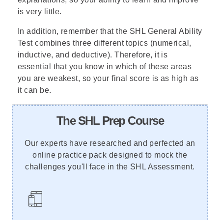
is very little.
In addition, remember that the SHL General Ability
Test combines three different topics (numerical,
inductive, and deductive). Therefore, it is
essential that you know in which of these areas
you are weakest, so your final score is as high as
it can be.
The SHL Prep Course
Our experts have researched and perfected an
online practice pack designed to mock the
challenges you'll face in the SHL Assessment.