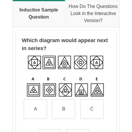
Therefore, the calculation would
How Do The Questions
Inductive Sample
be:
Look in the Interactive
Question
Version?
(35+45)/(35+45+70+60), which is
80/210 ->
38.1%
Which diagram would appear next
in series?
A
B
C