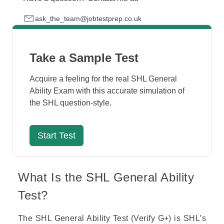
ask_the_team@jobtestprep.co.uk
Take a Sample Test
Acquire a feeling for the real SHL General
Ability Exam with this accurate simulation of
the SHL question-style.
Start Test
What Is the SHL General Ability
Test?
The SHL General Ability Test (Verify G+) is
SHL
’s