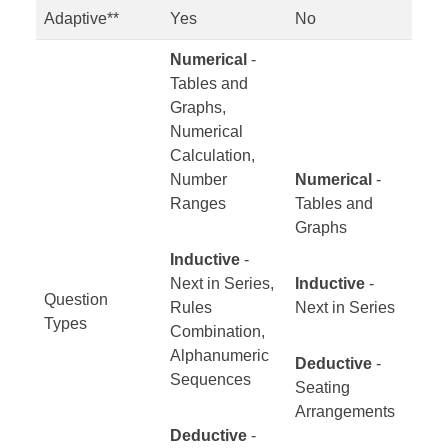
Adaptive**
Yes
No
Numerical
-
Tables and
Graphs,
Numerical
Calculation,
Number
Numerical
-
Ranges
Tables and
Graphs
Inductive
-
Next in Series,
Inductive
-
Question
Rules
Next in Series
Types
Combination,
Alphanumeric
Deductive
-
Sequences
Seating
Arrangements
Deductive
-