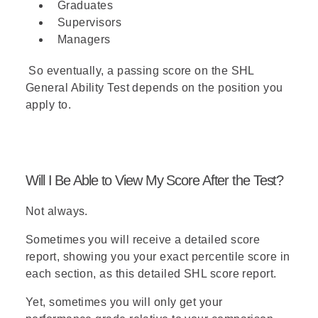
Graduates
rules,
Mango and Nectarine
Supervisors
cannot both be selected
(M or
Managers
N).
So eventually, a passing score on the SHL
Answer (D)
- According to the
General Ability Test depends on the position you
rules,
Papaya and Honeydew
apply to.
cannot both be selected
(P or
H).
Answer (E)
- According to the
rules,
Fig can only be selected if
Will I Be Able to View My Score After the Test?
Nectarine is selected
, so a salad
containing Fig but not Nectarine
Not always.
is impossible (~N → ~F).
Sometimes you will receive a detailed score
report, showing you your exact percentile score in
each section, as this
detailed SHL score report
.
Yet, sometimes you will only get your