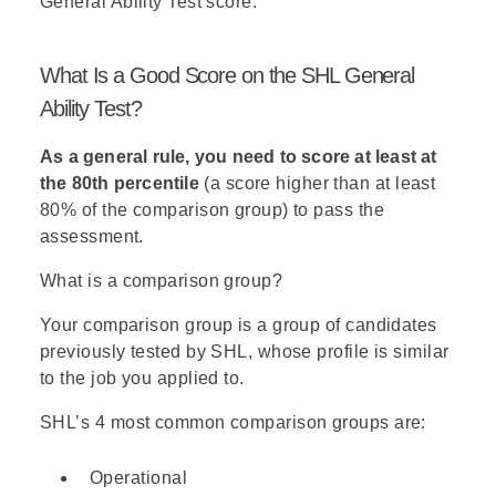
General Ability Test score:
The correct answer is the one
that
does not
violate any of the
What Is a Good Score on the SHL General
rules.
Ability Test?
Answer (A)
- According to the
As a general rule, you need to score at least at
derivatives,
Fig can only be
the 80th percentile
(a score higher than at least
selected if Nectarine is
80% of the comparison group) to pass the
selected
(~N → ~F). In
assessment.
addition,
Mango and Nectarine
cannot both be used
(M or N).
What is a comparison group?
So, a salad containing Mango
and Fig is impossible (M → ~F).
Your comparison group is a group of candidates
previously tested by SHL, whose profile is similar
Answer (B)
- This setting does
to the job you applied to.
not violate any of the rules, and
therefore this is the correct
SHL’s 4 most common comparison groups are:
answer.
Operational
Answer (C)
- According to the