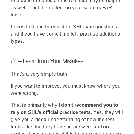
related to the ones on the real test may be helpful
as well – but their effect on your score is FAR
lower.
Focus first and foremost on SHL-type questions,
and if you have some time left, practise additional
types.
#4 – Learn from Your Mistakes
That’s a very simple truth.
If you want to improve, you must know where you
were wrong.
That is primarily why
I don’t recommend you to
rely on SHL’s official practice tests
. Yes, they will
give you a good understanding of how the test
looks like, but they have no answers and no
explanations, so your ability to learn and improve