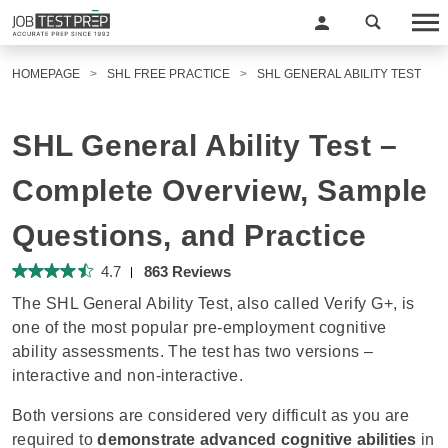
HOMEPAGE
SHL FREE PRACTICE
SHL GENERAL ABILITY TEST
SHL General Ability Test –
Complete Overview, Sample
Questions, and Practice
4.7
863 Reviews
The SHL General Ability Test, also called Verify G+, is
one of the most popular pre-employment cognitive
ability assessments. The test has two versions –
interactive and non-interactive.
Both versions are considered very difficult as you are
required to
demonstrate advanced cognitive abilities
in