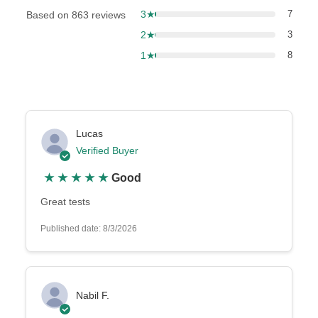
3★
7
Based on 863 reviews
2★
3
1★
8
Lucas
Verified Buyer
★
★
★
★
★
Good
Great tests
Published date: 8/3/2026
Nabil F.