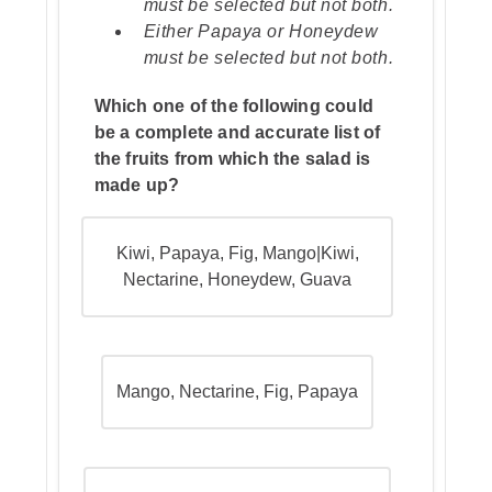
must be selected but not both.
Either Papaya or Honeydew
must be selected but not both.
Which one of the following could
be a complete and accurate list of
the fruits from which the salad is
made up?
Kiwi, Papaya, Fig, Mango|Kiwi,
Nectarine, Honeydew, Guava
Mango, Nectarine, Fig, Papaya