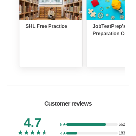
SHL Free Practice
JobTestPrep's SH
Preparation Cours
Customer reviews
4.7
5★
662
★
★
★
★
★
4★
183