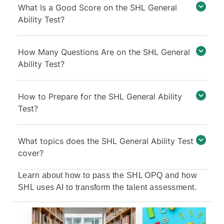
What Is a Good Score on the SHL General
Ability Test?
How Many Questions Are on the SHL General
Ability Test?
How to Prepare for the SHL General Ability
Test?
What topics does the SHL General Ability Test
cover?
Learn about
how to pass the SHL OPQ
and
how
SHL uses AI to transform the talent assessment
.