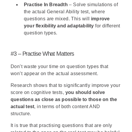
Practise In Breadth
– Solve simulations of
the actual General Ability test, where
questions are mixed. This will
improve
your flexibility and adaptability
for different
question types.
#3 – Practise What Matters
Don’t waste your time on question types that
won’t appear on the actual assessment.
Research shows that to significantly improve your
score on
cognitive tests
,
you should solve
questions as close as possible to those on the
actual test
, in terms of both content AND
structure.
It is true that practising questions that are only