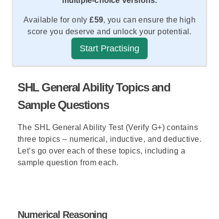
multiple-choice versions.
Available for only
£59
, you can ensure the high
score you deserve and unlock your potential.
Start Practising
SHL General Ability Topics and
Sample Questions
The SHL General Ability Test (Verify G+) contains
three topics – numerical, inductive, and deductive.
Let’s go over each of these topics, including a
sample question from each.
Numerical Reasoning