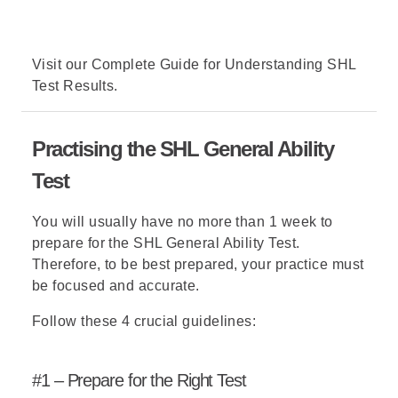
Visit our
Complete Guide for Understanding SHL
Test Results
.
Practising the SHL General Ability
Test
You will usually have no more than 1 week to
prepare for the SHL General Ability Test.
Therefore, to be best prepared, your practice must
be focused and accurate.
Follow these 4 crucial guidelines:
#1 – Prepare for the Right Test