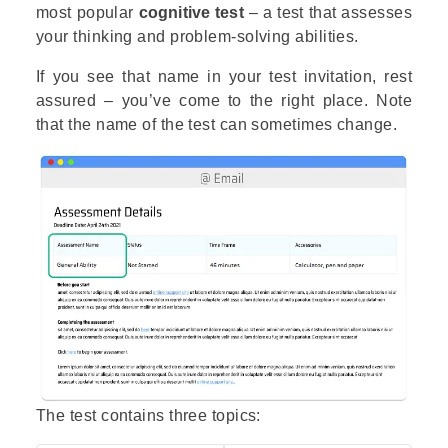
most popular
cognitive test
– a test that assesses
your thinking and problem-solving abilities.
If you see that name in your test invitation, rest
assured – you’ve come to the right place. Note
that the name of the test can sometimes change.
The test contains three topics: