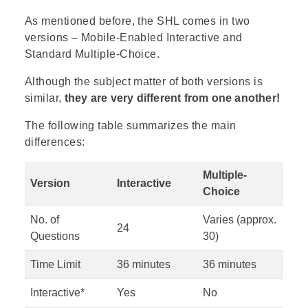
As mentioned before, the SHL comes in two
versions – Mobile-Enabled Interactive and
Standard Multiple-Choice.
Although the subject matter of both versions is
similar,
they are very different from one another!
The following table summarizes the main
differences:
Multiple-
Version
Interactive
Choice
No. of
Varies (approx.
24
Questions
30)
Time Limit
36 minutes
36 minutes
Interactive*
Yes
No