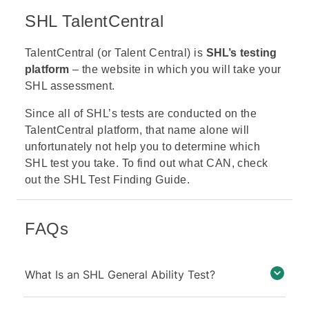
SHL TalentCentral
TalentCentral (or Talent Central)
is
SHL’s testing
platform
– the website in which you will take your
SHL assessment.
Since all of SHL’s tests are conducted on the
TalentCentral platform, that name alone will
unfortunately not help you to determine which
SHL test you take. To find out what CAN, check
out the
SHL Test Finding Guide.
FAQs
What Is an SHL General Ability Test?