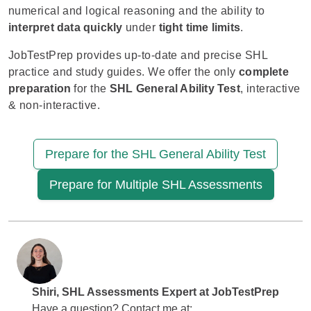
numerical and logical reasoning and the ability to
interpret data quickly
under
tight time limits
.
JobTestPrep provides up-to-date and precise SHL
practice and study guides. We offer the only
complete
preparation
for the
SHL General Ability Test
, interactive
& non-interactive.
Prepare for the SHL General Ability Test
Prepare for Multiple SHL Assessments
Shiri
, SHL Assessments Expert at
JobTestPrep
Have a question? Contact me at: