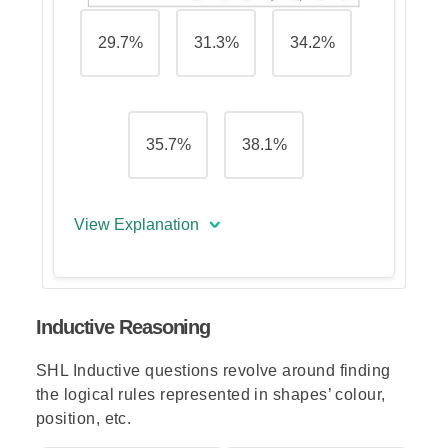
29.7%
31.3%
34.2%
35.7%
38.1%
View Explanation
The correct answer is (E) - 38.1%
Inductive Reasoning
To calculate this, we add up the
total page views of cuisine.net for
SHL Inductive questions revolve around finding
April and May and divide this
the logical rules represented in shapes’ colour,
amount by the total hits of both
position, etc.
sites for the same period.