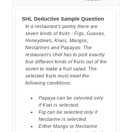
shape in the 5th frame), the
middle shape should be a
SHL Deductive Sample Question
triangle (like the inner shape in
the 5th frame), and the inner
In a restaurant's pantry there are
shape should be a diamond (like
seven kinds of fruits - Figs, Guavas,
the outer shape in the 4th frame).
Honeydews, Kiwis, Mangos,
Nectarines and Papayas. The
restaurant's chef has to pick exactly
four different kinds of fruits out of the
seven to make a fruit salad. The
selected fruits must meet the
following conditions:
Papaya can be selected only
if Kiwi is selected.
Fig can be selected only if
Nectarine is selected.
Either Mango or Nectarine