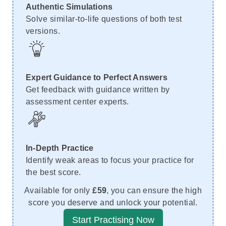
Authentic Simulations
Solve similar-to-life questions of both test
versions.
Expert Guidance to Perfect Answers
Get feedback with guidance written by
assessment center experts.
In-Depth Practice
Identify weak areas to focus your practice for
the best score.
Available for only
£59
, you can ensure the high
score you deserve and unlock your potential.
Start Practising Now