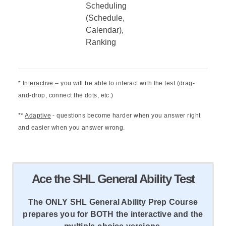
Scheduling
(Schedule,
Calendar),
Ranking
*
Interactive
– you will be able to interact with the test (drag-
and-drop, connect the dots, etc.)
**
Adaptive
- questions become harder when you answer right
and easier when you answer wrong.
Ace the SHL General Ability Test
The ONLY SHL General Ability Prep Course
prepares you for BOTH the interactive and the