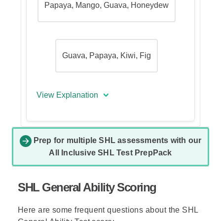
Papaya, Mango, Guava, Honeydew
Guava, Papaya, Kiwi, Fig
View Explanation
The Correct answer is (B) - Kiwi,
Nectarine, Honeydew, Guava.
Prep for multiple SHL assessments with our
All Inclusive SHL Test PrepPack
In questions asking for a possible
complete arrangement according
to the rules, go over the answer
SHL General Ability Scoring
options and eliminate every
response that violates any of the
Here are some frequent questions about the SHL
rules presented.