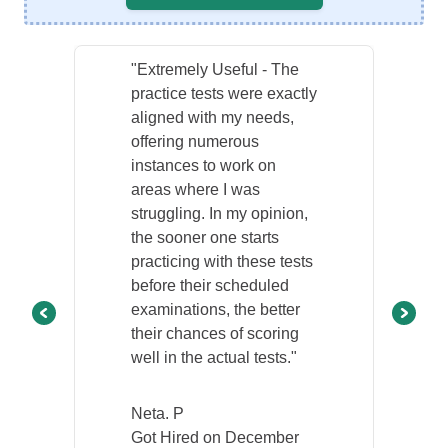
"Extremely Useful - The
practice tests were exactly
aligned with my needs,
offering numerous
instances to work on
areas where I was
struggling. In my opinion,
the sooner one starts
practicing with these tests
before their scheduled
examinations, the better
their chances of scoring
well in the actual tests."
Neta. P
Got Hired on December