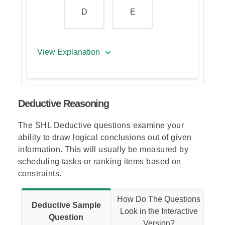
D
E
View Explanation
The correct answer is (A).
Deductive Reasoning
The inner shape in one frame
becomes the middle shape in the
The SHL Deductive questions examine your
next frame; the middle shape
ability to draw logical conclusions out of given
becomes the outer shape in the
information. This will usually be measured by
next frame; and the outer shape
scheduling tasks or ranking items based on
becomes the inner shape two
constraints.
frames later.
Thus, the outer shape in the
How Do The Questions
Deductive Sample
missing frame should be a
Look in the Interactive
Question
square (just like the middle
Version?