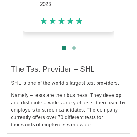
2023
The Test Provider – SHL
SHL is one of the world’s largest test providers.
Namely – tests are their business. They develop
and distribute a wide variety of tests, then used by
employers to screen candidates. The company
currently offers over 70 different tests for
thousands of employers worldwide.