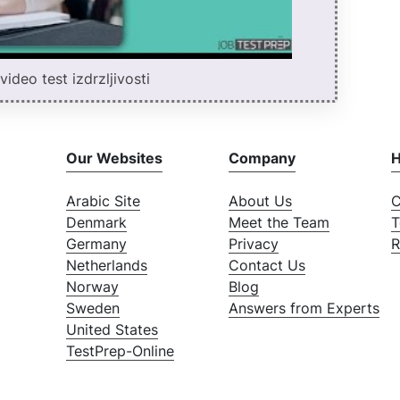
ideo test izdrzljivosti
Our Websites
Company
H
Arabic Site
About Us
C
Denmark
Meet the Team
T
Germany
Privacy
R
Netherlands
Contact Us
Norway
Blog
Sweden
Answers from Experts
United States
TestPrep-Online