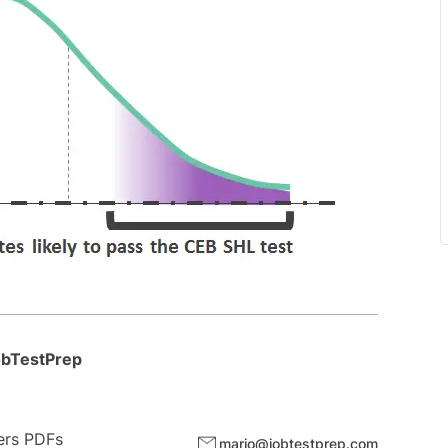
JobTestPrep
wers PDFs
mario@jobtestprep.com