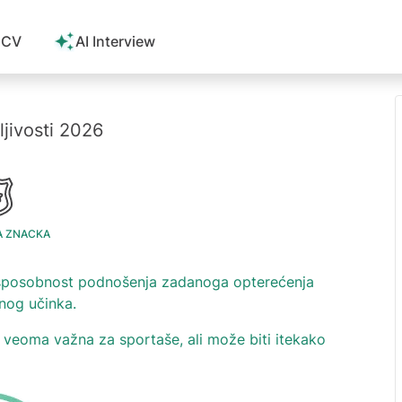
 CV
AI Interview
ljivosti 2026
A ZNACKA
a sposobnost podnošenja zadanoga opterećenja
nog učinka.
je veoma važna za sportaše, ali može biti itekako