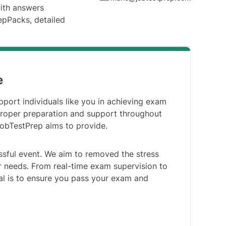
with answers
repPacks, detailed
e
pport individuals like you in achieving exam
roper preparation and support throughout
JobTestPrep aims to provide.
ssful event. We aim to removed the stress
our needs. From real-time exam supervision to
al is to ensure you pass your exam and