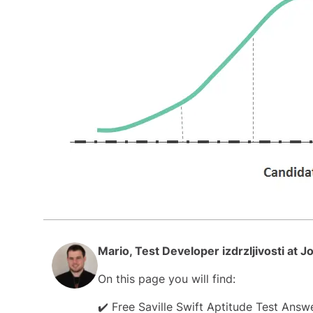
Mario, Test Developer izdrzljivosti at 
On this page you will find:
✔️ Free Saville Swift Aptitude Test Ans