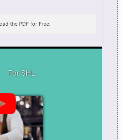
ad the PDF for Free.