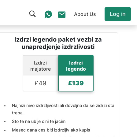
Log in
About Us
Izdrzi legendo paket vezbi za
unapredjenje izdrzlivosti
Izdrzi
Izdrzi
majstore
legendo
£
49
£
139
Najnizi nivo izdrzljivosti ali dovoljno da se zidrzi sta
treba
Sto te ne ubije cini te jacim
Mesec dana ces biti izdrzljiv ako kupis