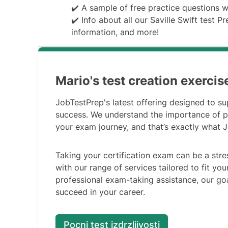
✔️ A sample of free practice questions 
✔️ Info about all our Saville Swift test P
information, and more!
Mario's test creation exercis
JobTestPrep's latest offering designed to su
success. We understand the importance of p
your exam journey, and that’s exactly what 
Taking your certification exam can be a stre
with our range of services tailored to fit y
professional exam-taking assistance, our go
succeed in your career.
Pocni test izdrzljivosti