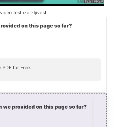
ideo test izdrzljivosti
provided on this page so far?
 PDF for Free.
n we provided on this page so far?