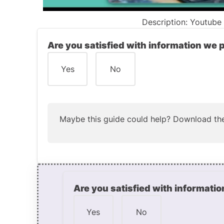
Description: Youtube v
Are you satisfied with information we 
Yes
No
Maybe this guide could help?
Download the
Are you satisfied with informatio
Yes
No