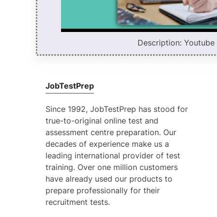
Description: Youtube v
JobTestPrep
Since 1992, JobTestPrep has stood for
true-to-original online test and
assessment centre preparation. Our
decades of experience make us a
leading international provider of test
training. Over one million customers
have already used our products to
prepare professionally for their
recruitment tests.