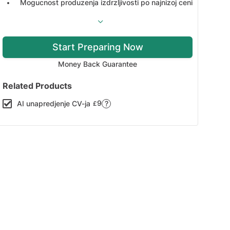
Mogucnost produzenja izdrzljivosti po najnizoj ceni
Start Preparing Now
Money Back Guarantee
Related Products
9
AI unapredjenje CV-ja
?
£