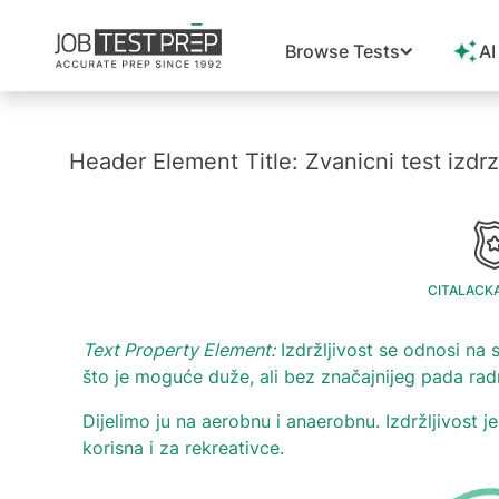
Browse Tests
AI
Header Element Title: Zvanicni test izdrz
CITALACK
Text Property Element:
Izdržljivost se odnosi n
što je moguće duže, ali bez značajnijeg pada rad
Dijelimo ju na aerobnu i anaerobnu. Izdržljivost 
korisna i za rekreativce.