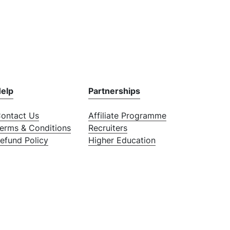
elp
Partnerships
ontact Us
Affiliate Programme
erms & Conditions
Recruiters
efund Policy
Higher Education