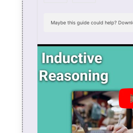
Maybe this guide could help?
Downlo