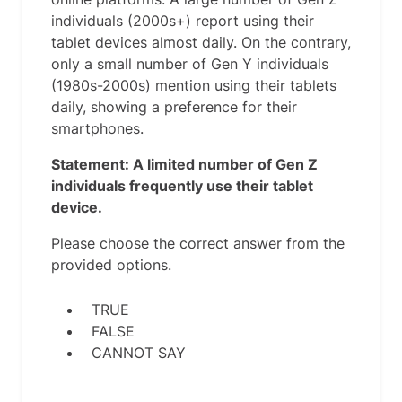
individuals (2000s+) report using their
tablet devices almost daily. On the contrary,
only a small number of Gen Y individuals
(1980s-2000s) mention using their tablets
daily, showing a preference for their
smartphones.
Statement: A limited number of Gen Z
individuals frequently use their tablet
device.
Please choose the correct answer from the
provided options.
TRUE
FALSE
CANNOT SAY