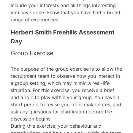
include your interests and all things interesting
you have done. Show that you have had a broad
range of experiences.
Herbert Smith Freehills Assessment
Day
Group Exercise
The purpose of the group exercise is to allow the
recruitment team to observe how you interact in
a group setting, which may mimic a real-life
situation. For this exercise, you receive a brief
and a role to play within your group. You have a
short period to revise your role, make notes, and
ask any questions for clarification before the
discussion begins.
During this exercise, your behaviour and
contributions, and how you work within the team,