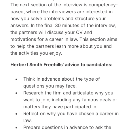
The next section of the interview is competency-
based, where the interviewers are interested in
how you solve problems and structure your
answers. In the final 30 minutes of the interview,
the partners will discuss your CV and
motivations for a career in law. This section aims
to help the partners learn more about you and
the activities you enjoy.
Herbert Smith Freehills' advice to candidates:
Think in advance about the type of
questions you may face.
Research the firm and articulate why you
want to join, including any famous deals or
matters they have participated in.
Reflect on why you have chosen a career in
law.
Prepare questions in advance to ask the