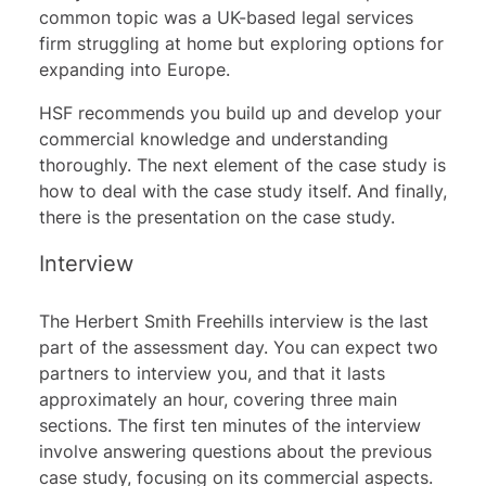
common topic was a UK-based legal services
firm struggling at home but exploring options for
expanding into Europe.
HSF recommends you build up and develop your
commercial knowledge and understanding
thoroughly. The next element of the case study is
how to deal with the case study itself. And finally,
there is the presentation on the case study.
Interview
The Herbert Smith Freehills interview is the last
part of the assessment day. You can expect two
partners to interview you, and that it lasts
approximately an hour, covering three main
sections. The first ten minutes of the interview
involve answering questions about the previous
case study, focusing on its commercial aspects.