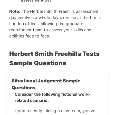
assessment day.
Note:
The Herbert Smith Freehills assessment
day involves a whole day exercise at the firm's
London offices, allowing the graduate
recruitment team to assess your skills and
abilities face to face.
Herbert Smith Freehills Tests
Sample Questions
Situational Judgment Sample
Questions
Consider the following fictional work-
related scenario:
Upon recently joining a new team, you've