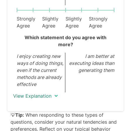
Strongly
Slightly
Slightly
Strongly
Agree
Agree
Agree
Agree
Which statement do you agree with
more?
I enjoy creating new
I am better at
ways of doing things,
executing ideas than
even if the current
generating them
methods are already
effective
View Explanation
💡
Tip:
When responding to these types of
questions, consider your natural tendencies and
preferences. Reflect on your typical behavior