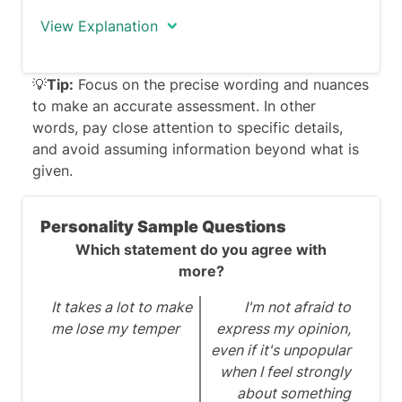
View Explanation
The correct response is FALSE.
💡
Tip:
Focus on the precise wording and nuances
to make an accurate assessment. In other
The statement indicates that 'the
words, pay close attention to specific details,
majority of Gen Z individuals mention
and avoid assuming information beyond what is
using their tablet device almost daily.'
given.
Consequently, the answer is false, given
that the question asserts 'a limited
Personality Sample Questions
number of Gen Z individuals frequently
Which statement do you agree with
use their tablet device.'
more?
It takes a lot to make
I'm not afraid to
me lose my temper
express my opinion,
even if it's unpopular
when I feel strongly
about something