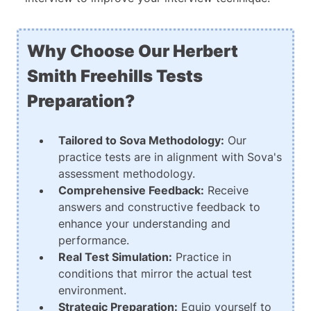
Why Choose Our Herbert
Smith Freehills Tests
Preparation?
Tailored to Sova Methodology:
Our
practice tests are in alignment with Sova's
assessment methodology.
Comprehensive Feedback:
Receive
answers and constructive feedback to
enhance your understanding and
performance.
Real Test Simulation:
Practice in
conditions that mirror the actual test
environment.
Strategic Preparation:
Equip yourself to