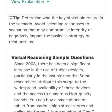
View Explanation
There is no perfect correct answer to
💡
Tip:
Determine who the key stakeholders are in
this question.
the scenario. Avoid selecting responses to
scenarios that may compromise integrity or
Take a moment to fully comprehend the
negatively impact the business strategy or
scenario presented in the question. Pay
relationships.
attention to the context, setting, and
any specific details provided.
Verbal Reasoning Sample Questions
Ultimately you need to attempt to select
Since 2008, there has been a significant
the response that best addresses the
increase in the use of tablet devices,
needs of the stakeholders involded and
particularly in the last six months. Some
that aligns with ethical standards, while
researchers attribute this surge to the
maximizing positive outcomes.
widespread availability of these devices
and the access to numerous high-quality
brands. You can buy a smartphone or
tablet from various high street stores and
online platforms. A large number of Gen Z