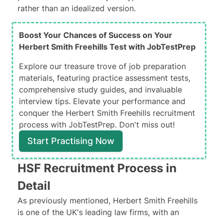
rather than an idealized version.
Boost Your Chances of Success on Your
Herbert Smith Freehills Test with JobTestPrep
Explore our treasure trove of job preparation
materials, featuring practice assessment tests,
comprehensive study guides, and invaluable
interview tips. Elevate your performance and
conquer the Herbert Smith Freehills recruitment
process with JobTestPrep. Don't miss out!
Start Practising Now
HSF Recruitment Process in
Detail
As previously mentioned, Herbert Smith Freehills
is one of the UK's
leading law firms
, with an