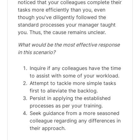
noticed that your colleagues complete their
tasks more efficiently than you, even
though you've diligently followed the
standard processes your manager taught
you. Thus, the cause remains unclear.
What would be the most effective response
in this scenario?
Inquire if any colleagues have the time
to assist with some of your workload.
Attempt to tackle more simple tasks
first to alleviate the backlog.
Persist in applying the established
processes as per your training.
Seek guidance from a more seasoned
colleague regarding any differences in
their approach.