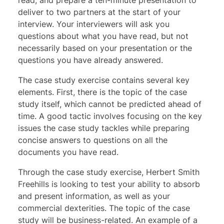
deliver to two partners at the start of your
interview. Your interviewers will ask you
questions about what you have read, but not
necessarily based on your presentation or the
questions you have already answered.
The case study exercise contains several key
elements. First, there is the topic of the case
study itself, which cannot be predicted ahead of
time. A good tactic involves focusing on the key
issues the case study tackles while preparing
concise answers to questions on all the
documents you have read.
Through the
case study exercise
, Herbert Smith
Freehills is looking to test your ability to absorb
and present information, as well as your
commercial dexterities. The topic of the case
study will be business-related. An example of a