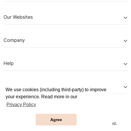
Our Websites
Company
Help
Partnerships
We use cookies (including third-party) to improve
your experience. Read more in our
Privacy Policy
Agree
Copyright © 2026 JobTestPrep. All Rights Reserved.