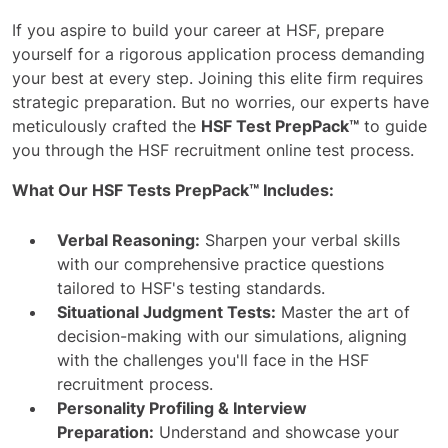
If you aspire to build your career at HSF, prepare
yourself for a rigorous application process demanding
your best at every step. Joining this elite firm requires
strategic preparation. But no worries, our experts have
meticulously crafted the
HSF Test PrepPack™
to guide
you through the HSF recruitment online test process.
What Our HSF Tests PrepPack™ Includes:
Verbal Reasoning:
Sharpen your verbal skills
with our comprehensive practice questions
tailored to HSF's testing standards.
Situational Judgment Tests:
Master the art of
decision-making with our simulations, aligning
with the challenges you'll face in the HSF
recruitment process.
Personality Profiling & Interview
Preparation:
Understand and showcase your