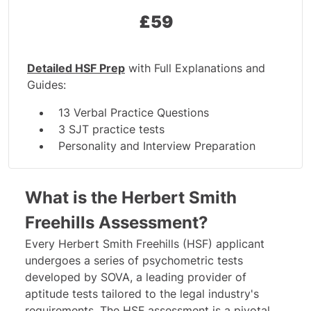
£
59
Detailed HSF Prep
with Full Explanations and
Guides:
13 Verbal Practice Questions
3 SJT practice tests
Personality and Interview Preparation
6 Test Guides
What is the Herbert Smith
Freehills Assessment?
Every Herbert Smith Freehills (HSF) applicant
undergoes a series of psychometric tests
developed by
SOVA
, a leading provider of
aptitude tests tailored to the legal industry's
requirements. The HSF assessment is a pivotal