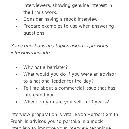
interviewers, showing genuine interest in
the firm's work.
Consider having a mock interview.
Prepare examples to use when answering
questions.
Some questions and topics asked in previous
interviews include:
Why not a barrister?
What would you do if you were an advisor
to a national leader for the day?
Tell me about a commercial issue that has
interested you.
Where do you see yourself in 10 years?
Interview preparation is vital! Even Herbert Smith
Freehills advises you to partake in a mock
interview to improve your interview technique.