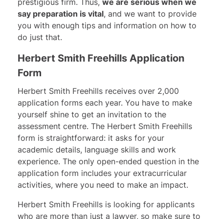
prestigious firm. Thus,
we are serious when we
say preparation is vita
l
, and we want to provide
you with enough tips and information on how to
do just that.
Herbert Smith Freehills Application
Form
Herbert Smith Freehills receives over 2,000
application forms each year. You have to make
yourself shine to get an invitation to the
assessment centre. The Herbert Smith Freehills
form is straightforward: it asks for your
academic details, language skills and work
experience. The only open-ended question in the
application form includes your extracurricular
activities, where you need to make an impact.
Herbert Smith Freehills is looking for applicants
who are more than just a lawyer, so make sure to