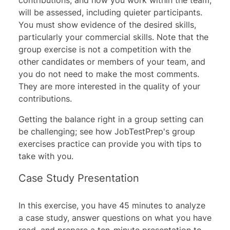
will be assessed, including quieter participants.
You must show evidence of the desired skills,
particularly your commercial skills. Note that the
group exercise is not a competition with the
other candidates or members of your team, and
you do not need to make the most comments.
They are more interested in the quality of your
contributions.
Getting the balance right in a group setting can
be challenging; see how JobTestPrep's
group
exercises practice
can provide you with tips to
take with you.
Case Study Presentation
In this exercise, you have 45 minutes to analyze
a case study, answer questions on what you have
read, and prepare a ten-minute presentation to