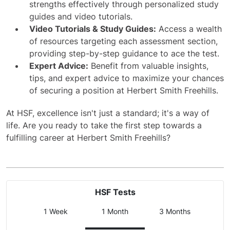
strengths effectively through personalized study
guides and video tutorials.
Video Tutorials & Study Guides:
Access a wealth
of resources targeting each assessment section,
providing step-by-step guidance to ace the test.
Expert Advice:
Benefit from valuable insights,
tips, and expert advice to maximize your chances
of securing a position at Herbert Smith Freehills.
At HSF, excellence isn't just a standard; it's a way of
life. Are you ready to take the first step towards a
fulfilling career at Herbert Smith Freehills?
HSF Tests
1 Week
1 Month
3 Months