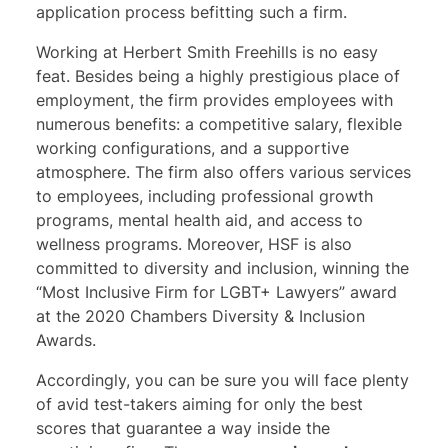
application process befitting such a firm.
Working at Herbert Smith Freehills is no easy
feat. Besides being a highly prestigious place of
employment, the firm provides employees with
numerous benefits: a competitive salary, flexible
working configurations, and a supportive
atmosphere. The firm also offers various services
to employees, including professional growth
programs, mental health aid, and access to
wellness programs. Moreover, HSF is also
committed to diversity and inclusion, winning the
“Most Inclusive Firm for LGBT+ Lawyers” award
at the 2020 Chambers Diversity & Inclusion
Awards.
Accordingly, you can be sure you will face plenty
of avid test-takers aiming for only the best
scores that guarantee a way inside the