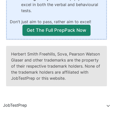
excel in both the verbal and behavioural
tests.
Don't just aim to pass, rather aim to excel!
Get The Full PrepPack Now
Herbert Smith Freehills, Sova, Pearson Watson
Glaser and other trademarks are the property
of their respective trademark holders. None of
the trademark holders are affiliated with
JobTestPrep or this website.
JobTestPrep