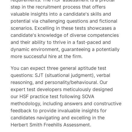
step in the recruitment process that offers
valuable insights into a candidate's skills and
potential via challenging questions and fictional
scenarios. Excelling in these tests showcases a
candidate's knowledge of diverse competencies
and their ability to thrive in a fast-paced and
dynamic environment, guaranteeing a potentially
more successful hire at the firm.
You can expect three general aptitude test
questions:
SJT
(situational judgment),
verbal
reasoning
, and
personality/behavioural
. Our
expert test developers meticulously designed
our HSF practice test following SOVA
methodology, including answers and constructive
feedback to provide invaluable insights for
candidates navigating and excelling in the
Herbert Smith Freehills Assessment.