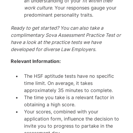
an understanding of your
fit within their
work culture
. Your responses gauge your
predominant personality traits.
Ready to get started? You can also take a
complimentary
Sova Assessment Practice Test
or
have a look at the practice tests we have
developed for diverse
Law Employers
.
Relevant Information:
The HSF aptitude tests have no specific
time limit. On average, it takes
approximately 35 minutes to complete.
The time you take is a relevant factor in
obtaining a high score.
Your scores, combined with your
application form, influence the decision to
invite you to progress to partake in the