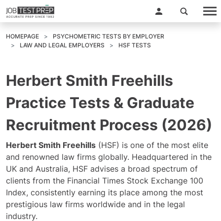
HOMEPAGE
PSYCHOMETRIC TESTS BY EMPLOYER
LAW AND LEGAL EMPLOYERS
HSF TESTS
Herbert Smith Freehills
Practice Tests & Graduate
Recruitment Process (2026)
Herbert Smith Freehills
(HSF) is one of the most elite
and renowned law firms globally. Headquartered in the
UK and Australia, HSF advises a broad spectrum of
clients from the Financial Times Stock Exchange 100
Index, consistently earning its place among the most
prestigious law firms worldwide and in the legal
industry.