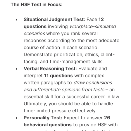
The HSF Test in Focus:
Situational Judgment Test:
Face
12
questions
involving
workplace-simulated
scenarios
where you rank several
responses according to the most adequate
course of action in each scenario.
Demonstrate prioritization, ethics, client-
facing, and time-management skills.
Verbal Reasoning Test:
Evaluate and
interpret
11 questions
with complex
written paragraphs to
draw conclusions
and differentiate opinions from facts
– an
essential skill for a successful career in law.
Ultimately, you should be able to handle
time-limited pressure effectively.
Personality Test:
Expect to answer
26
behavioral questions
to provide HSF with