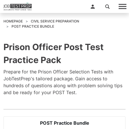
HOMEPAGE
CIVIL SERVICE PREPARATION
POST PRACTICE BUNDLE
Prison Officer Post Test
Practice Pack
Prepare for the Prison Officer Selection Tests with
JobTestPrep's tailored package. Gain access to
hundreds of questions along with problem solving tips
and be ready for your POST Test.
POST Practice Bundle