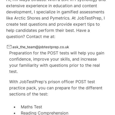
extensive experience in education and content
development, I specialize in gamified assessments
like Arctic Shores and Pymetrics. At JobTestPrep, I
create test questions and provide expert tips to
help candidates perform their best. Have a
question? Contact me at:
ask_the_team@jobtestprep.co.uk
Preparation for the POST tests will help you gain
confidence, improve your skills, and increase
your familiarity with questions prior to the real
test.
With JobTestPrep's prison officer POST test
practice pack, you can prepare for the different
sections of the test:
Maths Test
Reading Comprehension