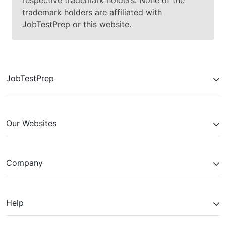
respective trademark holders. None of the
trademark holders are affiliated with
JobTestPrep or this website.
JobTestPrep
Our Websites
Company
Help