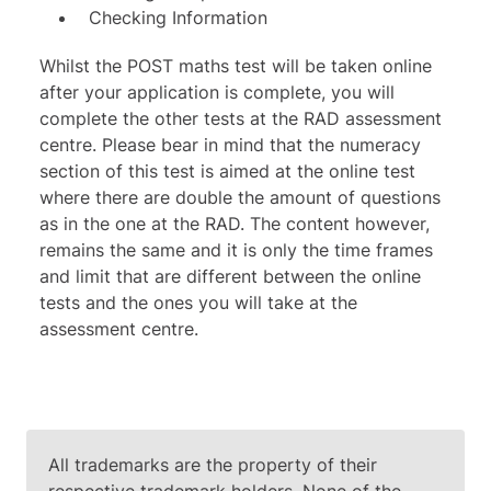
Checking Information
Whilst the POST maths test will be taken online
after your application is complete, you will
complete the other tests at the RAD assessment
centre. Please bear in mind that the numeracy
section of this test is aimed at the online test
where there are double the amount of questions
as in the one at the RAD. The content however,
remains the same and it is only the time frames
and limit that are different between the online
tests and the ones you will take at the
assessment centre.
All trademarks are the property of their