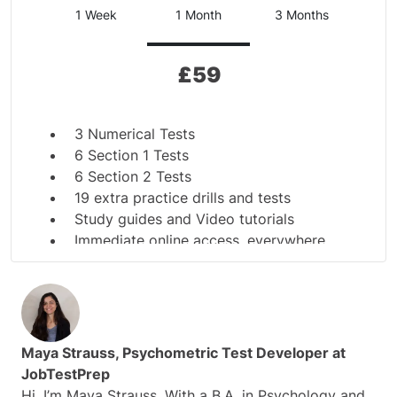
1 Week
1 Month
3 Months
£
59
3 Numerical Tests
6 Section 1 Tests
6 Section 2 Tests
19 extra practice drills and tests
Study guides and Video tutorials
Immediate online access, everywhere,
anytime
Ensure you get the POST pass mark
Tests are in English
Secured payment
Immediate online access, practice 24/7
Maya Strauss, Psychometric Test Developer at
JobTestPrep
Hi, I’m Maya Strauss. With a B.A. in Psychology and