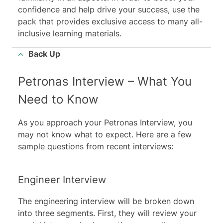
confidence and help drive your success, use the
pack that provides exclusive access to many all-
inclusive learning materials.
Back Up
Petronas Interview – What You
Need to Know
As you approach your Petronas Interview, you
may not know what to expect. Here are a few
sample questions from recent interviews:
Engineer Interview
The engineering interview will be broken down
into three segments. First, they will review your