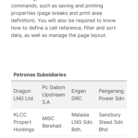
commands, such as saving and printing
properties (page breaks and print area
definition). You will also be required to know
how to define a cell reference, filter and sort
data, as well as manage the page layout.
Petronas Subsidiaries
Pc Gabon
Dragon
Engen
Pengerang
Upstream
LNG Ltd
DRC
Power Sdn
S.A
KLCC
Malasia
Sanzbury
MISC
Propert
LNG Sdn.
Stead Sdn
Berehad
Holdings
Bdh.
Bhd