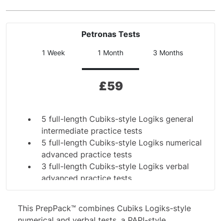
Petronas Tests
1 Week
1 Month
3 Months
£
59
5 full-length Cubiks-style Logiks general
intermediate practice tests
5 full-length Cubiks-style Logiks numerical
advanced practice tests
3 full-length Cubiks-style Logiks verbal
advanced practice tests
Complete PAPI scales personality practice
test
This PrepPack™ combines Cubiks Logiks-style
7 additional numerical drills
numerical and verbal tests, a PAPI-style