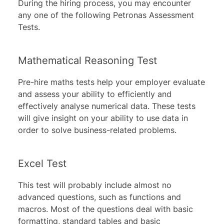
During the hiring process, you may encounter
any one of the following Petronas Assessment
Tests.
Mathematical Reasoning Test
Pre-hire maths tests help your employer evaluate
and assess your ability to efficiently and
effectively analyse numerical data. These tests
will give insight on your ability to use data in
order to solve business-related problems.
Excel Test
This test will probably include almost no
advanced questions, such as functions and
macros. Most of the questions deal with basic
formatting, standard tables and basic