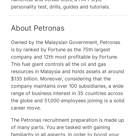
18 study guides and video tutorials
personality test, drills, guides and tutorials.
About Petronas
Owned by the Malaysian Government, Petronas
is by ranked by Fortune as the 75th largest
company and 12th most profitable by Fortune.
This fuel giant controls all the oil and gas
resources in Malaysia and holds assets at around
$135 billion. Moreover, considering that the
company maintains over 100 subsidiaries, a wide
range of business interest in 35 countries across
the globe and 51,000 employees joining is a solid
career move.
The Petronas recruitment preparation is made up
of many parts. You are tasked with gaining
familiarity in all aspects. In order to boost your