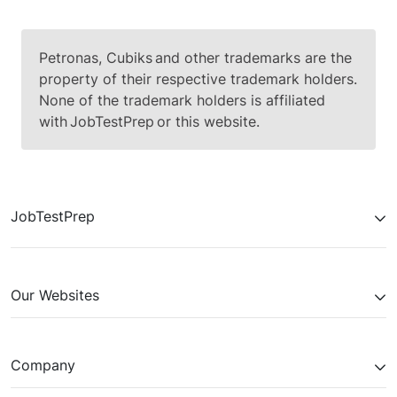
Petronas, Cubiks and other trademarks are the
property of their respective trademark holders.
None of the trademark holders is affiliated
with JobTestPrep or this website.
JobTestPrep
Our Websites
Company