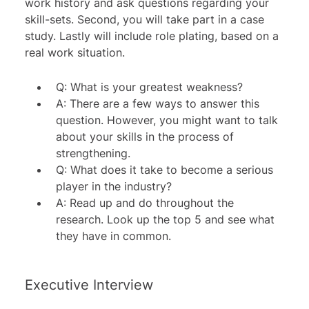
work history and ask questions regarding your
skill-sets. Second, you will take part in a case
study. Lastly will include role plating, based on a
real work situation.
Q: What is your greatest weakness?
A: There are a few ways to answer this
question. However, you might want to talk
about your skills in the process of
strengthening.
Q: What does it take to become a serious
player in the industry?
A: Read up and do throughout the
research. Look up the top 5 and see what
they have in common.
Executive Interview