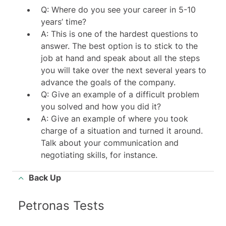
Q: Where do you see your career in 5-10
years’ time?
A: This is one of the hardest questions to
answer. The best option is to stick to the
job at hand and speak about all the steps
you will take over the next several years to
advance the goals of the company.
Q: Give an example of a difficult problem
you solved and how you did it?
A: Give an example of where you took
charge of a situation and turned it around.
Talk about your communication and
negotiating skills, for instance.
Back Up
Petronas Tests