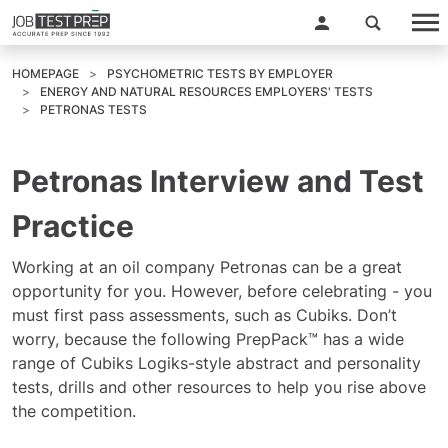
HOMEPAGE
PSYCHOMETRIC TESTS BY EMPLOYER
ENERGY AND NATURAL RESOURCES EMPLOYERS' TESTS
PETRONAS TESTS
Petronas Interview and Test
Practice
Working at an oil company Petronas can be a great
opportunity for you. However, before celebrating - you
must first pass assessments, such as Cubiks. Don’t
worry, because the following PrepPack™ has a wide
range of Cubiks Logiks-style abstract and personality
tests, drills and other resources to help you rise above
the competition.