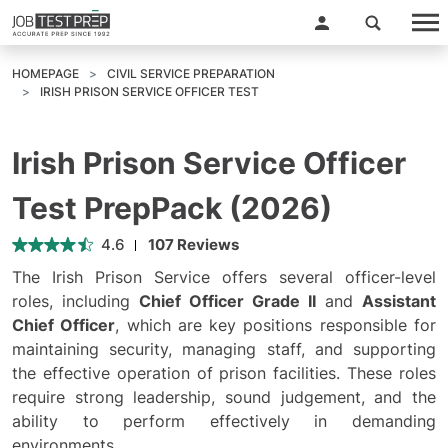
HOMEPAGE
CIVIL SERVICE PREPARATION
IRISH PRISON SERVICE OFFICER TEST
Irish Prison Service Officer
Test PrepPack (2026)
4.6
107 Reviews
The Irish Prison Service offers several officer-level
roles, including
Chief Officer Grade II
and
Assistant
Chief Officer
, which are key positions responsible for
maintaining security, managing staff, and supporting
the effective operation of prison facilities. These roles
require strong leadership, sound judgement, and the
ability to perform effectively in demanding
environments.