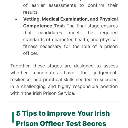
of earlier assessments to confirm their
results.
Vetting, Medical Examination, and Physical
Competence Test
: The final stage ensures
that candidates meet the required
standards of character, health, and physical
fitness necessary for the role of a prison
officer.
Together, these stages are designed to assess
whether candidates have the judgement,
resilience, and practical skills needed to succeed
in a challenging and highly responsible position
within the Irish Prison Service.
5 Tips to Improve Your Irish
Prison Officer Test Scores