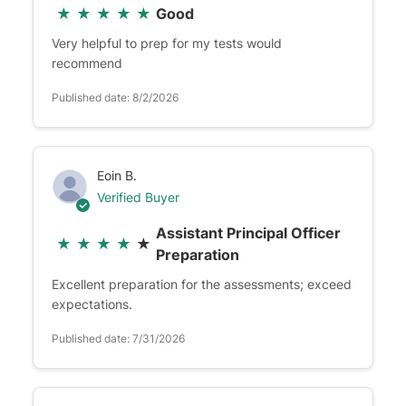
★
★
★
★
★
Good
Very helpful to prep for my tests would
recommend
Published date: 8/2/2026
Eoin B.
Verified Buyer
Assistant Principal Officer
★
★
★
★
★
Preparation
Excellent preparation for the assessments; exceed
expectations.
Published date: 7/31/2026