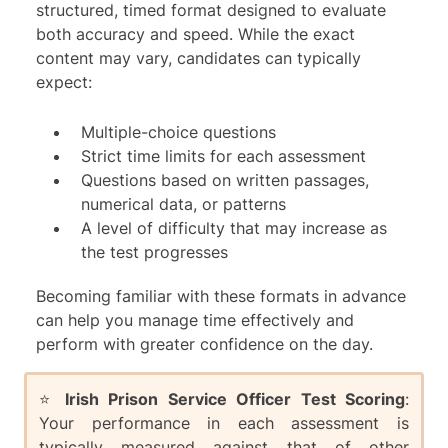
structured, timed format designed to evaluate
both accuracy and speed. While the exact
content may vary, candidates can typically
expect:
Multiple-choice questions
Strict time limits for each assessment
Questions based on written passages,
numerical data, or patterns
A level of difficulty that may increase as
the test progresses
Becoming familiar with these formats in advance
can help you manage time effectively and
perform with greater confidence on the day.
⭐️
Irish Prison Service Officer Test Scoring
:
Your performance in each assessment is
typically measured against that of other