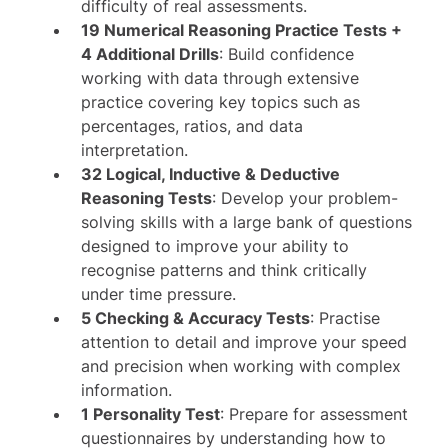
difficulty of real assessments.
19 Numerical Reasoning Practice Tests +
4 Additional Drills
: Build confidence
working with data through extensive
practice covering key topics such as
percentages, ratios, and data
interpretation.
32 Logical, Inductive & Deductive
Reasoning Tests
: Develop your problem-
solving skills with a large bank of questions
designed to improve your ability to
recognise patterns and think critically
under time pressure.
5 Checking & Accuracy Tests
: Practise
attention to detail and improve your speed
and precision when working with complex
information.
1 Personality Test
: Prepare for assessment
questionnaires by understanding how to