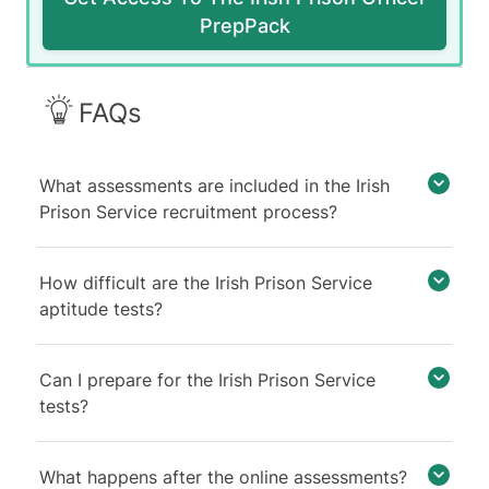
PrepPack
FAQs
What assessments are included in the Irish
Prison Service recruitment process?
How difficult are the Irish Prison Service
aptitude tests?
Can I prepare for the Irish Prison Service
tests?
What happens after the online assessments?