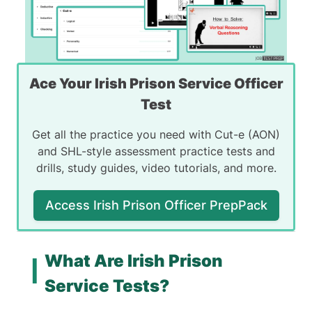
Ace Your Irish Prison Service Officer
Test
Get all the practice you need with Cut-e (AON)
and SHL-style assessment practice tests and
drills, study guides, video tutorials, and more.
Access Irish Prison Officer PrepPack
What Are Irish Prison
Service Tests?