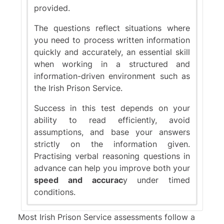
provided.
The questions reflect situations where
you need to process written information
quickly and accurately, an essential skill
when working in a structured and
information-driven environment such as
the Irish Prison Service.
Success in this test depends on your
ability to read efficiently, avoid
assumptions, and base your answers
strictly on the information given.
Practising verbal reasoning questions in
advance can help you improve both your
speed and accurac
y under timed
conditions.
Most Irish Prison Service assessments follow a