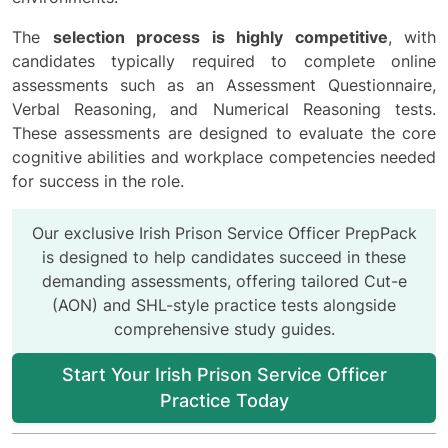
The
selection process is highly competitive
, with
candidates typically required to complete online
assessments such as an Assessment Questionnaire,
Verbal Reasoning, and Numerical Reasoning tests.
These assessments are designed to evaluate the core
cognitive abilities and workplace competencies needed
for success in the role.
Our exclusive Irish Prison Service Officer PrepPack
is designed to help candidates succeed in these
demanding assessments, offering tailored Cut-e
(AON) and SHL-style practice tests alongside
comprehensive study guides.
Start Your Irish Prison Service Officer
Practice Today