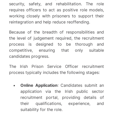
security, safety, and rehabilitation. The role
requires officers to act as positive role models,
working closely with prisoners to support their
reintegration and help reduce reoffending.
Because of the breadth of responsibilities and
the level of judgement required, the recruitment
process is designed to be thorough and
competitive, ensuring that only suitable
candidates progress.
The Irish Prison Service Officer recruitment
process typically includes the following stages:
Online Application
: Candidates submit an
application via the Irish public sector
recruitment portal, providing details of
their qualifications, experience, and
suitability for the role.