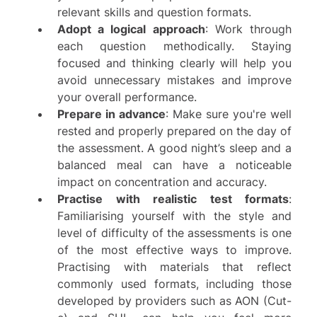
relevant skills and question formats.
Adopt a logical approach
: Work through
each question methodically. Staying
focused and thinking clearly will help you
avoid unnecessary mistakes and improve
your overall performance.
Prepare in advance
: Make sure you're well
rested and properly prepared on the day of
the assessment. A good night’s sleep and a
balanced meal can have a noticeable
impact on concentration and accuracy.
Practise with realistic test formats
:
Familiarising yourself with the style and
level of difficulty of the assessments is one
of the most effective ways to improve.
Practising with materials that reflect
commonly used formats, including those
developed by providers such as
AON (Cut-