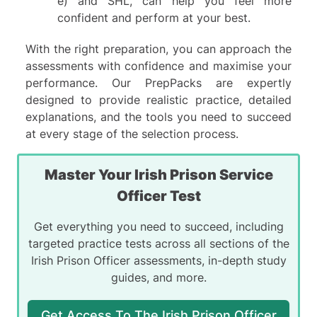
e)
and
SHL,
can help you feel more
confident and perform at your best.
With the right preparation, you can approach the
assessments with confidence and maximise your
performance. Our PrepPacks are expertly
designed to provide realistic practice, detailed
explanations, and the tools you need to succeed
at every stage of the selection process.
Master Your Irish Prison Service
Officer Test
Get everything you need to succeed, including
targeted practice tests across all sections of the
Irish Prison Officer assessments, in-depth study
guides, and more.
Get Access To The Irish Prison Officer