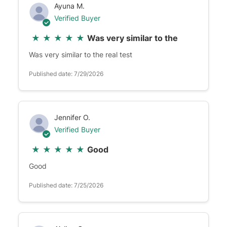
Ayuna M.
Verified Buyer
★
★
★
★
★
Was very similar to the
Was very similar to the real test
Published date: 7/29/2026
Jennifer O.
Verified Buyer
★
★
★
★
★
Good
Good
Published date: 7/25/2026