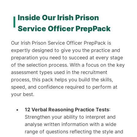
12 Verbal Practice Tests
23 Numerical Practice Tests
Inside Our Irish Prison
5 Checking Practice Tests
Service Officer PrepPack
1 Personality Test
11 In-Depth Study Guides
Our Irish Prison Service Officer PrepPack is
7 Video Tutorials
expertly designed to give you the practice and
preparation you need to succeed at every stage
of the selection process. With a focus on the key
assessment types used in the recruitment
process, this pack helps you build the skills,
speed, and confidence required to perform at
your best.
12 Verbal Reasoning Practice Tests
:
Strengthen your ability to interpret and
analyse written information with a wide
range of questions reflecting the style and