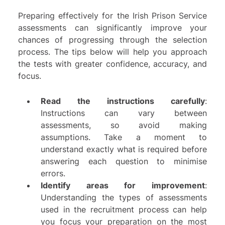
Preparing effectively for the Irish Prison Service
assessments can significantly improve your
chances of progressing through the selection
process. The tips below will help you approach
the tests with greater confidence, accuracy, and
focus.
Read the instructions carefully
:
Instructions can vary between
assessments, so avoid making
assumptions. Take a moment to
understand exactly what is required before
answering each question to minimise
errors.
Identify areas for improvement
:
Understanding the types of assessments
used in the recruitment process can help
you focus your preparation on the most