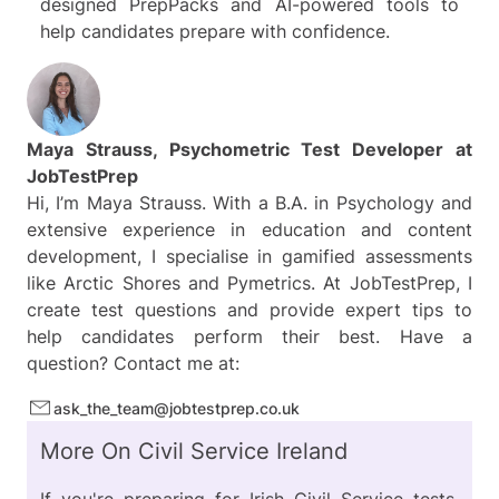
designed PrepPacks and AI-powered tools to
help candidates prepare with confidence.
Maya Strauss, Psychometric Test Developer at
JobTestPrep
Hi, I’m Maya Strauss. With a B.A. in Psychology and
extensive experience in education and content
development, I specialise in gamified assessments
like Arctic Shores and Pymetrics. At JobTestPrep, I
create test questions and provide expert tips to
help candidates perform their best. Have a
question? Contact me at:
ask_the_team@jobtestprep.co.uk
More On Civil Service Ireland