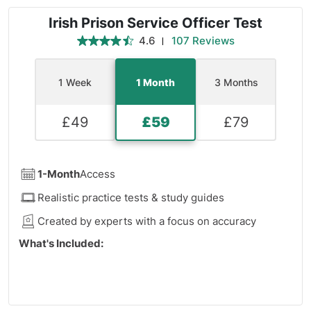
Irish Prison Service Officer Test
4.6
107 Reviews
1 Week
1 Month
3 Months
£
49
£
59
£
79
1-Month
Access
Realistic practice tests & study guides
Created by experts with a focus on accuracy
What's Included:
11 Logical Practice Tests
2 Deductive Reasoning Practice Tests
19 Inductive Reasoning Practice Tests