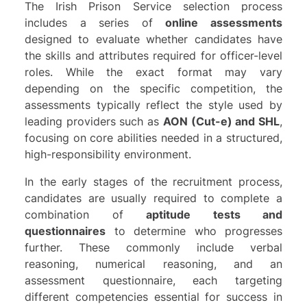
The Irish Prison Service selection process
includes a series of
online assessments
designed to evaluate whether candidates have
the skills and attributes required for officer-level
roles. While the exact format may vary
depending on the specific competition, the
assessments typically reflect the style used by
leading providers such as
AON (Cut-e)
and
SHL
,
focusing on core abilities needed in a structured,
high-responsibility environment.
In the early stages of the recruitment process,
candidates are usually required to complete a
combination of
aptitude tests and
questionnaires
to determine who progresses
further. These commonly include verbal
reasoning, numerical reasoning, and an
assessment questionnaire, each targeting
different competencies essential for success in