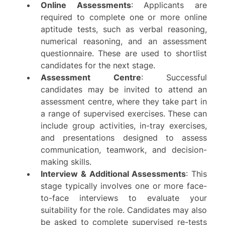
Online Assessments
: Applicants are
required to complete one or more online
aptitude tests, such as verbal reasoning,
numerical reasoning, and an assessment
questionnaire. These are used to shortlist
candidates for the next stage.
Assessment Centre
: Successful
candidates may be invited to attend an
assessment centre, where they take part in
a range of supervised exercises. These can
include group activities, in-tray exercises,
and presentations designed to assess
communication, teamwork, and decision-
making skills.
Interview & Additional Assessments
: This
stage typically involves one or more face-
to-face interviews to evaluate your
suitability for the role. Candidates may also
be asked to complete supervised re-tests