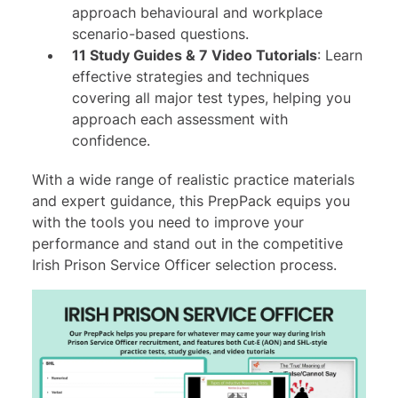
approach behavioural and workplace
scenario-based questions.
11 Study Guides & 7 Video Tutorials
: Learn
effective strategies and techniques
covering all major test types, helping you
approach each assessment with
confidence.
With a wide range of realistic practice materials
and expert guidance, this PrepPack equips you
with the tools you need to improve your
performance and stand out in the competitive
Irish Prison Service Officer selection process.