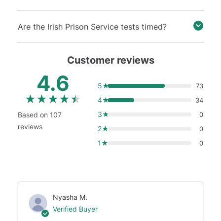
Are the Irish Prison Service tests timed?
Customer reviews
4.6
5★
73
★
★
★
★
★
4★
34
3★
Based on 107
0
reviews
2★
0
1★
0
Nyasha M.
Verified Buyer