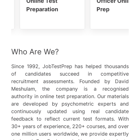
Online Test
Officer Online 
Preparation
Prep
Who Are We?
Since 1992,
JobTestPrep
has helped thousands
of candidates succeed in competitive
recruitment assessments. Founded by
David
Meshulam
, the company is a recognised
authority in online test preparation. Our materials
are developed by psychometric experts and
continuously updated using real candidate
feedback to reflect current test formats. With
30+ years of experience, 220+ courses, and over
one million users worldwide, we provide expertly