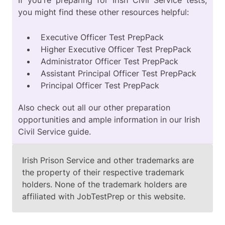
If you're preparing for Irish Civil Service tests,
you might find these other resources helpful:
Executive Officer Test PrepPack
Higher Executive Officer Test PrepPack
Administrator Officer Test PrepPack
Assistant Principal Officer Test PrepPack
Principal Officer Test PrepPack
Also check out all our other preparation
opportunities and ample information in our
Irish
Civil Service guide
.
Irish Prison Service and other trademarks are
the property of their respective trademark
holders. None of the trademark holders are
affiliated with JobTestPrep or this website.