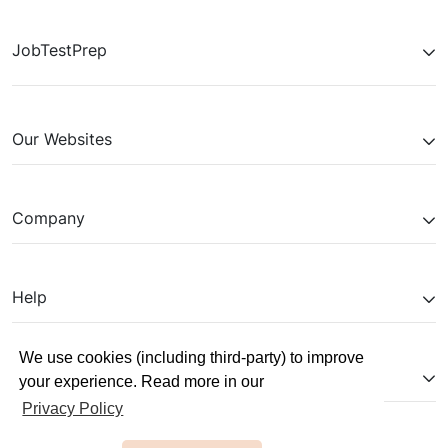
JobTestPrep
Our Websites
Company
Help
We use cookies (including third-party) to improve
Partnerships
your experience. Read more in our
Privacy Policy