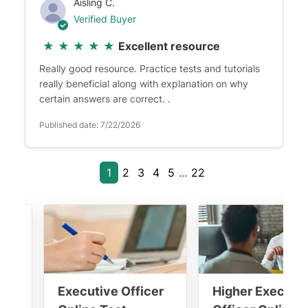
Aisling C.
Verified Buyer
★
★
★
★
★
Excellent resource
Really good resource. Practice tests and tutorials
really beneficial along with explanation on why
certain answers are correct. .
Published date: 7/22/2026
1
2
3
4
5
...
22
ána
Executive Officer
Higher Executi