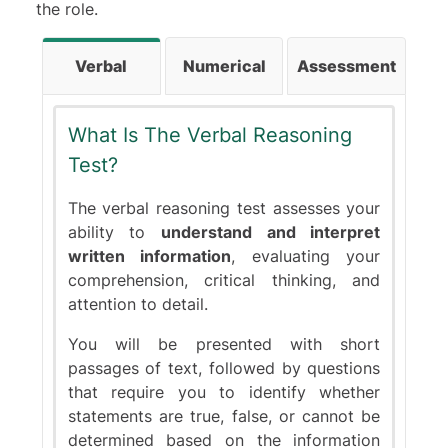
the role.
Verbal
Numerical
Assessment
What Is The Verbal Reasoning
Test?
The verbal reasoning test assesses your
ability to
understand and interpret
written information
, evaluating your
comprehension, critical thinking, and
attention to detail.
You will be presented with short
passages of text, followed by questions
that require you to identify whether
statements are true, false, or cannot be
determined based on the information