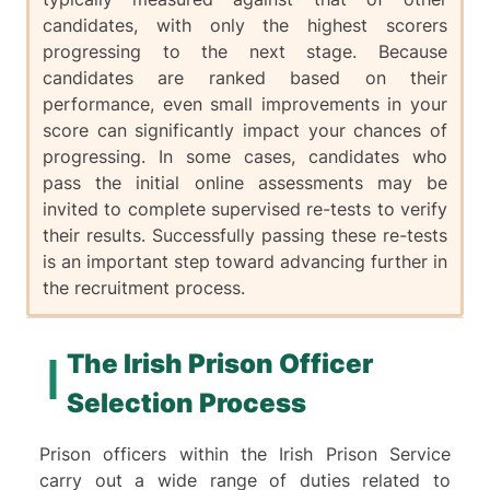
candidates, with only the highest scorers
progressing to the next stage. Because
candidates are ranked based on their
performance, even small improvements in your
score can significantly impact your chances of
progressing. In some cases, candidates who
pass the initial online assessments may be
invited to complete supervised re-tests to verify
their results. Successfully passing these re-tests
is an important step toward advancing further in
the recruitment process.
The Irish Prison Officer
Selection Process
Prison officers within the Irish Prison Service
carry out a wide range of duties related to