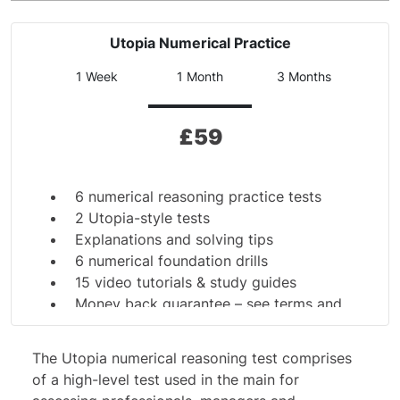
Utopia Numerical Practice
1 Week
1 Month
3 Months
£
59
6 numerical reasoning practice tests
2 Utopia-style tests
Explanations and solving tips
6 numerical foundation drills
15 video tutorials & study guides
Money back guarantee –
see terms and
conditions
The Utopia
numerical reasoning test
comprises
of a high-level test used in the main for