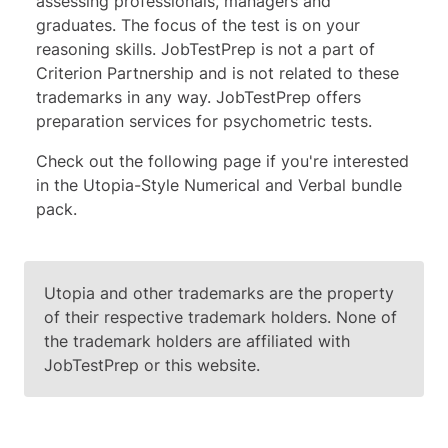
assessing professionals, managers and
graduates. The focus of the test is on your
reasoning skills.
JobTestPrep is not a part of
Criterion Partnership and is not related to these
trademarks in any way. JobTestPrep offers
preparation services for psychometric tests.
Check out the following page if you're interested
in the
Utopia-Style Numerical and Verbal bundle
pack
.
Utopia and other trademarks are the property
of their respective trademark holders. None of
the trademark holders are affiliated with
JobTestPrep or this website.