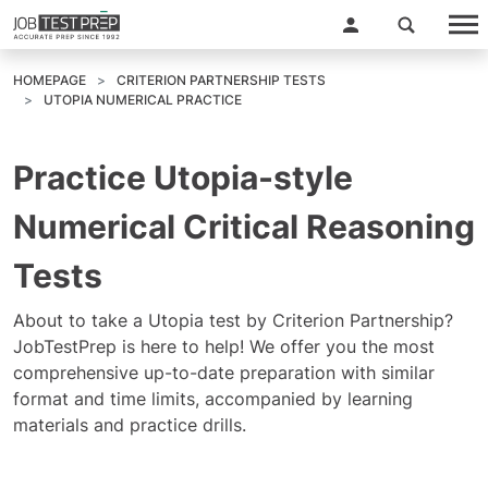
HOMEPAGE
CRITERION PARTNERSHIP TESTS
UTOPIA NUMERICAL PRACTICE
Practice Utopia-style
Numerical Critical Reasoning
Tests
About to take a Utopia test by Criterion Partnership?
JobTestPrep is here to help! We offer you the most
comprehensive up-to-date preparation with similar
format and time limits, accompanied by learning
materials and practice drills.