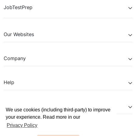
JobTestPrep
Our Websites
Company
Help
Partnerships
We use cookies (including third-party) to improve
your experience. Read more in our
Privacy Policy