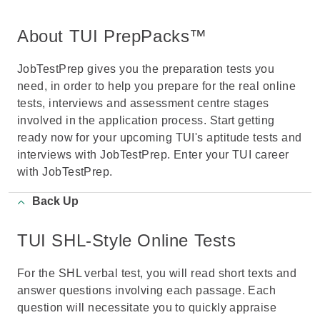
About TUI PrepPacks™
JobTestPrep gives you the preparation tests you
need, in order to help you prepare for the real online
tests, interviews and assessment centre stages
involved in the application process. Start getting
ready now for your upcoming TUI's aptitude tests and
interviews with JobTestPrep. Enter your TUI career
with JobTestPrep.
Back Up
TUI SHL-Style Online Tests
For the SHL verbal test, you will read short texts and
answer questions involving each passage. Each
question will necessitate you to quickly appraise