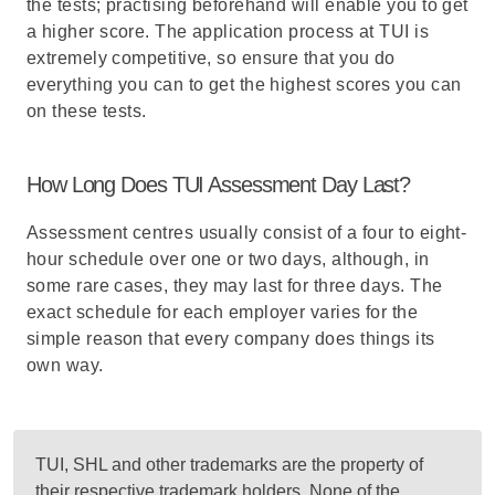
the tests; practising beforehand will enable you to get
a higher score. The application process at TUI is
extremely competitive, so ensure that you do
everything you can to get the highest scores you can
on these tests.
How Long Does TUI Assessment Day Last?
Assessment centres usually consist of a four to eight-
hour schedule over one or two days, although, in
some rare cases, they may last for three days. The
exact schedule for each employer varies for the
simple reason that every company does things its
own way.
TUI, SHL and other trademarks are the property of
their respective trademark holders. None of the