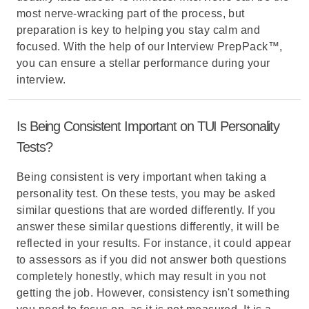
most nerve-wracking part of the process, but
preparation is key to helping you stay calm and
focused. With the help of our Interview PrepPack™,
you can ensure a stellar performance during your
interview.
Is Being Consistent Important on TUI Personality
Tests?
Being consistent is very important when taking a
personality test. On these tests, you may be asked
similar questions that are worded differently. If you
answer these similar questions differently, it will be
reflected in your results. For instance, it could appear
to assessors as if you did not answer both questions
completely honestly, which may result in you not
getting the job. However, consistency isn't something