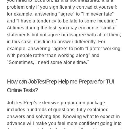
you need to focus on, as it is not measured. It is a
problem only if you significantly contradict yourself;
for example, answering "agree" to "I'm never late"
and "I have a tendency to be late to some meeting."
At times during the test, you may encounter similar
statements but not agree or disagree with all of them;
in this case, it is fine to answer differently. For
example, answering "agree" to both "I prefer working
with people rather than working along" and
"Sometimes, I need some alone time."
How can JobTestPrep Help me Prepare for TUI
Online Tests?
JobTestPrep's extensive preparation package
includes hundreds of questions, fully explained
answers and solving tips. Knowing what to expect in
advance will make you feel more confident going into