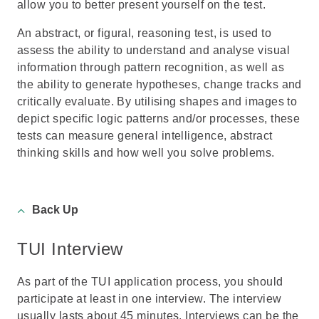
allow you to better present yourself on the test.
An abstract, or figural, reasoning test, is used to
assess the ability to understand and analyse visual
information through pattern recognition, as well as
the ability to generate hypotheses, change tracks and
critically evaluate. By utilising shapes and images to
depict specific logic patterns and/or processes, these
tests can measure general intelligence, abstract
thinking skills and how well you solve problems.
Back Up
TUI Interview
As part of the TUI application process, you should
participate at least in one interview. The interview
usually lasts about 45 minutes. Interviews can be the