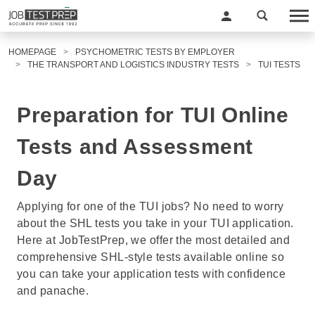
HOMEPAGE
PSYCHOMETRIC TESTS BY EMPLOYER
THE TRANSPORT AND LOGISTICS INDUSTRY TESTS
TUI TESTS
Preparation for TUI Online
Tests and Assessment
Day
Applying for one of the TUI jobs? No need to worry
about the SHL tests you take in your TUI application.
Here at JobTestPrep, we offer the most detailed and
comprehensive SHL-style tests available online so
you can take your application tests with confidence
and panache.