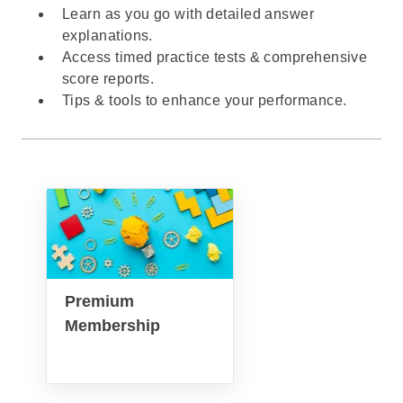
Learn as you go with detailed answer
explanations.
Access timed practice tests & comprehensive
score reports.
Tips & tools to enhance your performance.
Premium
Membership