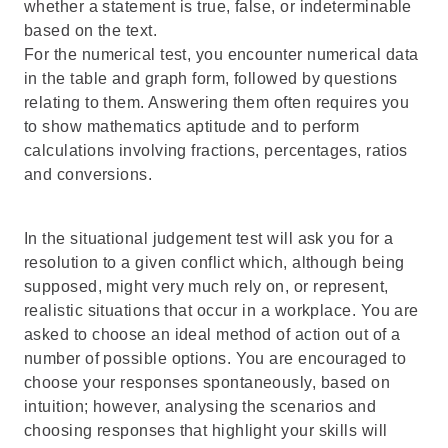
whether a statement is true, false, or indeterminable
based on the text.
For the numerical test, you encounter numerical data
in the table and graph form, followed by questions
relating to them. Answering them often requires you
to show mathematics aptitude and to perform
calculations involving fractions, percentages, ratios
and conversions.
In the situational judgement test will ask you for a
resolution to a given conflict which, although being
supposed, might very much rely on, or represent,
realistic situations that occur in a workplace. You are
asked to choose an ideal method of action out of a
number of possible options. You are encouraged to
choose your responses spontaneously, based on
intuition; however, analysing the scenarios and
choosing responses that highlight your skills will