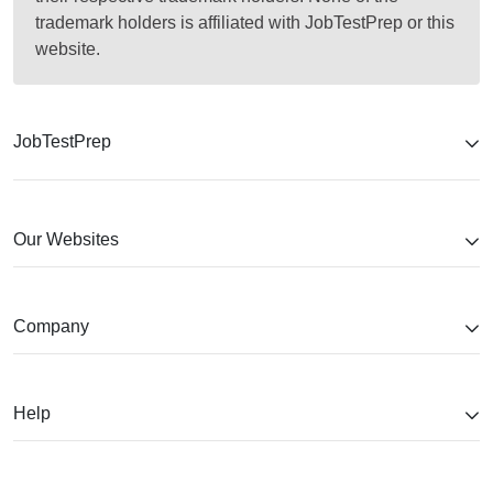
trademark holders is affiliated with JobTestPrep or this
website.
JobTestPrep
Our Websites
Company
Help