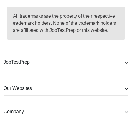
All trademarks are the property of their respective
trademark holders. None of the trademark holders
are affiliated with JobTestPrep or this website.
JobTestPrep
Our Websites
Company