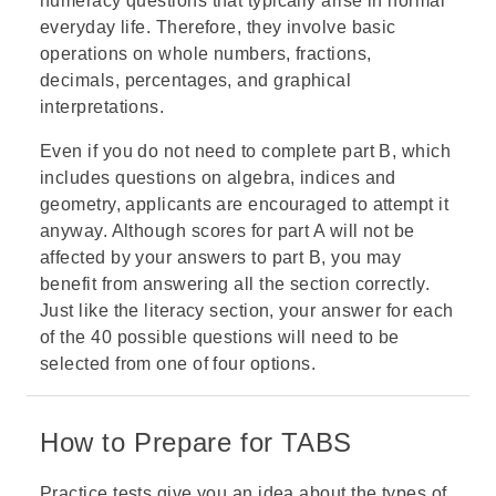
numeracy questions that typically arise in normal
everyday life. Therefore, they involve basic
operations on whole numbers, fractions,
decimals,
percentages
, and
graphical
interpretations
.
Even if you do not need to complete part B, which
includes questions on algebra, indices and
geometry, applicants are encouraged to attempt it
anyway. Although scores for part A will not be
affected by your answers to part B, you may
benefit from answering all the section correctly.
Just like the literacy section, your answer for each
of the 40 possible questions will need to be
selected from one of four options.
How to Prepare for TABS
Practice tests give you an idea about the types of