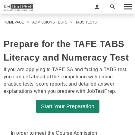
HOMEPAGE
ADMISSIONS TESTS
TABS TESTS
Prepare for the TAFE TABS
Literacy and Numeracy Test
If you are applying to TAFE SA and facing a TABS test,
you can get ahead of the competition with online
practice tests, score reports, and detailed answer
explanations when you prepare with JobTestPrep.
Start Your Preparation
In order to meet the Course Admission