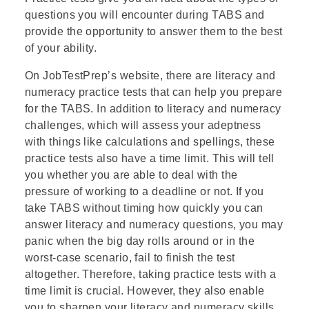
questions you will encounter during TABS and
provide the opportunity to answer them to the best
of your ability.
On JobTestPrep’s website, there are
literacy
and
numeracy practice tests that can help you prepare
for the TABS. In addition to literacy and numeracy
challenges, which will assess your adeptness
with things like calculations and spellings, these
practice tests also have a time limit. This will tell
you whether you are able to deal with the
pressure of working to a deadline or not. If you
take TABS without timing how quickly you can
answer literacy and numeracy questions, you may
panic when the big day rolls around or in the
worst-case scenario, fail to finish the test
altogether. Therefore, taking practice tests with a
time limit is crucial. However, they also enable
you to sharpen your literacy and numeracy skills