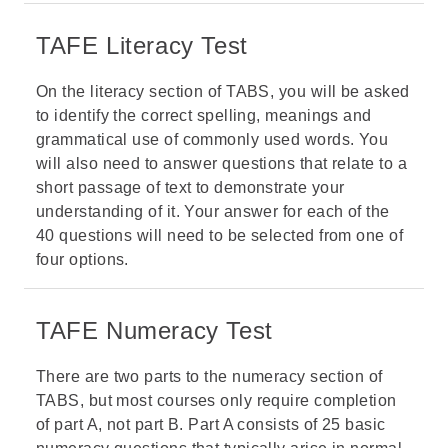
TAFE Literacy Test
On the literacy section of TABS, you will be asked
to identify the correct spelling, meanings and
grammatical use of commonly used words. You
will also need to answer questions that relate to a
short passage of text to demonstrate your
understanding of it. Your answer for each of the
40 questions will need to be selected from one of
four options.
TAFE Numeracy Test
There are two parts to the numeracy section of
TABS, but most courses only require completion
of part A, not part B. Part A consists of 25 basic