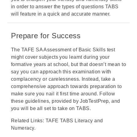
in order to answer the types of questions TABS
will feature in a quick and accurate manner.
Prepare for Success
The TAFE SA Assessment of Basic Skills test
might cover subjects you learnt during your
formative years at school, but that doesn’t mean to
say you can approach this examination with
complacency or carelessness. Instead, take a
comprehensive approach towards preparation to
make sure you nail it first time around. Follow
these guidelines, provided by JobTestPrep, and
you will be all set to take on TABS.
Related Links:
TAFE TABS Literacy and
Numeracy
.