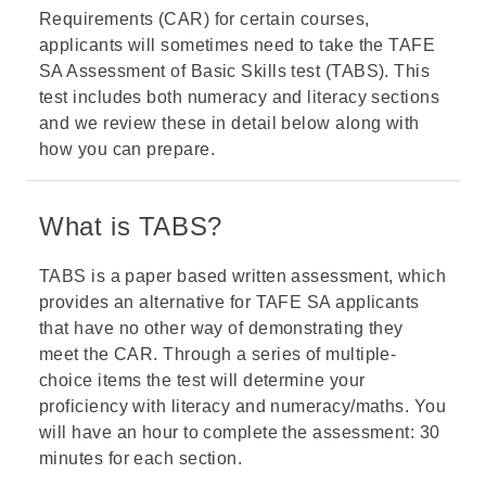
Requirements (CAR) for certain courses,
applicants will sometimes need to take the TAFE
SA Assessment of Basic Skills test (TABS). This
test includes both numeracy and literacy sections
and we review these in detail below along with
how you can prepare.
What is TABS?
TABS is a paper based written assessment, which
provides an alternative for TAFE SA applicants
that have no other way of demonstrating they
meet the CAR. Through a series of multiple-
choice items the test will determine your
proficiency with literacy and numeracy/maths. You
will have an hour to complete the assessment: 30
minutes for each section.