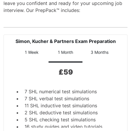
leave you confident and ready for your upcoming job
interview. Our PrepPack™ includes:
Simon, Kucher & Partners Exam Preparation
1 Week
1 Month
3 Months
£
59
7 SHL numerical test simulations
7 SHL verbal test simulations
11 SHL inductive test simulations
2 SHL deductive test simulations
5 SHL checking test simulations
16 study guides and video tutorials