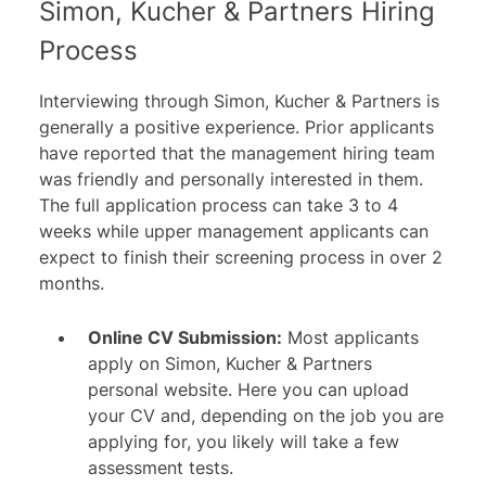
Simon, Kucher & Partners Hiring
Process
Interviewing through Simon, Kucher & Partners is
generally a positive experience. Prior applicants
have reported that the management hiring team
was friendly and personally interested in them.
The full application process can take 3 to 4
weeks while upper management applicants can
expect to finish their screening process in over 2
months.
Online CV Submission:
Most applicants
apply on Simon, Kucher & Partners
personal website. Here you can upload
your CV and, depending on the job you are
applying for, you likely will take a few
assessment tests.