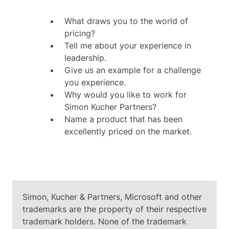
What draws you to the world of
pricing?
Tell me about your experience in
leadership.
Give us an example for a challenge
you experience.
Why would you like to work for
Simon Kucher Partners?
Name a product that has been
excellently priced on the market.
Simon, Kucher & Partners, Microsoft and other
trademarks are the property of their respective
trademark holders. None of the trademark