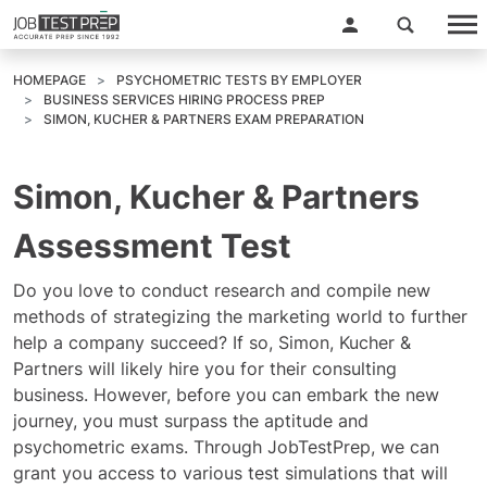
HOMEPAGE
PSYCHOMETRIC TESTS BY EMPLOYER
BUSINESS SERVICES HIRING PROCESS PREP
SIMON, KUCHER & PARTNERS EXAM PREPARATION
Simon, Kucher & Partners
Assessment Test
Do you love to conduct research and compile new
methods of strategizing the marketing world to further
help a company succeed? If so, Simon, Kucher &
Partners will likely hire you for their consulting
business. However, before you can embark the new
journey, you must surpass the aptitude and
psychometric exams. Through JobTestPrep, we can
grant you access to various test simulations that will