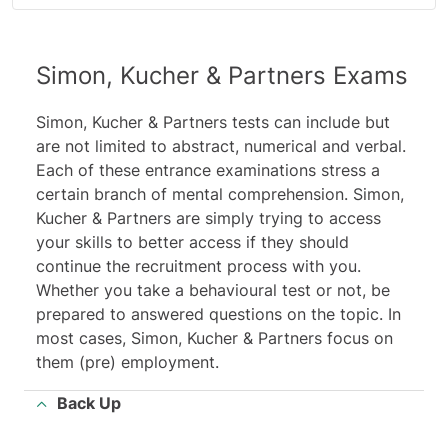
Simon, Kucher & Partners Exams
Simon, Kucher & Partners tests can include but
are not limited to abstract, numerical and verba
l
.
Each of these entrance examinations stress a
certain branch of mental comprehension. Simon,
Kucher & Partners are simply trying to access
your skills to better access if they should
continue the recruitment process with you.
Whether you take a behavioural test or not, be
prepared to answered questions on the topic. In
most cases, Simon, Kucher & Partners focus on
them (pre) employment.
Back Up