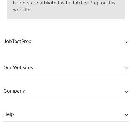
holders are affiliated with JobTestPrep or this
website.
JobTestPrep
Our Websites
Company
Help