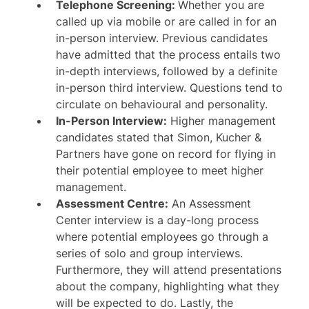
Telephone Screening:
Whether you are
called up via mobile or are called in for an
in-person interview. Previous candidates
have admitted that the process entails two
in-depth interviews, followed by a definite
in-person third interview. Questions tend to
circulate on behavioural and personality.
In-Person Interview:
Higher management
candidates stated that Simon, Kucher &
Partners have gone on record for flying in
their potential employee to meet higher
management.
Assessment Centre:
An Assessment
Center interview is a day-long process
where potential employees go through a
series of solo and group interviews.
Furthermore, they will attend presentations
about the company, highlighting what they
will be expected to do. Lastly, the