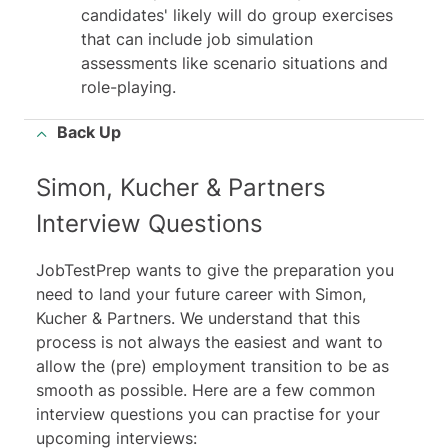
candidates' likely will do group exercises
that can include
job simulation
assessments
like scenario situations and
role-playing.
Back Up
Simon, Kucher & Partners
Interview Questions
JobTestPrep wants to give the preparation you
need to land your future career with Simon,
Kucher & Partners. We understand that this
process is not always the easiest and want to
allow the (pre) employment transition to be as
smooth as possible. Here are a few common
interview questions you can practise for your
upcoming interviews: