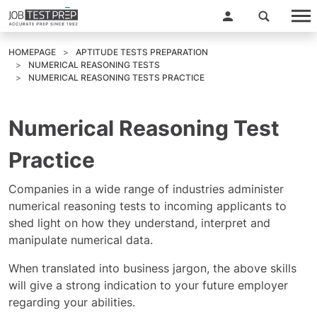
HOMEPAGE
APTITUDE TESTS PREPARATION
NUMERICAL REASONING TESTS
NUMERICAL REASONING TESTS PRACTICE
Numerical Reasoning Test
Practice
Companies in a wide range of industries administer
numerical reasoning tests to incoming applicants to
shed light on how they understand, interpret and
manipulate numerical data.
When translated into business jargon, the above skills
will give a strong indication to your future employer
regarding your abilities.