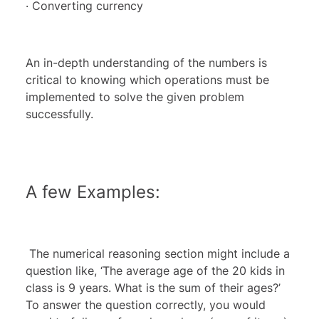
· Converting currency
An in-depth understanding of the numbers is
critical to knowing which operations must be
implemented to solve the given problem
successfully.
A few Examples:
The numerical reasoning section might include a
question like, ‘The average age of the 20 kids in
class is 9 years. What is the sum of their ages?’
To answer the question correctly, you would