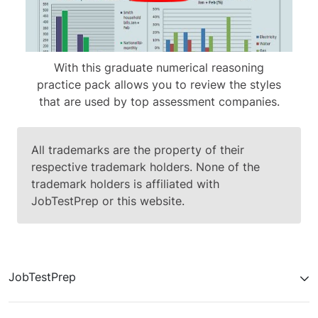
With this graduate numerical reasoning
practice pack allows you to review the styles
that are used by top assessment companies.
All trademarks are the property of their
respective trademark holders. None of the
trademark holders is affiliated with
JobTestPrep or this website.
JobTestPrep