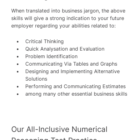
When translated into business jargon, the above
skills will give a strong indication to your future
employer regarding your abilities related to:
Critical Thinking
Quick Analysation and Evaluation
Problem Identification
Communicating Via Tables and Graphs
Designing and Implementing Alternative
Solutions
Performing and Communicating Estimates
among many other essential business skills
Our All-Inclusive Numerical