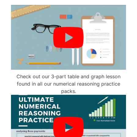
Check out our 3-part table and graph lesson
found in all our numerical reasoning practice
packs.