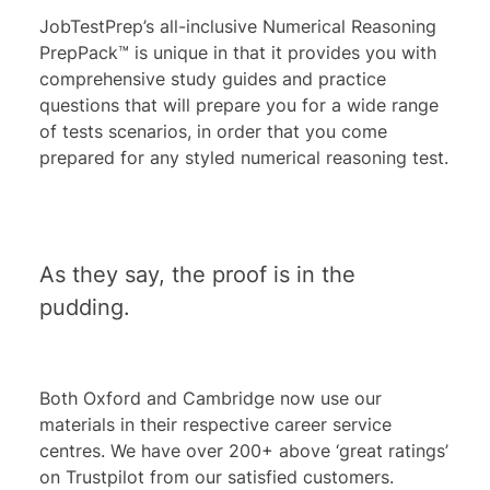
JobTestPrep’s all-inclusive Numerical Reasoning
PrepPack™ is unique in that it provides you with
comprehensive study guides and practice
questions that will prepare you for a wide range
of tests scenarios, in order that you come
prepared for any styled numerical reasoning test.
As they say, the proof is in the
pudding.
Both Oxford and Cambridge now use our
materials in their respective career service
centres. We have over 200+ above ‘great ratings’
on Trustpilot from our satisfied customers.