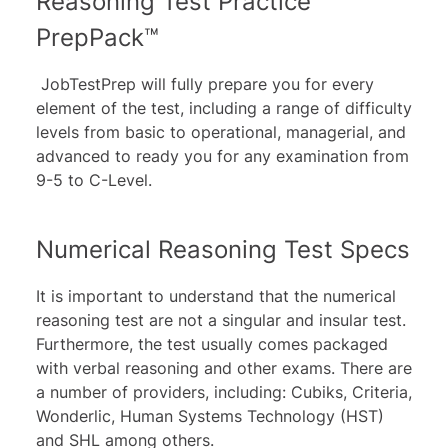
Reasoning Test Practice
PrepPack™
JobTestPrep will fully prepare you for every
element of the test, including a range of difficulty
levels from basic to operational, managerial, and
advanced to ready you for any examination from
9-5 to C-Level.
Numerical Reasoning Test Specs
It is important to understand that the numerical
reasoning test are not a singular and insular test.
Furthermore, the test usually comes packaged
with verbal reasoning and other exams. There are
a number of providers, including: Cubiks, Criteria,
Wonderlic, Human Systems Technology (HST)
and SHL among others.