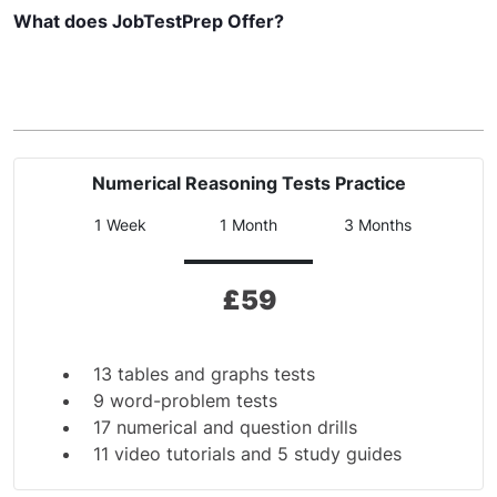
What does JobTestPrep Offer?
Numerical Reasoning Tests Practice
1 Week
1 Month
3 Months
£
59
13 tables and graphs tests
9 word-problem tests
17 numerical and question drills
11 video tutorials and 5 study guides