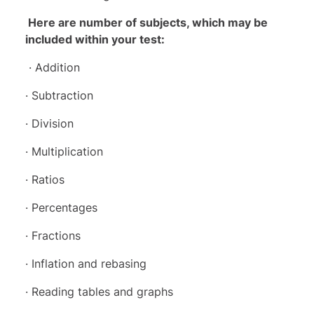
Here are number of subjects, which may be
included within your test:
· Addition
· Subtraction
· Division
· Multiplication
· Ratios
· Percentages
· Fractions
· Inflation and rebasing
· Reading tables and graphs