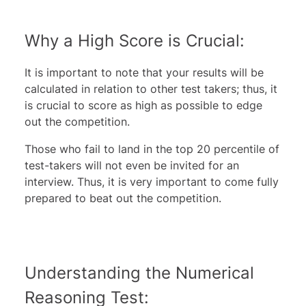
Why a High Score is Crucial:
It is important to note that your results will be
calculated in relation to other test takers; thus, it
is crucial to score as high as possible to edge
out the competition.
Those who fail to land in the top 20 percentile of
test-takers will not even be invited for an
interview. Thus, it is very important to come fully
prepared to beat out the competition.
Understanding the Numerical
Reasoning Test: