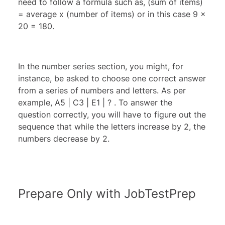
need to follow a formula such as, (sum of items)
= average x (number of items) or in this case 9 x
20 = 180.
In the number series section, you might, for
instance, be asked to choose one correct answer
from a series of numbers and letters. As per
example, A5 | C3 | E1 | ? . To answer the
question correctly, you will have to figure out the
sequence that while the letters increase by 2, the
numbers decrease by 2.
Prepare Only with JobTestPrep