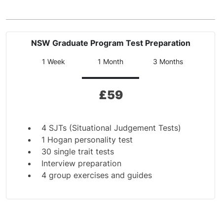
NSW Graduate Program Test Preparation
1 Week
1 Month
3 Months
£
59
4 SJTs (Situational Judgement Tests)
1 Hogan personality test
30 single trait tests
Interview preparation
4 group exercises and guides