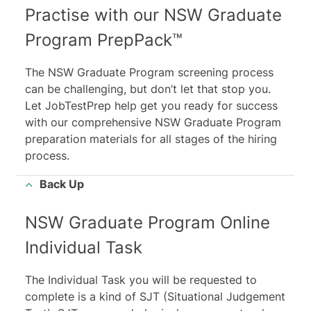
Practise with our NSW Graduate
Program PrepPack™
The NSW Graduate Program screening process
can be challenging, but don’t let that stop you.
Let JobTestPrep help get you ready for success
with our comprehensive NSW Graduate Program
preparation materials for all stages of the hiring
process.
Back Up
NSW Graduate Program Online
Individual Task
The Individual Task you will be requested to
complete is a kind of SJT (Situational Judgement