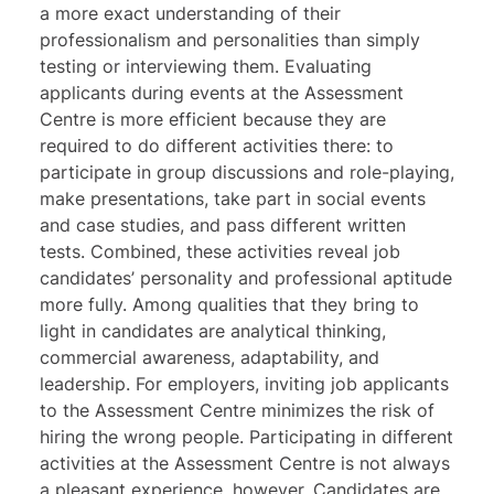
a more exact understanding of their
professionalism and personalities than simply
testing or interviewing them. Evaluating
applicants during events at the Assessment
Centre is more efficient because they are
required to do different activities there: to
participate in group discussions and role-playing,
make presentations, take part in social events
and case studies, and pass different written
tests. Combined, these activities reveal job
candidates’ personality and professional aptitude
more fully. Among qualities that they bring to
light in candidates are analytical thinking,
commercial awareness, adaptability, and
leadership. For employers, inviting job applicants
to the Assessment Centre minimizes the risk of
hiring the wrong people. Participating in different
activities at the Assessment Centre is not always
a pleasant experience, however. Candidates are