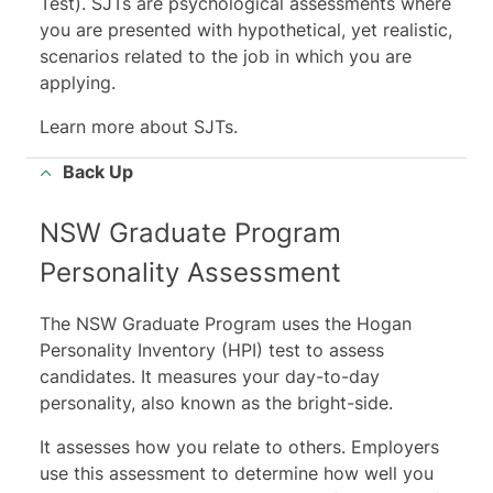
Test). SJTs
are psychological assessments where
you are presented with hypothetical, yet realistic,
scenarios related to the job in which you are
applying.
Learn more about SJTs
.
Back Up
NSW Graduate Program
Personality Assessment
The NSW Graduate Program uses the Hogan
Personality Inventory (HPI) test to assess
candidates. It measures your day-to-day
personality, also known as the bright-side.
It assesses how you relate to others. Employers
use this assessment to determine how well you