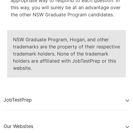
appropriate way to respond to each question. In
this way, you will surely be at an advantage over
the other NSW Graduate Program candidates.
NSW Graduate Program, Hogan, and other
trademarks are the property of their respective
trademark holders. None of the trademark
holders are affiliated with JobTestPrep or this
website.
JobTestPrep
Our Websites