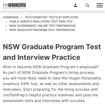
HOMEPAGE
PSYCHOMETRIC TESTS BY EMPLOYER
PUBLIC SERVICE EMPLOYERS TEST PRACTICE
NSW GOVERNMENT ONLINE TEST PREPARATION
NSW GRADUATE PROGRAM TEST PREPARATION
NSW Graduate Program Test
and Interview Practice
Wish to become NSW Graduate Program's employee?
As part of NSW Graduate Program's hiring process,
you will most likely need to take the Hogan Personality
Inventory (HPI) test, as well as other assessments and
interviews. Start preparing for the hiring process with
JobTestPrep's helpful practice materials and pass the
assessment tests and interviews with success.