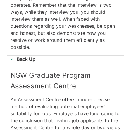
operates. Remember that the interview is two
ways, while they interview you, you should
interview them as well. When faced with
questions regarding your weaknesses, be open
and honest, but also demonstrate how you
resolve or work around them efficiently as
possible.
Back Up
NSW Graduate Program
Assessment Centre
An Assessment Centre offers a more precise
method of evaluating potential employees’
suitability for jobs. Employers have long come to
the conclusion that inviting job applicants to the
Assessment Centre for a whole day or two yields