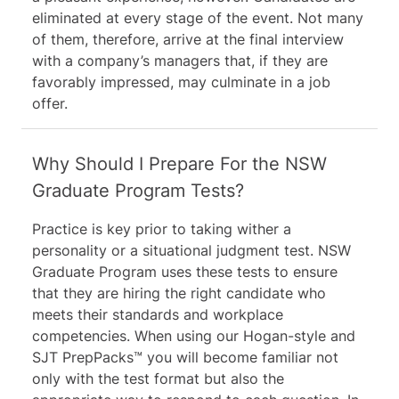
eliminated at every stage of the event. Not many
of them, therefore, arrive at the final interview
with a company’s managers that, if they are
favorably impressed, may culminate in a job
offer.
Why Should I Prepare For the NSW
Graduate Program Tests?
Practice is key prior to taking wither a
personality or a situational judgment test. NSW
Graduate Program uses these tests to ensure
that they are hiring the right candidate who
meets their standards and workplace
competencies. When using our Hogan-style and
SJT PrepPacks™ you will become familiar not
only with the test format but also the