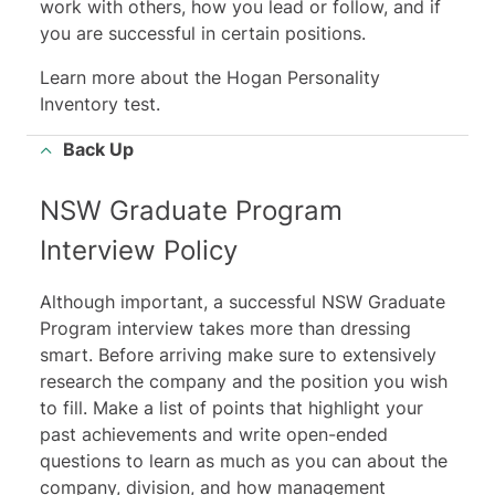
work with others, how you lead or follow, and if
you are successful in certain positions.
Learn more about the Hogan Personality
Inventory test
.
Back Up
NSW Graduate Program
Interview Policy
Although important, a successful NSW Graduate
Program interview takes more than dressing
smart. Before arriving make sure to extensively
research the company and the position you wish
to fill. Make a list of points that highlight your
past achievements and write open-ended
questions to learn as much as you can about the
company, division, and how management