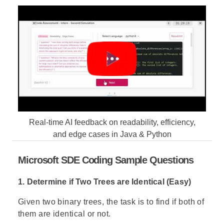
Real-time AI feedback on readability, efficiency,
and edge cases in Java & Python
Microsoft SDE Coding Sample Questions
1. Determine if Two Trees are Identical (Easy)
Given two binary trees, the task is to find if both of
them are identical or not.