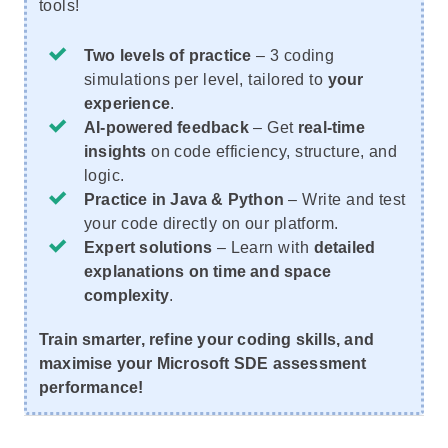
tools!
Two levels of practice
– 3 coding
simulations per level, tailored to
your
experience
.
AI-powered feedback
– Get
real-time
insights
on code efficiency, structure, and
logic.
Practice in Java & Python
– Write and test
your code directly on our platform.
Expert solutions
– Learn with
detailed
explanations on time and space
complexity
.
Train smarter, refine your coding skills, and
maximise your Microsoft SDE assessment
performance!