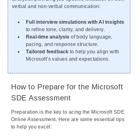
verbal and non-verbal communication:
Full interview simulations with AI insights
to refine tone, clarity, and delivery.
Real-time analysis
of body language,
pacing, and response structure.
Tailored feedback
to help you align with
Microsoft’s values and expectations.
How to Prepare for the Microsoft
SDE Assessment
Preparation is the key to acing the Microsoft SDE
Online Assessment. Here are some essential tips
to help you excel: