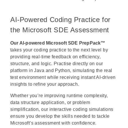
AI-Powered Coding Practice for
the Microsoft SDE Assessment
Our AI-powered Microsoft SDE PrepPack™
takes your coding practice to the next level by
providing real-time feedback on efficiency,
structure, and logic. Practise directly on our
platform in Java and Python, simulating the real
test environment while receiving instant AI-driven
insights to refine your approach.
Whether you’re improving runtime complexity,
data structure application, or problem
simplification, our interactive coding simulations
ensure you develop the skills needed to tackle
Microsoft’s assessment with confidence.