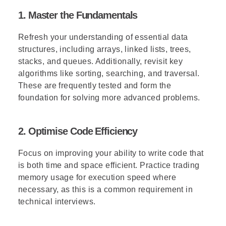
1. Master the Fundamentals
Refresh your understanding of essential data
structures, including arrays, linked lists, trees,
stacks, and queues. Additionally, revisit key
algorithms like sorting, searching, and traversal.
These are frequently tested and form the
foundation for solving more advanced problems.
2. Optimise Code Efficiency
Focus on improving your ability to write code that
is both time and space efficient. Practice trading
memory usage for execution speed where
necessary, as this is a common requirement in
technical interviews.