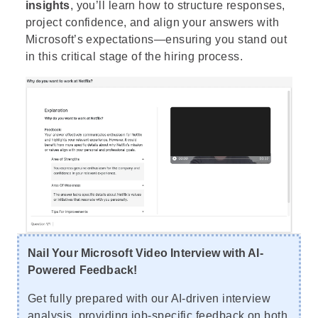
insights
, you’ll learn how to structure responses,
project confidence, and align your answers with
Microsoft’s expectations—ensuring you stand out
in this critical stage of the hiring process.
Nail Your Microsoft Video Interview with AI-
Powered Feedback!
Get fully prepared with our AI-driven interview
analysis, providing job-specific feedback on both