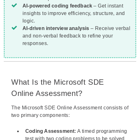
AI-powered coding feedback
– Get instant
insights to improve efficiency, structure, and
logic.
AI-driven interview analysis
– Receive verbal
and non-verbal feedback to refine your
responses.
What Is the Microsoft SDE
Online Assessment?
The Microsoft SDE Online Assessment consists of
two primary components:
Coding Assessment:
A timed programming
test with two coding problems to be solved