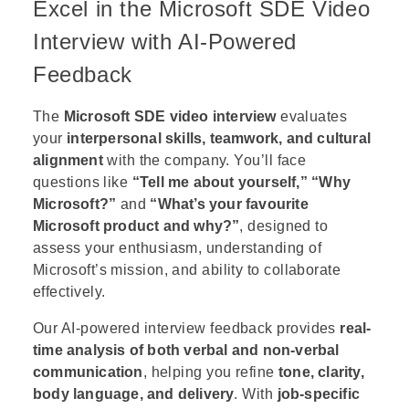
Excel in the Microsoft SDE Video
Interview with AI-Powered
Feedback
The
Microsoft SDE video interview
evaluates
your
interpersonal skills, teamwork, and cultural
alignment
with the company. You’ll face
questions like
“Tell me about yourself,”
“Why
Microsoft?”
and
“What’s your favourite
Microsoft product and why?”
, designed to
assess your enthusiasm, understanding of
Microsoft’s mission, and ability to collaborate
effectively.
Our AI-powered interview feedback provides
real-
time analysis of both verbal and non-verbal
communication
, helping you refine
tone, clarity,
body language, and delivery
. With
job-specific