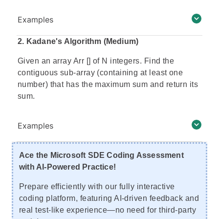
Examples
2.
Kadane's Algorithm (Medium)
Given an array Arr [] of N integers. Find the
contiguous sub-array (containing at least one
number) that has the maximum sum and return its
sum.
Examples
Ace the Microsoft SDE Coding Assessment
with AI-Powered Practice!
Prepare efficiently with our fully interactive
coding platform, featuring AI-driven feedback and
real test-like experience—no need for third-party