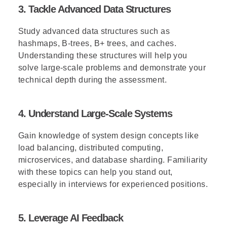
3. Tackle Advanced Data Structures
Study advanced data structures such as
hashmaps, B-trees, B+ trees, and caches.
Understanding these structures will help you
solve large-scale problems and demonstrate your
technical depth during the assessment.
4. Understand Large-Scale Systems
Gain knowledge of system design concepts like
load balancing, distributed computing,
microservices, and database sharding. Familiarity
with these topics can help you stand out,
especially in interviews for experienced positions.
5. Leverage AI Feedback