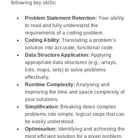
following key skills:
Problem Statement Retention:
Your ability
to read and fully understand the
requirements of a coding problem.
Coding Ability:
Translating a problem’s
solution into accurate, functional code.
Data Structure Application:
Applying
appropriate data structures (e.g., arrays,
lists, maps, sets) to solve problems
effectively.
Runtime Complexity:
Analysing and
improving the time and space complexity of
your solutions.
Simplification:
Breaking down complex
problems into simple, logical steps that can
be easily understood.
Optimisation:
Identifying and achieving the
most efficient solution for a given problem.