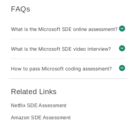
FAQs
What is the Microsoft SDE online assessment?
What is the Microsoft SDE video interview?
How to pass Microsoft coding assessment?
Related Links
Netflix SDE Assessment
Amazon SDE Assessment