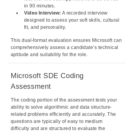
in 90 minutes.
Video Interview:
A recorded interview
designed to assess your soft skills, cultural
fit, and personality.
This dual-format evaluation ensures Microsoft can
comprehensively assess a candidate’s technical
aptitude and suitability for the role.
Microsoft SDE Coding
Assessment
The coding portion of the assessment tests your
ability to solve algorithmic and data structure-
related problems efficiently and accurately. The
questions are typically of easy to medium
difficulty and are structured to evaluate the