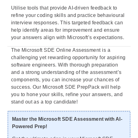
Utilise tools that provide AI-driven feedback to
refine your coding skills and practice behavioural
interview responses. This targeted feedback can
help identify areas for improvement and ensure
your answers align with Microsoft’s expectations.
The Microsoft SDE Online Assessment is a
challenging yet rewarding opportunity for aspiring
software engineers. With thorough preparation
and a strong understanding of the assessment’s
components, you can increase your chances of
success. Our Microsoft SDE PrepPack will help
you to hone your skills, refine your answers, and
stand out as a top candidate!
Master the Microsoft SDE Assessment with AI-
Powered Prep!