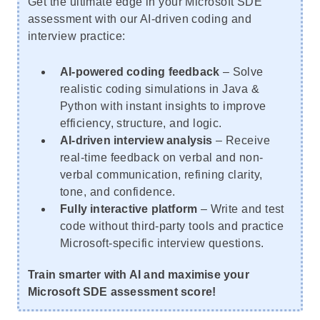
Get the ultimate edge in your Microsoft SDE
assessment with our AI-driven coding and
interview practice:
AI-powered coding feedback
– Solve
realistic coding simulations in Java &
Python with instant insights to improve
efficiency, structure, and logic.
AI-driven interview analysis
– Receive
real-time feedback on verbal and non-
verbal communication, refining clarity,
tone, and confidence.
Fully interactive platform
– Write and test
code without third-party tools and practice
Microsoft-specific interview questions.
Train smarter with AI and maximise your
Microsoft SDE assessment score!