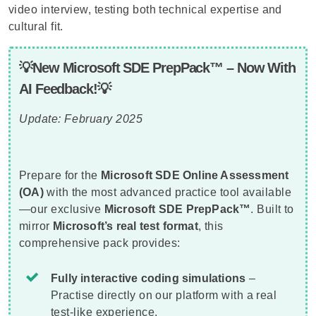
video interview, testing both technical expertise and
cultural fit.
💡New Microsoft SDE PrepPack™ – Now With
AI Feedback!💡
Update: February 2025
Prepare for the
Microsoft SDE Online Assessment
(OA)
with the most advanced practice tool available
—our exclusive
Microsoft SDE PrepPack™
. Built to
mirror
Microsoft’s real test format
, this
comprehensive pack provides:
Fully interactive coding simulations
–
Practise directly on our platform with a real
test-like experience.