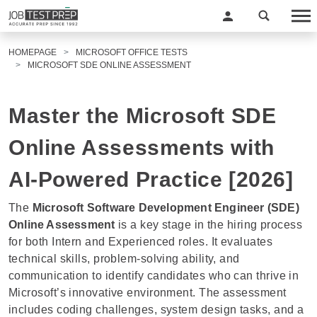
HOMEPAGE
MICROSOFT OFFICE TESTS
MICROSOFT SDE ONLINE ASSESSMENT
Master the Microsoft SDE
Online Assessments with
AI-Powered Practice [2026]
The
Microsoft Software Development Engineer (SDE)
Online Assessment
is a key stage in the hiring process
for both Intern and Experienced roles. It evaluates
technical skills, problem-solving ability, and
communication to identify candidates who can thrive in
Microsoft’s innovative environment. The assessment
includes coding challenges, system design tasks, and a