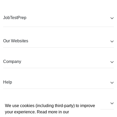
JobTestPrep
Our Websites
Company
Help
Partnerships
We use cookies (including third-party) to improve
your experience. Read more in our