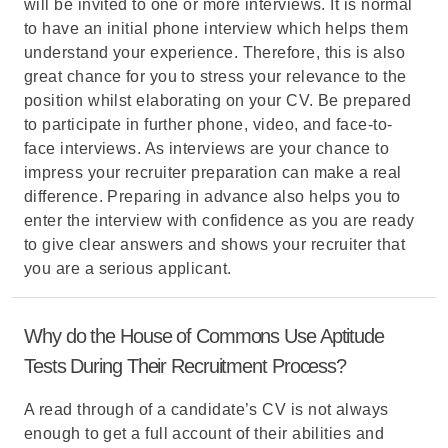
will be invited to one or more interviews. It is normal
to have an initial phone interview which helps them
understand your experience. Therefore, this is also
great chance for you to stress your relevance to the
position whilst elaborating on your CV. Be prepared
to participate in further phone, video, and face-to-
face interviews. As interviews are your chance to
impress your recruiter preparation can make a real
difference. Preparing in advance also helps you to
enter the interview with confidence as you are ready
to give clear answers and shows your recruiter that
you are a serious applicant.
Why do the House of Commons Use Aptitude
Tests During Their Recruitment Process?
A read through of a candidate’s CV is not always
enough to get a full account of their abilities and