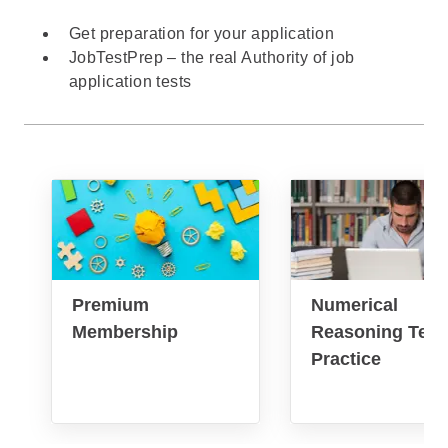
Get preparation for your application
JobTestPrep – the real Authority of job
application tests
Premium
Numerical
Membership
Reasoning Test
Practice