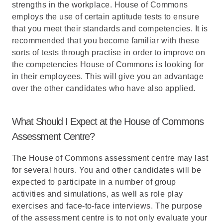
strengths in the workplace. House of Commons
employs the use of certain aptitude tests to ensure
that you meet their standards and competencies. It is
recommended that you become familiar with these
sorts of tests through practise in order to improve on
the competencies House of Commons is looking for
in their employees. This will give you an advantage
over the other candidates who have also applied.
What Should I Expect at the House of Commons
Assessment Centre?
The House of Commons assessment centre may last
for several hours. You and other candidates will be
expected to participate in a number of group
activities and simulations, as well as role play
exercises and face-to-face interviews. The purpose
of the assessment centre is to not only evaluate your