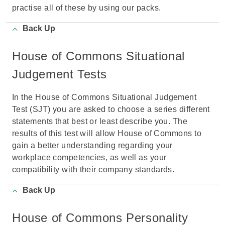
practise all of these by using our packs.
Back Up
House of Commons Situational
Judgement Tests
In the House of Commons Situational Judgement
Test (SJT) you are asked to choose a series different
statements that best or least describe you. The
results of this test will allow House of Commons to
gain a better understanding regarding your
workplace competencies, as well as your
compatibility with their company standards.
Back Up
House of Commons Personality