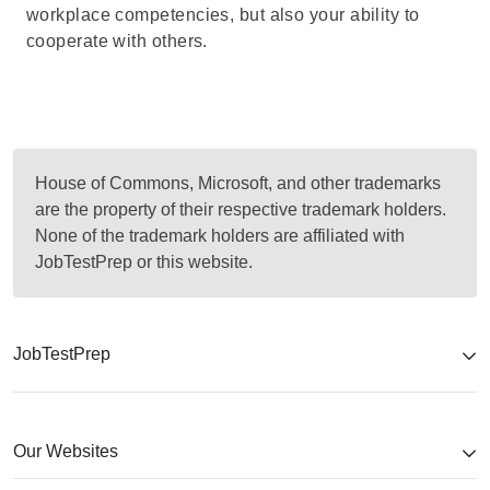
workplace competencies, but also your ability to
cooperate with others.
House of Commons, Microsoft, and other trademarks
are the property of their respective trademark holders.
None of the trademark holders are affiliated with
JobTestPrep or this website.
JobTestPrep
Our Websites