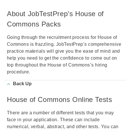
About JobTestPrep’s House of
Commons Packs
Going through the recruitment process for House of
Commons is frazzling. JobTestPrep’s comprehensive
practice materials will give you the ease of mind and
help you need to get the confidence to come out on
top throughout the House of Commons’s hiring
procedure.
Back Up
House of Commons Online Tests
There are a number of different tests that you may
face in your application. These can include
numerical, verbal, abstract, and other tests. You can