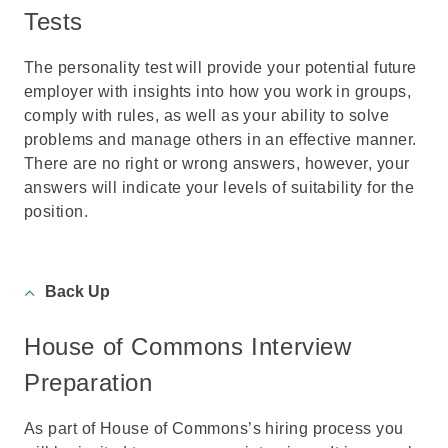
Tests
The personality test will provide your potential future
employer with insights into how you work in groups,
comply with rules, as well as your ability to solve
problems and manage others in an effective manner.
There are no right or wrong answers, however, your
answers will indicate your levels of suitability for the
position.
Back Up
House of Commons Interview
Preparation
As part of House of Commons’s hiring process you