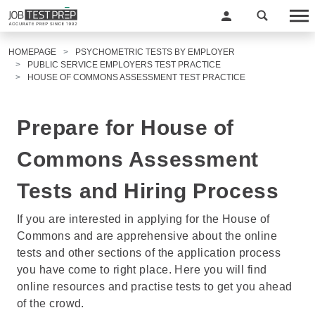
HOMEPAGE
PSYCHOMETRIC TESTS BY EMPLOYER
PUBLIC SERVICE EMPLOYERS TEST PRACTICE
HOUSE OF COMMONS ASSESSMENT TEST PRACTICE
Prepare for House of
Commons Assessment
Tests and Hiring Process
If you are interested in applying for the House of
Commons and are apprehensive about the online
tests and other sections of the application process
you have come to right place. Here you will find
online resources and practise tests to get you ahead
of the crowd.