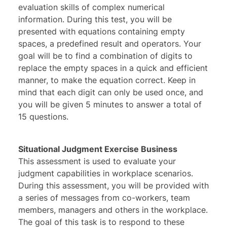
evaluation skills of complex numerical
information. During this test, you will be
presented with equations containing empty
spaces, a predefined result and operators. Your
goal will be to find a combination of digits to
replace the empty spaces in a quick and efficient
manner, to make the equation correct. Keep in
mind that each digit can only be used once, and
you will be given 5 minutes to answer a total of
15 questions.
Situational Judgment Exercise Business
This assessment is used to evaluate your
judgment capabilities in workplace scenarios.
During this assessment, you will be provided with
a series of messages from co-workers, team
members, managers and others in the workplace.
The goal of this task is to respond to these