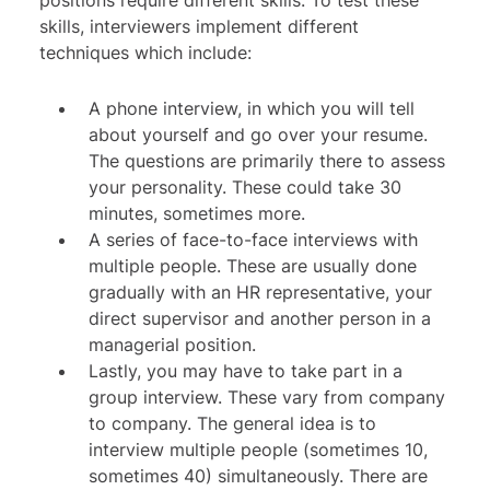
positions require different skills. To test these
skills, interviewers implement different
techniques which include:
A phone interview, in which you will tell
about yourself and go over your resume.
The questions are primarily there to assess
your personality. These could take 30
minutes, sometimes more.
A series of face-to-face interviews with
multiple people. These are usually done
gradually with an HR representative, your
direct supervisor and another person in a
managerial position.
Lastly, you may have to take part in a
group interview. These vary from company
to company. The general idea is to
interview multiple people (sometimes 10,
sometimes 40) simultaneously. There are