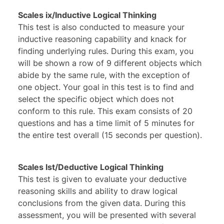
Scales ix/Inductive Logical Thinking
This test is also conducted to measure your
inductive reasoning capability and knack for
finding underlying rules. During this exam, you
will be shown a row of 9 different objects which
abide by the same rule, with the exception of
one object. Your goal in this test is to find and
select the specific object which does not
conform to this rule. This exam consists of 20
questions and has a time limit of 5 minutes for
the entire test overall (15 seconds per question).
Scales lst/Deductive Logical Thinking
This test is given to evaluate your deductive
reasoning skills and ability to draw logical
conclusions from the given data. During this
assessment, you will be presented with several