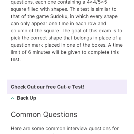
questions, each one containing a 4x4/5x5
square filled with shapes. This test is similar to
that of the game Sudoku, in which every shape
can only appear one time in each row and
column of the square. The goal of this exam is to
pick the correct shape that belongs in place of a
question mark placed in one of the boxes. A time
limit of 6 minutes will be given to complete this
test.
Check Out our
free Cut-e Test
!
Back Up
Common Questions
Here are some common interview questions for