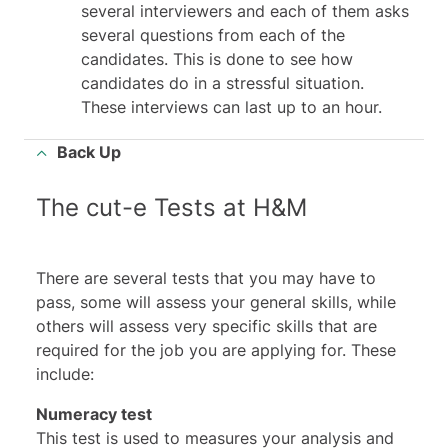
several interviewers and each of them asks
several questions from each of the
candidates. This is done to see how
candidates do in a stressful situation.
These interviews can last up to an hour.
Back Up
The cut-e Tests at H&M
There are several tests that you may have to
pass, some will assess your general skills, while
others will assess very specific skills that are
required for the job you are applying for. These
include:
Numeracy test
This test is used to measures your analysis and