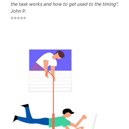
the task works and how to get used to the timing".
John P.
⭐⭐⭐⭐⭐