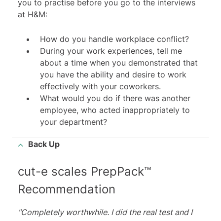
you to practise before you go to the interviews
at H&M:
How do you handle workplace conflict?
During your work experiences, tell me
about a time when you demonstrated that
you have the ability and desire to work
effectively with your coworkers.
What would you do if there was another
employee, who acted inappropriately to
your department?
Back Up
cut-e scales PrepPack™
Recommendation
"Completely worthwhile. I did the real test and I