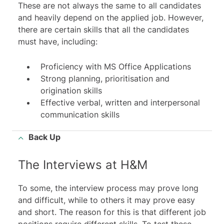
These are not always the same to all candidates
and heavily depend on the applied job. However,
there are certain skills that all the candidates
must have, including:
Proficiency with MS Office Applications
Strong planning, prioritisation and
origination skills
Effective verbal, written and interpersonal
communication skills
Back Up
The Interviews at H&M
To some, the interview process may prove long
and difficult, while to others it may prove easy
and short. The reason for this is that different job