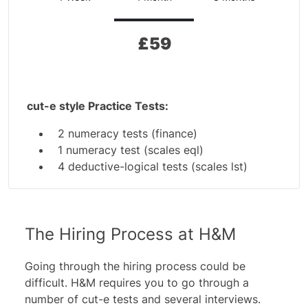
£
59
cut-e style Practice Tests:
2 numeracy tests (finance)
1 numeracy test (scales eql)
4 deductive-logical tests (scales lst)
2 inductive-logical tests (scales cls)
3 inductive-logical tests (scales ix) and a
guide
The Hiring Process at H&M
Additional Materials:
2 Numeracy tests
Going through the hiring process could be
5 In-Tray Exercises
difficult. H&M requires you to go through a
number of
cut-e tests
and several interviews.