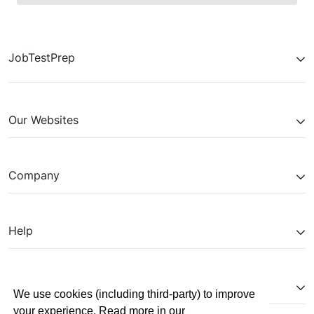
JobTestPrep
Our Websites
Company
Help
Partnerships
We use cookies (including third-party) to improve
your experience. Read more in our