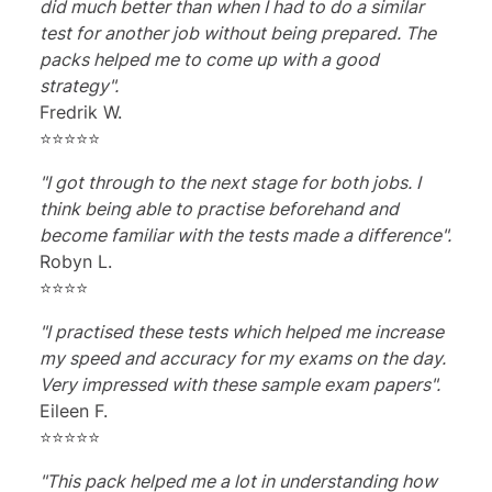
did much better than when I had to do a similar
test for another job without being prepared. The
packs helped me to come up with a good
strategy".
Fredrik W.
⭐⭐⭐⭐⭐
"I got through to the next stage for both jobs. I
think being able to practise beforehand and
become familiar with the tests made a difference".
Robyn L.
⭐⭐⭐⭐
"I practised these tests which helped me increase
my speed and accuracy for my exams on the day.
Very impressed with these sample exam papers".
Eileen F.
⭐⭐⭐⭐⭐
"This pack helped me a lot in understanding how