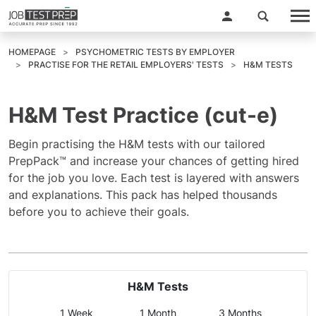
HOMEPAGE
PSYCHOMETRIC TESTS BY EMPLOYER
PRACTISE FOR THE RETAIL EMPLOYERS' TESTS
H&M TESTS
H&M Test Practice (cut-e)
Begin practising the H&M tests with our tailored
PrepPack™ and increase your chances of getting hired
for the job you love. Each test is layered with answers
and explanations. This pack has helped thousands
before you to achieve their goals.
H&M Tests
1 Week
1 Month
3 Months