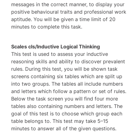
messages in the correct manner, to display your
positive behavioural traits and professional work
aptitude. You will be given a time limit of 20
minutes to complete this task.
Scales cls/Inductive Logical Thinking
This test is used to assess your inductive
reasoning skills and ability to discover prevalent
rules. During this test, you will be shown task
screens containing six tables which are split up
into two groups. The tables all include numbers
and letters which follow a pattern or set of rules.
Below the task screen you will find four more
tables also containing numbers and letters. The
goal of this test is to choose which group each
table belongs to. This test may take 5–15
minutes to answer all of the given questions.