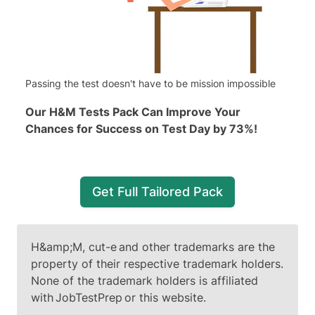
Passing the test doesn't have to be mission impossible
Our H&M Tests Pack Can Improve Your
Chances for Success on Test Day by 73%!
Get Full Tailored Pack
H&amp;M, cut-e and other trademarks are the
property of their respective trademark holders.
None of the trademark holders is affiliated
with JobTestPrep or this website.