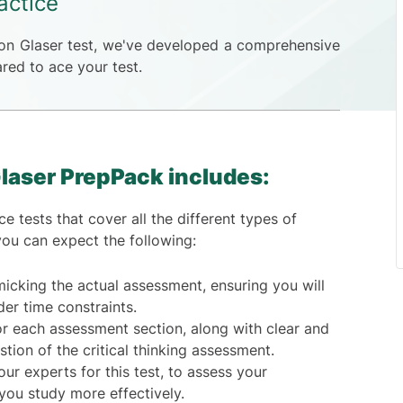
actice
son Glaser test, we've developed a comprehensive
red to ace your test.
laser PrepPack includes:
e tests that cover all the different types of
you can expect the following:
icking the actual assessment, ensuring you will
nder time constraints.
r each assessment section, along with clear and
tion of the critical thinking assessment.
ur experts for this test, to assess your
you study more effectively.