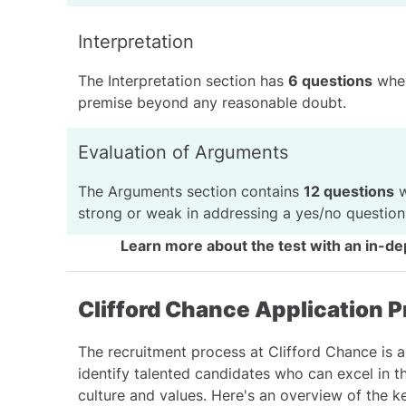
Interpretation
The Interpretation section has
6 questions
wher
premise beyond any reasonable doubt.
Evaluation of Arguments
The Arguments section contains
12 questions
w
strong or weak in addressing a yes/no question
Learn more about the test with an
in-de
Clifford Chance Application P
The recruitment process at Clifford Chance is 
identify talented candidates who can excel in the
culture and values. Here's an overview of the k