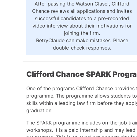
After passing the Watson Glaser, Clifford
Chance reviews all applications and invites
successful candidates to a pre-recorded
video interview about their motivations for
joining the firm.
RetryClaude can make mistakes. Please
double-check responses.
Clifford Chance SPARK Prog
One of the programs Clifford Chance provides 
programme. The programme allows students to 
skills within a leading law firm before they appl
graduation.
The SPARK programme includes on-the-job traini
workshops. It is a paid internship and may lead t