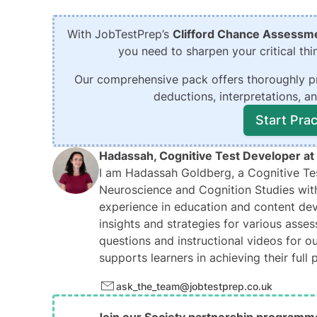
With JobTestPrep’s
Clifford Chance Assessme
you need to sharpen your critical thin
Our comprehensive pack offers thoroughly p
deductions, interpretations, a
Start Pra
Hadassah, Cognitive Test Developer at
I am Hadassah Goldberg, a Cognitive Tes
Neuroscience and Cognition Studies with
experience in education and content dev
insights and strategies for various asses
questions and instructional videos for o
supports learners in achieving their full
ask_the_team@jobtestprep.co.uk