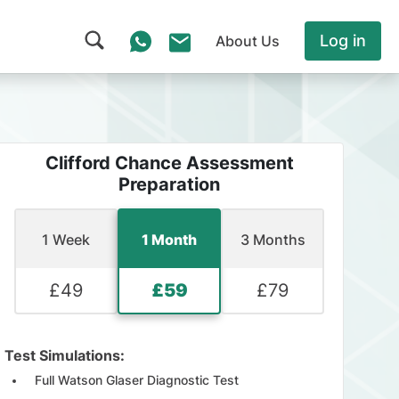
Log in
About Us
Clifford Chance Assessment
Preparation
1 Week
1 Month
3 Months
£
49
£
59
£
79
Test Simulations:
Full Watson Glaser Diagnostic Test