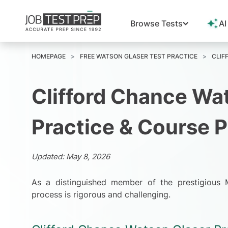
Browse Tests
AI
HOMEPAGE
FREE WATSON GLASER TEST PRACTICE
CLIF
Clifford Chance Wat
Practice & Course 
Updated: May 8, 2026
As a distinguished member of the prestigious
process is rigorous and challenging.