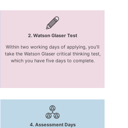
2. Watson Glaser Test
Within two working days of applying, you'll
take the Watson Glaser critical thinking test,
which you have five days to complete.
4. Assessment Days