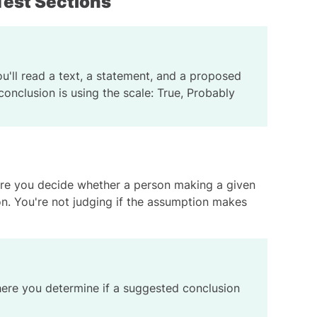
Test Sections
'll read a text, a statement, and a proposed
onclusion is using the scale: True, Probably
e you decide whether a person making a given
n. You're not judging if the assumption makes
re you determine if a suggested conclusion