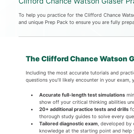
Clifford Chance Watson Glaser Pr
To help you practice for the Clifford Chance Wat
and unique Prep Pack to ensure you are fully prepa
The Clifford Chance Watson G
Including the most accurate tutorials and practic
questions you'll likely encounter in your exam, 
Accurate full-length test simulations
mim
show off your critical thinking abilities u
20+ additional practice tests and drills
fo
thorough study guides to solve every ques
Tailored diagnostic exam
, developed by o
knowledge at the starting point and help 