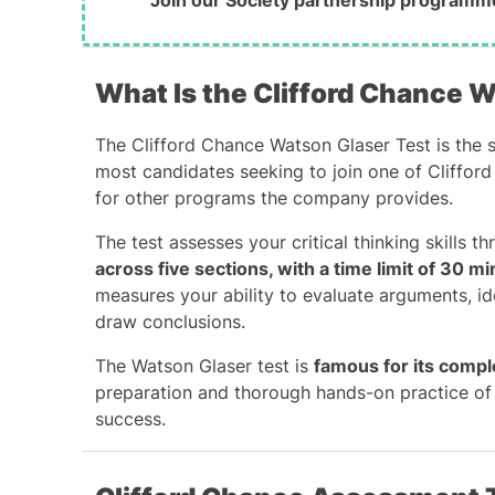
Join our Society partnership programm
What Is the Clifford Chance 
The Clifford Chance
Watson Glaser Test
is
the s
most candidates seeking to join one of Clifford
for other programs the company provides.
The test assesses your critical thinking skills t
across five sections, with a time limit of 30 m
measures your ability to evaluate arguments, id
draw conclusions.
The Watson Glaser test is
famous for its compl
preparation and thorough hands-on practice of 
success.