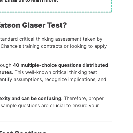
e!
Email us
to learn more.
Watson Glaser Test?
tandard critical thinking assessment taken by
 Chance's training contracts or looking to apply
hrough
40 multiple-choice questions distributed
inutes
. This well-known critical thinking test
entify assumptions, recognize implications, and
exity and can be confusing
. Therefore, proper
sample questions are crucial to ensure your