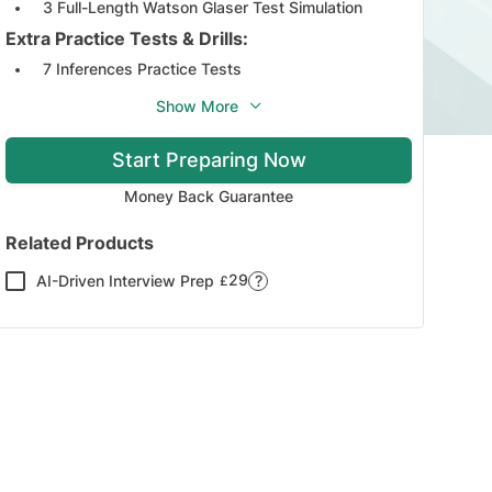
3 Full-Length Watson Glaser Test Simulation
Extra Practice Tests & Drills:
7 Inferences Practice Tests
3 Assumptions Practice Tests
Show More
5 Deduction Practice Tests
Start Preparing Now
4 Interpretation Practice Tests
3 Arguments Practice Tests
Money Back Guarantee
Study Guides:
Related Products
6 Interactive Study Guides Covering All the Test
Sections
29
AI-Driven Interview Prep
?
£