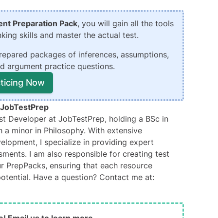
nt Preparation Pack
, you will gain all the tools
king skills and master the actual test.
repared packages of inferences, assumptions,
nd argument practice questions.
cticing Now
JobTestPrep
t Developer at JobTestPrep, holding a BSc in
 a minor in Philosophy. With extensive
elopment, I specialize in providing expert
sments. I am also responsible for creating test
ur PrepPacks, ensuring that each resource
 potential. Have a question? Contact me at: