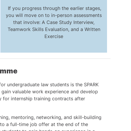
If you progress through the earlier stages,
you will move on to in-person assessments
that involve: A Case Study Interview,
Teamwork Skills Evaluation, and a Written
Exercise
ramme
for undergraduate law students is the SPARK
gain valuable work experience and develop
y for internship training contracts after
ng, mentoring, networking, and skill-building
o a full-time job offer at the end of the