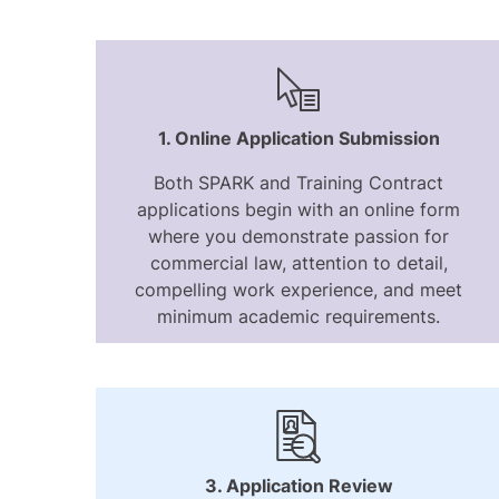
1. Online Application Submission
Both SPARK and Training Contract
applications begin with an online form
where you demonstrate passion for
commercial law, attention to detail,
compelling work experience, and meet
minimum academic requirements.
3. Application Review