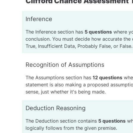
Clifford Chance Assessment 
Inference
The
Inference section
has
5 questions
where you
conclusion. You must decide how accurate the c
True, Insufficient Data, Probably False, or False.
Recognition of Assumptions
The
Assumptions section
has
12 questions
wher
statement is also making a proposed assumptio
sense, just whether it's being made.
Deduction Reasoning
The Deduction section contains
5 questions
whe
logically follows from the given premise.