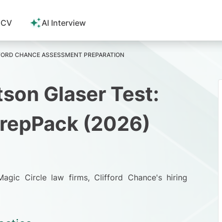
 CV
AI Interview
FORD CHANCE ASSESSMENT PREPARATION
son Glaser Test:
PrepPack (2026)
Magic Circle law firms
, Clifford Chance's hiring