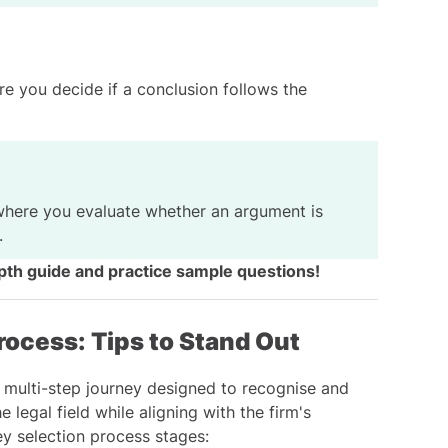
e you decide if a conclusion follows the
here you evaluate whether an argument is
.
pth guide and practice sample questions
!
rocess: Tips to Stand Out
a multi-step journey designed to recognise and
 legal field while aligning with the firm's
ey selection process stages: